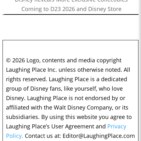
Coming to D23 2026 and Disney Store
© 2026 Logo, contents and media copyright
Laughing Place Inc. unless otherwise noted. All
rights reserved. Laughing Place is a dedicated
group of Disney fans, like yourself, who love
Disney. Laughing Place is not endorsed by or
affiliated with the Walt Disney Company, or its
subsidiaries. By using this website you agree to
Laughing Place’s User Agreement and
Privacy
Policy.
Contact us at:
Editor@LaughingPlace.com