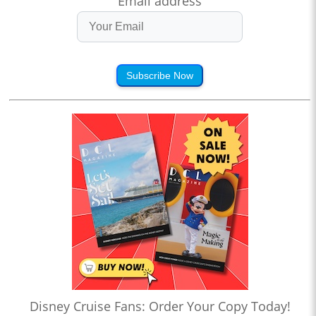
Email address
Subscribe Now
Disney Cruise Fans: Order Your Copy Today!