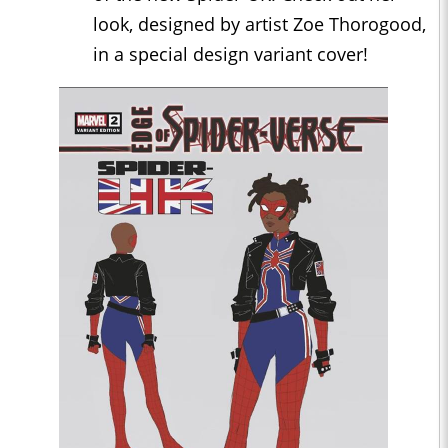
look, designed by artist Zoe Thorogood,
in a special design variant cover!