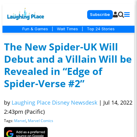
Subscribe
Fun & Games
|
Wait Times
|
Top 24 Stories
The New Spider-UK Will
Debut and a Villain Will be
Revealed in “Edge of
Spider-Verse #2”
by
Laughing Place Disney Newsdesk
|
Jul 14, 2022
2:43pm (Pacific)
Tags:
Marvel
,
Marvel Comics