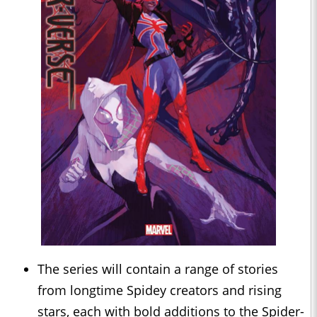
The series will contain a range of stories
from longtime Spidey creators and rising
stars, each with bold additions to the Spider-