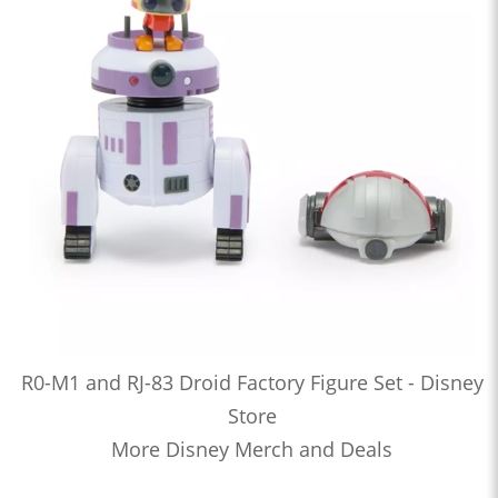
R0-M1 and RJ-83 Droid Factory Figure Set - Disney
Store
More Disney Merch and Deals