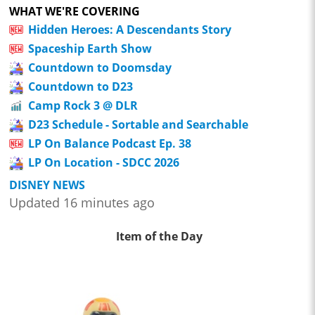
WHAT WE'RE COVERING
Hidden Heroes: A Descendants Story
Spaceship Earth Show
Countdown to Doomsday
Countdown to D23
Camp Rock 3 @ DLR
D23 Schedule - Sortable and Searchable
LP On Balance Podcast Ep. 38
LP On Location - SDCC 2026
DISNEY NEWS
Updated 16 minutes ago
Item of the Day