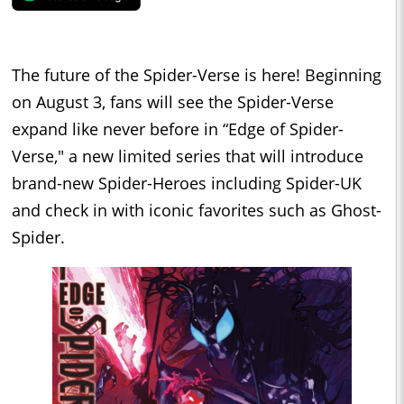
The future of the Spider-Verse is here! Beginning
on August 3, fans will see the Spider-Verse
expand like never before in “Edge of Spider-
Verse," a new limited series that will introduce
brand-new Spider-Heroes including Spider-UK
and check in with iconic favorites such as Ghost-
Spider.