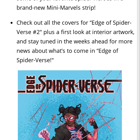
brand-new Mini-Marvels strip!
Check out all the covers for “Edge of Spider-
Verse #2" plus a first look at interior artwork,
and stay tuned in the weeks ahead for more
news about what’s to come in “Edge of
Spider-Verse!"