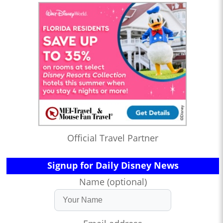
Official Travel Partner
Signup for Daily Disney News
Name (optional)