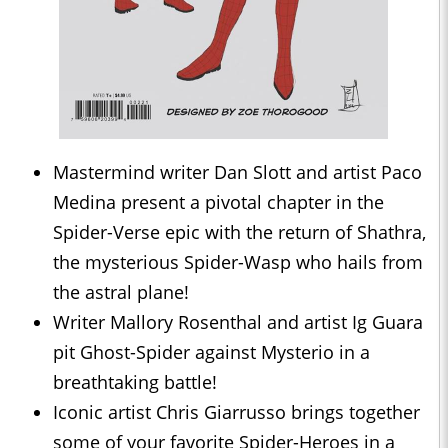
Mastermind writer Dan Slott and artist Paco
Medina present a pivotal chapter in the
Spider-Verse epic with the return of Shathra,
the mysterious Spider-Wasp who hails from
the astral plane!
Writer Mallory Rosenthal and artist Ig Guara
pit Ghost-Spider against Mysterio in a
breathtaking battle!
Iconic artist Chris Giarrusso brings together
some of your favorite Spider-Heroes in a