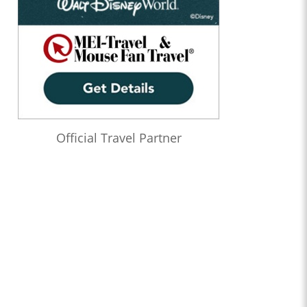
Official Travel Partner