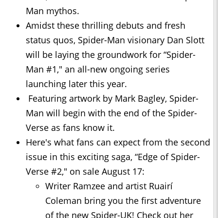
Man mythos.
Amidst these thrilling debuts and fresh
status quos, Spider-Man visionary Dan Slott
will be laying the groundwork for “Spider-
Man #1," an all-new ongoing series
launching later this year.
Featuring artwork by Mark Bagley, Spider-
Man will begin with the end of the Spider-
Verse as fans know it.
Here's what fans can expect from the second
issue in this exciting saga, “Edge of Spider-
Verse #2," on sale August 17:
Writer Ramzee and artist Ruairí
Coleman bring you the first adventure
of the new Spider-UK! Check out her