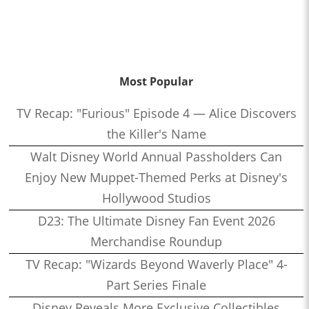
Most Popular
TV Recap: "Furious" Episode 4 — Alice Discovers
the Killer's Name
Walt Disney World Annual Passholders Can
Enjoy New Muppet-Themed Perks at Disney's
Hollywood Studios
D23: The Ultimate Disney Fan Event 2026
Merchandise Roundup
TV Recap: "Wizards Beyond Waverly Place" 4-
Part Series Finale
Disney Reveals More Exclusive Collectibles