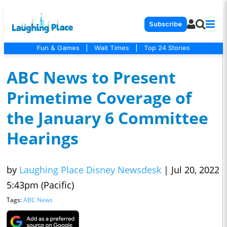
Subscribe
Fun & Games
|
Wait Times
|
Top 24 Stories
ABC News to Present
Primetime Coverage of
the January 6 Committee
Hearings
by
Laughing Place Disney Newsdesk
|
Jul 20, 2022
5:43pm (Pacific)
Tags:
ABC News