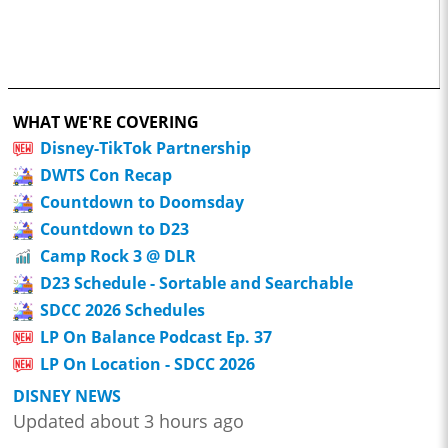
WHAT WE'RE COVERING
Disney-TikTok Partnership
DWTS Con Recap
Countdown to Doomsday
Countdown to D23
Camp Rock 3 @ DLR
D23 Schedule - Sortable and Searchable
SDCC 2026 Schedules
LP On Balance Podcast Ep. 37
LP On Location - SDCC 2026
DISNEY NEWS
Updated about 3 hours ago