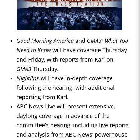
Good Morning America
and
GMA3: What You
Need to Know
will have coverage Thursday
and Friday, with reports from Karl on
GMA3
Thursday.
Nightline
will have in-depth coverage
following the hearing, with additional
reporting from Karl.
ABC News Live will present extensive,
daylong coverage in advance of the
committee’s hearing, including live reports
and analysis from ABC News’ powerhouse