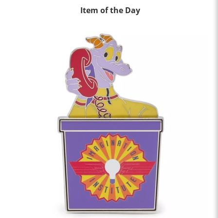
Item of the Day