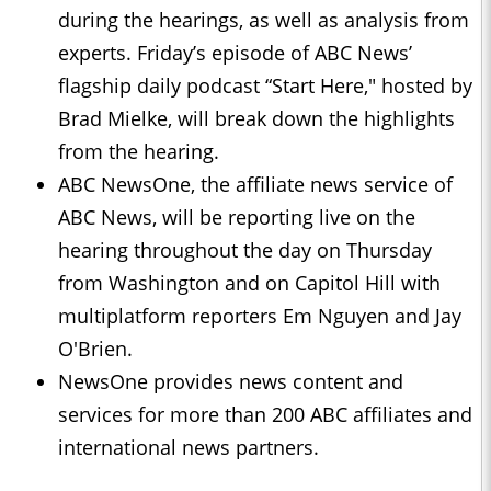
during the hearings, as well as analysis from
experts. Friday’s episode of ABC News’
flagship daily podcast “Start Here," hosted by
Brad Mielke, will break down the highlights
from the hearing.
ABC NewsOne, the affiliate news service of
ABC News, will be reporting live on the
hearing throughout the day on Thursday
from Washington and on Capitol Hill with
multiplatform reporters Em Nguyen and Jay
O'Brien.
NewsOne provides news content and
services for more than 200 ABC affiliates and
international news partners.