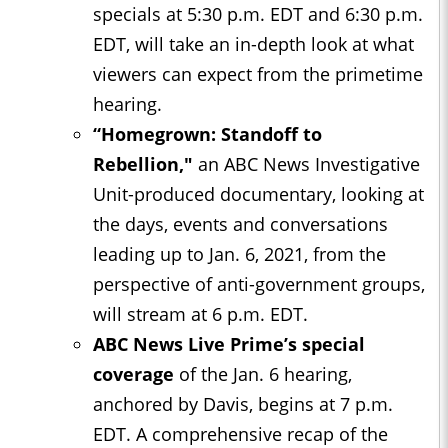
specials at 5:30 p.m. EDT and 6:30 p.m.
EDT, will take an in-depth look at what
viewers can expect from the primetime
hearing.
“Homegrown: Standoff to
Rebel
lion,"
an ABC News Investigative
Unit-produced documentary, looking at
the days, events and conversations
leading up to Jan. 6, 2021, from the
perspective of anti-government groups,
will stream at 6 p.m. EDT.
ABC News Live Prime’s special
coverage
of the Jan. 6 hearing,
anchored by Davis, begins at 7 p.m.
EDT. A comprehensive recap of the