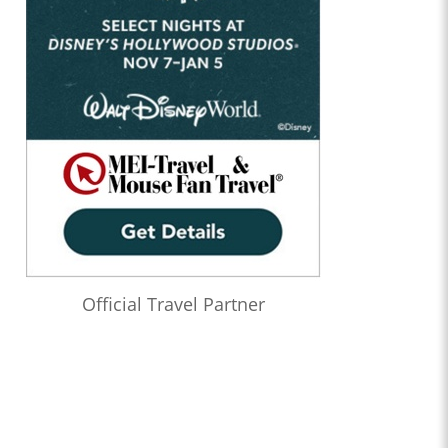
Official Travel Partner