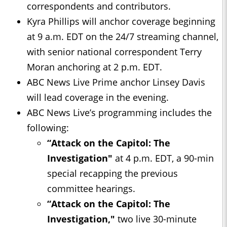
correspondents and contributors.
Kyra Phillips will anchor coverage beginning
at 9 a.m. EDT on the 24/7 streaming channel,
with senior national correspondent Terry
Moran anchoring at 2 p.m. EDT.
ABC News Live Prime anchor Linsey Davis
will lead coverage in the evening.
ABC News Live’s programming includes the
following:
“Attack on the Capitol: The
Investigation"
at 4 p.m. EDT, a 90-min
special recapping the previous
committee hearings.
“Attack on the Capitol: The
Investigation,"
two live 30-minute