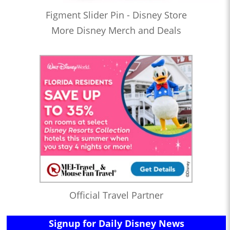
Figment Slider Pin - Disney Store
More Disney Merch and Deals
Official Travel Partner
Signup for Daily Disney News