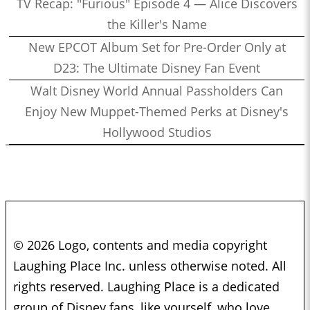
TV Recap: "Furious" Episode 4 — Alice Discovers
the Killer's Name
New EPCOT Album Set for Pre-Order Only at
D23: The Ultimate Disney Fan Event
Walt Disney World Annual Passholders Can
Enjoy New Muppet-Themed Perks at Disney's
Hollywood Studios
© 2026 Logo, contents and media copyright
Laughing Place Inc. unless otherwise noted. All
rights reserved. Laughing Place is a dedicated
group of Disney fans, like yourself, who love