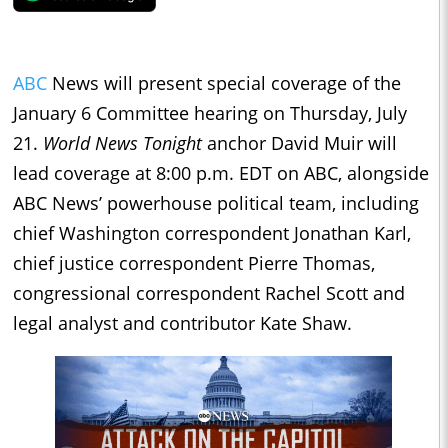
ABC
News will present special coverage of the
January 6 Committee hearing on Thursday, July
21.
World News Tonight
anchor David Muir will
lead coverage at 8:00 p.m. EDT on ABC, alongside
ABC News’ powerhouse political team, including
chief Washington correspondent Jonathan Karl,
chief justice correspondent Pierre Thomas,
congressional correspondent Rachel Scott and
legal analyst and contributor Kate Shaw.