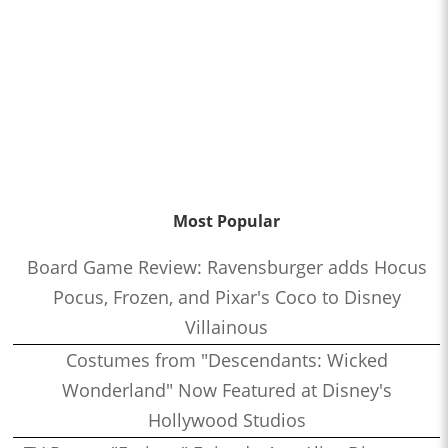
Most Popular
Board Game Review: Ravensburger adds Hocus
Pocus, Frozen, and Pixar's Coco to Disney
Villainous
Costumes from "Descendants: Wicked
Wonderland" Now Featured at Disney's
Hollywood Studios