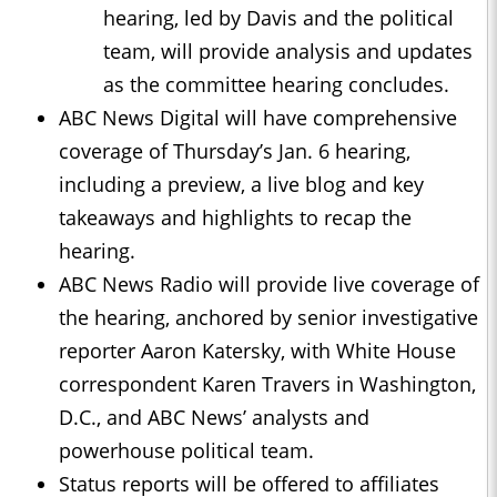
hearing, led by Davis and the political
team, will provide analysis and updates
as the committee hearing concludes.
ABC News Digital will have comprehensive
coverage of Thursday’s Jan. 6 hearing,
including a preview, a live blog and key
takeaways and highlights to recap the
hearing.
ABC News Radio will provide live coverage of
the hearing, anchored by senior investigative
reporter Aaron Katersky, with White House
correspondent Karen Travers in Washington,
D.C., and ABC News’ analysts and
powerhouse political team.
Status reports will be offered to affiliates