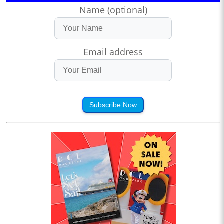
Name (optional)
Email address
Subscribe Now