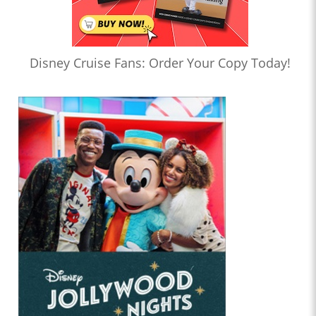
Disney Cruise Fans: Order Your Copy Today!