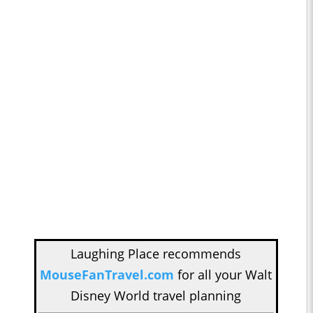
Laughing Place recommends
MouseFanTravel.com
for all your Walt
Disney World travel planning