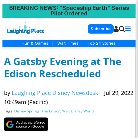
BREAKING NEWS
: "Spaceship Earth" Series
Pilot Ordered
Subscribe
Fun & Games
|
Wait Times
|
Top 24 Stories
A Gatsby Evening at The
Edison Rescheduled
by
Laughing Place Disney Newsdesk
|
Jul 29, 2022
10:49am (Pacific)
Tags:
Disney Springs
,
The Edison
,
Walt Disney World