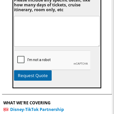
Please include any specific detail, like
how many days of tickets, cruise
itinerary, room only, etc
Request Quote
WHAT WE'RE COVERING
Disney-TikTok Partnership