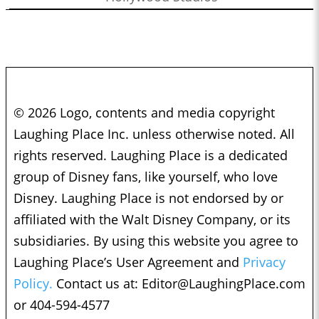
© 2026 Logo, contents and media copyright
Laughing Place Inc. unless otherwise noted. All
rights reserved. Laughing Place is a dedicated
group of Disney fans, like yourself, who love
Disney. Laughing Place is not endorsed by or
affiliated with the Walt Disney Company, or its
subsidiaries. By using this website you agree to
Laughing Place’s User Agreement and
Privacy
Policy.
Contact us at:
Editor@LaughingPlace.com
or 404-594-4577