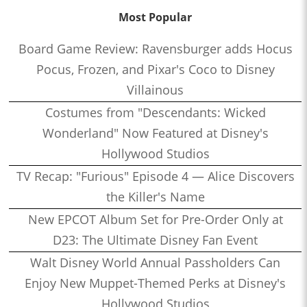
Most Popular
Board Game Review: Ravensburger adds Hocus
Pocus, Frozen, and Pixar's Coco to Disney
Villainous
Costumes from "Descendants: Wicked
Wonderland" Now Featured at Disney's
Hollywood Studios
TV Recap: "Furious" Episode 4 — Alice Discovers
the Killer's Name
New EPCOT Album Set for Pre-Order Only at
D23: The Ultimate Disney Fan Event
Walt Disney World Annual Passholders Can
Enjoy New Muppet-Themed Perks at Disney's
Hollywood Studios