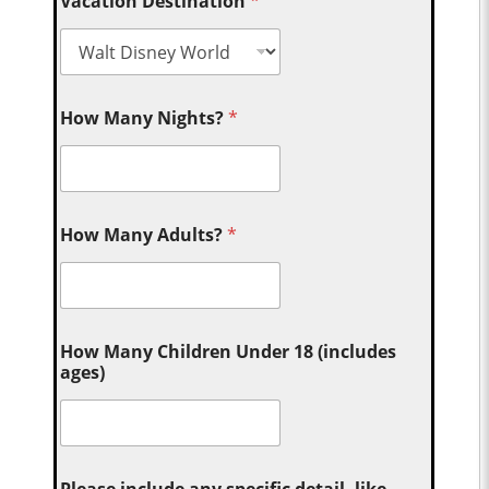
Vacation Destination
*
How Many Nights?
*
How Many Adults?
*
How Many Children Under 18 (includes
ages)