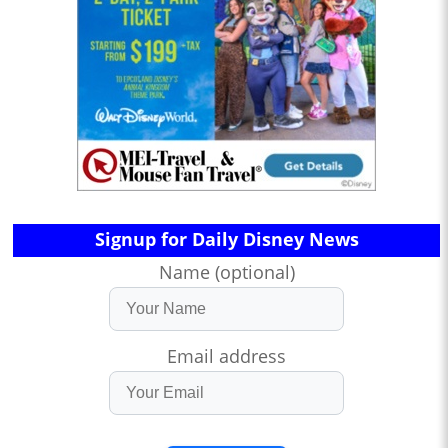
Signup for Daily Disney News
Name (optional)
Email address