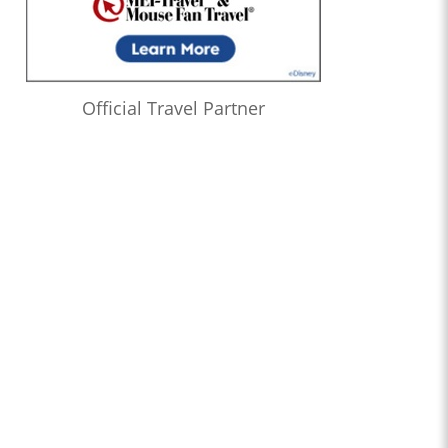
Official Travel Partner