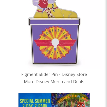
Figment Slider Pin - Disney Store
More Disney Merch and Deals