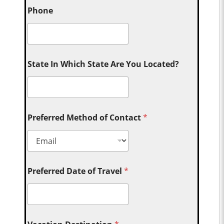
Phone
State In Which State Are You Located?
Preferred Method of Contact
*
Preferred Date of Travel
*