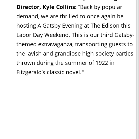
Director, Kyle Collins:
“Back by popular
demand, we are thrilled to once again be
hosting A Gatsby Evening at The Edison this
Labor Day Weekend. This is our third Gatsby-
themed extravaganza, transporting guests to
the lavish and grandiose high-society parties
thrown during the summer of 1922 in
Fitzgerald’s classic novel."