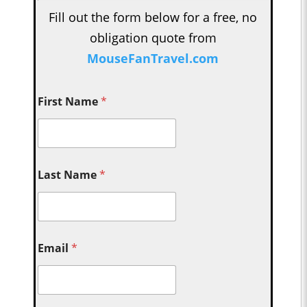
Fill out the form below for a free, no
obligation quote from
MouseFanTravel.com
First Name
*
Last Name
*
Email
*