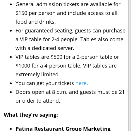
General admission tickets are available for
$150 per person and include access to all
food and drinks.
For guaranteed seating, guests can purchase
a VIP table for 2-4 people. Tables also come
with a dedicated server.
VIP tables are $500 for a 2-person table or
$1000 for a 4-person table. VIP tables are
extremely limited.
You can get your tickets
here
.
Doors open at 8 p.m. and guests must be 21
or older to attend.
What they’re saying:
Patina Restaurant Group Marketing