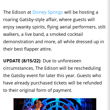
The Edison at
Disney Springs
will be hosting a
roaring Gatsby-style affair, where guests will
enjoy swanky spirits, flying aerial performers, stilt
walkers, a live band, a smoked cocktail
demonstration and more, all while dressed up in
their best flapper attire.
UPDATE (8/15/22)
: Due to unforeseen
circumstances, The Edison will be rescheduling
the Gatsby event for later this year. Guests who
have already purchased tickets will be refunded
to their original form of payment.