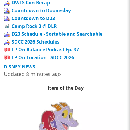
DWTS Con Recap
Countdown to Doomsday
Countdown to D23
Camp Rock 3 @ DLR
D23 Schedule - Sortable and Searchable
SDCC 2026 Schedules
LP On Balance Podcast Ep. 37
LP On Location - SDCC 2026
DISNEY NEWS
Updated 8 minutes ago
Item of the Day