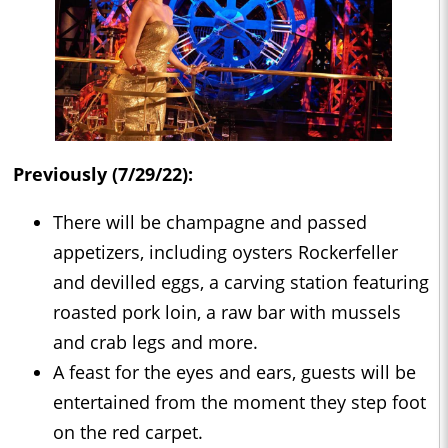
Previously (7/29/22):
There will be champagne and passed
appetizers, including oysters Rockerfeller
and devilled eggs, a carving station featuring
roasted pork loin, a raw bar with mussels
and crab legs and more.
A feast for the eyes and ears, guests will be
entertained from the moment they step foot
on the red carpet.