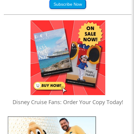
Subscribe Now
Disney Cruise Fans: Order Your Copy Today!