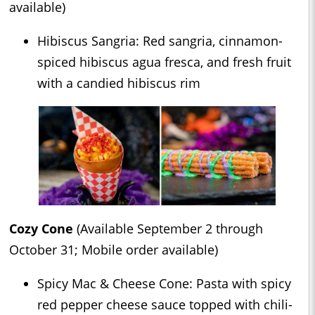
available)
Hibiscus Sangria: Red sangria, cinnamon-
spiced hibiscus agua fresca, and fresh fruit
with a candied hibiscus rim
Cozy Cone
(Available September 2 through
October 31; Mobile order available)
Spicy Mac & Cheese Cone: Pasta with spicy
red pepper cheese sauce topped with chili-