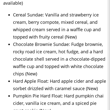
available)
Cereal Sundae: Vanilla and strawberry ice
cream, berry compote, mixed cereal, and
whipped cream served in a waffle cup and
topped with fruity cereal (New)
Chocolate Brownie Sundae: Fudge brownie,
rocky road ice cream, hot fudge, and a hard
chocolate shell served in a chocolate-dipped
waffle cup and topped with white chocolate
chips (New)
Hard Apple Float: Hard apple cider and apple
sorbet drizzled with caramel sauce (New)
Pumpkin Pie Hard Float: Hard pumpkin chai
cider, vanilla ice cream, and a spiced pie