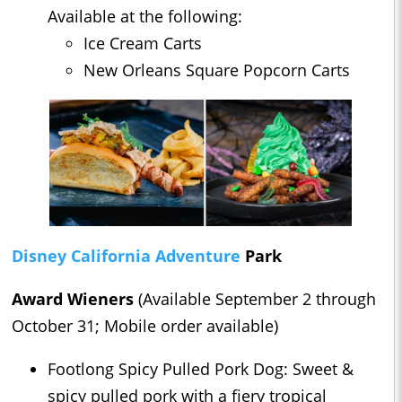
Available at the following:
Ice Cream Carts
New Orleans Square Popcorn Carts
Disney California Adventure
Park
Award Wieners
(Available September 2 through
October 31; Mobile order available)
Footlong Spicy Pulled Pork Dog: Sweet &
spicy pulled pork with a fiery tropical