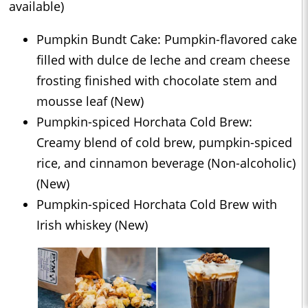
available)
Pumpkin Bundt Cake: Pumpkin-flavored cake
filled with dulce de leche and cream cheese
frosting finished with chocolate stem and
mousse leaf (New)
Pumpkin-spiced Horchata Cold Brew:
Creamy blend of cold brew, pumpkin-spiced
rice, and cinnamon beverage (Non-alcoholic)
(New)
Pumpkin-spiced Horchata Cold Brew with
Irish whiskey (New)