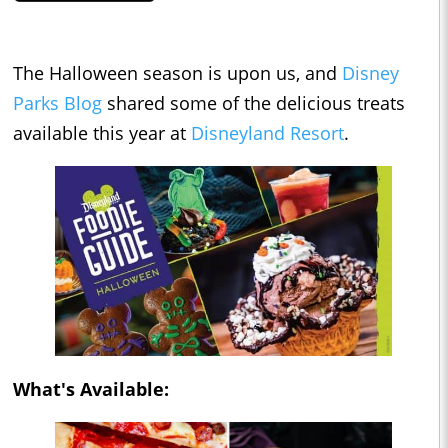
The Halloween season is upon us, and
Disney
Parks Blog
shared some of the delicious treats
available this year at
Disneyland Resort
.
What's Available: