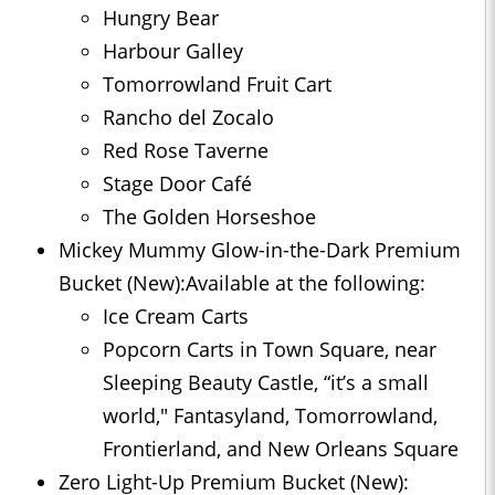
Hungry Bear
Harbour Galley
Tomorrowland Fruit Cart
Rancho del Zocalo
Red Rose Taverne
Stage Door Café
The Golden Horseshoe
Mickey Mummy Glow-in-the-Dark Premium
Bucket (New):Available at the following:
Ice Cream Carts
Popcorn Carts in Town Square, near
Sleeping Beauty Castle, “it’s a small
world," Fantasyland, Tomorrowland,
Frontierland, and New Orleans Square
Zero Light-Up Premium Bucket (New):