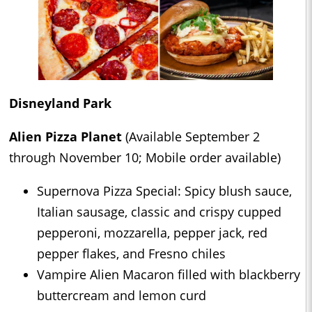
Disneyland Park
Alien Pizza Planet
(Available September 2
through November 10; Mobile order available)
Supernova Pizza Special: Spicy blush sauce,
Italian sausage, classic and crispy cupped
pepperoni, mozzarella, pepper jack, red
pepper flakes, and Fresno chiles
Vampire Alien Macaron filled with blackberry
buttercream and lemon curd