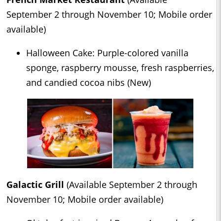
September 2 through November 10; Mobile order
available)
Halloween Cake: Purple-colored vanilla
sponge, raspberry mousse, fresh raspberries,
and candied cocoa nibs (New)
Galactic Grill
(Available September 2 through
November 10; Mobile order available)