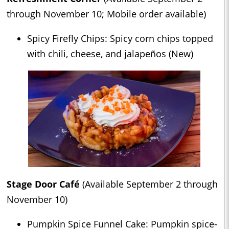
through November 10; Mobile order available)
Spicy Firefly Chips: Spicy corn chips topped
with chili, cheese, and jalapeños (New)
Stage Door Café
(Available September 2 through
November 10)
Pumpkin Spice Funnel Cake: Pumpkin spice-