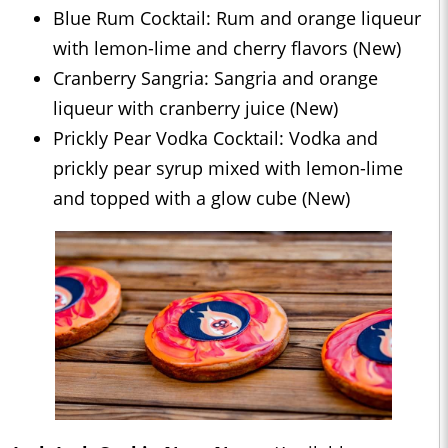
Blue Rum Cocktail: Rum and orange liqueur
with lemon-lime and cherry flavors (New)
Cranberry Sangria: Sangria and orange
liqueur with cranberry juice (New)
Prickly Pear Vodka Cocktail: Vodka and
prickly pear syrup mixed with lemon-lime
and topped with a glow cube (New)