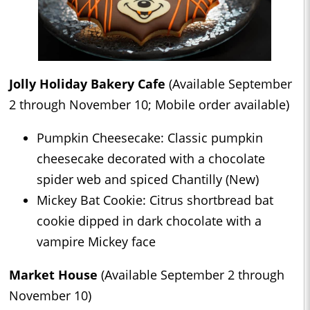
Jolly Holiday Bakery Cafe
(Available September
2 through November 10; Mobile order available)
Pumpkin Cheesecake: Classic pumpkin
cheesecake decorated with a chocolate
spider web and spiced Chantilly (New)
Mickey Bat Cookie: Citrus shortbread bat
cookie dipped in dark chocolate with a
vampire Mickey face
Market House
(Available September 2 through
November 10)