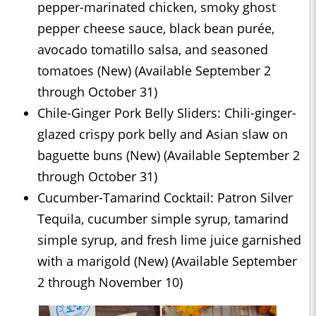
pepper-marinated chicken, smoky ghost
pepper cheese sauce, black bean purée,
avocado tomatillo salsa, and seasoned
tomatoes (New) (Available September 2
through October 31)
Chile-Ginger Pork Belly Sliders: Chili-ginger-
glazed crispy pork belly and Asian slaw on
baguette buns (New) (Available September 2
through October 31)
Cucumber-Tamarind Cocktail: Patron Silver
Tequila, cucumber simple syrup, tamarind
simple syrup, and fresh lime juice garnished
with a marigold (New) (Available September
2 through November 10)