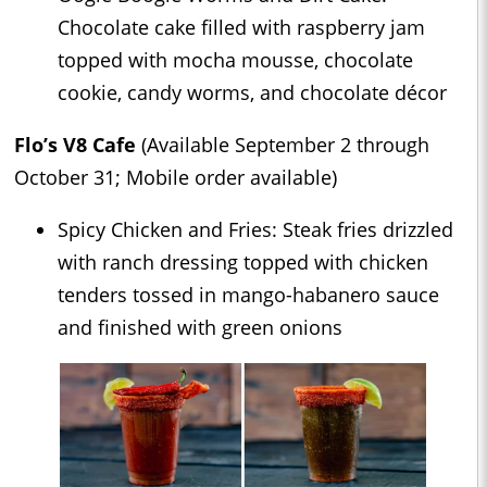
Chocolate cake filled with raspberry jam
topped with mocha mousse, chocolate
cookie, candy worms, and chocolate décor
Flo’s V8 Cafe
(Available September 2 through
October 31; Mobile order available)
Spicy Chicken and Fries: Steak fries drizzled
with ranch dressing topped with chicken
tenders tossed in mango-habanero sauce
and finished with green onions