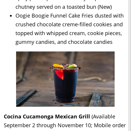
chutney served on a toasted bun (New)
Oogie Boogie Funnel Cake Fries dusted with
crushed chocolate creme-filled cookies and
topped with whipped cream, cookie pieces,
gummy candies, and chocolate candies
Cocina Cucamonga Mexican Grill
(Available
September 2 through November 10; Mobile order