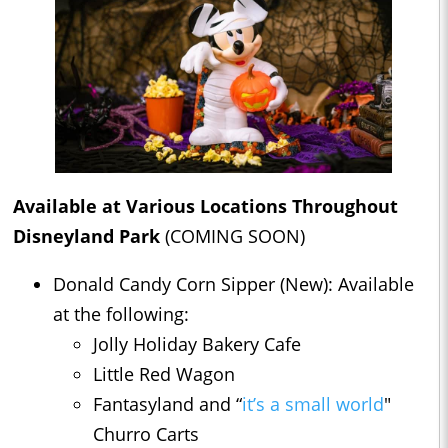
Available at Various Locations Throughout
Disneyland Park
(COMING SOON)
Donald Candy Corn Sipper (New): Available
at the following:
Jolly Holiday Bakery Cafe
Little Red Wagon
Fantasyland and “
it’s a small world
"
Churro Carts