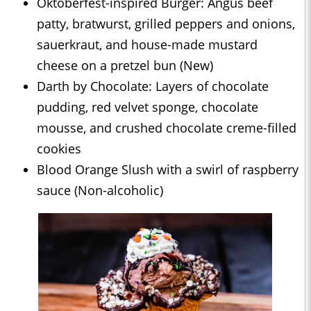
Oktoberfest-inspired Burger: Angus beef
patty, bratwurst, grilled peppers and onions,
sauerkraut, and house-made mustard
cheese on a pretzel bun (New)
Darth by Chocolate: Layers of chocolate
pudding, red velvet sponge, chocolate
mousse, and crushed chocolate creme-filled
cookies
Blood Orange Slush with a swirl of raspberry
sauce (Non-alcoholic)