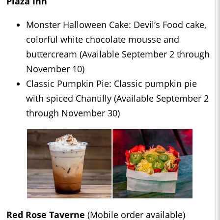
Plaza Inn
Monster Halloween Cake: Devil’s Food cake,
colorful white chocolate mousse and
buttercream (Available September 2 through
November 10)
Classic Pumpkin Pie: Classic pumpkin pie
with spiced Chantilly (Available September 2
through November 30)
Red Rose Taverne
(Mobile order available)