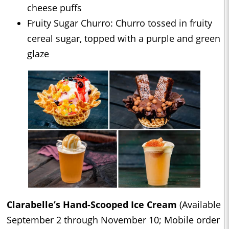
cheese puffs
Fruity Sugar Churro: Churro tossed in fruity
cereal sugar, topped with a purple and green
glaze
Clarabelle’s Hand-Scooped Ice Cream
(Available
September 2 through November 10; Mobile order