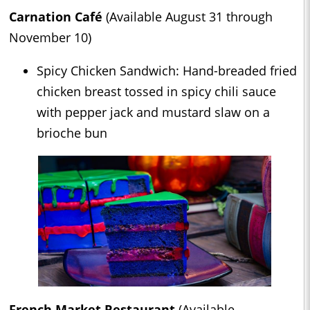
Carnation Café
(Available August 31 through
November 10)
Spicy Chicken Sandwich: Hand-breaded fried
chicken breast tossed in spicy chili sauce
with pepper jack and mustard slaw on a
brioche bun
French Market Restaurant
(Available