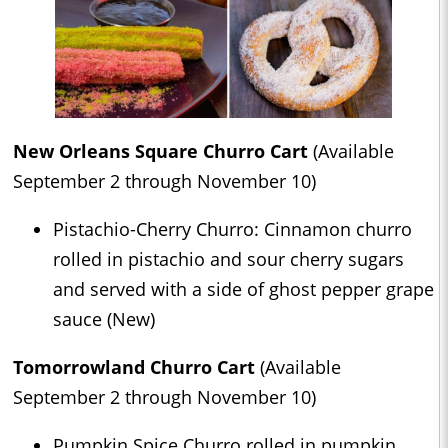
New Orleans Square Churro Cart
(Available
September 2 through November 10)
Pistachio-Cherry Churro: Cinnamon churro
rolled in pistachio and sour cherry sugars
and served with a side of ghost pepper grape
sauce (New)
Tomorrowland Churro Cart
(Available
September 2 through November 10)
Pumpkin Spice Churro rolled in pumpkin