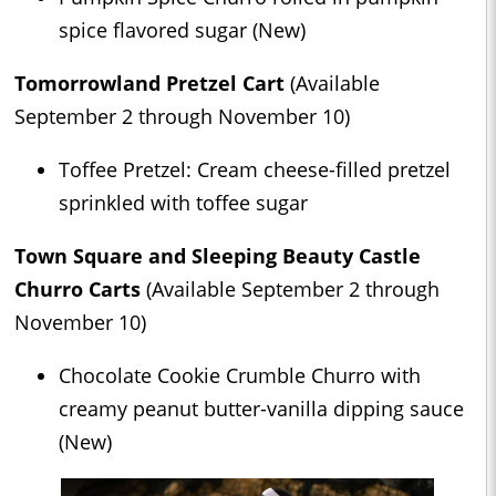
spice flavored sugar (New)
Tomorrowland Pretzel Cart
(Available
September 2 through November 10)
Toffee Pretzel: Cream cheese-filled pretzel
sprinkled with toffee sugar
Town Square and Sleeping Beauty Castle
Churro Carts
(Available September 2 through
November 10)
Chocolate Cookie Crumble Churro with
creamy peanut butter-vanilla dipping sauce
(New)