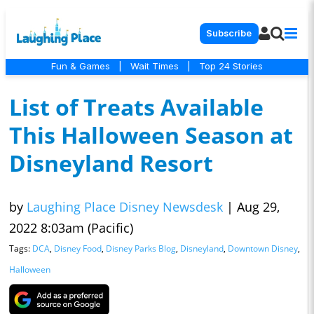
Subscribe
Fun & Games
|
Wait Times
|
Top 24 Stories
List of Treats Available
This Halloween Season at
Disneyland Resort
by
Laughing Place Disney Newsdesk
|
Aug 29,
2022 8:03am (Pacific)
Tags:
DCA
,
Disney Food
,
Disney Parks Blog
,
Disneyland
,
Downtown Disney
,
Halloween