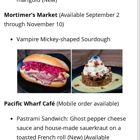
Mortimer’s Market
(Available September 2
through November 10)
Vampire Mickey-shaped Sourdough
Pacific Wharf Café
(Mobile order available)
Pastrami Sandwich: Ghost pepper cheese
sauce and house-made sauerkraut on a
toasted French roll (New) (Available