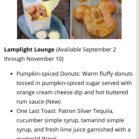
Lamplight Lounge
(Available September 2
through November 10)
Pumpkin-spiced Donuts: Warm fluffy donuts
tossed in pumpkin-spiced sugar served with
orange cream cheese dip and hot buttered
rum sauce (New)
One Last Toast: Patron Silver Tequila,
cucumber simple syrup, tamarind simple
syrup, and fresh lime juice garnished with a
marigold (New)