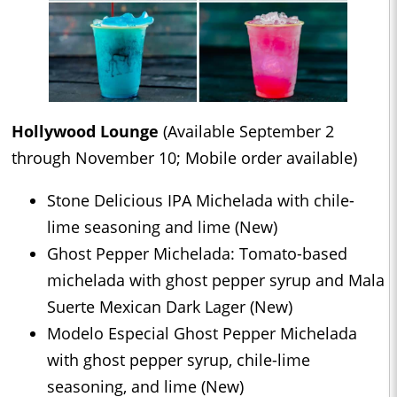
Hollywood Lounge
(Available September 2
through November 10; Mobile order available)
Stone Delicious IPA Michelada with chile-
lime seasoning and lime (New)
Ghost Pepper Michelada: Tomato-based
michelada with ghost pepper syrup and Mala
Suerte Mexican Dark Lager (New)
Modelo Especial Ghost Pepper Michelada
with ghost pepper syrup, chile-lime
seasoning, and lime (New)