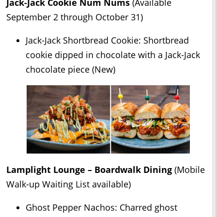
Jack-Jack Cookie Num Nums
(Available
September 2 through October 31)
Jack-Jack Shortbread Cookie: Shortbread
cookie dipped in chocolate with a Jack-Jack
chocolate piece (New)
Lamplight Lounge – Boardwalk Dining
(Mobile
Walk-up Waiting List available)
Ghost Pepper Nachos: Charred ghost