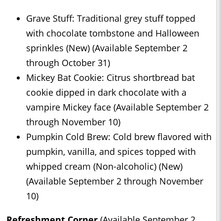
Grave Stuff: Traditional grey stuff topped
with chocolate tombstone and Halloween
sprinkles (New) (Available September 2
through October 31)
Mickey Bat Cookie: Citrus shortbread bat
cookie dipped in dark chocolate with a
vampire Mickey face (Available September 2
through November 10)
Pumpkin Cold Brew: Cold brew flavored with
pumpkin, vanilla, and spices topped with
whipped cream (Non-alcoholic) (New)
(Available September 2 through November
10)
Refreshment Corner
(Available September 2