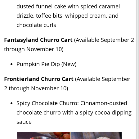
dusted funnel cake with spiced caramel
drizzle, toffee bits, whipped cream, and
chocolate curls
Fantasyland Churro Cart
(Available September 2
through November 10)
Pumpkin Pie Dip (New)
Frontierland Churro Cart
(Available September
2 through November 10)
Spicy Chocolate Churro: Cinnamon-dusted
chocolate churro with a spicy cocoa dipping
sauce