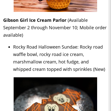
Gibson Girl Ice Cream Parlor
(Available
September 2 through November 10; Mobile order
available)
Rocky Road Halloween Sundae: Rocky road
waffle bowl, rocky road ice cream,
marshmallow cream, hot fudge, and
whipped cream topped with sprinkles (New)