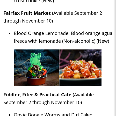
crust cookie (New)
Fairfax Fruit Market
(Available September 2
through November 10)
Blood Orange Lemonade: Blood orange agua
fresca with lemonade (Non-alcoholic) (New)
Fiddler, Fifer & Practical Café
(Available
September 2 through November 10)
Oogie Boogie Worms and Dirt Cake: