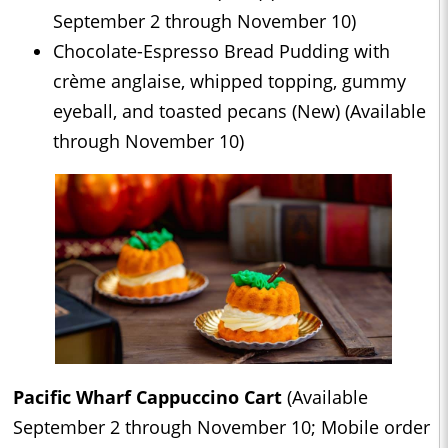
September 2 through November 10)
Chocolate-Espresso Bread Pudding with
crème anglaise, whipped topping, gummy
eyeball, and toasted pecans (New) (Available
through November 10)
Pacific Wharf Cappuccino Cart
(Available
September 2 through November 10; Mobile order