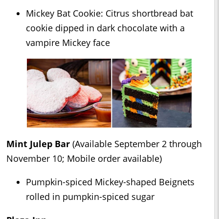
Mickey Bat Cookie: Citrus shortbread bat
cookie dipped in dark chocolate with a
vampire Mickey face
Mint Julep Bar
(Available September 2 through
November 10; Mobile order available)
Pumpkin-spiced Mickey-shaped Beignets
rolled in pumpkin-spiced sugar