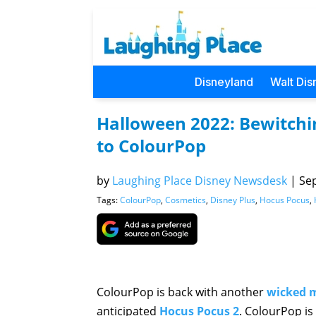
Disneyland
Walt Dis
Halloween 2022: Bewitchi
to ColourPop
by
Laughing Place Disney Newsdesk
|
Sep
Tags:
ColourPop
,
Cosmetics
,
Disney Plus
,
Hocus Pocus
,
ColourPop is back with another
wicked 
anticipated
Hocus Pocus 2
. ColourPop is