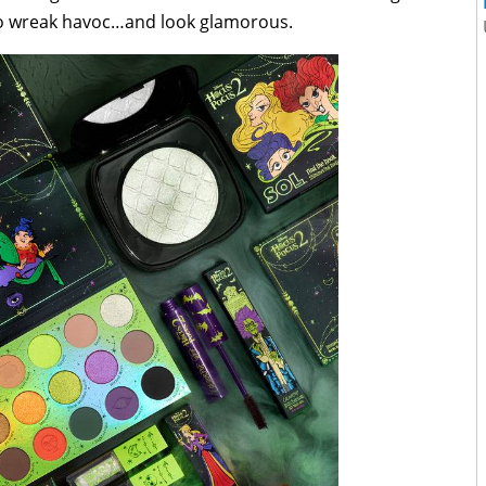
to wreak havoc…and look glamorous.