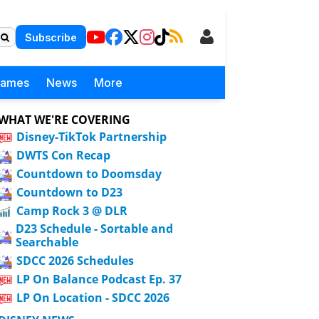
Subscribe
Games
News
More
WHAT WE'RE COVERING
Disney-TikTok Partnership
DWTS Con Recap
Countdown to Doomsday
Countdown to D23
Camp Rock 3 @ DLR
D23 Schedule - Sortable and
Searchable
SDCC 2026 Schedules
LP On Balance Podcast Ep. 37
LP On Location - SDCC 2026