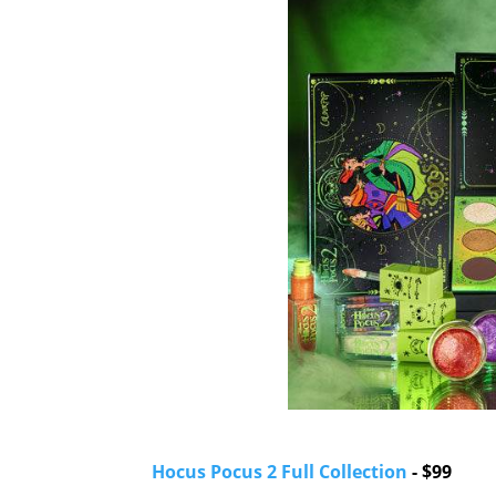
Hocus Pocus 2 Full Collection
- $99