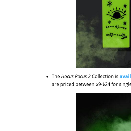
The
Hocus Pocus 2
Collection is
avai
are priced between $9-$24 for singl