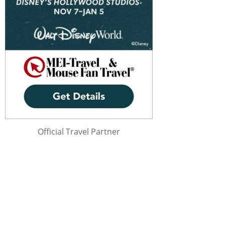
Official Travel Partner