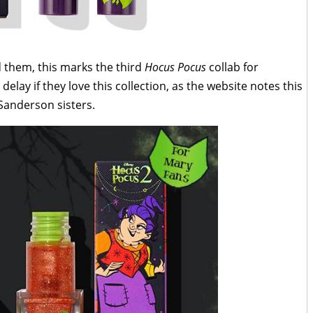
 them, this marks the third
Hocus Pocus
collab for
elay if they love this collection, as the website notes this
e Sanderson sisters.