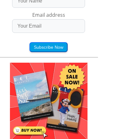
Email address
Subscribe Now