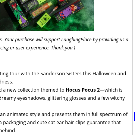
inks. Your purchase will support LaughingPlace by providing us a
icing or user experience. Thank you.)
ing tour with the Sanderson Sisters this Halloween and
dness.
d a new collection themed to
Hocus Pocus 2
—which is
 dreamy eyeshadows, glittering glosses and a few witchy
n an animated style and presents them in full spectrum of
a packaging and cute cat ear hair clips guarantee that
 behind.