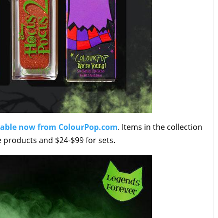
lable now from ColourPop.com
. Items in the collection
e products and $24-$99 for sets.