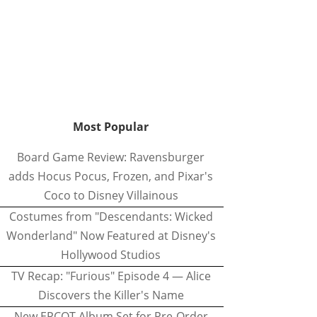
Most Popular
Board Game Review: Ravensburger
adds Hocus Pocus, Frozen, and Pixar's
Coco to Disney Villainous
Costumes from "Descendants: Wicked
Wonderland" Now Featured at Disney's
Hollywood Studios
TV Recap: "Furious" Episode 4 — Alice
Discovers the Killer's Name
New EPCOT Album Set for Pre-Order