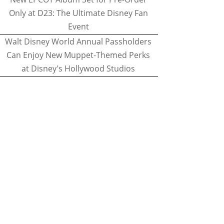
Only at D23: The Ultimate Disney Fan
Event
Walt Disney World Annual Passholders
Can Enjoy New Muppet-Themed Perks
at Disney's Hollywood Studios