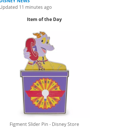
DISNEY NEWS
Updated 11 minutes ago
Item of the Day
Figment Slider Pin - Disney Store