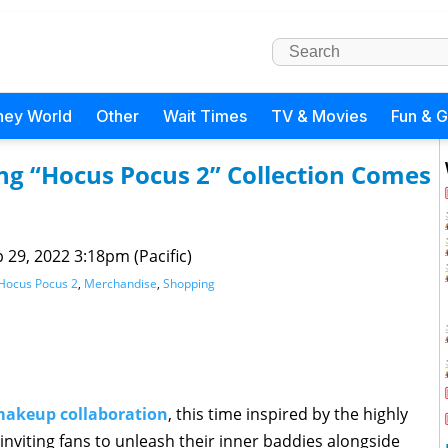
ney World
Other
Wait Times
TV & Movies
Fun & 
ng “Hocus Pocus 2” Collection Comes
 29, 2022 3:18pm (Pacific)
Hocus Pocus 2
,
Merchandise
,
Shopping
makeup collaboration
, this time inspired by the highly
 inviting fans to unleash their inner baddies alongside