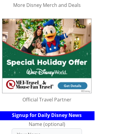
More Disney Merch and Deals
Official Travel Partner
Signup for Daily Disney News
Name (optional)