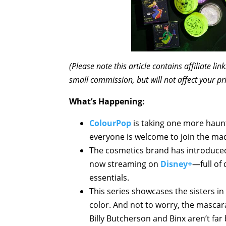
(Please note this article contains affiliate l
small commission, but will not affect your pr
What’s Happening:
ColourPop
is taking one more haunt
everyone is welcome to join the ma
The cosmetics brand has introduce
now streaming on
Disney+
—full of
essentials.
This series showcases the sisters i
color. And not to worry, the mascar
Billy Butcherson and Binx aren’t far