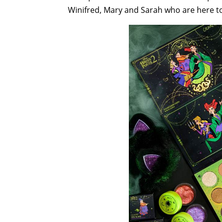
Winifred, Mary and Sarah who are here 