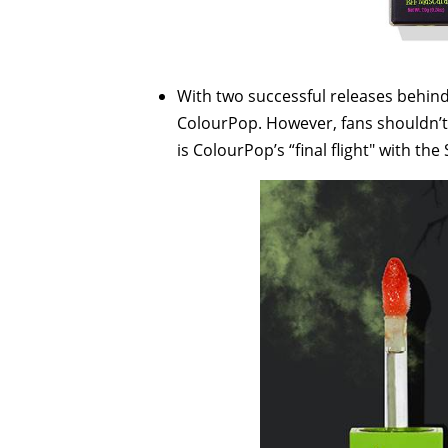
With two successful releases behind
ColourPop. However, fans shouldn’t d
is ColourPop’s “final flight" with th