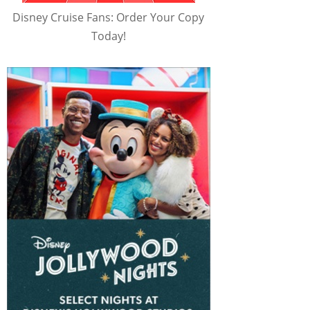
Disney Cruise Fans: Order Your Copy
Today!