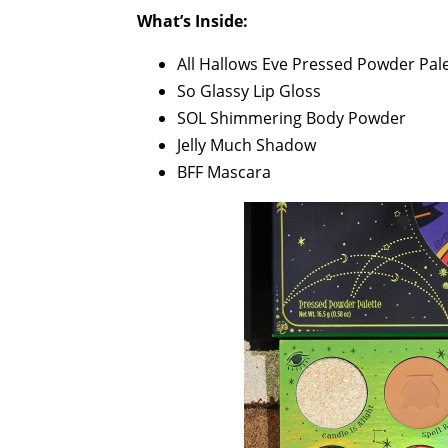
What’s Inside:
All Hallows Eve Pressed Powder Pal
So Glassy Lip Gloss
SOL Shimmering Body Powder
Jelly Much Shadow
BFF Mascara