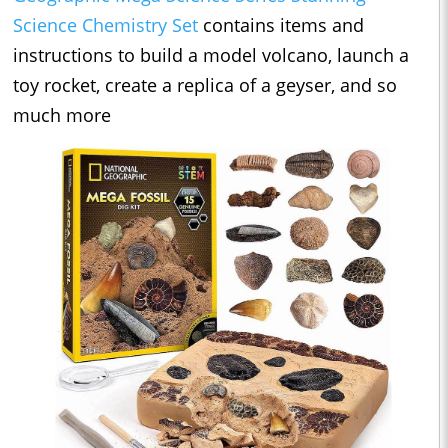
Science Chemistry Set
contains items and
instructions to build a model volcano, launch a
toy rocket, create a replica of a geyser, and so
much more