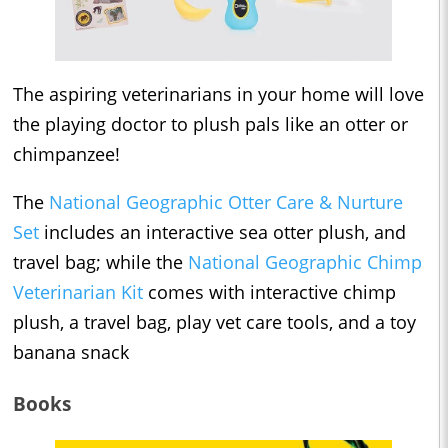
The aspiring veterinarians in your home will love
the playing doctor to plush pals like an otter or
chimpanzee!
The
National Geographic Otter Care & Nurture
Set
includes an interactive sea otter plush, and
travel bag; while the
National Geographic Chimp
Veterinarian Kit
comes with interactive chimp
plush, a travel bag, play vet care tools, and a toy
banana snack
Books