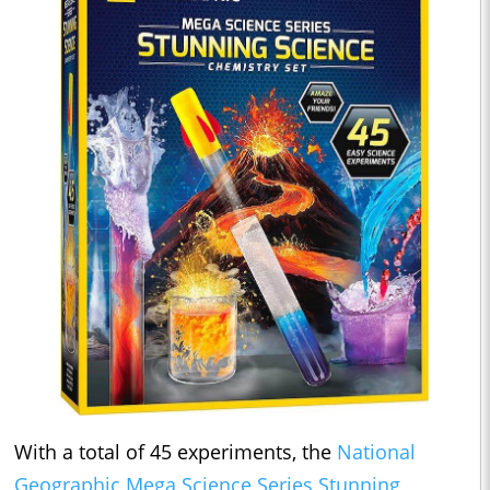
With a total of 45 experiments, the
National
Geographic Mega Science Series Stunning