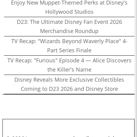
Enjoy New Muppet-Themed Perks at Disney's
Hollywood Studios
D23: The Ultimate Disney Fan Event 2026
Merchandise Roundup
TV Recap: "Wizards Beyond Waverly Place" 4-
Part Series Finale
TV Recap: "Furious" Episode 4 — Alice Discovers
the Killer's Name
Disney Reveals More Exclusive Collectibles
Coming to D23 2026 and Disney Store