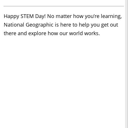
Happy STEM Day! No matter how you’re learning,
National Geographic is here to help you get out
there and explore how our world works.