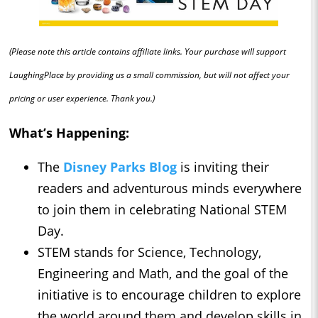
(Please note this article contains affiliate links. Your purchase will support
LaughingPlace by providing us a small commission, but will not affect your
pricing or user experience. Thank you.)
What’s Happening:
The
Disney Parks Blog
is inviting their
readers and adventurous minds everywhere
to join them in celebrating National STEM
Day.
STEM stands for Science, Technology,
Engineering and Math, and the goal of the
initiative is to encourage children to explore
the world around them and develop skills in