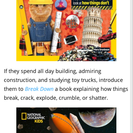
If they spend all day building, admiring
construction, and studying toy trucks, introduce
them to
Break Down
a book explaining how things
break, crack, explode, crumble, or shatter.