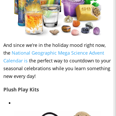
And since we’re in the holiday mood right now,
the
National Geographic Mega Science Advent
Calendar is
the perfect way to countdown to your
seasonal celebrations while you learn something
new every day!
Plush Play Kits