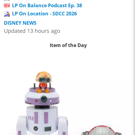
LP On Balance Podcast Ep. 38
LP On Location - SDCC 2026
DISNEY NEWS
Updated 13 hours ago
Item of the Day