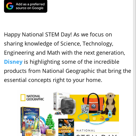
Happy National STEM Day! As we focus on
sharing knowledge of Science, Technology,
Engineering and Math with the next generation,
Disney
is highlighting some of the incredible
products from National Geographic that bring the
essential concepts right to your home.