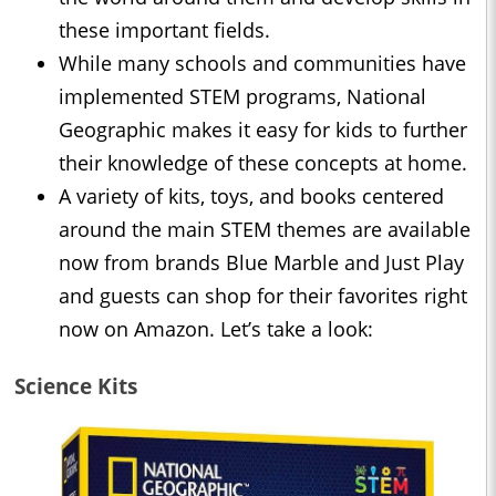
these important fields.
While many schools and communities have
implemented STEM programs, National
Geographic makes it easy for kids to further
their knowledge of these concepts at home.
A variety of kits, toys, and books centered
around the main STEM themes are available
now from brands Blue Marble and Just Play
and guests can shop for their favorites right
now on Amazon. Let’s take a look:
Science Kits