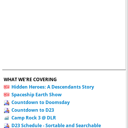
WHAT WE'RE COVERING
Hidden Heroes: A Descendants Story
Spaceship Earth Show
Countdown to Doomsday
Countdown to D23
Camp Rock 3 @ DLR
D23 Schedule - Sortable and Searchable