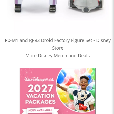
R0-M1 and RJ-83 Droid Factory Figure Set - Disney
Store
More Disney Merch and Deals