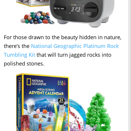
For those drawn to the beauty hidden in nature,
there’s the
National Geographic Platinum Rock
Tumbling Kit
that will turn jagged rocks into
polished stones.