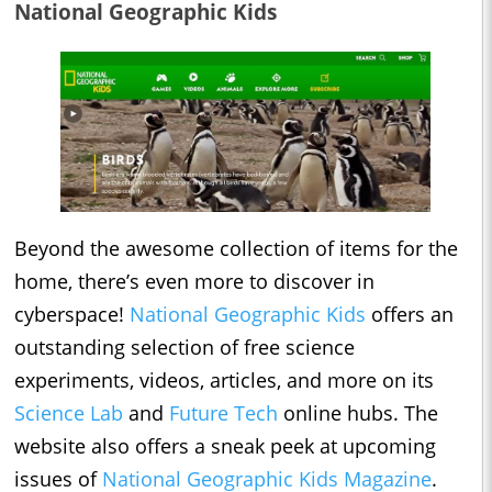
National Geographic Kids
Beyond the awesome collection of items for the
home, there’s even more to discover in
cyberspace!
National Geographic Kids
offers an
outstanding selection of free science
experiments, videos, articles, and more on its
Science Lab
and
Future Tech
online hubs. The
website also offers a sneak peek at upcoming
issues of
National Geographic Kids Magazine
.