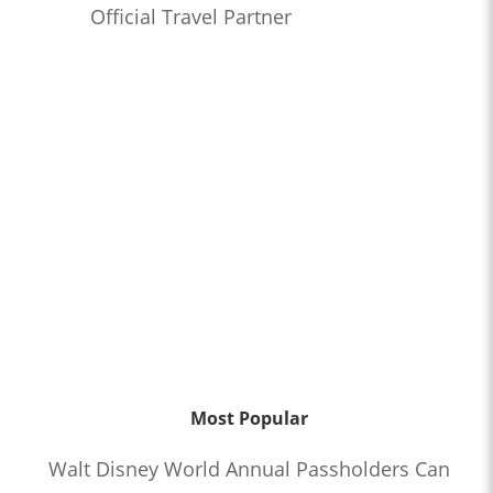
Official Travel Partner
Most Popular
Walt Disney World Annual Passholders Can