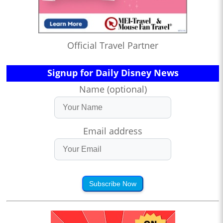
Official Travel Partner
Signup for Daily Disney News
Name (optional)
Email address
Subscribe Now