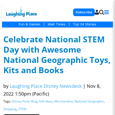
Subscribe
Fun & Games
|
Wait Times
|
Top 24 Stories
Celebrate National STEM
Day with Awesome
National Geographic Toys,
Kits and Books
by
Laughing Place Disney Newsdesk
|
Nov 8,
2022 1:50pm (Pacific)
Tags:
Disney Parks Blog
,
Gift ideas
,
Merchandise
,
National Geographic
,
Shopping
,
STEM