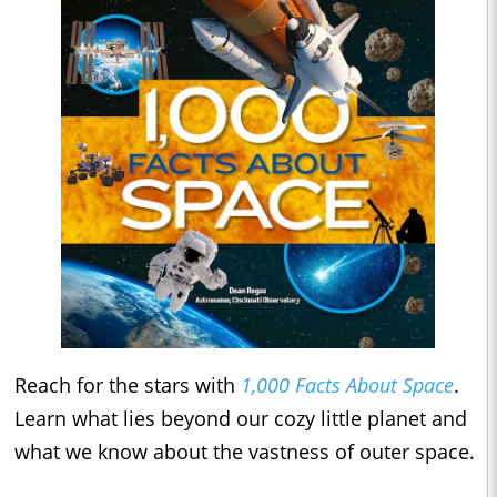
Reach for the stars with
1,000 Facts About Space
.
Learn what lies beyond our cozy little planet and
what we know about the vastness of outer space.