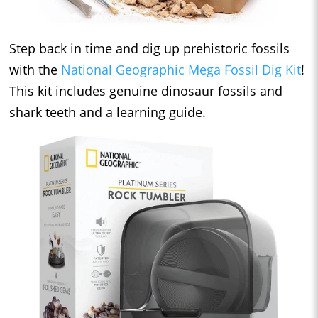
Step back in time and dig up prehistoric fossils
with the
National Geographic Mega Fossil Dig Kit
!
This kit includes genuine dinosaur fossils and
shark teeth and a learning guide.