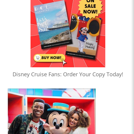
Disney Cruise Fans: Order Your Copy Today!