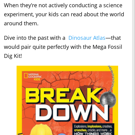
When they’re not actively conducting a science
experiment, your kids can read about the world
around them.
Dive into the past with a
Dinosaur Atlas
—that
would pair quite perfectly with the Mega Fossil
Dig Kit!