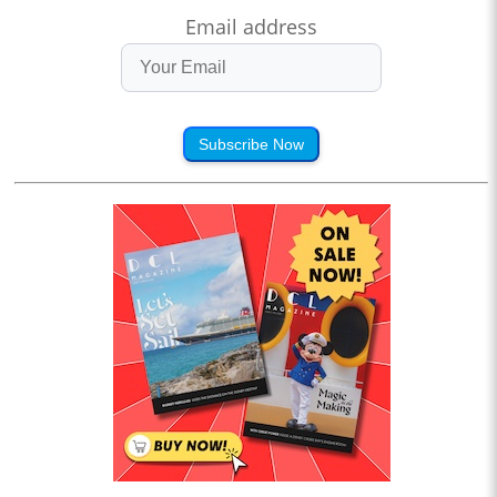
Email address
Subscribe Now