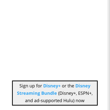
Sign up for
Disney+
or the
Disney
Streaming Bundle
(Disney+, ESPN+,
and ad-supported Hulu) now