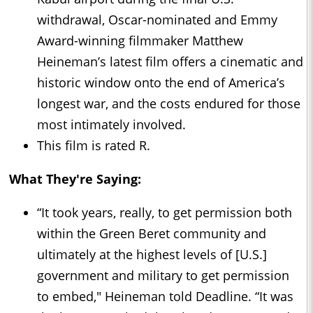
withdrawal, Oscar-nominated and Emmy
Award-winning filmmaker Matthew
Heineman’s latest film offers a cinematic and
historic window onto the end of America’s
longest war, and the costs endured for those
most intimately involved.
This film is rated R.
What They're Saying:
“It took years, really, to get permission both
within the Green Beret community and
ultimately at the highest levels of [U.S.]
government and military to get permission
to embed," Heineman told Deadline. “It was