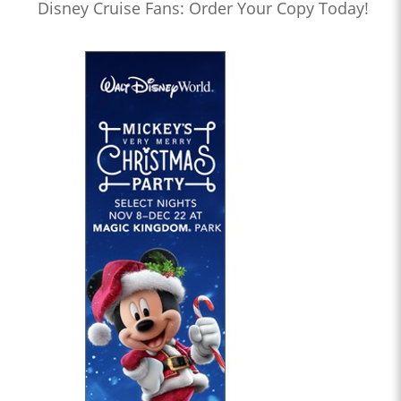
Disney Cruise Fans: Order Your Copy Today!