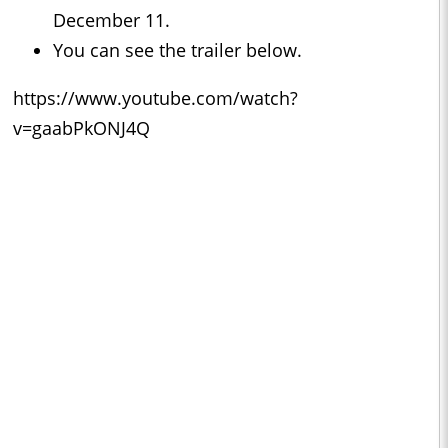
December 11.
You can see the trailer below.
https://www.youtube.com/watch?
v=gaabPkONJ4Q