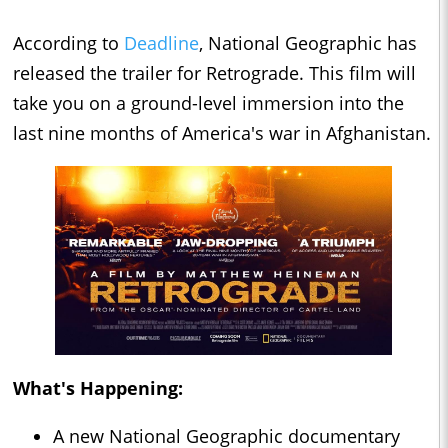
According to
Deadline
, National Geographic has
released the trailer for Retrograde. This film will
take you on a ground-level immersion into the
last nine months of America's war in Afghanistan.
What's Happening:
A new National Geographic documentary