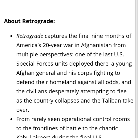
About
Retrograde
:
Retrograde
captures the final nine months of
America’s 20-year war in Afghanistan from
multiple perspectives: one of the last U.S.
Special Forces units deployed there, a young
Afghan general and his corps fighting to
defend their homeland against all odds, and
the civilians desperately attempting to flee
as the country collapses and the Taliban take
over.
From rarely seen operational control rooms
to the frontlines of battle to the chaotic
Kabul airport during the final U.S.