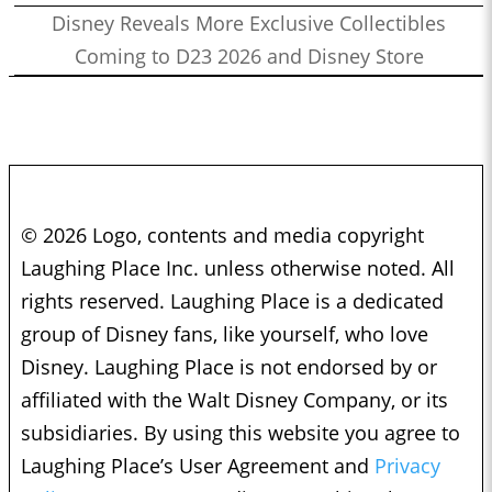
Disney Reveals More Exclusive Collectibles
Coming to D23 2026 and Disney Store
© 2026 Logo, contents and media copyright
Laughing Place Inc. unless otherwise noted. All
rights reserved. Laughing Place is a dedicated
group of Disney fans, like yourself, who love
Disney. Laughing Place is not endorsed by or
affiliated with the Walt Disney Company, or its
subsidiaries. By using this website you agree to
Laughing Place’s User Agreement and
Privacy