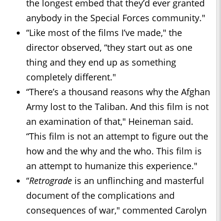
the longest embed that they’d ever granted
anybody in the Special Forces community."
“Like most of the films I’ve made," the
director observed, “they start out as one
thing and they end up as something
completely different."
“There’s a thousand reasons why the Afghan
Army lost to the Taliban. And this film is not
an examination of that," Heineman said.
“This film is not an attempt to figure out the
how and the why and the who. This film is
an attempt to humanize this experience."
“
Retrograde
is an unflinching and masterful
document of the complications and
consequences of war," commented Carolyn