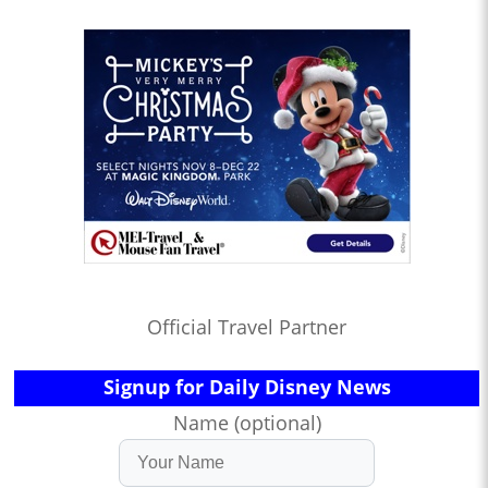
Official Travel Partner
Signup for Daily Disney News
Name (optional)