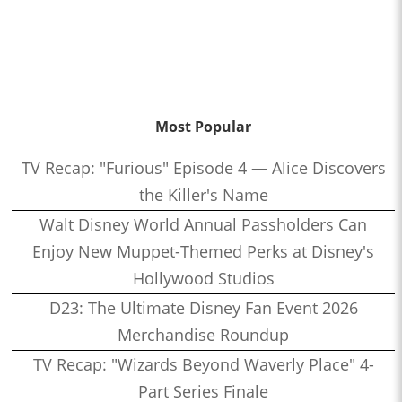
Most Popular
TV Recap: "Furious" Episode 4 — Alice Discovers
the Killer's Name
Walt Disney World Annual Passholders Can
Enjoy New Muppet-Themed Perks at Disney's
Hollywood Studios
D23: The Ultimate Disney Fan Event 2026
Merchandise Roundup
TV Recap: "Wizards Beyond Waverly Place" 4-
Part Series Finale