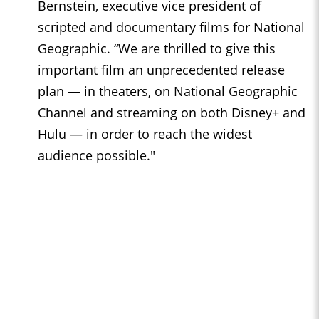
Bernstein, executive vice president of
scripted and documentary films for National
Geographic. “We are thrilled to give this
important film an unprecedented release
plan ― in theaters, on National Geographic
Channel and streaming on both Disney+ and
Hulu ― in order to reach the widest
audience possible."