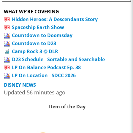
WHAT WE'RE COVERING
Hidden Heroes: A Descendants Story
Spaceship Earth Show
Countdown to Doomsday
Countdown to D23
Camp Rock 3 @ DLR
D23 Schedule - Sortable and Searchable
LP On Balance Podcast Ep. 38
LP On Location - SDCC 2026
DISNEY NEWS
Updated 56 minutes ago
Item of the Day