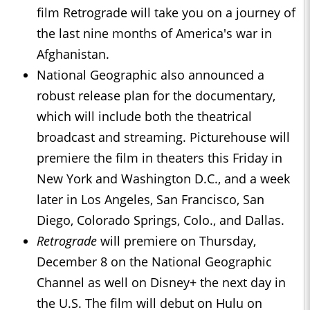
film Retrograde will take you on a journey of
the last nine months of America's war in
Afghanistan.
National Geographic also announced a
robust release plan for the documentary,
which will include both the theatrical
broadcast and streaming. Picturehouse will
premiere the film in theaters this Friday in
New York and Washington D.C., and a week
later in Los Angeles, San Francisco, San
Diego, Colorado Springs, Colo., and Dallas.
Retrograde
will premiere on Thursday,
December 8 on the National Geographic
Channel as well on Disney+ the next day in
the U.S. The film will debut on Hulu on