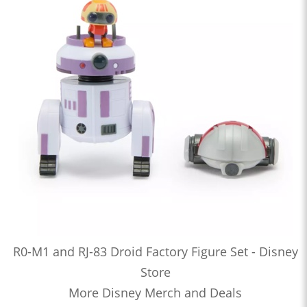
R0-M1 and RJ-83 Droid Factory Figure Set - Disney
Store
More Disney Merch and Deals