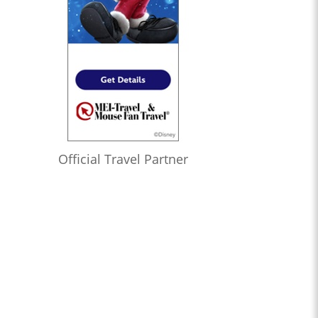
Official Travel Partner