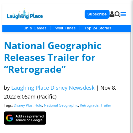
Subscribe
Fun & Games
|
Wait Times
|
Top 24 Stories
National Geographic
Releases Trailer for
“Retrograde”
by
Laughing Place Disney Newsdesk
|
Nov 8,
2022 6:05am (Pacific)
Tags:
Disney Plus
,
Hulu
,
National Geographic
,
Retrograde
,
Trailer