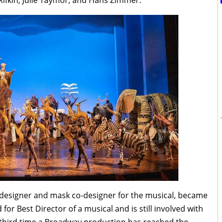
Rifkin, Julie Taymor, and Hans Zimmer.
e designer and mask co-designer for the musical, became
or Best Director of a musical and is still involved with