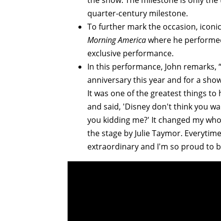
the show. The milestone is only th
quarter-century milestone.
To further mark the occasion, icon
Morning America
where he performed 
exclusive performance.
In this performance, John remarks, 
anniversary this year and for a show 
It was one of the greatest things to
and said, 'Disney don't think you wan
you kidding me?' It changed my whole
the stage by Julie Taymor. Everytime
extraordinary and I'm so proud to be 