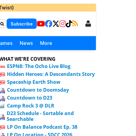
Twist)
Subscribe
Games
News
More
WHAT WE'RE COVERING
ESPN8: The Ocho Live Blog
Hidden Heroes: A Descendants Story
Spaceship Earth Show
Countdown to Doomsday
Countdown to D23
Camp Rock 3 @ DLR
D23 Schedule - Sortable and
Searchable
LP On Balance Podcast Ep. 38
LP On Location - SDCC 2026