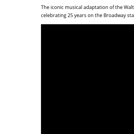
The iconic musical adaptation of the Wal
celebrating 25 years on the Broadway sta