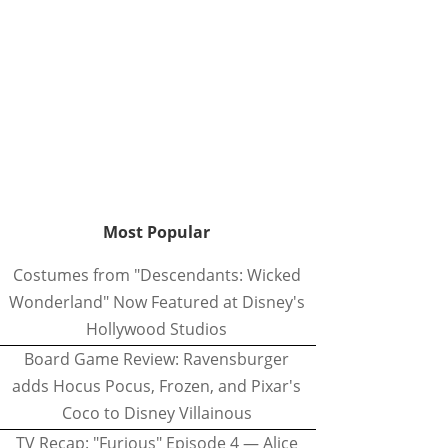
Most Popular
Costumes from "Descendants: Wicked
Wonderland" Now Featured at Disney's
Hollywood Studios
Board Game Review: Ravensburger
adds Hocus Pocus, Frozen, and Pixar's
Coco to Disney Villainous
TV Recap: "Furious" Episode 4 — Alice