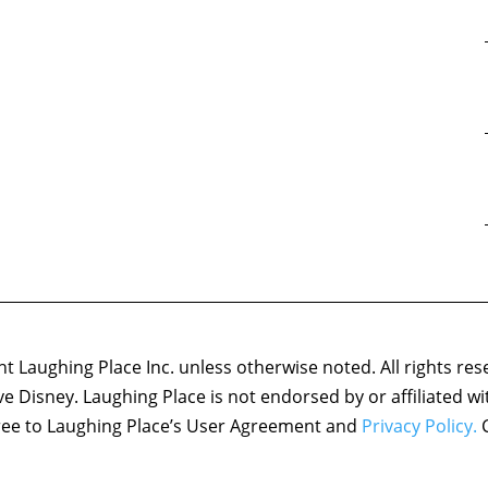
 Laughing Place Inc. unless otherwise noted. All rights res
ove Disney. Laughing Place is not endorsed by or affiliated w
agree to Laughing Place’s User Agreement and
Privacy Policy.
C