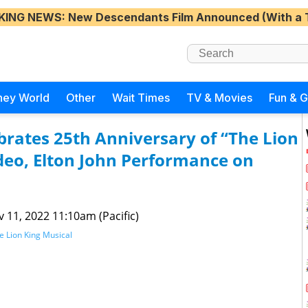
KING NEWS
: New Descendants Film Announced (With a 
ney World
Other
Wait Times
TV & Movies
Fun & 
rates 25th Anniversary of “The Lion
eo, Elton John Performance on
 11, 2022 11:10am (Pacific)
e Lion King Musical