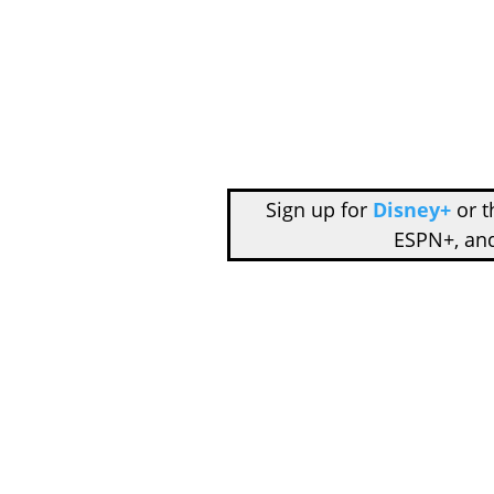
Sign up for
Disney+
or 
ESPN+, an