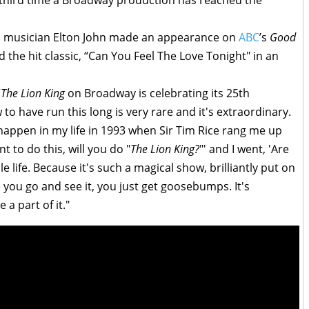
e third time a Broadway production has reached the
ic musician Elton John made an appearance on
ABC
’s
Good
the hit classic, “Can You Feel The Love Tonight" in an
“
The Lion King
on Broadway is celebrating its 25th
to have run this long is very rare and it's extraordinary.
 happen in my life in 1993 when Sir Tim Rice rang me up
t to do this, will you do "
The Lion King?
"' and I went, 'Are
 life. Because it's such a magical show, brilliantly put on
 you go and see it, you just get goosebumps. It's
a part of it."