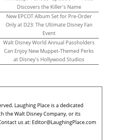
Discovers the Killer's Name
New EPCOT Album Set for Pre-Order
Only at D23: The Ultimate Disney Fan
Event
Walt Disney World Annual Passholders
Can Enjoy New Muppet-Themed Perks
at Disney's Hollywood Studios
erved. Laughing Place is a dedicated
ith the Walt Disney Company, or its
ontact us at:
Editor@LaughingPlace.com