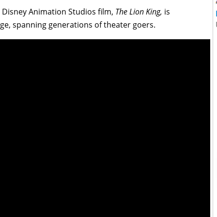
t Disney Animation Studios film,
The Lion King,
is
ge, spanning generations of theater goers.