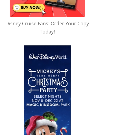
Disney Cruise Fans: Order Your Copy
Today!