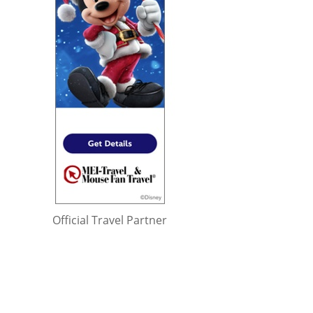
Official Travel Partner