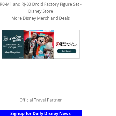
R0-M1 and RJ-83 Droid Factory Figure Set -
Disney Store
More Disney Merch and Deals
Official Travel Partner
Signup for Daily Disney News