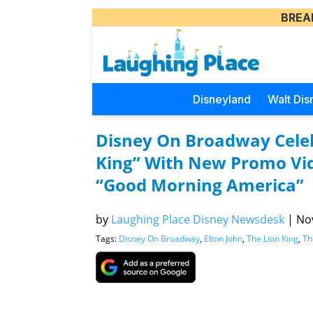
BREA
Disneyland
Walt Dis
Disney On Broadway Celeb
King” With New Promo Vid
“Good Morning America”
by
Laughing Place Disney Newsdesk
|
Nov
Tags:
Disney On Broadway
,
Elton John
,
The Lion King
,
Th