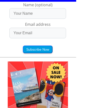
Name (optional)
Email address
Subscribe Now