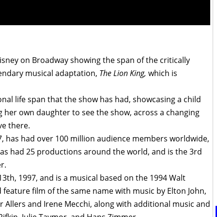
sney on Broadway showing the span of the critically
endary musical adaptation,
The Lion King,
which is
nal life span that the show has had, showcasing a child
 her own daughter to see the show, across a changing
ve there.
97, has had over 100 million audience members worldwide,
as had 25 productions around the world, and is the 3rd
r.
3th, 1997, and
is a musical based on the 1994 Walt
 feature film of the same name with music by Elton John,
r Allers and Irene Mecchi, along with additional music and