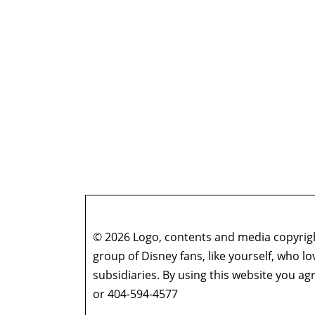
© 2026 Logo, contents and media copyright
group of Disney fans, like yourself, who l
subsidiaries. By using this website you 
or 404-594-4577