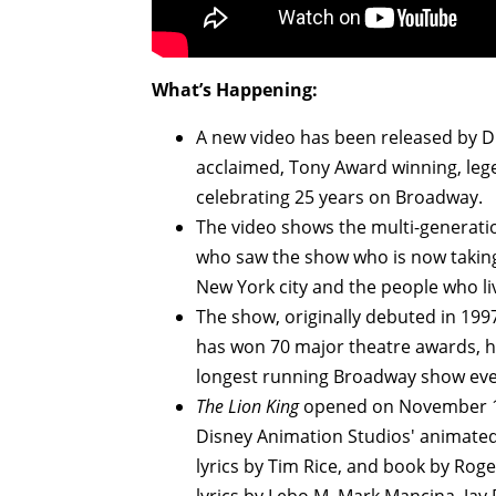
What’s Happening:
A new video has been released by Di
acclaimed, Tony Award winning, leg
celebrating 25 years on Broadway.
The video shows the multi-generatio
who saw the show who is now taking
New York city and the people who li
The show, originally debuted in 19
has won 70 major theatre awards, h
longest running Broadway show eve
The Lion King
opened on November 1
Disney Animation Studios' animated
lyrics by Tim Rice, and book by Roge