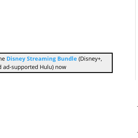
the
Disney Streaming Bundle
(Disney+,
d ad-supported Hulu) now