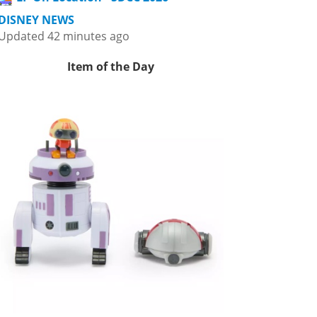
DISNEY NEWS
Updated 42 minutes ago
Item of the Day