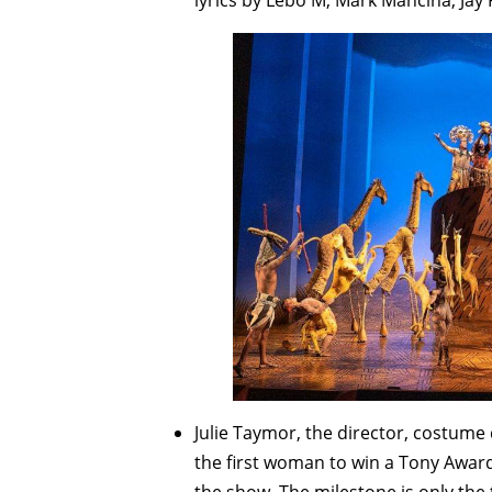
lyrics by Lebo M, Mark Mancina, Jay 
Julie Taymor, the director, costum
the first woman to win a Tony Award f