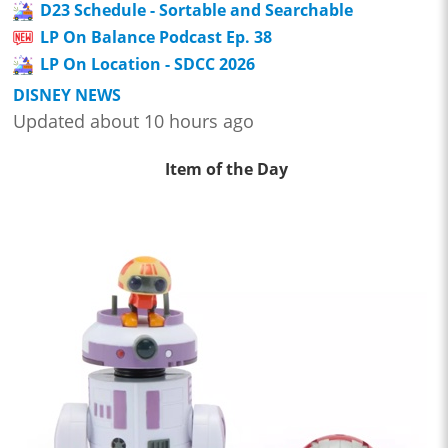
D23 Schedule - Sortable and Searchable
LP On Balance Podcast Ep. 38
LP On Location - SDCC 2026
DISNEY NEWS
Updated about 10 hours ago
Item of the Day