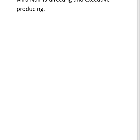
producing.