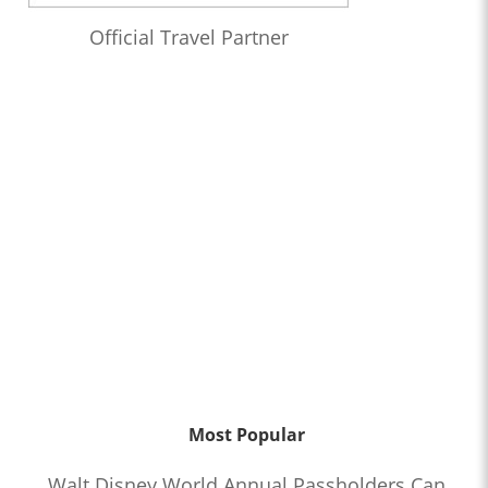
Official Travel Partner
Most Popular
Walt Disney World Annual Passholders Can