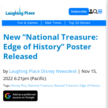
Subscribe
Fun & Games
|
Wait Times
|
Top 24 Stories
New “National Treasure:
Edge of History” Poster
Released
by
Laughing Place Disney Newsdesk
|
Nov 15,
2022 6:21pm (Pacific)
Tags:
Disney Plus
,
National Treasure
,
National Treasure: Edge of History