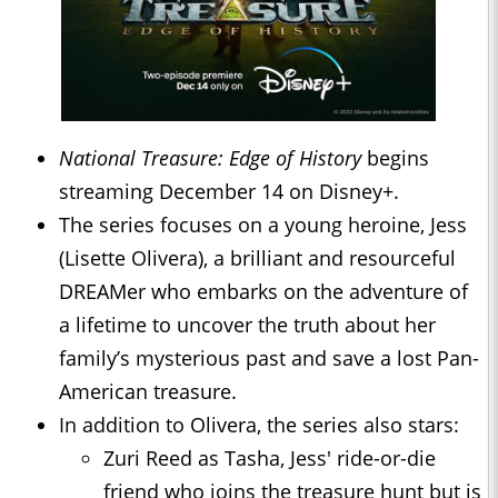
National Treasure: Edge of History
begins
streaming December 14 on Disney+.
The series focuses on a young heroine, Jess
(Lisette Olivera), a brilliant and resourceful
DREAMer who embarks on the adventure of
a lifetime to uncover the truth about her
family’s mysterious past and save a lost Pan-
American treasure.
In addition to Olivera, the series also stars:
Zuri Reed as Tasha, Jess' ride-or-die
friend who joins the treasure hunt but is