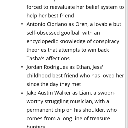
forced to reevaluate her belief system to
help her best friend
Antonio Cipriano as Oren, a lovable but
self-obsessed goofball with an
encyclopedic knowledge of conspiracy
theories that attempts to win back
Tasha's affections
Jordan Rodrigues as Ethan, Jess'
childhood best friend who has loved her
since the day they met
Jake Austin Walker as Liam, a swoon-
worthy struggling musician, with a
permanent chip on his shoulder, who
comes from a long line of treasure
hunters