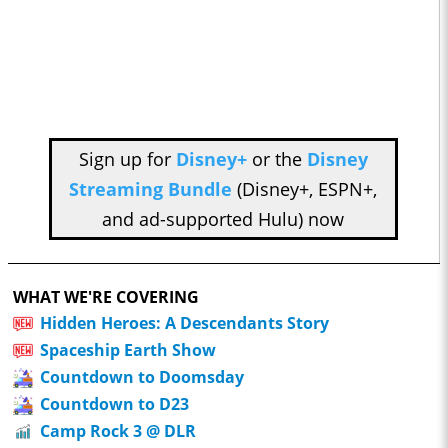
Sign up for
Disney+
or the
Disney
Streaming Bundle
(Disney+, ESPN+,
and ad-supported Hulu) now
WHAT WE'RE COVERING
Hidden Heroes: A Descendants Story
Spaceship Earth Show
Countdown to Doomsday
Countdown to D23
Camp Rock 3 @ DLR