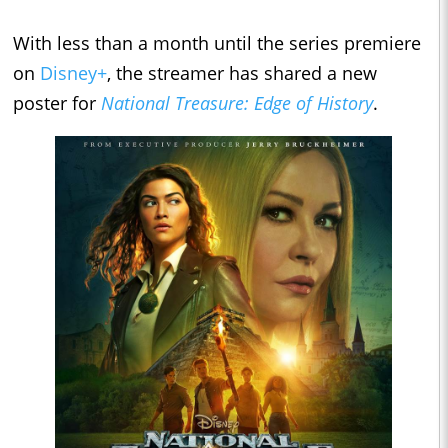
With less than a month until the series premiere
on
Disney+
, the streamer has shared a new
poster for
National Treasure: Edge of History
.