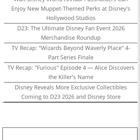
Enjoy New Muppet-Themed Perks at Disney's
Hollywood Studios
D23: The Ultimate Disney Fan Event 2026
Merchandise Roundup
TV Recap: "Wizards Beyond Waverly Place" 4-
Part Series Finale
TV Recap: "Furious" Episode 4 — Alice Discovers
the Killer's Name
Disney Reveals More Exclusive Collectibles
Coming to D23 2026 and Disney Store