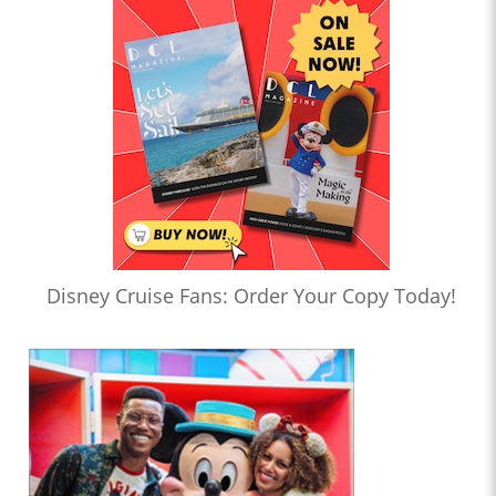
Disney Cruise Fans: Order Your Copy Today!