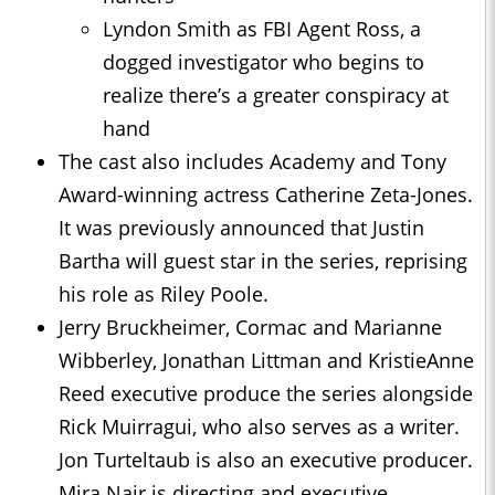
Lyndon Smith as FBI Agent Ross, a
dogged investigator who begins to
realize there’s a greater conspiracy at
hand
The cast also includes Academy and Tony
Award-winning actress Catherine Zeta-Jones.
It was previously announced that Justin
Bartha will guest star in the series, reprising
his role as Riley Poole.
Jerry Bruckheimer, Cormac and Marianne
Wibberley, Jonathan Littman and KristieAnne
Reed executive produce the series alongside
Rick Muirragui, who also serves as a writer.
Jon Turteltaub is also an executive producer.
Mira Nair is directing and executive