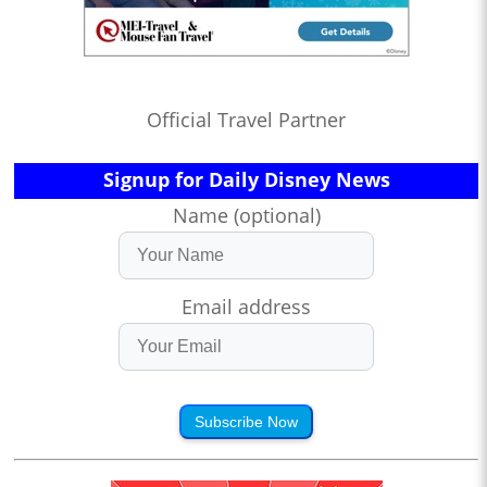
Official Travel Partner
Signup for Daily Disney News
Name (optional)
Email address
Subscribe Now