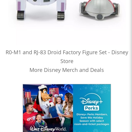
R0-M1 and RJ-83 Droid Factory Figure Set - Disney
Store
More Disney Merch and Deals