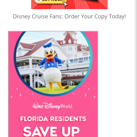
Disney Cruise Fans: Order Your Copy Today!