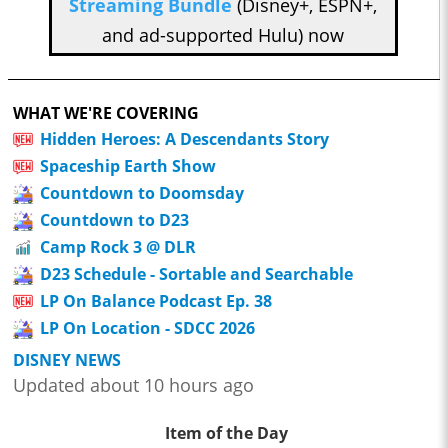
Streaming Bundle
(Disney+, ESPN+,
and ad-supported Hulu) now
WHAT WE'RE COVERING
Hidden Heroes: A Descendants Story
Spaceship Earth Show
Countdown to Doomsday
Countdown to D23
Camp Rock 3 @ DLR
D23 Schedule - Sortable and Searchable
LP On Balance Podcast Ep. 38
LP On Location - SDCC 2026
DISNEY NEWS
Updated about 10 hours ago
Item of the Day