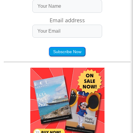
Email address
Subscribe Now