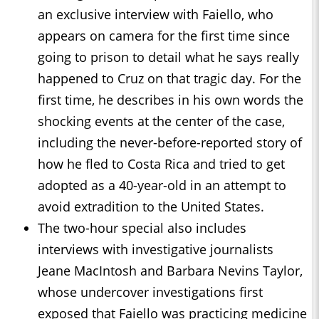
an exclusive interview with Faiello, who
appears on camera for the first time since
going to prison to detail what he says really
happened to Cruz on that tragic day. For the
first time, he describes in his own words the
shocking events at the center of the case,
including the never-before-reported story of
how he fled to Costa Rica and tried to get
adopted as a 40-year-old in an attempt to
avoid extradition to the United States.
The two-hour special also includes
interviews with investigative journalists
Jeane MacIntosh and Barbara Nevins Taylor,
whose undercover investigations first
exposed that Faiello was practicing medicine