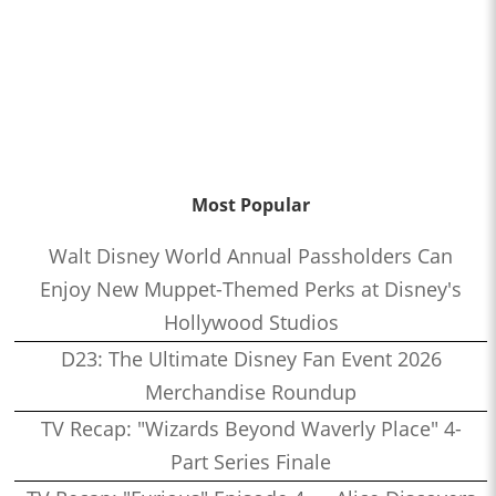
Most Popular
Walt Disney World Annual Passholders Can
Enjoy New Muppet-Themed Perks at Disney's
Hollywood Studios
D23: The Ultimate Disney Fan Event 2026
Merchandise Roundup
TV Recap: "Wizards Beyond Waverly Place" 4-
Part Series Finale