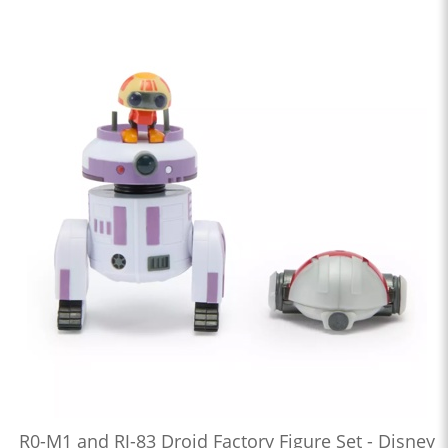
R0-M1 and RJ-83 Droid Factory Figure Set - Disney