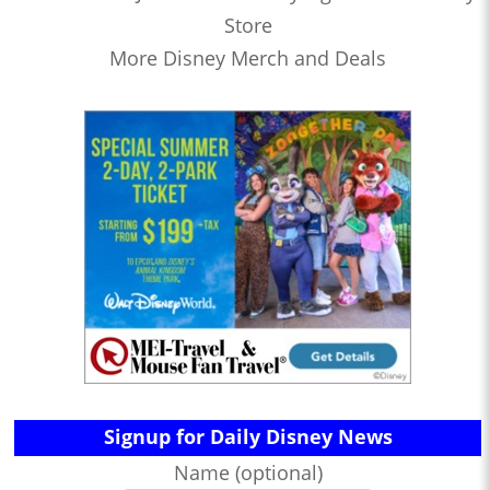
Store
More Disney Merch and Deals
Signup for Daily Disney News
Name (optional)