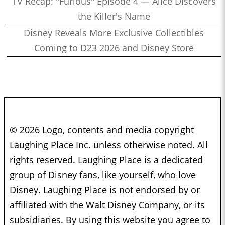
TV Recap: "Furious" Episode 4 — Alice Discovers
the Killer's Name
Disney Reveals More Exclusive Collectibles
Coming to D23 2026 and Disney Store
© 2026 Logo, contents and media copyright
Laughing Place Inc. unless otherwise noted. All
rights reserved. Laughing Place is a dedicated
group of Disney fans, like yourself, who love
Disney. Laughing Place is not endorsed by or
affiliated with the Walt Disney Company, or its
subsidiaries. By using this website you agree to