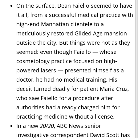
On the surface, Dean Faiello seemed to have
it all, from a successful medical practice with
high-end Manhattan clientele to a
meticulously restored Gilded Age mansion
outside the city. But things were not as they
seemed: even though Faiello ― whose
cosmetology practice focused on high-
powered lasers — presented himself as a
doctor, he had no medical training. His
deceit turned deadly for patient Maria Cruz,
who saw Faiello for a procedure after
authorities had already charged him for
practicing medicine without a license.
In a new
20/20
, ABC News senior
investigative correspondent David Scott has