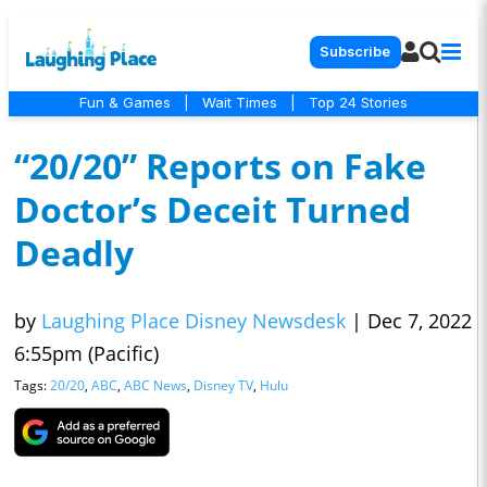
Subscribe
Fun & Games
|
Wait Times
|
Top 24 Stories
“20/20” Reports on Fake
Doctor’s Deceit Turned
Deadly
by
Laughing Place Disney Newsdesk
|
Dec 7, 2022
6:55pm (Pacific)
Tags:
20/20
,
ABC
,
ABC News
,
Disney TV
,
Hulu