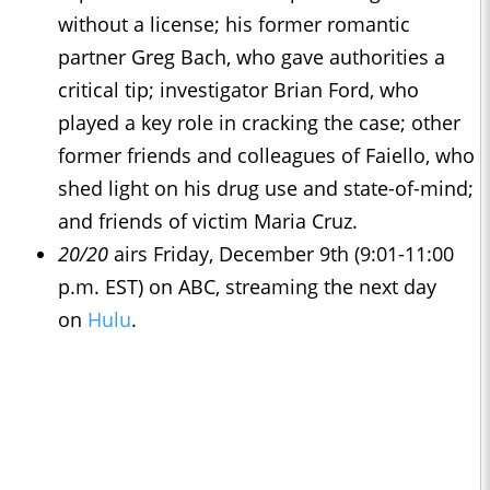
without a license; his former romantic
partner Greg Bach, who gave authorities a
critical tip; investigator Brian Ford, who
played a key role in cracking the case; other
former friends and colleagues of Faiello, who
shed light on his drug use and state-of-mind;
and friends of victim Maria Cruz.
20/20
airs Friday, December 9th (9:01-11:00
p.m. EST) on ABC, streaming the next day
on
Hulu
.