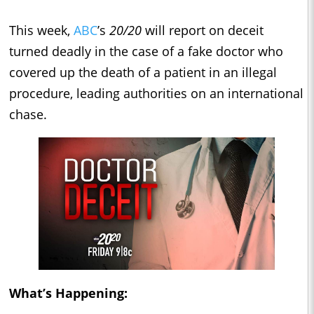
This week,
ABC
’s
20/20
will report on deceit
turned deadly in the case of a fake doctor who
covered up the death of a patient in an illegal
procedure, leading authorities on an international
chase.
What’s Happening: