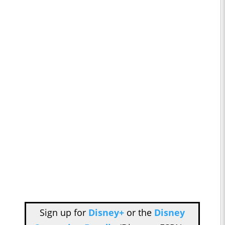
Sign up for
Disney+
or the
Disney