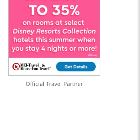
Official Travel Partner