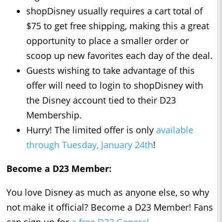
shopDisney usually requires a cart total of
$75 to get free shipping, making this a great
opportunity to place a smaller order or
scoop up new favorites each day of the deal.
Guests wishing to take advantage of this
offer will need to login to shopDisney with
the Disney account tied to their D23
Membership.
Hurry! The limited offer is only
available
through Tuesday, January 24th
!
Become a D23 Member:
You love Disney as much as anyone else, so why
not make it official? Become a D23 Member! Fans