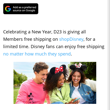
Celebrating a New Year, D23 is giving all
Members free shipping on
shopDisney
, for a
limited time. Disney fans can enjoy free shipping
no matter how much they spend
.