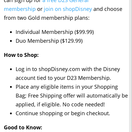
can sign up for
a free D23 General
membership
or
join on shopDisney
and choose
from two Gold membership plans:
Individual Membership ($99.99)
Duo Membership ($129.99)
How to Shop:
Log in to shopDisney.com with the Disney
account tied to your D23 Membership.
Place any eligible items in your Shopping
Bag; Free Shipping offer will automatically be
applied, if eligible. No code needed!
Continue shopping or begin checkout.
Good to Know: