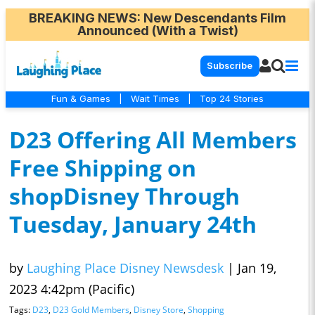
BREAKING NEWS
: New Descendants Film
Announced (With a Twist)
Subscribe
Fun & Games
|
Wait Times
|
Top 24 Stories
D23 Offering All Members
Free Shipping on
shopDisney Through
Tuesday, January 24th
by
Laughing Place Disney Newsdesk
|
Jan 19,
2023 4:42pm (Pacific)
Tags:
D23
,
D23 Gold Members
,
Disney Store
,
Shopping