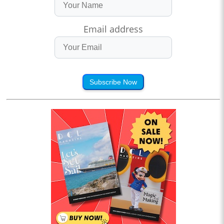
Email address
Subscribe Now