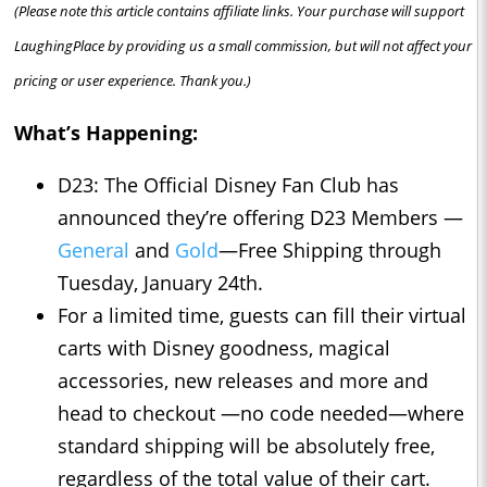
(Please note this article contains affiliate links. Your purchase will support
LaughingPlace by providing us a small commission, but will not affect your
pricing or user experience. Thank you.)
What’s Happening:
D23: The Official Disney Fan Club has
announced they’re offering D23 Members —
General
and
Gold
—Free Shipping through
Tuesday, January 24th.
For a limited time, guests can fill their virtual
carts with Disney goodness, magical
accessories, new releases and more and
head to checkout —no code needed—where
standard shipping will be absolutely free,
regardless of the total value of their cart.