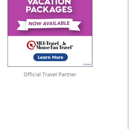
Official Travel Partner