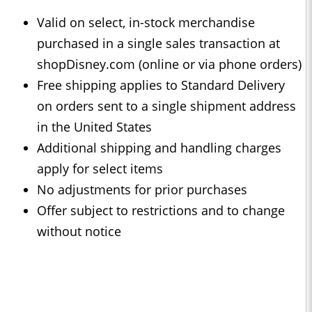
Valid on select, in-stock merchandise
purchased in a single sales transaction at
shopDisney.com (online or via phone orders)
Free shipping applies to Standard Delivery
on orders sent to a single shipment address
in the United States
Additional shipping and handling charges
apply for select items
No adjustments for prior purchases
Offer subject to restrictions and to change
without notice