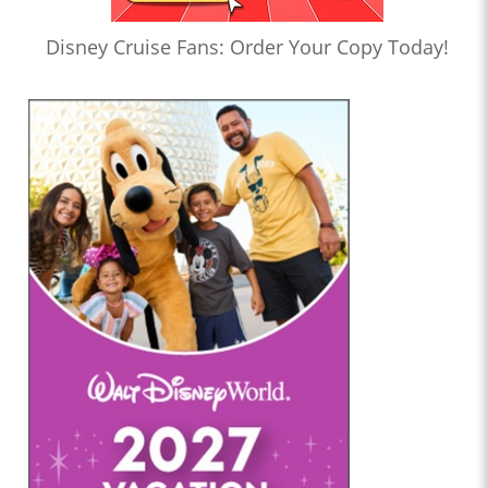
Disney Cruise Fans: Order Your Copy Today!