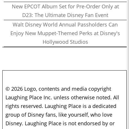
New EPCOT Album Set for Pre-Order Only at
D23: The Ultimate Disney Fan Event
Walt Disney World Annual Passholders Can
Enjoy New Muppet-Themed Perks at Disney's
Hollywood Studios
© 2026 Logo, contents and media copyright
Laughing Place Inc. unless otherwise noted. All
rights reserved. Laughing Place is a dedicated
group of Disney fans, like yourself, who love
Disney. Laughing Place is not endorsed by or