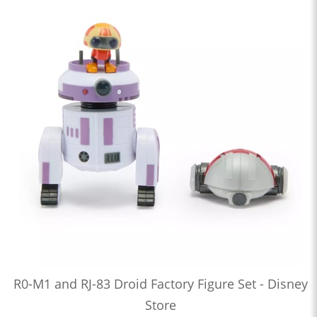
R0-M1 and RJ-83 Droid Factory Figure Set - Disney
Store