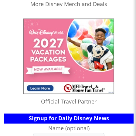
More Disney Merch and Deals
Official Travel Partner
Signup for Daily Disney News
Name (optional)