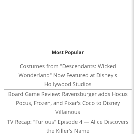
Most Popular
Costumes from "Descendants: Wicked
Wonderland" Now Featured at Disney's
Hollywood Studios
Board Game Review: Ravensburger adds Hocus
Pocus, Frozen, and Pixar's Coco to Disney
Villainous
TV Recap: "Furious" Episode 4 — Alice Discovers
the Killer's Name