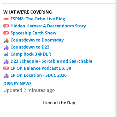
WHAT WE'RE COVERING
ESPN8: The Ocho Live Blog
Hidden Heroes: A Descendants Story
Spaceship Earth Show
Countdown to Doomsday
Countdown to D23
Camp Rock 3 @ DLR
D23 Schedule - Sortable and Searchable
LP On Balance Podcast Ep. 38
LP On Location - SDCC 2026
DISNEY NEWS
Updated 2 minutes ago
Item of the Day