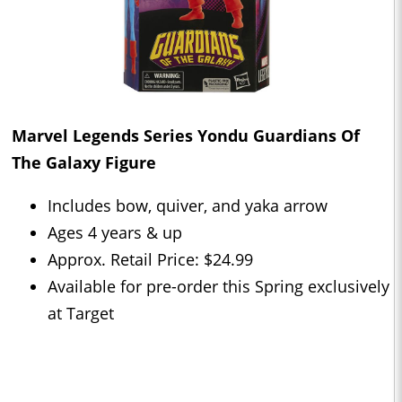
Marvel Legends Series Yondu Guardians Of
The Galaxy Figure
Includes bow, quiver, and yaka arrow
Ages 4 years & up
Approx. Retail Price: $24.99
Available for pre-order this Spring exclusively
at Target