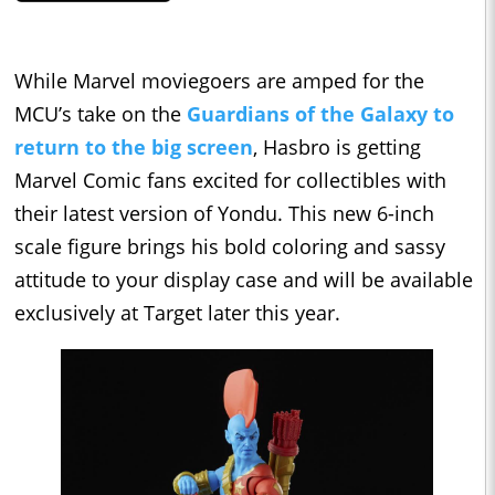
While Marvel moviegoers are amped for the
MCU’s take on the
Guardians of the Galaxy to
return to the big screen
, Hasbro is getting
Marvel Comic fans excited for collectibles with
their latest version of Yondu. This new 6-inch
scale figure brings his bold coloring and sassy
attitude to your display case and will be available
exclusively at Target later this year.