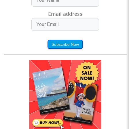
Email address
Subscribe Now