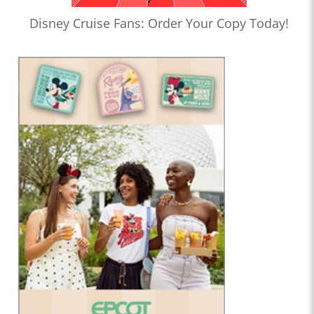
Disney Cruise Fans: Order Your Copy Today!