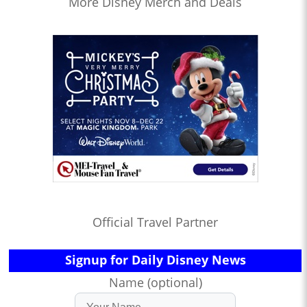
More Disney Merch and Deals
Official Travel Partner
Signup for Daily Disney News
Name (optional)