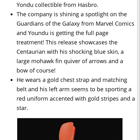
Yondu collectible from Hasbro.
The company is shining a spotlight on the
Guardians of the Galaxy from Marvel Comics
and Youndu is getting the full page
treatment! This release showcases the
Centaurian with his shocking blue skin, a
large mohawk fin quiver of arrows and a
bow of course!
He wears a gold chest strap and matching
belt and his left arm seems to be sporting a
red uniform accented with gold stripes and a
star.