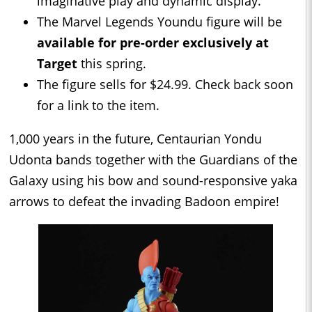
imaginative play and dynamic display.
The Marvel Legends Youndu figure will be
available for pre-order exclusively at
Target
this spring.
The figure sells for $24.99. Check back soon
for a link to the item.
1,000 years in the future, Centaurian Yondu
Udonta bands together with the Guardians of the
Galaxy using his bow and sound-responsive yaka
arrows to defeat the invading Badoon empire!