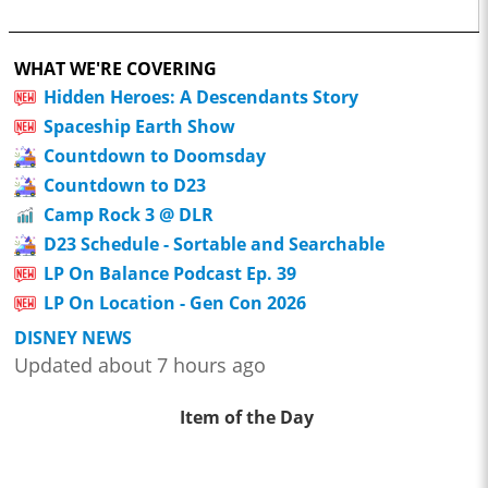
WHAT WE'RE COVERING
Hidden Heroes: A Descendants Story
Spaceship Earth Show
Countdown to Doomsday
Countdown to D23
Camp Rock 3 @ DLR
D23 Schedule - Sortable and Searchable
LP On Balance Podcast Ep. 39
LP On Location - Gen Con 2026
DISNEY NEWS
Updated about 7 hours ago
Item of the Day