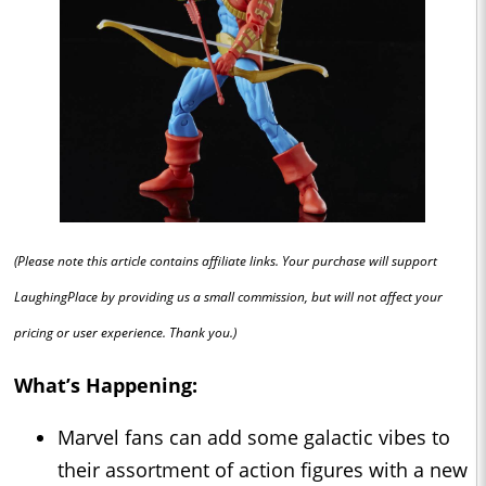
(Please note this article contains affiliate links. Your purchase will support
LaughingPlace by providing us a small commission, but will not affect your
pricing or user experience. Thank you.)
What’s Happening:
Marvel fans can add some galactic vibes to
their assortment of action figures with a new