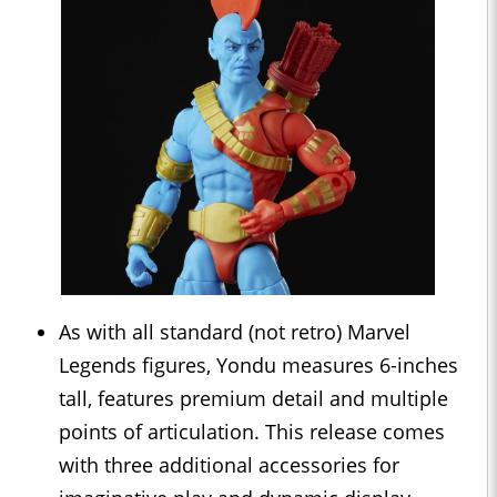
As with all standard (not retro) Marvel
Legends figures, Yondu measures 6-inches
tall, features premium detail and multiple
points of articulation. This release comes
with three additional accessories for