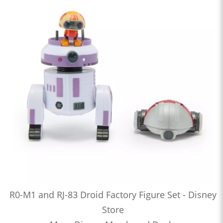
R0-M1 and RJ-83 Droid Factory Figure Set - Disney
Store