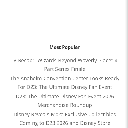
Most Popular
TV Recap: "Wizards Beyond Waverly Place" 4-
Part Series Finale
The Anaheim Convention Center Looks Ready
For D23: The Ultimate Disney Fan Event
D23: The Ultimate Disney Fan Event 2026
Merchandise Roundup
Disney Reveals More Exclusive Collectibles
Coming to D23 2026 and Disney Store