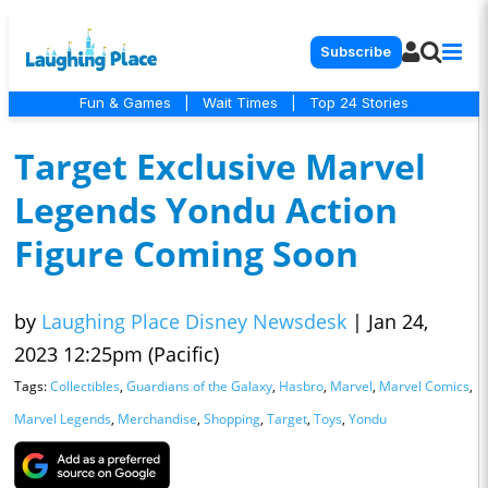
Subscribe
Fun & Games
|
Wait Times
|
Top 24 Stories
Target Exclusive Marvel
Legends Yondu Action
Figure Coming Soon
by
Laughing Place Disney Newsdesk
|
Jan 24,
2023 12:25pm (Pacific)
Tags:
Collectibles
,
Guardians of the Galaxy
,
Hasbro
,
Marvel
,
Marvel Comics
,
Marvel Legends
,
Merchandise
,
Shopping
,
Target
,
Toys
,
Yondu