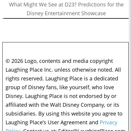
What Might We See at D23? Predictions for the
Disney Entertainment Showcase
© 2026 Logo, contents and media copyright
Laughing Place Inc. unless otherwise noted. All
rights reserved. Laughing Place is a dedicated
group of Disney fans, like yourself, who love
Disney. Laughing Place is not endorsed by or
affiliated with the Walt Disney Company, or its
subsidiaries. By using this website you agree to
Laughing Place’s User Agreement and
Privacy