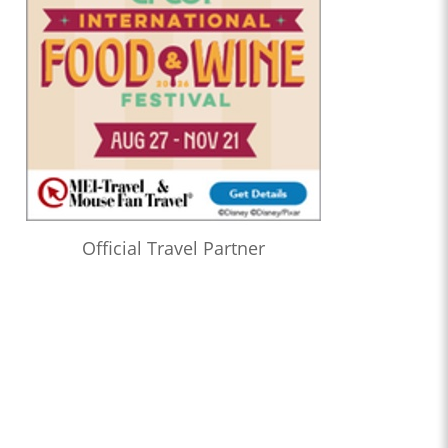
Official Travel Partner