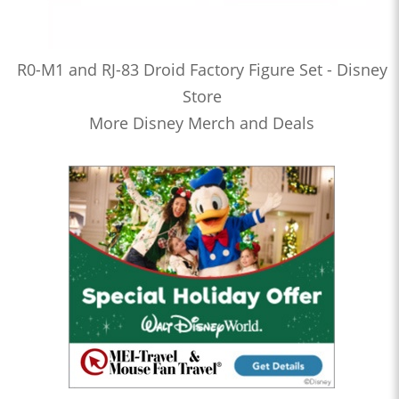
R0-M1 and RJ-83 Droid Factory Figure Set - Disney
Store
More Disney Merch and Deals