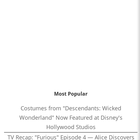
Most Popular
Costumes from "Descendants: Wicked
Wonderland" Now Featured at Disney's
Hollywood Studios
TV Recap: "Furious" Episode 4 — Alice Discovers