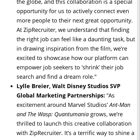
the globe, and this collaboration is a special
opportunity for us to actively connect even
more people to their next great opportunity.
At ZipRecruiter, we understand that finding
the right job can feel like a daunting task, but
in drawing inspiration from the film, we’re
excited to showcase how our platform can
empower job seekers to ‘shrink’ their job
search and find a dream role."
Lylle Breier, Walt Disney Studios SVP
Global Marketing Partnerships:
“As
excitement around Marvel Studios’
Ant-Man
and The Wasp: Quantumania
grows, we’re
thrilled to launch this creative collaboration
with ZipRecruiter. It’s a terrific way to shine a