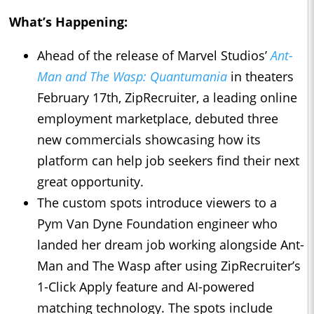
What’s Happening:
Ahead of the release of Marvel Studios’
Ant-
Man and The Wasp: Quantumania
in theaters
February 17th, ZipRecruiter, a leading online
employment marketplace, debuted three
new commercials showcasing how its
platform can help job seekers find their next
great opportunity.
The custom spots introduce viewers to a
Pym Van Dyne Foundation engineer who
landed her dream job working alongside Ant-
Man and The Wasp after using ZipRecruiter’s
1-Click Apply feature and AI-powered
matching technology. The spots include