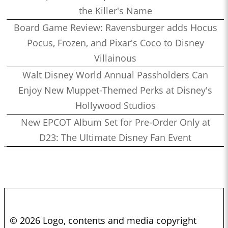
the Killer's Name
Board Game Review: Ravensburger adds Hocus
Pocus, Frozen, and Pixar's Coco to Disney
Villainous
Walt Disney World Annual Passholders Can
Enjoy New Muppet-Themed Perks at Disney's
Hollywood Studios
New EPCOT Album Set for Pre-Order Only at
D23: The Ultimate Disney Fan Event
© 2026 Logo, contents and media copyright