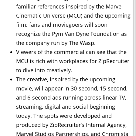
familiar references inspired by the Marvel
Cinematic Universe (MCU) and the upcoming
film; fans and moviegoers will soon
recognize the Pym Van Dyne Foundation as
the company run by The Wasp.
Viewers of the commercial can see that the
MCU is rich with workplaces for ZipRecruiter
to dive into creatively.
The creative, inspired by the upcoming
movie, will appear in 30-second, 15-second,
and 6-second ads running across linear TV,
streaming, digital and social beginning
today. The spots were developed and
produced by ZipRecruiter’s Internal Agency,
Marvel Studios Partnerships, and Chromista