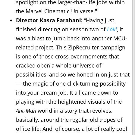
spotlight on the larger-than-life jobs within
the Marvel Cinematic Universe."
Director Kasra Farahani:
“Having just
finished directing on season two of
Loki
, it
was a blast to jump back into another MCU-
related project. This ZipRecruiter campaign
is one of those cross-over moments that
cracked open a whole universe of
possibilities, and so we honed in on just that
— the magic of one click turning possibility
into your dream job. It all came down to
playing with the heightened visuals of the
Ant-Man
world in a story that revolves,
basically, around the regular old tropes of
office life. And, of course, a lot of really cool