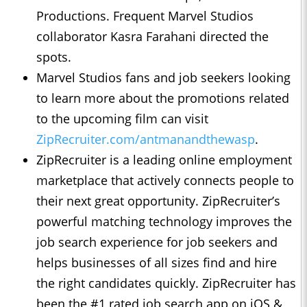
Productions. Frequent Marvel Studios
collaborator Kasra Farahani directed the
spots.
Marvel Studios fans and job seekers looking
to learn more about the promotions related
to the upcoming film can visit
ZipRecruiter.com/antmanandthewasp
.
ZipRecruiter is a leading online employment
marketplace that actively connects people to
their next great opportunity. ZipRecruiter’s
powerful matching technology improves the
job search experience for job seekers and
helps businesses of all sizes find and hire
the right candidates quickly. ZipRecruiter has
been the #1 rated job search app on iOS &