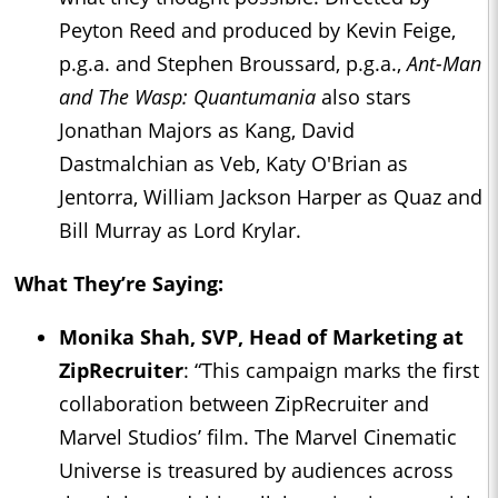
Peyton Reed and produced by Kevin Feige,
p.g.a. and Stephen Broussard, p.g.a.,
Ant-Man
and The Wasp: Quantumania
also stars
Jonathan Majors as Kang, David
Dastmalchian as Veb, Katy O'Brian as
Jentorra, William Jackson Harper as Quaz and
Bill Murray as Lord Krylar.
What They’re Saying:
Monika Shah, SVP, Head of Marketing at
ZipRecruiter
: “This campaign marks the first
collaboration between ZipRecruiter and
Marvel Studios’ film. The Marvel Cinematic
Universe is treasured by audiences across