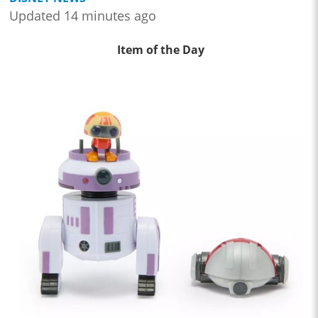
Updated 14 minutes ago
Item of the Day