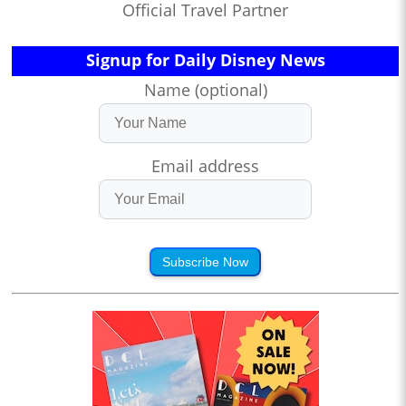
Official Travel Partner
Signup for Daily Disney News
Name (optional)
Email address
Subscribe Now