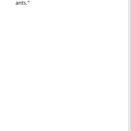
ants."