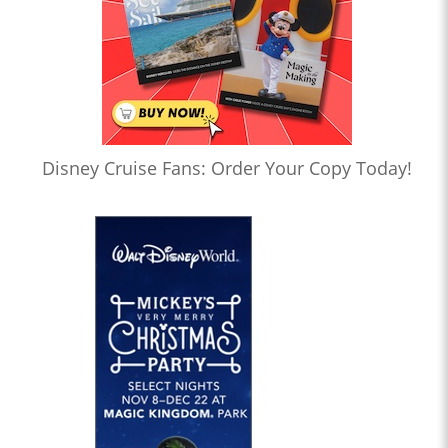
Disney Cruise Fans: Order Your Copy Today!