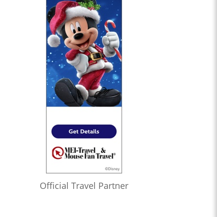
Official Travel Partner