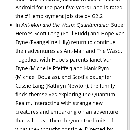
Android for the past five years1 and is rated
the #1 employment job site by G2.2
In
Ant-Man and the Wasp: Quantumania
, Super
Heroes Scott Lang (Paul Rudd) and Hope Van
Dyne (Evangeline Lilly) return to continue
their adventures as Ant-Man and The Wasp.
Together, with Hope’s parents Janet Van
Dyne (Michelle Pfeiffer) and Hank Pym
(Michael Douglas), and Scott’s daughter
Cassie Lang (Kathryn Newton), the family
finds themselves exploring the Quantum
Realm, interacting with strange new
creatures and embarking on an adventure
that will push them beyond the limits of
what they thought possible. Directed by