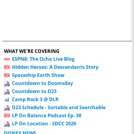
WHAT WE'RE COVERING
ESPN8: The Ocho Live Blog
Hidden Heroes: A Descendants Story
Spaceship Earth Show
Countdown to Doomsday
Countdown to D23
Camp Rock 3 @ DLR
D23 Schedule - Sortable and Searchable
LP On Balance Podcast Ep. 38
LP On Location - SDCC 2026
DISNEY NEWS