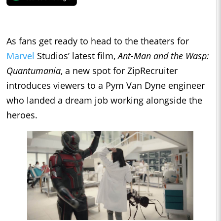
As fans get ready to head to the theaters for
Marvel
Studios’ latest film,
Ant-Man and the Wasp:
Quantumania
, a new spot for ZipRecruiter
introduces viewers to a Pym Van Dyne engineer
who landed a dream job working alongside the
heroes.