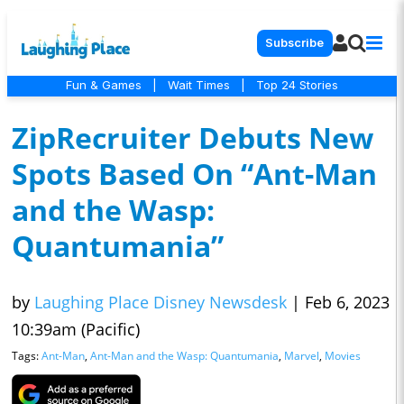
Subscribe
Fun & Games
|
Wait Times
|
Top 24 Stories
ZipRecruiter Debuts New
Spots Based On “Ant-Man
and the Wasp:
Quantumania”
by
Laughing Place Disney Newsdesk
|
Feb 6, 2023
10:39am (Pacific)
Tags:
Ant-Man
,
Ant-Man and the Wasp: Quantumania
,
Marvel
,
Movies