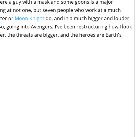
here a guy with a mask and some goons is a major
ing at not one, but seven people who work at a much
ster or
Moon Knight
do, and in a much bigger and louder
o, going into Avengers, I've been restructuring how I look
er, the threats are bigger, and the heroes are Earth's