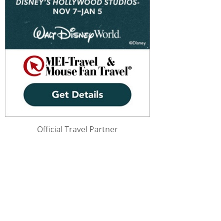
Official Travel Partner