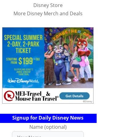
Disney Store
More Disney Merch and Deals
Signup for Daily Disney News
Name (optional)