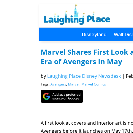
Disneyland
Walt Dis
Marvel Shares First Look 
Era of Avengers In May
by
Laughing Place Disney Newsdesk
|
Feb
Tags:
Avengers
,
Marvel
,
Marvel Comics
A first look at covers and interior art is 
Avengers before it launches on May 17th.