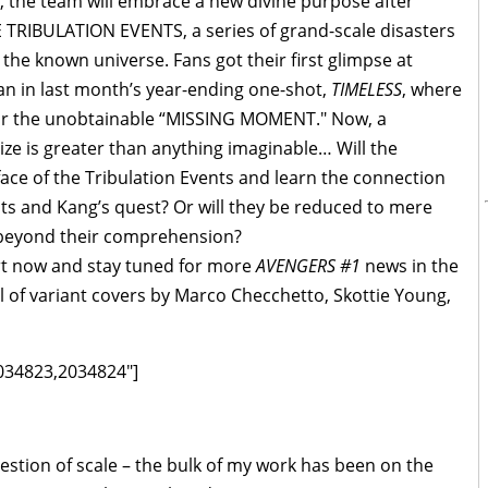
 the team will embrace a new divine purpose after
E TRIBULATION EVENTS, a series of grand-scale disasters
the known universe. Fans got their first glimpse at
n in last month’s year-ending one-shot,
TIMELESS
, where
for the unobtainable “MISSING MOMENT." Now, a
ze is greater than anything imaginable… Will the
face of the Tribulation Events and learn the connection
ts and Kang’s quest? Or will they be reduced to mere
 beyond their comprehension?
art now and stay tuned for more
AVENGERS #1
news in the
 of variant covers by Marco Checchetto, Skottie Young,
034823,2034824"]
uestion of scale – the bulk of my work has been on the