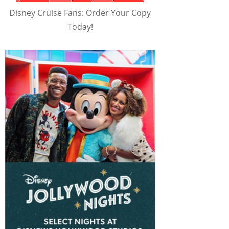
Disney Cruise Fans: Order Your Copy
Today!