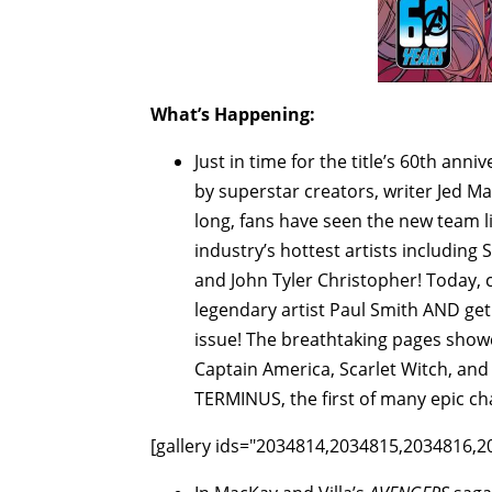
What’s Happening:
Just in time for the title’s 60th anni
by superstar creators, writer Jed 
long, fans have seen the new team li
industry’s hottest artists includin
and John Tyler Christopher! Today,
legendary artist Paul Smith AND get 
issue! The breathtaking pages showc
Captain America, Scarlet Witch, and
TERMINUS, the first of many epic cha
[gallery ids="2034814,2034815,2034816,