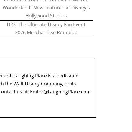
Wonderland" Now Featured at Disney's
Hollywood Studios
D23: The Ultimate Disney Fan Event
2026 Merchandise Roundup
erved. Laughing Place is a dedicated
ith the Walt Disney Company, or its
ontact us at:
Editor@LaughingPlace.com