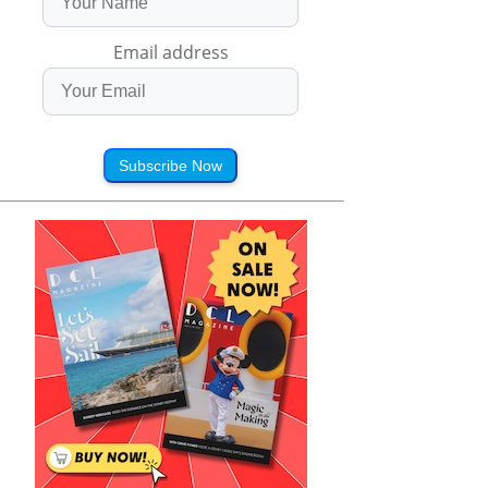
Email address
Subscribe Now