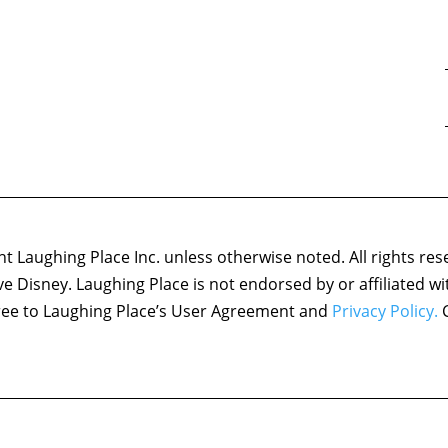
 Laughing Place Inc. unless otherwise noted. All rights res
ove Disney. Laughing Place is not endorsed by or affiliated w
agree to Laughing Place’s User Agreement and
Privacy Policy.
C