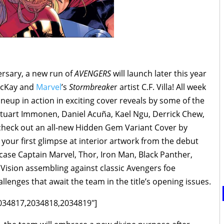
versary, a new run of
AVENGERS
will launch later this year
MacKay and
Marvel
’s
Stormbreake
r artist C.F. Villa! All week
neup in action in exciting cover reveals by some of the
g Stuart Immonen, Daniel Acuña, Kael Ngu, Derrick Chew,
 check out an all-new Hidden Gem Variant Cover by
your first glimpse at interior artwork from the debut
ase Captain Marvel, Thor, Iron Man, Black Panther,
 Vision assembling against classic Avengers foe
llenges that await the team in the title’s opening issues.
2034817,2034818,2034819"]