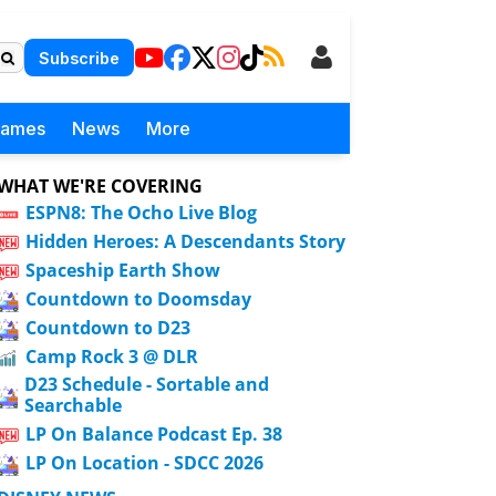
Subscribe
Games
News
More
WHAT WE'RE COVERING
ESPN8: The Ocho Live Blog
Hidden Heroes: A Descendants Story
Spaceship Earth Show
Countdown to Doomsday
Countdown to D23
Camp Rock 3 @ DLR
D23 Schedule - Sortable and
Searchable
LP On Balance Podcast Ep. 38
LP On Location - SDCC 2026