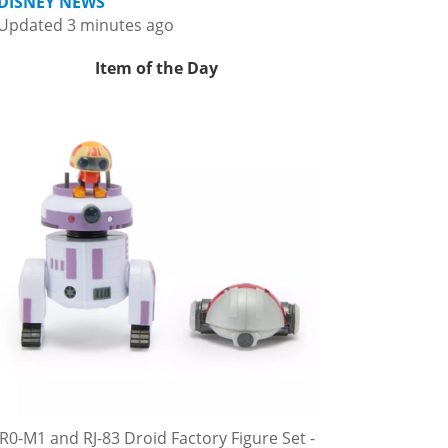
DISNEY NEWS
Updated 3 minutes ago
Item of the Day
R0-M1 and RJ-83 Droid Factory Figure Set -