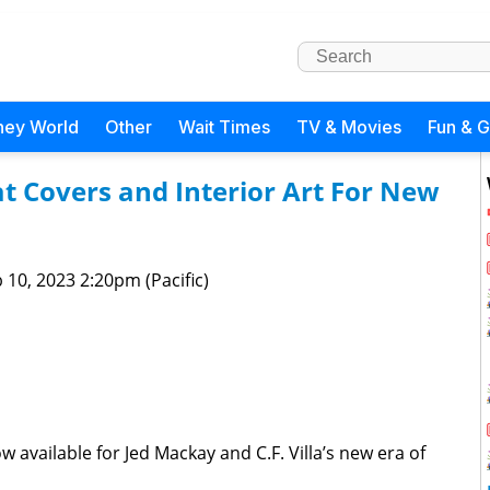
ney World
Other
Wait Times
TV & Movies
Fun & 
at Covers and Interior Art For New
 10, 2023 2:20pm (Pacific)
now available for Jed Mackay and C.F. Villa’s new era of