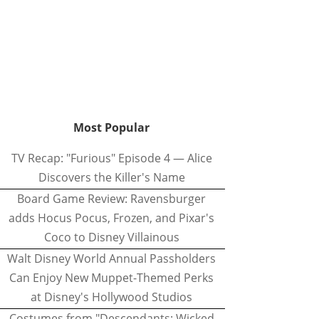
Most Popular
TV Recap: "Furious" Episode 4 — Alice
Discovers the Killer's Name
Board Game Review: Ravensburger
adds Hocus Pocus, Frozen, and Pixar's
Coco to Disney Villainous
Walt Disney World Annual Passholders
Can Enjoy New Muppet-Themed Perks
at Disney's Hollywood Studios
Costumes from "Descendants: Wicked