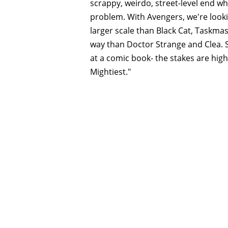
scrappy, weirdo, street-level end w
problem. With Avengers, we're look
larger scale than Black Cat, Taskma
way than Doctor Strange and Clea. S
at a comic book- the stakes are high
Mightiest."