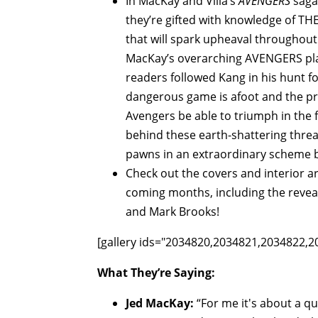
In MacKay and Villa’s
AVENGERS
saga,
they’re gifted with knowledge of TH
that will spark upheaval throughout 
MacKay’s overarching AVENGERS pla
readers followed Kang in his hunt 
dangerous game is afoot and the pri
Avengers be able to triumph in the 
behind these earth-shattering threa
pawns in an extraordinary scheme
Check out the covers and interior 
coming months, including the reveal
and Mark Brooks!
[gallery ids="2034820,2034821,2034822,2
What They’re Saying:
Jed MacKay:
“For me it's about a q