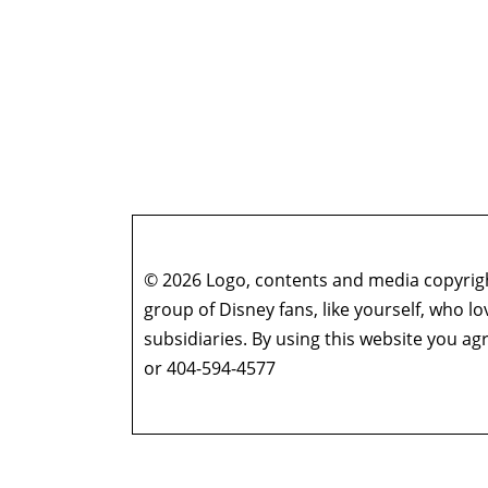
© 2026 Logo, contents and media copyright
group of Disney fans, like yourself, who l
subsidiaries. By using this website you 
or 404-594-4577