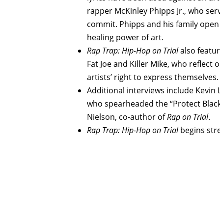
rapper McKinley Phipps Jr., who serv
commit. Phipps and his family open 
healing power of art.
Rap Trap: Hip-Hop on Trial
also feature
Fat Joe and Killer Mike, who reflect
artists’ right to express themselves.
Additional interviews include Kevin 
who spearheaded the “Protect Black
Nielson, co-author of
Rap
on
Trial
.
Rap Trap: Hip-Hop on Trial
begins str