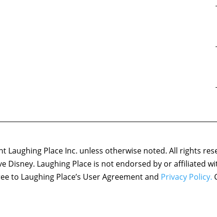
 Laughing Place Inc. unless otherwise noted. All rights res
ove Disney. Laughing Place is not endorsed by or affiliated w
agree to Laughing Place’s User Agreement and
Privacy Policy.
C