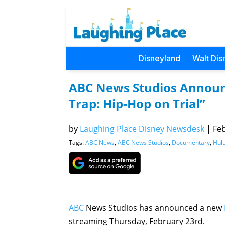
Disneyland
Walt Dis
ABC News Studios Annou
Trap: Hip-Hop on Trial”
by
Laughing Place Disney Newsdesk
|
Feb
Tags:
ABC News
,
ABC News Studios
,
Documentary
,
Hul
ABC
News Studios has announced a new
streaming Thursday, February 23rd.