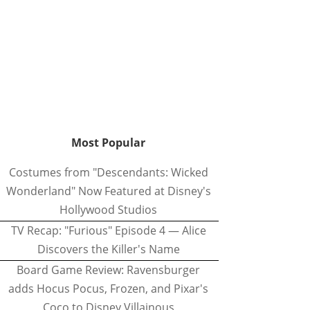
Most Popular
Costumes from "Descendants: Wicked
Wonderland" Now Featured at Disney's
Hollywood Studios
TV Recap: "Furious" Episode 4 — Alice
Discovers the Killer's Name
Board Game Review: Ravensburger
adds Hocus Pocus, Frozen, and Pixar's
Coco to Disney Villainous