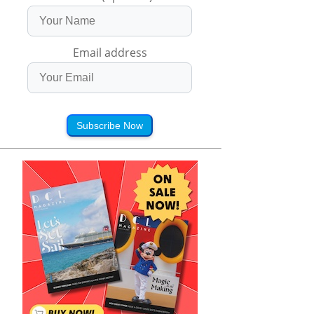
Email address
Subscribe Now