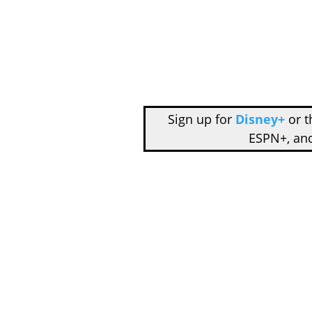
Sign up for
Disney+
or 
ESPN+, an