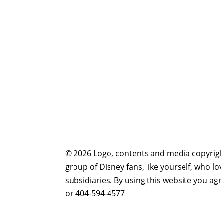
© 2026 Logo, contents and media copyright
group of Disney fans, like yourself, who l
subsidiaries. By using this website you 
or 404-594-4577