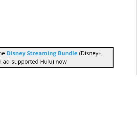
the
Disney Streaming Bundle
(Disney+,
d ad-supported Hulu) now