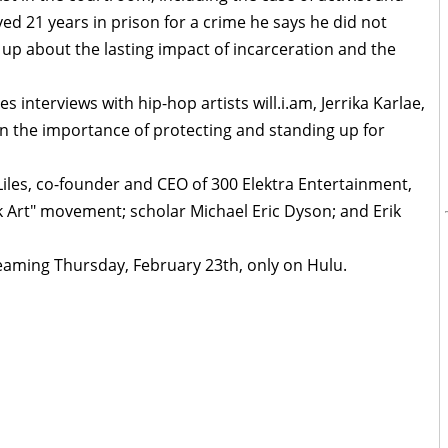
ed 21 years in prison for a crime he says he did not
up about the lasting impact of incarceration and the
s interviews with hip-hop artists will.i.am, Jerrika Karlae,
 on the importance of protecting and standing up for
Liles, co-founder and CEO of 300 Elektra Entertainment,
 Art" movement; scholar Michael Eric Dyson; and Erik
eaming Thursday, February 23th, only on Hulu.