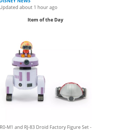
DISNEY NEWS
Updated about 1 hour ago
Item of the Day
R0-M1 and RJ-83 Droid Factory Figure Set -