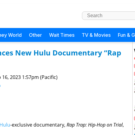
ney World
Other
Wait Times
TV & Movies
Fun & 
nces New Hulu Documentary “Rap
 16, 2023 1:57pm (Pacific)
u
Hulu
-exclusive documentary,
Rap Trap: Hip-Hop on Trial
,