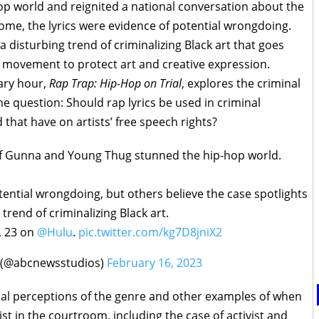
op world and reignited a national conversation about the
some, the lyrics were evidence of potential wrongdoing.
a disturbing trend of criminalizing Black art that goes
 movement to protect art and creative expression.
ry hour,
Rap Trap: Hip-Hop on Trial
, explores the criminal
e question: Should rap lyrics be used in criminal
that have on artists’ free speech rights?
 of Gunna and Young Thug stunned the hip-hop world.
tential wrongdoing, but others believe the case spotlights
trend of criminalizing Black art.
. 23 on
@Hulu
.
pic.twitter.com/kg7D8jniX2
 (@abcnewsstudios)
February 16, 2023
cal perceptions of the genre and other examples of when
ist in the courtroom, including the case of activist and