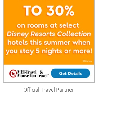
Official Travel Partner