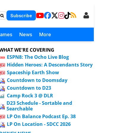
Subscribe
Games
News
More
WHAT WE'RE COVERING
ESPN8: The Ocho Live Blog
Hidden Heroes: A Descendants Story
Spaceship Earth Show
Countdown to Doomsday
Countdown to D23
Camp Rock 3 @ DLR
D23 Schedule - Sortable and
Searchable
LP On Balance Podcast Ep. 38
LP On Location - SDCC 2026