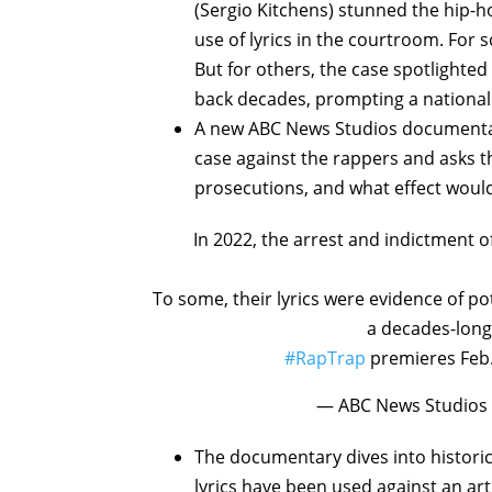
(Sergio Kitchens) stunned the hip-h
use of lyrics in the courtroom. For 
But for others, the case spotlighted 
back decades, prompting a national
A new ABC News Studios documenta
case against the rappers and asks th
prosecutions, and what effect would 
In 2022, the arrest and indictment
To some, their lyrics were evidence of po
a decades-long 
#RapTrap
premieres Feb
— ABC News Studios
The documentary dives into histori
lyrics have been used against an art