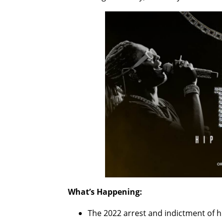
What’s Happening:
The 2022 arrest and indictment of h