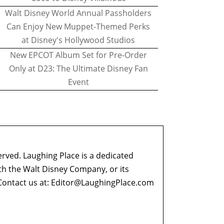
Walt Disney World Annual Passholders
Can Enjoy New Muppet-Themed Perks
at Disney's Hollywood Studios
New EPCOT Album Set for Pre-Order
Only at D23: The Ultimate Disney Fan
Event
erved. Laughing Place is a dedicated
ith the Walt Disney Company, or its
ontact us at:
Editor@LaughingPlace.com