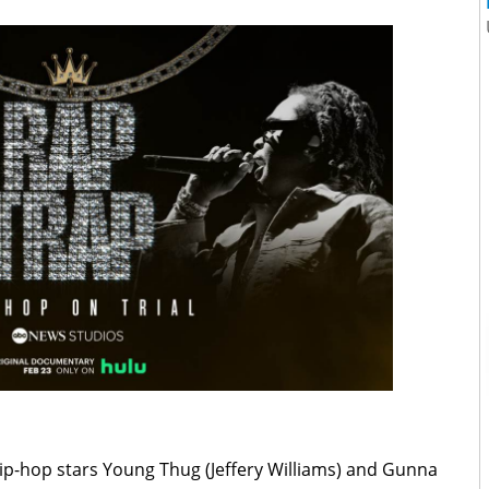
ip-hop stars Young Thug (Jeffery Williams) and Gunna