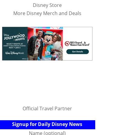
Disney Store
More Disney Merch and Deals
Official Travel Partner
Signup for Daily Disney News
Name (optional)