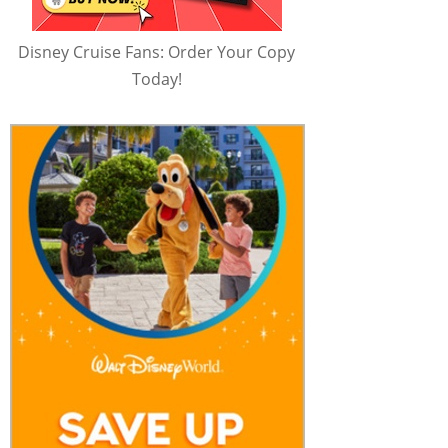
Disney Cruise Fans: Order Your Copy
Today!