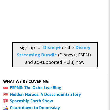
Sign up for
Disney+
or the
Disney
Streaming Bundle
(Disney+, ESPN+,
and ad-supported Hulu) now
WHAT WE'RE COVERING
ESPN8: The Ocho Live Blog
Hidden Heroes: A Descendants Story
Spaceship Earth Show
Countdown to Doomsday