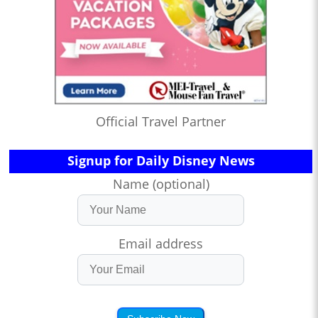
Official Travel Partner
Signup for Daily Disney News
Name (optional)
Email address