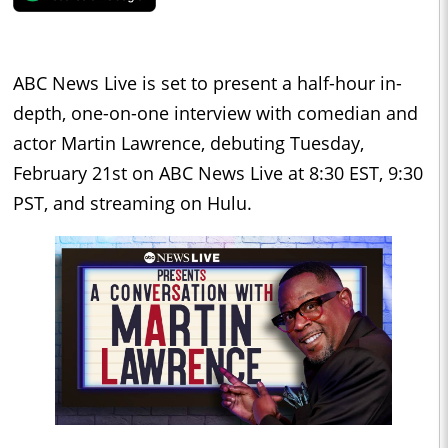
ABC News Live is set to present a half-hour in-
depth, one-on-one interview with comedian and
actor Martin Lawrence, debuting Tuesday,
February 21st on ABC News Live at 8:30 EST, 9:30
PST, and streaming on Hulu.