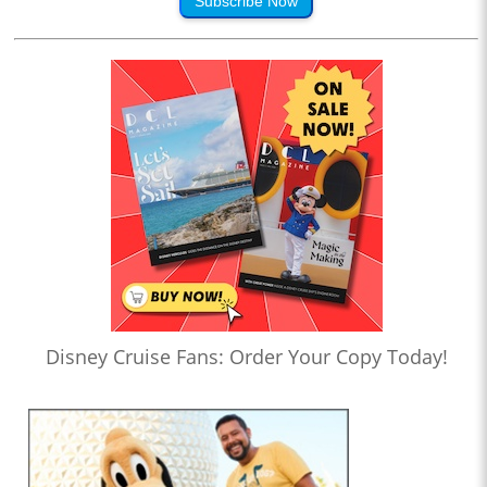
Subscribe Now
Disney Cruise Fans: Order Your Copy Today!