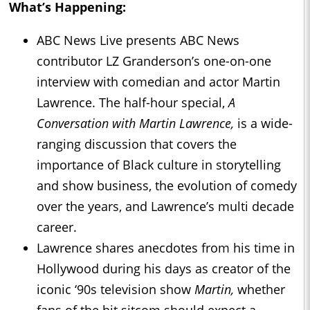
What’s Happening:
ABC News Live presents ABC News
contributor LZ Granderson’s one-on-one
interview with comedian and actor Martin
Lawrence. The half-hour special,
A
Conversation with Martin Lawrence,
is a wide-
ranging discussion that covers the
importance of Black culture in storytelling
and show business, the evolution of comedy
over the years, and Lawrence’s multi decade
career.
Lawrence shares anecdotes from his time in
Hollywood during his days as creator of the
iconic ‘90s television show
Martin,
whether