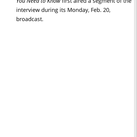
You Need to Know
first aired a segment of the
interview during its Monday, Feb. 20,
broadcast.