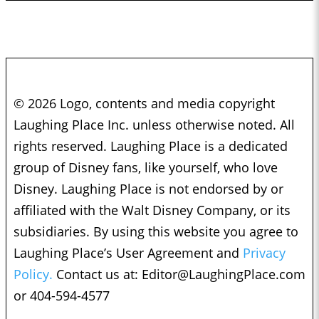
© 2026 Logo, contents and media copyright
Laughing Place Inc. unless otherwise noted. All
rights reserved. Laughing Place is a dedicated
group of Disney fans, like yourself, who love
Disney. Laughing Place is not endorsed by or
affiliated with the Walt Disney Company, or its
subsidiaries. By using this website you agree to
Laughing Place’s User Agreement and
Privacy
Policy.
Contact us at:
Editor@LaughingPlace.com
or 404-594-4577