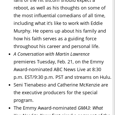
fans of the hit sitcom should expect a
reboot, as well as his thoughts on some of
the most influential comedians of all time,
including what it’s like to work with Eddie
Murphy. He opens up about his family and
how his faith serves as a guiding force
throughout his career and personal life.
A Conversation with Martin Lawrence
premieres Tuesday, Feb. 21, on the Emmy
Award-nominated ABC News Live at 8:30
p.m. EST/9:30 p.m. PST and streams on Hulu.
Seni Tienabeso and Catherine McKenzie are
the executive producers for the special
program.
The Emmy Award-nominated
GMA3: What