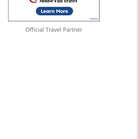
Official Travel Partner