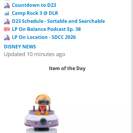
Countdown to D23
Camp Rock 3 @ DLR
D23 Schedule - Sortable and Searchable
LP On Balance Podcast Ep. 38
LP On Location - SDCC 2026
DISNEY NEWS
Updated 10 minutes ago
Item of the Day