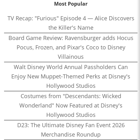
Most Popular
TV Recap: "Furious" Episode 4 — Alice Discovers
the Killer's Name
Board Game Review: Ravensburger adds Hocus
Pocus, Frozen, and Pixar's Coco to Disney
Villainous
Walt Disney World Annual Passholders Can
Enjoy New Muppet-Themed Perks at Disney's
Hollywood Studios
Costumes from "Descendants: Wicked
Wonderland" Now Featured at Disney's
Hollywood Studios
D23: The Ultimate Disney Fan Event 2026
Merchandise Roundup