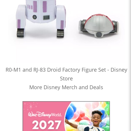
R0-M1 and RJ-83 Droid Factory Figure Set - Disney
Store
More Disney Merch and Deals