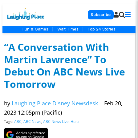
Subscribe
Fun & Games
|
Wait Times
|
Top 24 Stories
“A Conversation With
Martin Lawrence” To
Debut On ABC News Live
Tomorrow
by
Laughing Place Disney Newsdesk
|
Feb 20,
2023 12:05pm (Pacific)
Tags:
ABC
,
ABC News
,
ABC News Live
,
Hulu