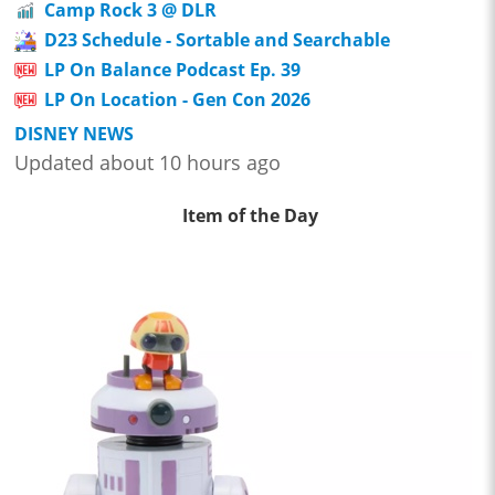
Camp Rock 3 @ DLR
D23 Schedule - Sortable and Searchable
LP On Balance Podcast Ep. 39
LP On Location - Gen Con 2026
DISNEY NEWS
Updated about 10 hours ago
Item of the Day