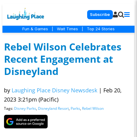
Subscribe
Fun & Games
|
Wait Times
|
Top 24 Stories
Rebel Wilson Celebrates
Recent Engagement at
Disneyland
by
Laughing Place Disney Newsdesk
|
Feb 20,
2023 3:21pm (Pacific)
Tags:
Disney Parks
,
Disneyland Resort
,
Parks
,
Rebel Wilson