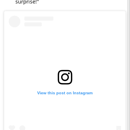
surprise!"
View this post on Instagram