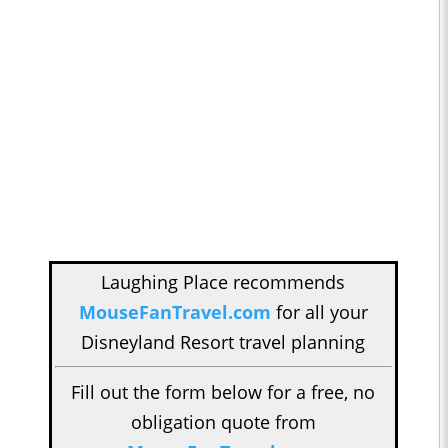
Laughing Place recommends
MouseFanTravel.com
for all your
Disneyland Resort travel planning
Fill out the form below for a free, no
obligation quote from