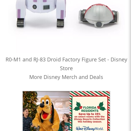
R0-M1 and RJ-83 Droid Factory Figure Set - Disney
Store
More Disney Merch and Deals