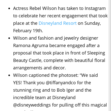
Actress Rebel Wilson has taken to Instagram
to celebrate her recent engagement that took
place at the
Disneyland Resort
on Sunday,
February 19th.
Wilson and fashion and jewelry designer
Ramona Agruma became engaged after a
proposal that took place in front of Sleeping
Beauty Castle, complete with beautiful floral
arrangements and decor.
Wilson captioned the photoset: “We said
YES! Thank you @tiffanyandco for the
stunning ring and to Bob Iger and the
incredible team at Disneyland
@disneyweddings for pulling off this magical