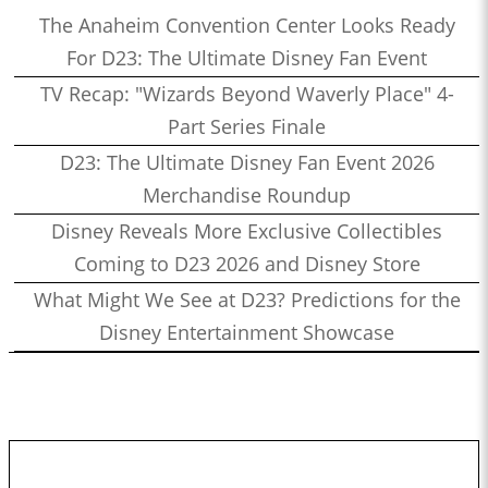
The Anaheim Convention Center Looks Ready
For D23: The Ultimate Disney Fan Event
TV Recap: "Wizards Beyond Waverly Place" 4-
Part Series Finale
D23: The Ultimate Disney Fan Event 2026
Merchandise Roundup
Disney Reveals More Exclusive Collectibles
Coming to D23 2026 and Disney Store
What Might We See at D23? Predictions for the
Disney Entertainment Showcase