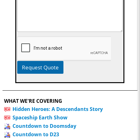
Request Quote
WHAT WE'RE COVERING
Hidden Heroes: A Descendants Story
Spaceship Earth Show
Countdown to Doomsday
Countdown to D23