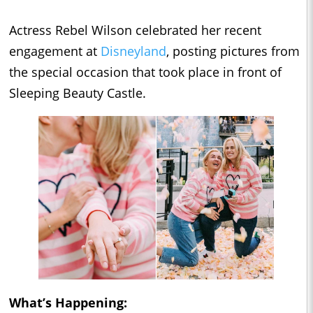
Actress Rebel Wilson celebrated her recent
engagement at
Disneyland
, posting pictures from
the special occasion that took place in front of
Sleeping Beauty Castle.
What’s Happening: