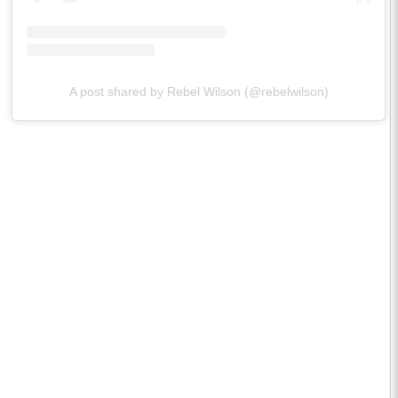
A post shared by Rebel Wilson (@rebelwilson)