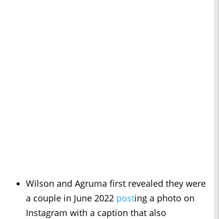
Wilson and Agruma first revealed they were
a couple in June 2022
post
ing a photo on
Instagram with a caption that also