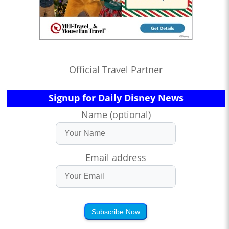
Official Travel Partner
Signup for Daily Disney News
Name (optional)
Email address
Subscribe Now