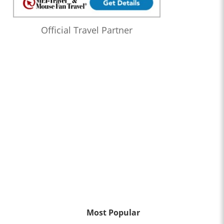
Official Travel Partner
Most Popular