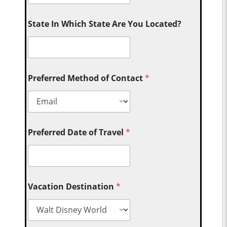
State In Which State Are You Located?
Preferred Method of Contact
*
Preferred Date of Travel
*
Vacation Destination
*