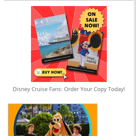
Disney Cruise Fans: Order Your Copy Today!