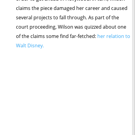
claims the piece damaged her career and caused
several projects to fall through. As part of the
court proceeding, Wilson was quizzed about one
of the claims some find far-fetched:
her relation to
Walt Disney.