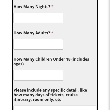
How Many Nights?
*
How Many Adults?
*
How Many Children Under 18 (includes
ages)
Please include any specific detail, like
how many days of tickets, cruise
itinerary, room only, etc