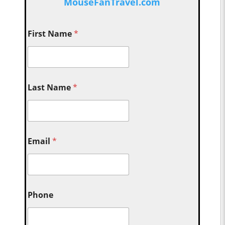
MouseFanTravel.com
First Name
*
Last Name
*
Email
*
Phone