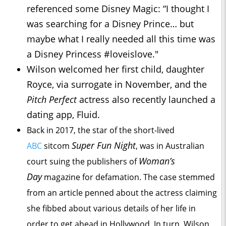
referenced some Disney Magic: “I thought I
was searching for a Disney Prince… but
maybe what I really needed all this time was
a Disney Princess #loveislove."
Wilson welcomed her first child, daughter
Royce, via surrogate in November, and the
Pitch Perfect
actress also recently launched a
dating app, Fluid.
Back in 2017, the star of the short-lived
Super Fun Night
ABC
sitcom
, was in Australian
Woman’s
court suing the publishers of
Day
magazine for defamation. The case stemmed
from an article penned about the actress claiming
she fibbed about various details of her life in
order to get ahead in Hollywood. In turn, Wilson