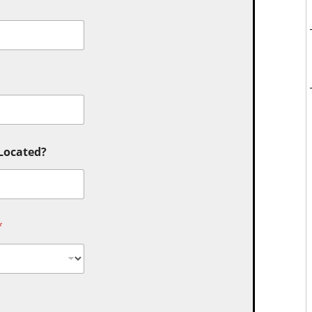
 Located?
*