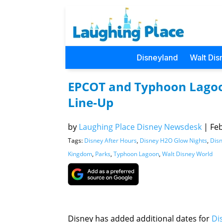
Disneyland
Walt Dis
EPCOT and Typhoon Lagoon
Line-Up
by
Laughing Place Disney Newsdesk
|
Feb
Tags:
Disney After Hours
,
Disney H2O Glow Nights
,
Disn
Kingdom
,
Parks
,
Typhoon Lagoon
,
Walt Disney World
Disney has added additional dates for
Di