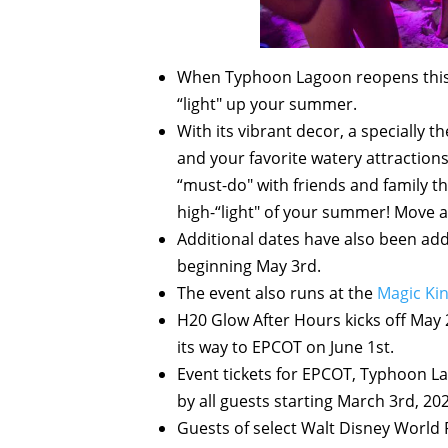
When Typhoon Lagoon reopens this
“light" up your summer.
With its vibrant decor, a specially
and your favorite watery attractions
“must-do" with friends and family t
high-“light" of your summer! Move a
Additional dates have also been add
beginning May 3rd.
The event also runs at the
Magic K
H20 Glow After Hours kicks off May
its way to EPCOT on June 1st.
Event tickets for EPCOT, Typhoon L
by all guests starting March 3rd, 202
Guests of select Walt Disney World 