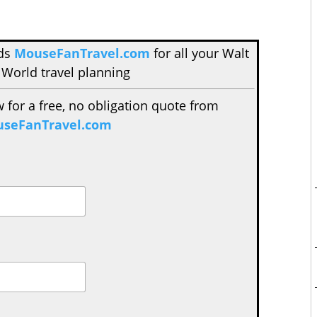
nds
MouseFanTravel.com
for all your Walt
 World travel planning
w for a free, no obligation quote from
seFanTravel.com