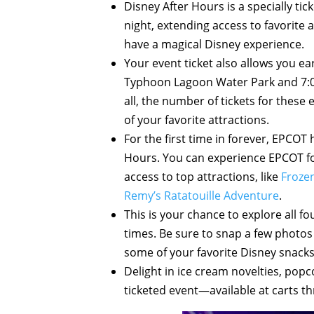
Disney After Hours is a specially tic
night, extending access to favorite
have a magical Disney experience.
Your event ticket also allows you ear
Typhoon Lagoon Water Park and 7:
all, the number of tickets for these
of your favorite attractions.
For the first time in forever, EPCOT 
Hours. You can experience EPCOT for
access to top attractions, like
Frozen
Remy’s Ratatouille Adventure
.
This is your chance to explore all f
times. Be sure to snap a few photo
some of your favorite Disney snacks
Delight in ice cream novelties, popc
ticketed event—available at carts t