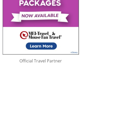
Official Travel Partner