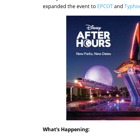
expanded the event to
EPCOT
and
Typho
What’s Happening: