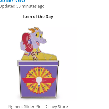
DISNEY NEWS
Updated 58 minutes ago
Item of the Day
Figment Slider Pin - Disney Store