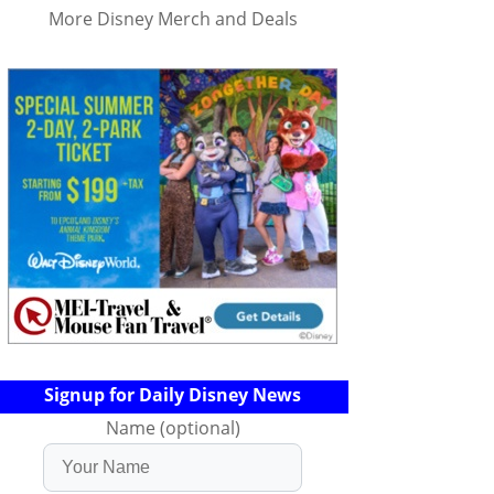
More Disney Merch and Deals
Signup for Daily Disney News
Name (optional)