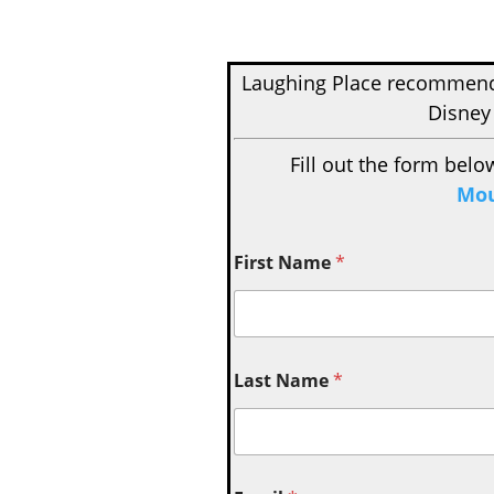
Laughing Place recomme
Disney
Fill out the form belo
Mou
First Name
*
Last Name
*