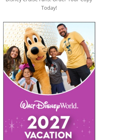
Today!