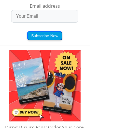
Email address
Subscribe Now
Disney Cruise Fans: Order Your Copy