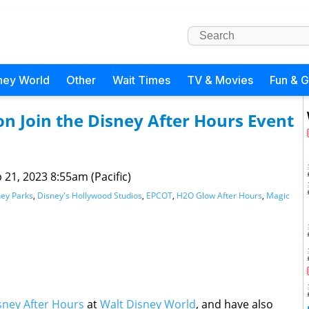
ney World
Other
Wait Times
TV & Movies
Fun & 
 Join the Disney After Hours Event
 21, 2023 8:55am (Pacific)
ey Parks
,
Disney's Hollywood Studios
,
EPCOT
,
H2O Glow After Hours
,
Magic
sney After Hours
at
Walt Disney World
, and have also