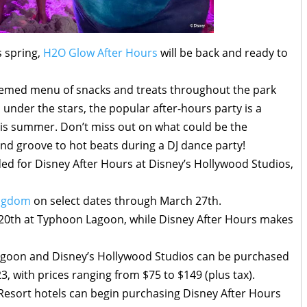
 spring,
H2O Glow After Hours
will be back and ready to
 themed menu of snacks and treats throughout the park
 under the stars, the popular after-hours party is a
his summer. Don’t miss out on what could be the
nd groove to hot beats during a DJ dance party!
ed for Disney After Hours at Disney’s Hollywood Studios,
ingdom
on select dates through March 27th.
 20th at Typhoon Lagoon, while Disney After Hours makes
agoon and Disney’s Hollywood Studios can be purchased
3, with prices ranging from $75 to $149 (plus tax).
Resort hotels can begin purchasing Disney After Hours