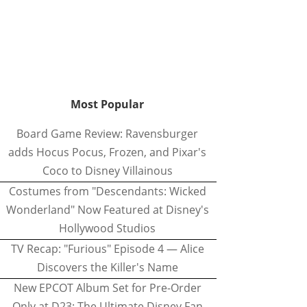
Most Popular
Board Game Review: Ravensburger
adds Hocus Pocus, Frozen, and Pixar's
Coco to Disney Villainous
Costumes from "Descendants: Wicked
Wonderland" Now Featured at Disney's
Hollywood Studios
TV Recap: "Furious" Episode 4 — Alice
Discovers the Killer's Name
New EPCOT Album Set for Pre-Order
Only at D23: The Ultimate Disney Fan