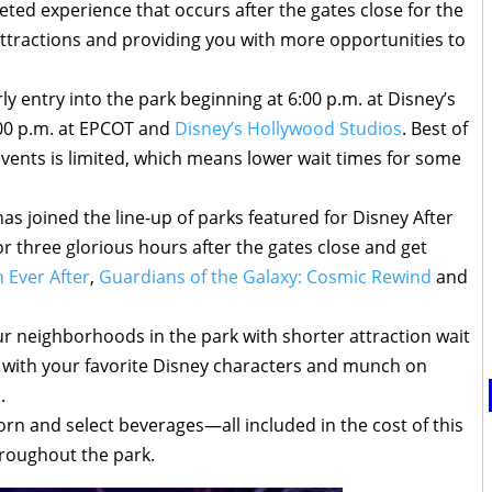
keted experience that occurs after the gates close for the
 attractions and providing you with more opportunities to
ly entry into the park beginning at 6:00 p.m. at Disney’s
00 p.m. at EPCOT and
Disney’s Hollywood Studios
. Best of
 events is limited, which means lower wait times for some
has joined the line-up of parks featured for Disney After
 three glorious hours after the gates close and get
 Ever After
,
Guardians of the Galaxy: Cosmic Rewind
and
our neighborhoods in the park with shorter attraction wait
s with your favorite Disney characters and munch on
.
orn and select beverages—all included in the cost of this
hroughout the park.