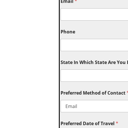
Email
*
Phone
State In Which State Are You
Preferred Method of Contact
Preferred Date of Travel
*