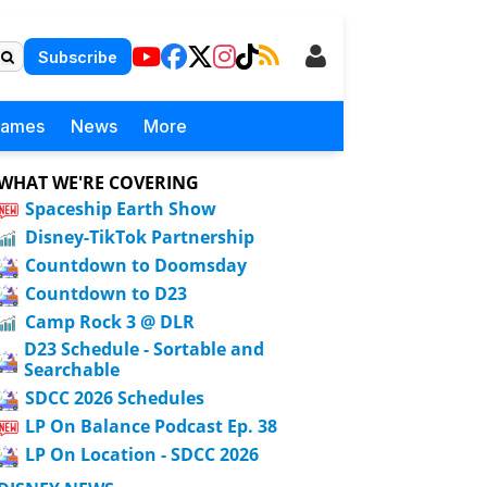
Subscribe
Games
News
More
WHAT WE'RE COVERING
Spaceship Earth Show
Disney-TikTok Partnership
Countdown to Doomsday
Countdown to D23
Camp Rock 3 @ DLR
D23 Schedule - Sortable and
Searchable
SDCC 2026 Schedules
LP On Balance Podcast Ep. 38
LP On Location - SDCC 2026