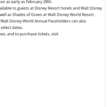
on as early as February 28th.
ilable to guests at Disney Resort hotels and Walt Disney
well as Shades of Green at Walt Disney World Resort.
Walt Disney World Annual Passholders can also
 select dates.
imes, and to purchase tickets, visit