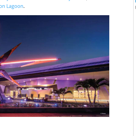
on Lagoon
.