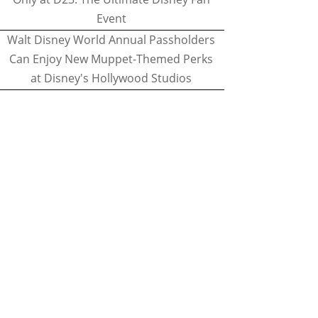
Event
Walt Disney World Annual Passholders
Can Enjoy New Muppet-Themed Perks
at Disney's Hollywood Studios