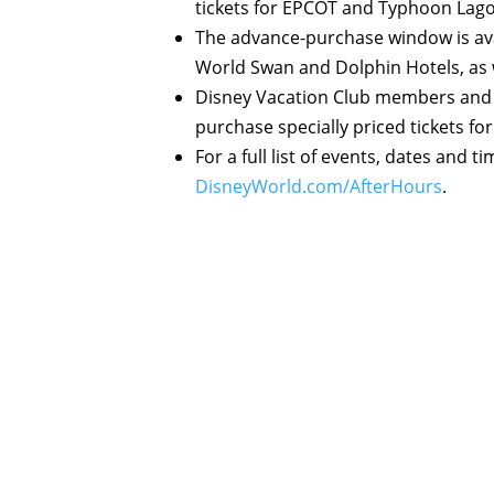
tickets for EPCOT and Typhoon Lago
The advance-purchase window is ava
World Swan and Dolphin Hotels, as 
Disney Vacation Club members and 
purchase specially priced tickets for
For a full list of events, dates and t
DisneyWorld.com/AfterHours
.