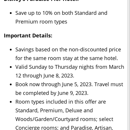
Save up to 10% on both Standard and
Premium room types
Important Details:
Savings based on the non-discounted price
for the same room stay at the same hotel.
Valid Sunday to Thursday nights from March
12 through June 8, 2023.
Book now through June 5, 2023. Travel must
be completed by June 9, 2023.
Room types included in this offer are
Standard, Premium, Deluxe and
Woods/Garden/Courtyard rooms; select
Concierge rooms; and Paradise, Artisan,