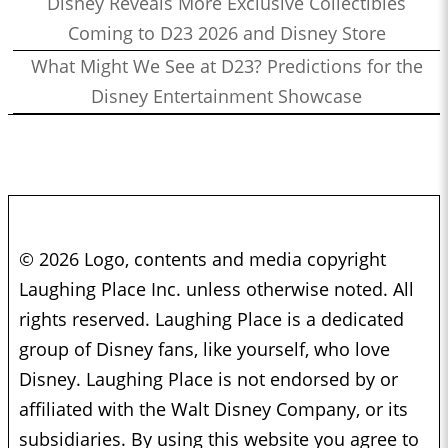
Disney Reveals More Exclusive Collectibles
Coming to D23 2026 and Disney Store
What Might We See at D23? Predictions for the
Disney Entertainment Showcase
© 2026 Logo, contents and media copyright
Laughing Place Inc. unless otherwise noted. All
rights reserved. Laughing Place is a dedicated
group of Disney fans, like yourself, who love
Disney. Laughing Place is not endorsed by or
affiliated with the Walt Disney Company, or its
subsidiaries. By using this website you agree to