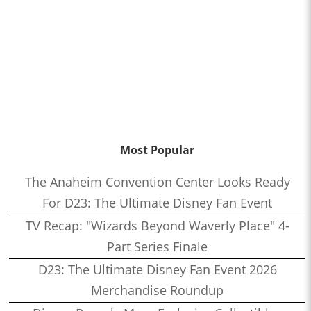
Most Popular
The Anaheim Convention Center Looks Ready
For D23: The Ultimate Disney Fan Event
TV Recap: "Wizards Beyond Waverly Place" 4-
Part Series Finale
D23: The Ultimate Disney Fan Event 2026
Merchandise Roundup