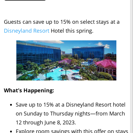
Guests can save up to 15% on select stays at a
Disneyland Resort
Hotel this spring.
What’s Happening:
Save up to 15% at a Disneyland Resort hotel
on Sunday to Thursday nights—from March
12 through June 8, 2023.
Explore room savings with this offer on stays