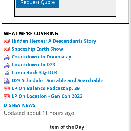
Request Quote
WHAT WE'RE COVERING
Hidden Heroes: A Descendants Story
Spaceship Earth Show
Countdown to Doomsday
Countdown to D23
Camp Rock 3 @ DLR
D23 Schedule - Sortable and Searchable
LP On Balance Podcast Ep. 39
LP On Location - Gen Con 2026
DISNEY NEWS
Updated about 11 hours ago
Item of the Day