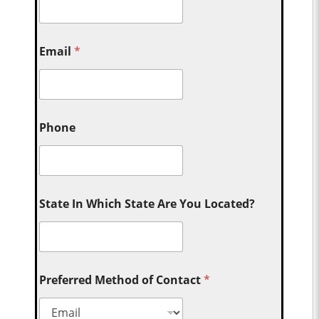
Email
*
Phone
State In Which State Are You Located?
Preferred Method of Contact
*