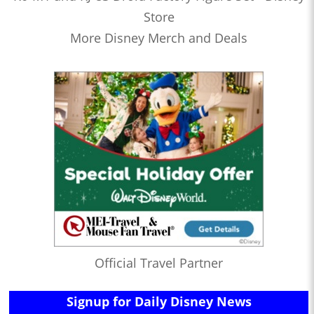
Store
More Disney Merch and Deals
Official Travel Partner
Signup for Daily Disney News