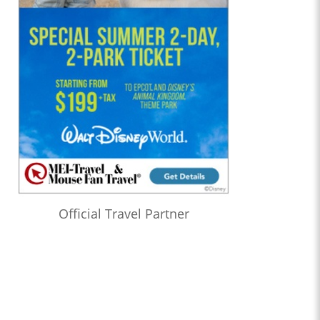
Official Travel Partner