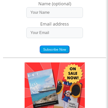
Name (optional)
Email address
Subscribe Now