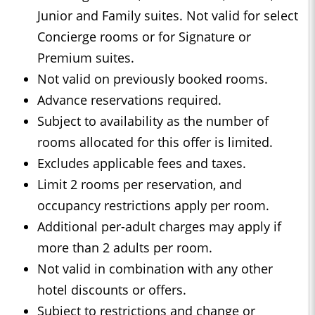
Junior and Family suites. Not valid for select
Concierge rooms or for Signature or
Premium suites.
Not valid on previously booked rooms.
Advance reservations required.
Subject to availability as the number of
rooms allocated for this offer is limited.
Excludes applicable fees and taxes.
Limit 2 rooms per reservation, and
occupancy restrictions apply per room.
Additional per-adult charges may apply if
more than 2 adults per room.
Not valid in combination with any other
hotel discounts or offers.
Subject to restrictions and change or