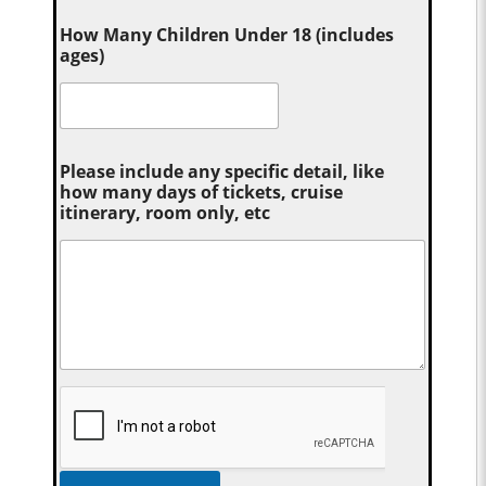
How Many Children Under 18 (includes
ages)
Please include any specific detail, like
how many days of tickets, cruise
itinerary, room only, etc