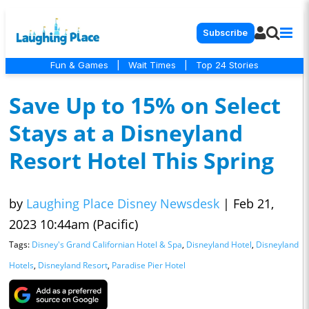
Subscribe
Fun & Games
|
Wait Times
|
Top 24 Stories
Save Up to 15% on Select
Stays at a Disneyland
Resort Hotel This Spring
by
Laughing Place Disney Newsdesk
|
Feb 21,
2023 10:44am (Pacific)
Tags:
Disney's Grand Californian Hotel & Spa
,
Disneyland Hotel
,
Disneyland
Hotels
,
Disneyland Resort
,
Paradise Pier Hotel