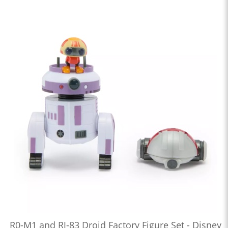
R0-M1 and RJ-83 Droid Factory Figure Set - Disney