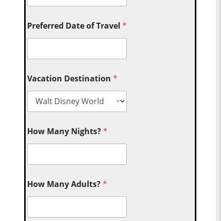
Preferred Date of Travel
*
Vacation Destination
*
How Many Nights?
*
How Many Adults?
*