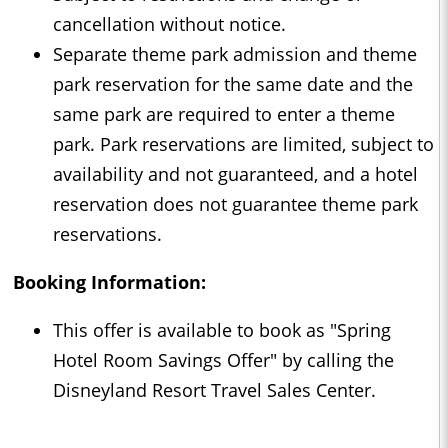
cancellation without notice.
Separate theme park admission and theme
park reservation for the same date and the
same park are required to enter a theme
park. Park reservations are limited, subject to
availability and not guaranteed, and a hotel
reservation does not guarantee theme park
reservations.
Booking Information:
This offer is available to book as "Spring
Hotel Room Savings Offer" by calling the
Disneyland Resort Travel Sales Center.