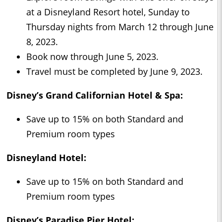
at a Disneyland Resort hotel, Sunday to
Thursday nights from March 12 through June
8, 2023.
Book now through June 5, 2023.
Travel must be completed by June 9, 2023.
Disney’s Grand Californian Hotel & Spa:
Save up to 15% on both Standard and
Premium room types
Disneyland Hotel:
Save up to 15% on both Standard and
Premium room types
Disney’s Paradise Pier Hotel: