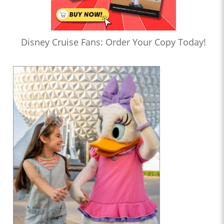
Disney Cruise Fans: Order Your Copy Today!