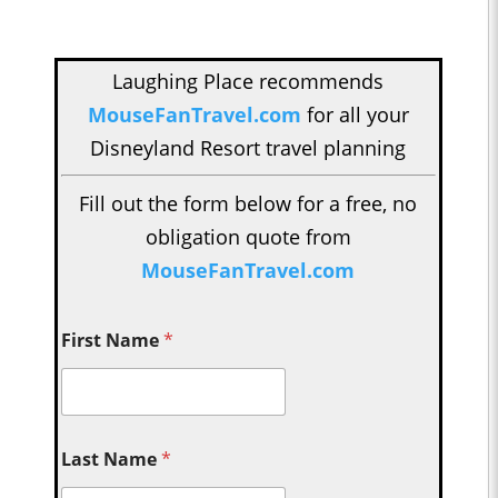
Laughing Place recommends
MouseFanTravel.com
for all your
Disneyland Resort travel planning
Fill out the form below for a free, no
obligation quote from
MouseFanTravel.com
First Name
*
Last Name
*