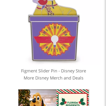
Figment Slider Pin - Disney Store
More Disney Merch and Deals