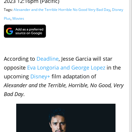
2023 12:16pm (Pacific)
Tags:
Alexander and the Terrible Horrible No Good Very Bad Day
,
Disney
Plus
,
Movies
According to
Deadline
, Jesse Garcia will star
opposite
Eva Longoria and George Lopez
in the
upcoming
Disney+
film adaptation of
Alexander
and the Terrible, Horrible, No Good, Very
Bad Day
.