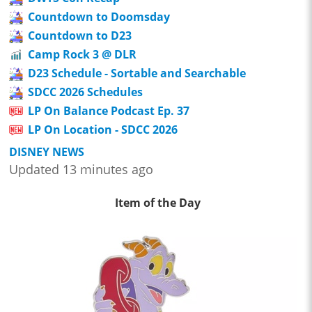
Countdown to Doomsday
Countdown to D23
Camp Rock 3 @ DLR
D23 Schedule - Sortable and Searchable
SDCC 2026 Schedules
LP On Balance Podcast Ep. 37
LP On Location - SDCC 2026
DISNEY NEWS
Updated 13 minutes ago
Item of the Day