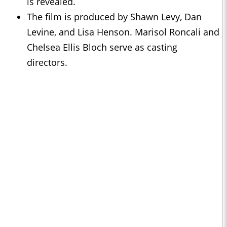
is revealed.
The film is produced by Shawn Levy, Dan
Levine, and Lisa Henson. Marisol Roncali and
Chelsea Ellis Bloch serve as casting
directors.