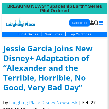
BREAKING NEWS
: "Spaceship Earth" Series
Pilot Ordered
Subscribe
Fun & Games
|
Wait Times
|
Top 24 Stories
Jessie Garcia Joins New
Disney+ Adaptation of
“Alexander and the
Terrible, Horrible, No
Good, Very Bad Day”
by
Laughing Place Disney Newsdesk
|
Feb 27,