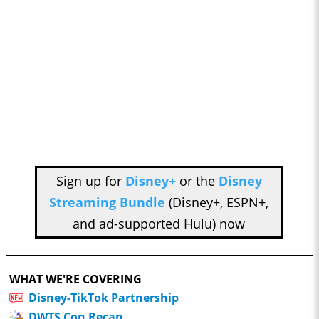
Sign up for
Disney+
or the
Disney
Streaming Bundle
(Disney+, ESPN+,
and ad-supported Hulu) now
WHAT WE'RE COVERING
Disney-TikTok Partnership
DWTS Con Recap