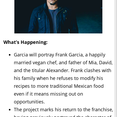
What’s Happening:
Garcia will portray Frank Garcia, a happily
married vegan chef, and father of Mia, David,
and the titular Alexander. Frank clashes with
his family when he refuses to modify his
recipes to more traditional Mexican food
even if it means missing out on
opportunities.
The project marks his return to the franchise,