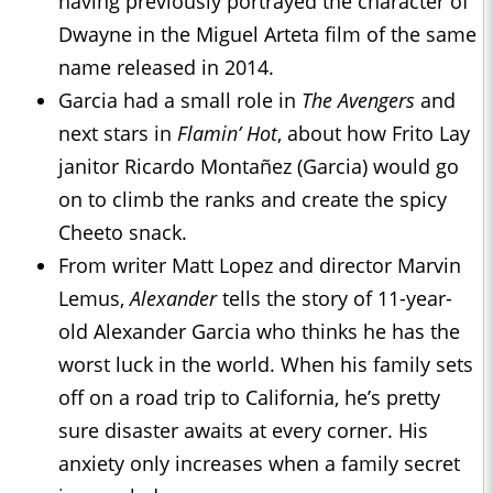
having previously portrayed the character of
Dwayne in the Miguel Arteta film of the same
name released in 2014.
Garcia had a small role in
The Avengers
and
next stars in
Flamin’ Hot
, about how Frito Lay
janitor Ricardo Montañez (Garcia) would go
on to climb the ranks and create the spicy
Cheeto snack.
From writer Matt Lopez and director Marvin
Lemus,
Alexander
tells the story of 11-year-
old Alexander Garcia who thinks he has the
worst luck in the world. When his family sets
off on a road trip to California, he’s pretty
sure disaster awaits at every corner. His
anxiety only increases when a family secret