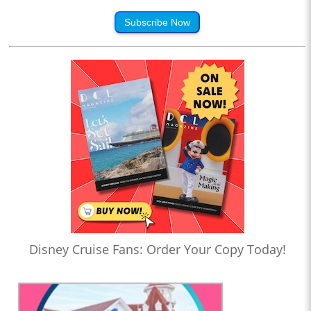
Subscribe Now
Disney Cruise Fans: Order Your Copy Today!