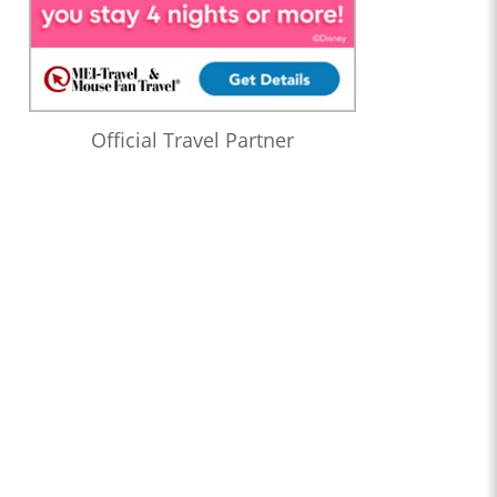
Official Travel Partner