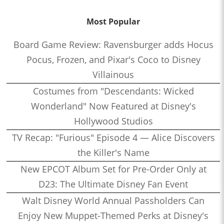
Most Popular
Board Game Review: Ravensburger adds Hocus
Pocus, Frozen, and Pixar's Coco to Disney
Villainous
Costumes from "Descendants: Wicked
Wonderland" Now Featured at Disney's
Hollywood Studios
TV Recap: "Furious" Episode 4 — Alice Discovers
the Killer's Name
New EPCOT Album Set for Pre-Order Only at
D23: The Ultimate Disney Fan Event
Walt Disney World Annual Passholders Can
Enjoy New Muppet-Themed Perks at Disney's