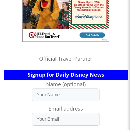
Official Travel Partner
Signup for Daily Disney News
Name (optional)
Email address