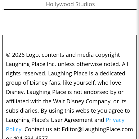
Hollywood Studios
© 2026 Logo, contents and media copyright
Laughing Place Inc. unless otherwise noted. All
rights reserved. Laughing Place is a dedicated
group of Disney fans, like yourself, who love
Disney. Laughing Place is not endorsed by or
affiliated with the Walt Disney Company, or its
subsidiaries. By using this website you agree to
Laughing Place’s User Agreement and
Privacy
Policy.
Contact us at:
Editor@LaughingPlace.com
or 404-594-4577