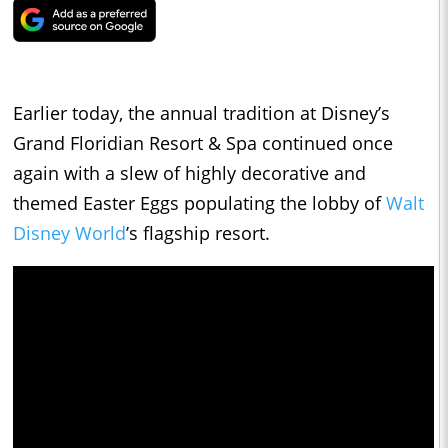
Earlier today, the annual tradition at Disney’s
Grand Floridian Resort & Spa continued once
again with a slew of highly decorative and
themed Easter Eggs populating the lobby of
Walt
Disney World
’s flagship resort.