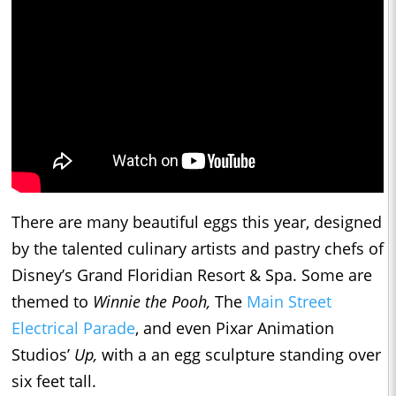
There are many beautiful eggs this year, designed
by the talented culinary artists and pastry chefs of
Disney’s Grand Floridian Resort & Spa. Some are
themed to
Winnie the Pooh,
The
Main Street
Electrical Parade
, and even Pixar Animation
Studios’
Up,
with a an egg sculpture standing over
six feet tall.