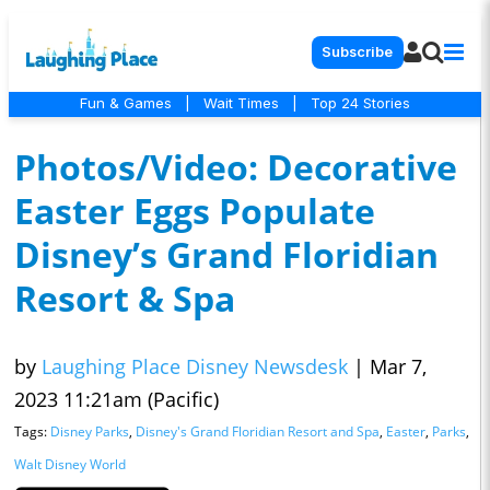
Subscribe
Fun & Games
|
Wait Times
|
Top 24 Stories
Photos/Video: Decorative
Easter Eggs Populate
Disney’s Grand Floridian
Resort & Spa
by
Laughing Place Disney Newsdesk
|
Mar 7,
2023 11:21am (Pacific)
Tags:
Disney Parks
,
Disney's Grand Floridian Resort and Spa
,
Easter
,
Parks
,
Walt Disney World