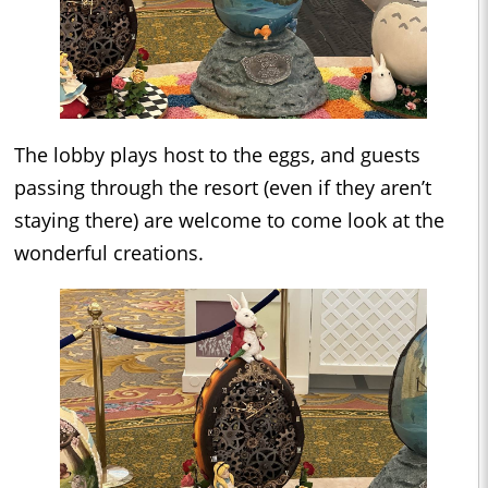
The lobby plays host to the eggs, and guests
passing through the resort (even if they aren’t
staying there) are welcome to come look at the
wonderful creations.