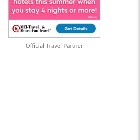
Official Travel Partner