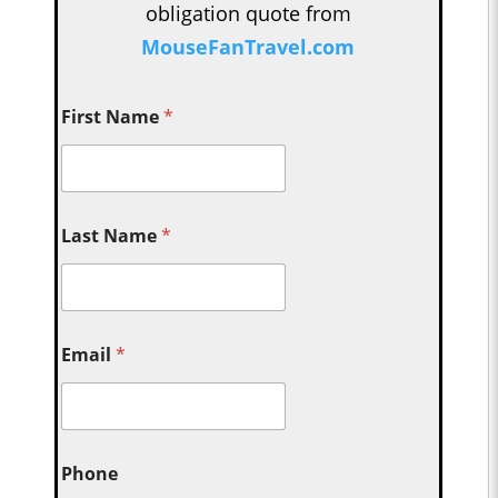
obligation quote from
MouseFanTravel.com
First Name
*
Last Name
*
Email
*
Phone