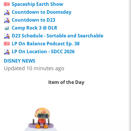
Spaceship Earth Show
Countdown to Doomsday
Countdown to D23
Camp Rock 3 @ DLR
D23 Schedule - Sortable and Searchable
LP On Balance Podcast Ep. 38
LP On Location - SDCC 2026
DISNEY NEWS
Updated 10 minutes ago
Item of the Day