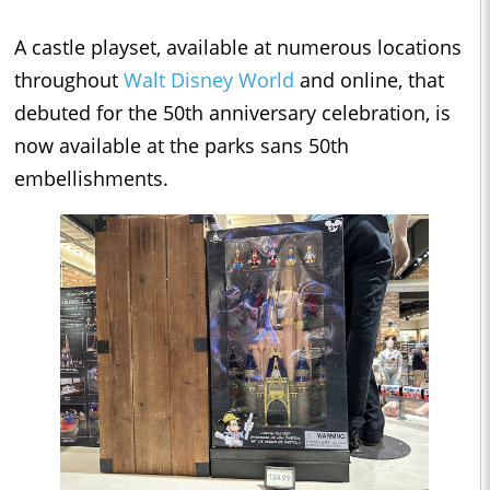
A castle playset, available at numerous locations
throughout
Walt Disney World
and online, that
debuted for the 50th anniversary celebration, is
now available at the parks sans 50th
embellishments.