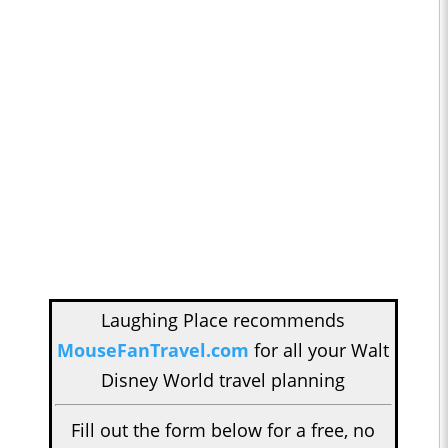
Laughing Place recommends
MouseFanTravel.com
for all your Walt
Disney World travel planning
Fill out the form below for a free, no