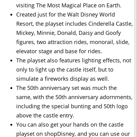
visiting The Most Magical Place on Earth.
Created just for the Walt Disney World
Resort, the playset includes Cinderella Castle,
Mickey, Minnie, Donald, Daisy and Goofy
figures, two attraction rides, monorail, slide,
elevator stage and base for rides.
The playset also features lighting effects, not
only to light up the castle itself, but to
simulate a fireworks display as well.
The 50th anniversary set was much the
same, with the 50th anniversary adornments,
including the special bunting and 50th logo
above the castle entry.
You can also get your hands on the castle
playset on shopDisney, and you can use our