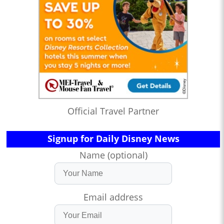
Official Travel Partner
Signup for Daily Disney News
Name (optional)
Email address