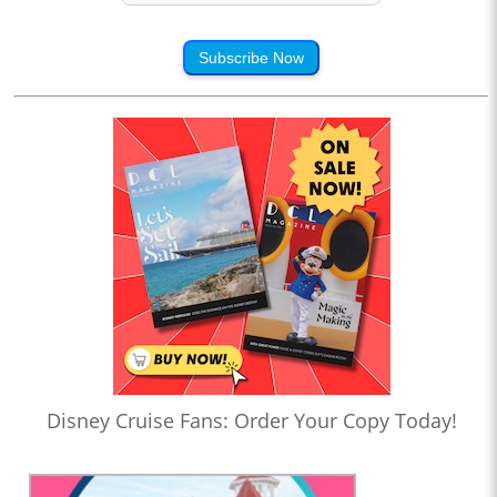
Subscribe Now
Disney Cruise Fans: Order Your Copy Today!