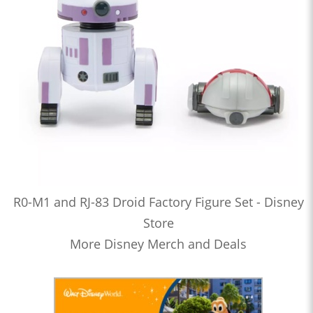
R0-M1 and RJ-83 Droid Factory Figure Set - Disney
Store
More Disney Merch and Deals