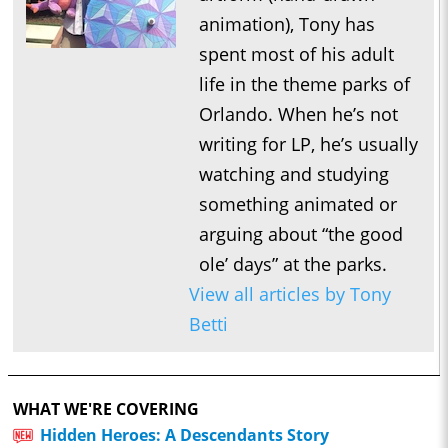
animation), Tony has
spent most of his adult
life in the theme parks of
Orlando. When he’s not
writing for LP, he’s usually
watching and studying
something animated or
arguing about “the good
ole’ days” at the parks.
View all articles by Tony
Betti
WHAT WE'RE COVERING
Hidden Heroes: A Descendants Story