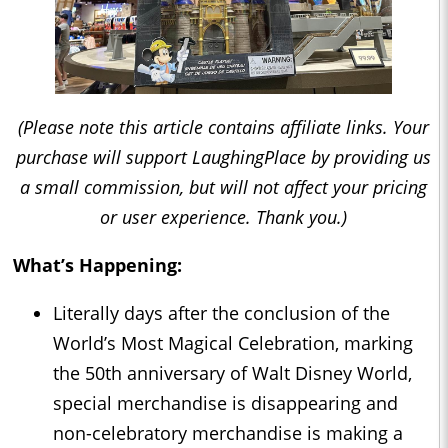
(Please note this article contains affiliate links. Your
purchase will support LaughingPlace by providing us
a small commission, but will not affect your pricing
or user experience. Thank you.)
What’s Happening:
Literally days after the conclusion of the
World’s Most Magical Celebration, marking
the 50th anniversary of Walt Disney World,
special merchandise is disappearing and
non-celebratory merchandise is making a