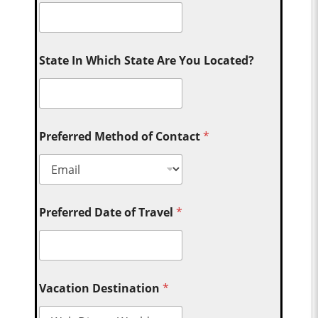
State In Which State Are You Located?
Preferred Method of Contact
*
Preferred Date of Travel
*
Vacation Destination
*