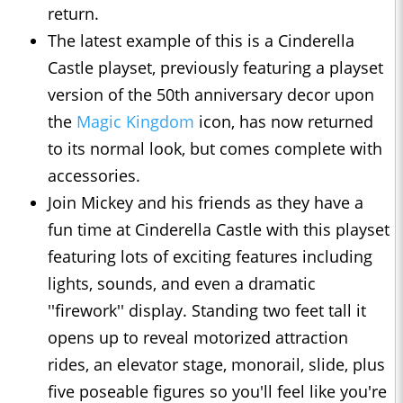
return.
The latest example of this is a Cinderella
Castle playset, previously featuring a playset
version of the 50th anniversary decor upon
the
Magic Kingdom
icon, has now returned
to its normal look, but comes complete with
accessories.
Join Mickey and his friends as they have a
fun time at Cinderella Castle with this playset
featuring lots of exciting features including
lights, sounds, and even a dramatic
''firework'' display. Standing two feet tall it
opens up to reveal motorized attraction
rides, an elevator stage, monorail, slide, plus
five poseable figures so you'll feel like you're