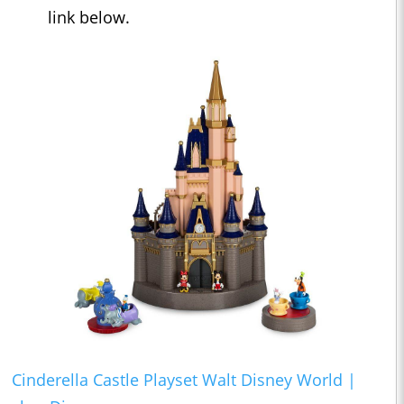
link below.
Cinderella Castle Playset Walt Disney World |