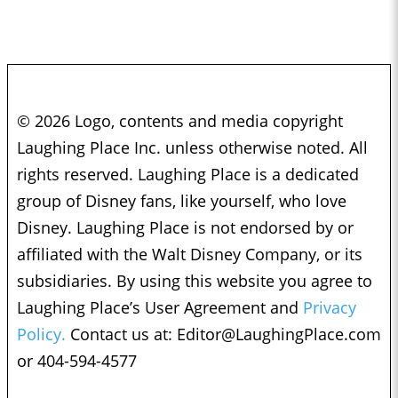
© 2026 Logo, contents and media copyright
Laughing Place Inc. unless otherwise noted. All
rights reserved. Laughing Place is a dedicated
group of Disney fans, like yourself, who love
Disney. Laughing Place is not endorsed by or
affiliated with the Walt Disney Company, or its
subsidiaries. By using this website you agree to
Laughing Place’s User Agreement and
Privacy
Policy.
Contact us at:
Editor@LaughingPlace.com
or 404-594-4577