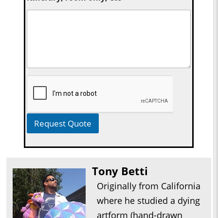
Request Quote
Tony Betti
Originally from California
where he studied a dying
artform (hand-drawn