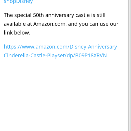
shopDisney
The special 50th anniversary castle is still
available at Amazon.com, and you can use our
link below.
https://www.amazon.com/Disney-Anniversary-
Cinderella-Castle-Playset/dp/B09P18XRVN