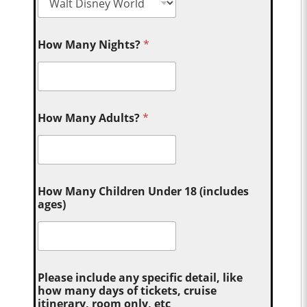
How Many Nights?
*
How Many Adults?
*
How Many Children Under 18 (includes
ages)
Please include any specific detail, like
how many days of tickets, cruise
itinerary, room only, etc