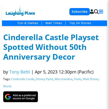
Subscribe
Fun & Games
|
Wait Times
|
Top 24 Stories
Cinderella Castle Playset
Spotted Without 50th
Anniversary Decor
by
Tony Betti
|
Apr 5, 2023 12:30pm (Pacific)
Tags:
Cinderella Castle
,
Disney Parks
,
Merchandise
,
Parks
,
Walt Disney
World