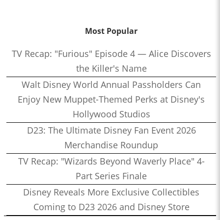
Most Popular
TV Recap: "Furious" Episode 4 — Alice Discovers
the Killer's Name
Walt Disney World Annual Passholders Can
Enjoy New Muppet-Themed Perks at Disney's
Hollywood Studios
D23: The Ultimate Disney Fan Event 2026
Merchandise Roundup
TV Recap: "Wizards Beyond Waverly Place" 4-
Part Series Finale
Disney Reveals More Exclusive Collectibles
Coming to D23 2026 and Disney Store