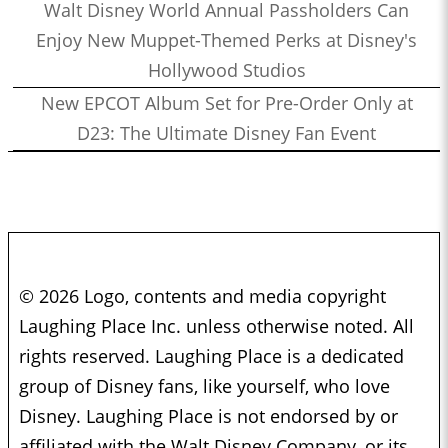
Walt Disney World Annual Passholders Can
Enjoy New Muppet-Themed Perks at Disney's
Hollywood Studios
New EPCOT Album Set for Pre-Order Only at
D23: The Ultimate Disney Fan Event
© 2026 Logo, contents and media copyright
Laughing Place Inc. unless otherwise noted. All
rights reserved. Laughing Place is a dedicated
group of Disney fans, like yourself, who love
Disney. Laughing Place is not endorsed by or
affiliated with the Walt Disney Company, or its