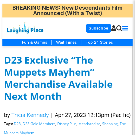
BREAKING NEWS
: New Descendants Film
Announced (With a Twist)
Subscribe
Fun & Games
|
Wait Times
|
Top 24 Stories
D23 Exclusive “The
Muppets Mayhem”
Merchandise Available
Next Month
by
Tricia Kennedy
|
Apr 27, 2023 12:13pm (Pacific)
Tags:
D23
,
D23 Gold Members
,
Disney Plus
,
Merchandise
,
Shopping
,
The
Muppets Mayhem