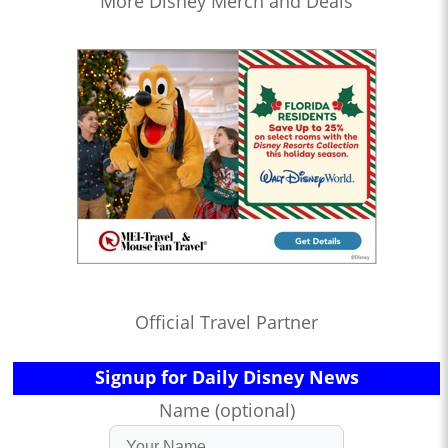
More Disney Merch and Deals
Official Travel Partner
Signup for Daily Disney News
Name (optional)