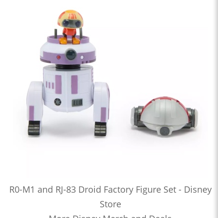
R0-M1 and RJ-83 Droid Factory Figure Set - Disney
Store