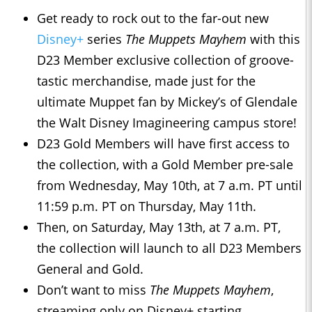
Get ready to rock out to the far-out new
Disney+
series
The Muppets Mayhem
with this
D23 Member exclusive collection of groove-
tastic merchandise, made just for the
ultimate Muppet fan by Mickey’s of Glendale
the Walt Disney Imagineering campus store!
D23 Gold Members will have first access to
the collection, with a Gold Member pre-sale
from Wednesday, May 10th, at 7 a.m. PT until
11:59 p.m. PT on Thursday, May 11th.
Then, on Saturday, May 13th, at 7 a.m. PT,
the collection will launch to all D23 Members
General and Gold.
Don’t want to miss
The Muppets Mayhem
,
streaming only on Disney+ starting