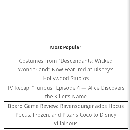
Most Popular
Costumes from "Descendants: Wicked
Wonderland" Now Featured at Disney's
Hollywood Studios
TV Recap: "Furious" Episode 4 — Alice Discovers
the Killer's Name
Board Game Review: Ravensburger adds Hocus
Pocus, Frozen, and Pixar's Coco to Disney
Villainous