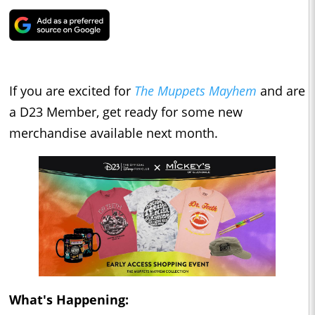
If you are excited for
The Muppets Mayhem
and are
a D23 Member, get ready for some new
merchandise available next month.
What's Happening: