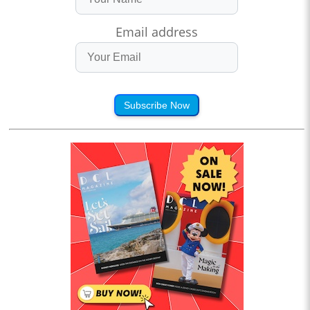
Email address
Subscribe Now