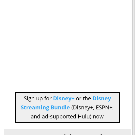
Sign up for
Disney+
or the
Disney
Streaming Bundle
(Disney+, ESPN+,
and ad-supported Hulu) now