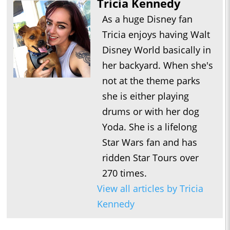
Tricia Kennedy
As a huge Disney fan
Tricia enjoys having Walt
Disney World basically in
her backyard. When she's
not at the theme parks
she is either playing
drums or with her dog
Yoda. She is a lifelong
Star Wars fan and has
ridden Star Tours over
270 times.
View all articles by Tricia
Kennedy