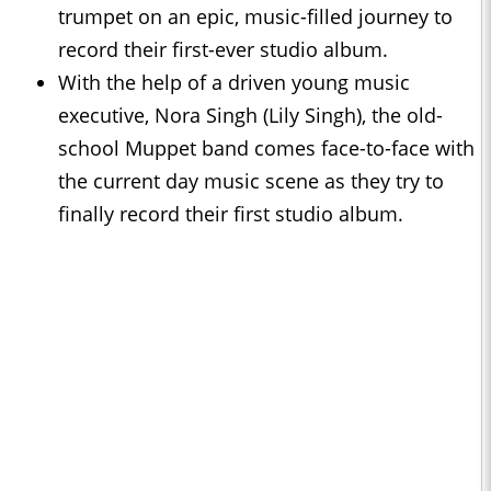
trumpet on an epic, music-filled journey to
record their first-ever studio album.
With the help of a driven young music
executive, Nora Singh (Lily Singh), the old-
school Muppet band comes face-to-face with
the current day music scene as they try to
finally record their first studio album.