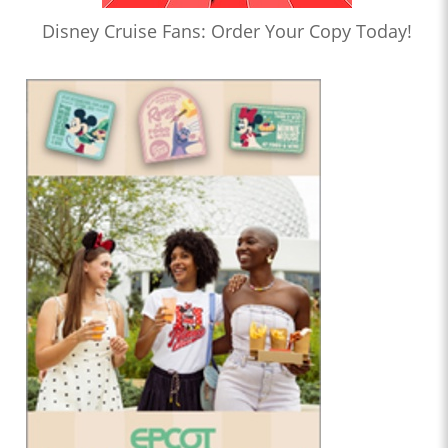
Disney Cruise Fans: Order Your Copy Today!