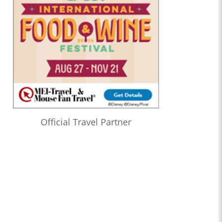
Official Travel Partner