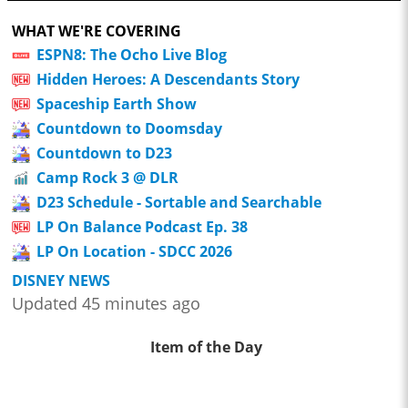
WHAT WE'RE COVERING
ESPN8: The Ocho Live Blog
Hidden Heroes: A Descendants Story
Spaceship Earth Show
Countdown to Doomsday
Countdown to D23
Camp Rock 3 @ DLR
D23 Schedule - Sortable and Searchable
LP On Balance Podcast Ep. 38
LP On Location - SDCC 2026
DISNEY NEWS
Updated 45 minutes ago
Item of the Day