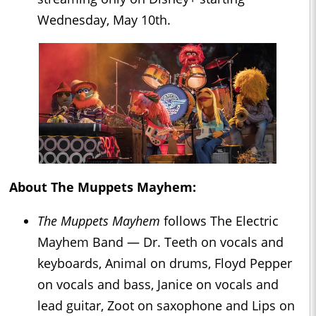
Wednesday, May 10th.
About
The Muppets Mayhem
:
The Muppets Mayhem
follows The Electric
Mayhem Band — Dr. Teeth on vocals and
keyboards, Animal on drums, Floyd Pepper
on vocals and bass, Janice on vocals and
lead guitar, Zoot on saxophone and Lips on