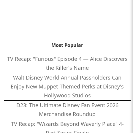
Most Popular
TV Recap: "Furious" Episode 4 — Alice Discovers
the Killer's Name
Walt Disney World Annual Passholders Can
Enjoy New Muppet-Themed Perks at Disney's
Hollywood Studios
D23: The Ultimate Disney Fan Event 2026
Merchandise Roundup
TV Recap: "Wizards Beyond Waverly Place" 4-
Part Series Finale