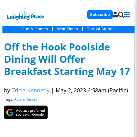
Subscribe
Fun & Games
|
Wait Times
|
Top 24 Stories
Off the Hook Poolside
Dining Will Offer
Breakfast Starting May 17
by
Tricia Kennedy
|
May 2, 2023 6:58am (Pacific)
Tags:
Aulani Resort