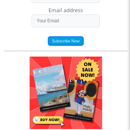
Email address
Subscribe Now