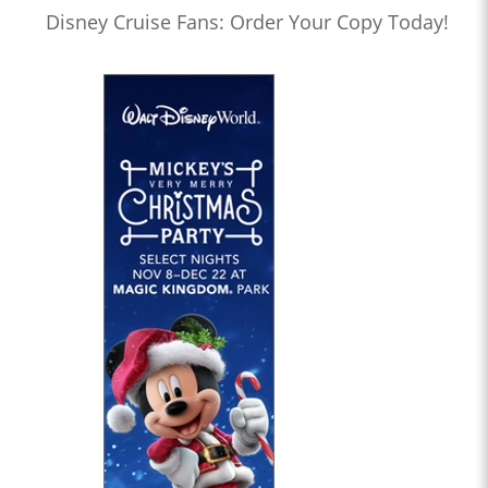
Disney Cruise Fans: Order Your Copy Today!