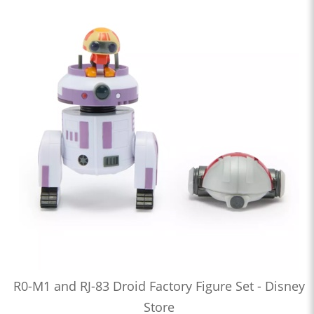
R0-M1 and RJ-83 Droid Factory Figure Set - Disney
Store