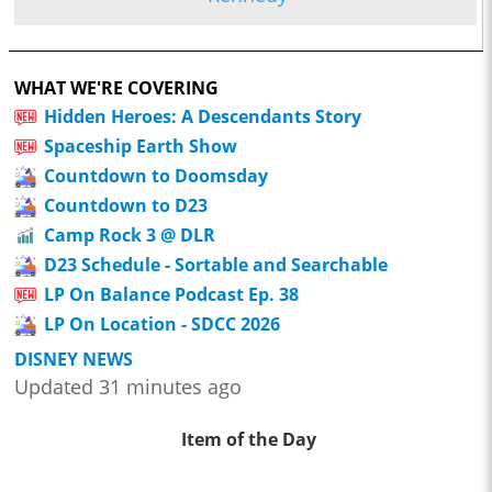
WHAT WE'RE COVERING
Hidden Heroes: A Descendants Story
Spaceship Earth Show
Countdown to Doomsday
Countdown to D23
Camp Rock 3 @ DLR
D23 Schedule - Sortable and Searchable
LP On Balance Podcast Ep. 38
LP On Location - SDCC 2026
DISNEY NEWS
Updated 31 minutes ago
Item of the Day