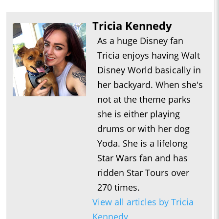
Tricia Kennedy
As a huge Disney fan
Tricia enjoys having Walt
Disney World basically in
her backyard. When she's
not at the theme parks
she is either playing
drums or with her dog
Yoda. She is a lifelong
Star Wars fan and has
ridden Star Tours over
270 times.
View all articles by Tricia
Kennedy