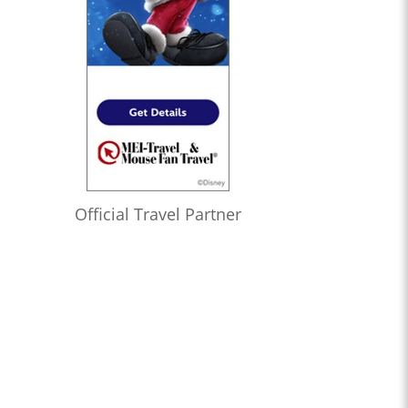
Official Travel Partner