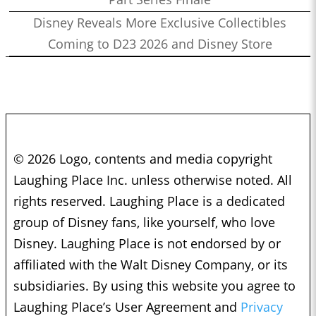
Disney Reveals More Exclusive Collectibles
Coming to D23 2026 and Disney Store
© 2026 Logo, contents and media copyright
Laughing Place Inc. unless otherwise noted. All
rights reserved. Laughing Place is a dedicated
group of Disney fans, like yourself, who love
Disney. Laughing Place is not endorsed by or
affiliated with the Walt Disney Company, or its
subsidiaries. By using this website you agree to
Laughing Place’s User Agreement and
Privacy