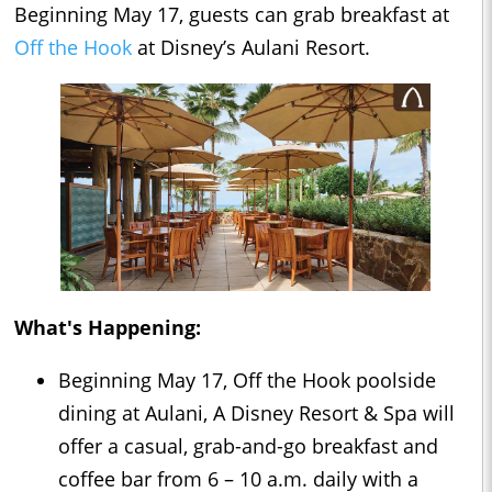
Beginning May 17, guests can grab breakfast at
Off the Hook
at Disney’s Aulani Resort.
What's Happening:
Beginning May 17, Off the Hook poolside
dining at Aulani, A Disney Resort & Spa will
offer a casual, grab-and-go breakfast and
coffee bar from 6 – 10 a.m. daily with a