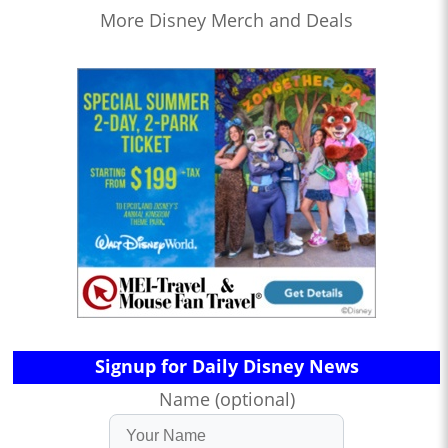
More Disney Merch and Deals
Signup for Daily Disney News
Name (optional)