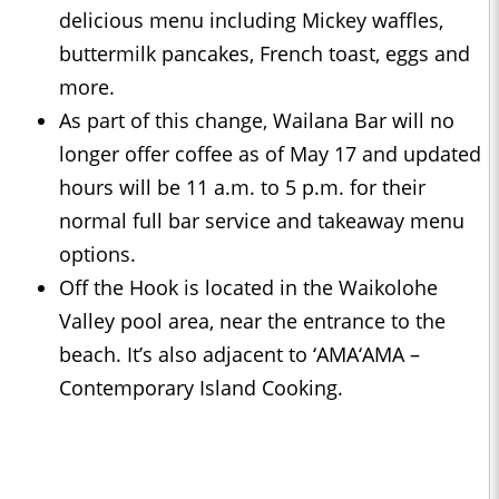
delicious menu including Mickey waffles,
buttermilk pancakes, French toast, eggs and
more.
As part of this change, Wailana Bar will no
longer offer coffee as of May 17 and updated
hours will be 11 a.m. to 5 p.m. for their
normal full bar service and takeaway menu
options.
Off the Hook is located in the Waikolohe
Valley pool area, near the entrance to the
beach. It’s also adjacent to ‘AMA‘AMA –
Contemporary Island Cooking.