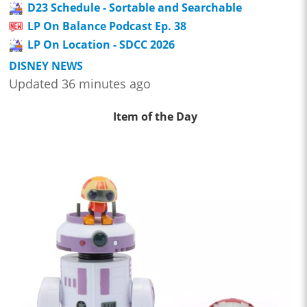
D23 Schedule - Sortable and Searchable
LP On Balance Podcast Ep. 38
LP On Location - SDCC 2026
DISNEY NEWS
Updated 36 minutes ago
Item of the Day