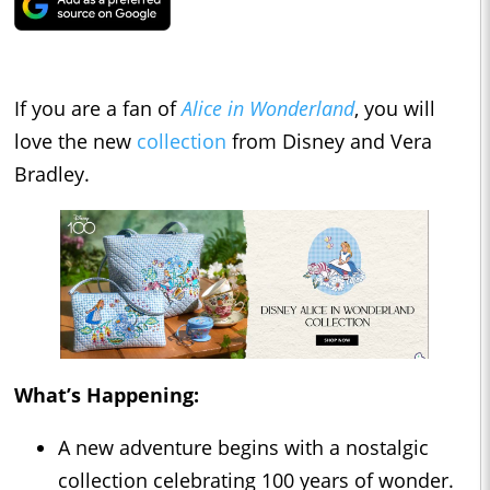
If you are a fan of
Alice in Wonderland
, you will
love the new
collection
from Disney and Vera
Bradley.
What’s Happening:
A new adventure begins with a nostalgic
collection celebrating 100 years of wonder.