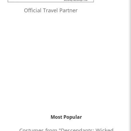
Official Travel Partner
Most Popular
Costumes from "Descendants: Wicked