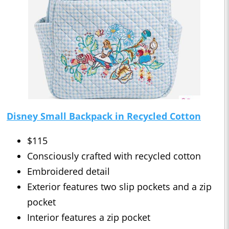
Disney Small Backpack in Recycled Cotton
$115
Consciously crafted with recycled cotton
Embroidered detail
Exterior features two slip pockets and a zip
pocket
Interior features a zip pocket