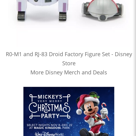
R0-M1 and RJ-83 Droid Factory Figure Set - Disney
Store
More Disney Merch and Deals