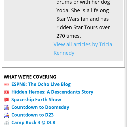
drums or with her dog
Yoda. She is a lifelong
Star Wars fan and has
ridden Star Tours over
270 times.
View all articles by Tricia
Kennedy
WHAT WE'RE COVERING
ESPN8: The Ocho Live Blog
Hidden Heroes: A Descendants Story
Spaceship Earth Show
Countdown to Doomsday
Countdown to D23
Camp Rock 3 @ DLR