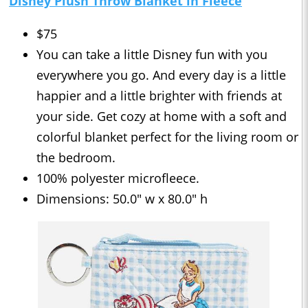
Disney Plush Throw Blanket in Fleece
$75
You can take a little Disney fun with you
everywhere you go. And every day is a little
happier and a little brighter with friends at
your side. Get cozy at home with a soft and
colorful blanket perfect for the living room or
the bedroom.
100% polyester microfleece.
Dimensions: 50.0" w x 80.0" h