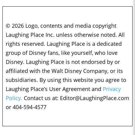
© 2026 Logo, contents and media copyright
Laughing Place Inc. unless otherwise noted. All
rights reserved. Laughing Place is a dedicated
group of Disney fans, like yourself, who love
Disney. Laughing Place is not endorsed by or
affiliated with the Walt Disney Company, or its
subsidiaries. By using this website you agree to
Laughing Place’s User Agreement and
Privacy
Policy.
Contact us at:
Editor@LaughingPlace.com
or 404-594-4577