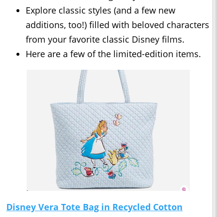
Explore classic styles (and a few new
additions, too!) filled with beloved characters
from your favorite classic Disney films.
Here are a few of the limited-edition items.
Disney Vera Tote Bag in Recycled Cotton