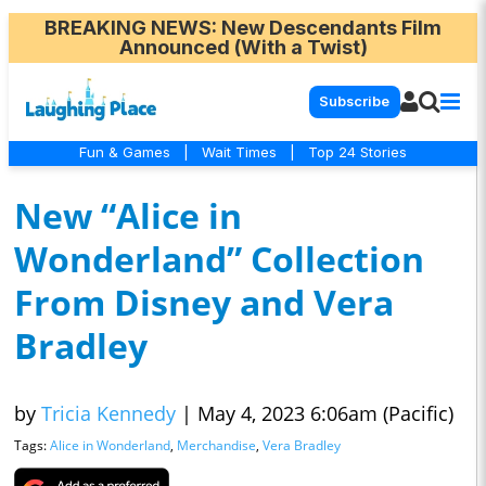
BREAKING NEWS
: New Descendants Film
Announced (With a Twist)
Subscribe
Fun & Games
|
Wait Times
|
Top 24 Stories
New “Alice in
Wonderland” Collection
From Disney and Vera
Bradley
by
Tricia Kennedy
|
May 4, 2023 6:06am (Pacific)
Tags:
Alice in Wonderland
,
Merchandise
,
Vera Bradley