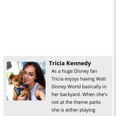
Tricia Kennedy
As a huge Disney fan
Tricia enjoys having Walt
Disney World basically in
her backyard. When she's
not at the theme parks
she is either playing