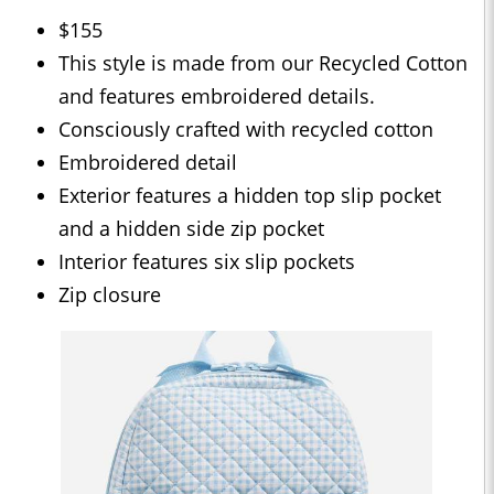
$155
This style is made from our Recycled Cotton
and features embroidered details.
Consciously crafted with recycled cotton
Embroidered detail
Exterior features a hidden top slip pocket
and a hidden side zip pocket
Interior features six slip pockets
Zip closure