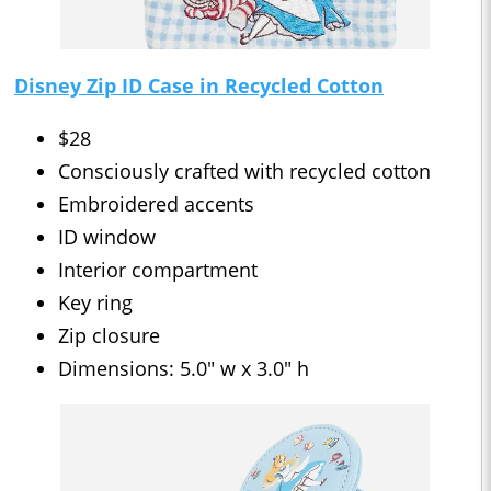
Disney Zip ID Case in Recycled Cotton
$28
Consciously crafted with recycled cotton
Embroidered accents
ID window
Interior compartment
Key ring
Zip closure
Dimensions: 5.0" w x 3.0" h