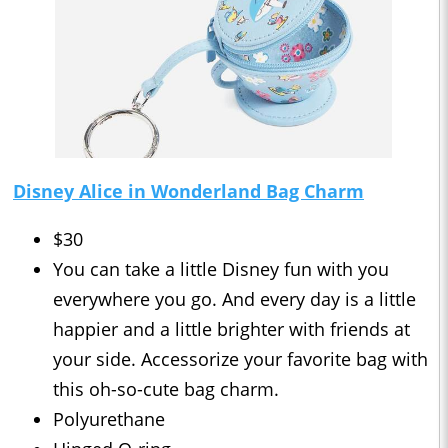
Disney Alice in Wonderland Bag Charm
$30
You can take a little Disney fun with you
everywhere you go. And every day is a little
happier and a little brighter with friends at
your side. Accessorize your favorite bag with
this oh-so-cute bag charm.
Polyurethane