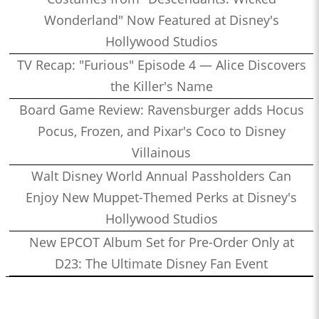
Wonderland" Now Featured at Disney's
Hollywood Studios
TV Recap: "Furious" Episode 4 — Alice Discovers
the Killer's Name
Board Game Review: Ravensburger adds Hocus
Pocus, Frozen, and Pixar's Coco to Disney
Villainous
Walt Disney World Annual Passholders Can
Enjoy New Muppet-Themed Perks at Disney's
Hollywood Studios
New EPCOT Album Set for Pre-Order Only at
D23: The Ultimate Disney Fan Event