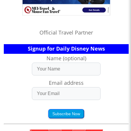
Official Travel Partner
Signup for Daily Disney News
Name (optional)
Email address
Subscribe Now