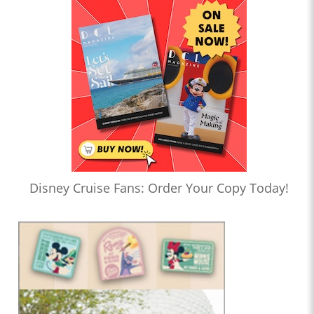
Disney Cruise Fans: Order Your Copy Today!