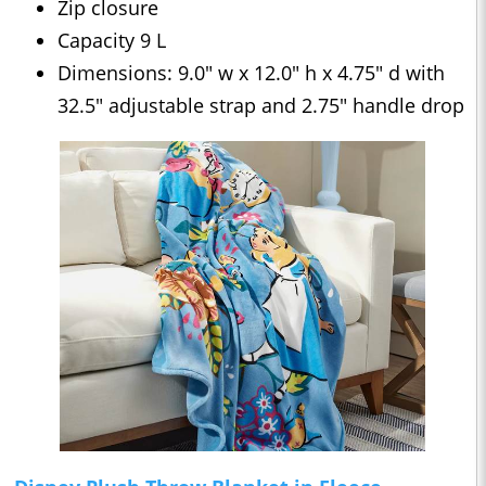
Zip closure
Capacity 9 L
Dimensions: 9.0" w x 12.0" h x 4.75" d with
32.5" adjustable strap and 2.75" handle drop