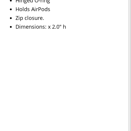
Hinged O-ring
Holds AirPods
Zip closure.
Dimensions: x 2.0" h