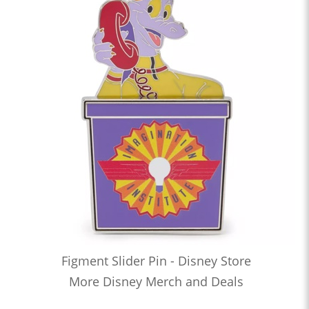
Figment Slider Pin - Disney Store
More Disney Merch and Deals