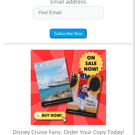
Email address
Subscribe Now
Disney Cruise Fans: Order Your Copy Today!