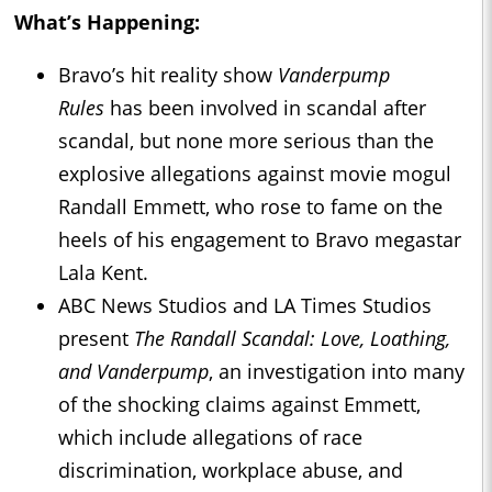
What’s Happening:
Bravo’s hit reality show
Vanderpump
Rules
has been involved in scandal after
scandal, but none more serious than the
explosive allegations against movie mogul
Randall Emmett, who rose to fame on the
heels of his engagement to Bravo megastar
Lala Kent.
ABC News Studios and LA Times Studios
present
The Randall Scandal: Love, Loathing,
and Vanderpump
, an investigation into many
of the shocking claims against Emmett,
which include allegations of race
discrimination, workplace abuse, and