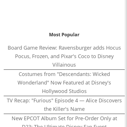
Most Popular
Board Game Review: Ravensburger adds Hocus
Pocus, Frozen, and Pixar's Coco to Disney
Villainous
Costumes from "Descendants: Wicked
Wonderland" Now Featured at Disney's
Hollywood Studios
TV Recap: "Furious" Episode 4 — Alice Discovers
the Killer's Name
New EPCOT Album Set for Pre-Order Only at
D23: The Ultimate Disney Fan Event