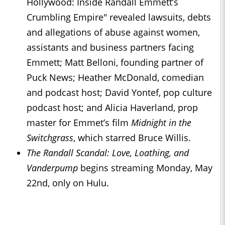
Hollywood: Inside Randall Emmett’s
Crumbling Empire" revealed lawsuits, debts
and allegations of abuse against women,
assistants and business partners facing
Emmett; Matt Belloni, founding partner of
Puck News; Heather McDonald, comedian
and podcast host; David Yontef, pop culture
podcast host; and Alicia Haverland, prop
master for Emmet’s film
Midnight in the
Switchgrass
, which starred Bruce Willis.
The Randall Scandal: Love, Loathing, and
Vanderpump
begins streaming Monday, May
22nd, only on Hulu.