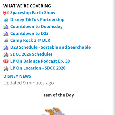
WHAT WE'RE COVERING
Spaceship Earth Show
Disney-TikTok Partnership
Countdown to Doomsday
Countdown to D23
Camp Rock 3 @ DLR
D23 Schedule - Sortable and Searchable
SDCC 2026 Schedules
LP On Balance Podcast Ep. 38
LP On Location - SDCC 2026
DISNEY NEWS
Updated 9 minutes ago
Item of the Day