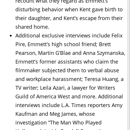
recount what they regard as Emmett’s
disturbing behavior when Kent gave birth to
their daughter, and Kent’s escape from their
shared home.
Additional exclusive interviews include Felix
Pire, Emmett’s high school friend; Brett
Pearson, Martin G’Blae and Anna Szymanska,
Emmett’s former assistants who claim the
filmmaker subjected them to verbal abuse
and workplace harassment; Teresa Huang, a
TV writer; Leila Azari, a lawyer for Writers
Guild of America West and more. Additional
interviews include L.A. Times reporters Amy
Kaufman and Meg James, whose
investigation “The Man Who Played