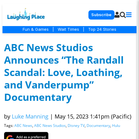
Subscribe
Fun & Games
|
Wait Times
|
Top 24 Stories
ABC News Studios
Announces “The Randall
Scandal: Love, Loathing,
and Vanderpump”
Documentary
by
Luke Manning
|
May 15, 2023 1:41pm (Pacific)
Tags:
ABC News
,
ABC News Studios
,
Disney TV
,
Documentary
,
Hulu