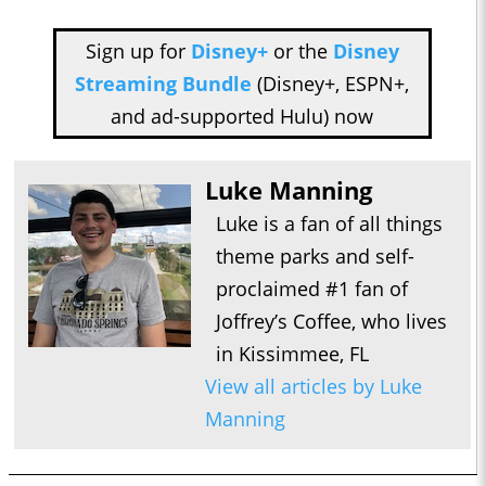
Sign up for
Disney+
or the
Disney
Streaming Bundle
(Disney+, ESPN+,
and ad-supported Hulu) now
Luke Manning
Luke is a fan of all things
theme parks and self-
proclaimed #1 fan of
Joffrey’s Coffee, who lives
in Kissimmee, FL
View all articles by Luke
Manning