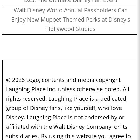
Walt Disney World Annual Passholders Can
Enjoy New Muppet-Themed Perks at Disney's
Hollywood Studios
© 2026 Logo, contents and media copyright
Laughing Place Inc. unless otherwise noted. All
rights reserved. Laughing Place is a dedicated
group of Disney fans, like yourself, who love
Disney. Laughing Place is not endorsed by or
affiliated with the Walt Disney Company, or its
subsidiaries. By using this website you agree to