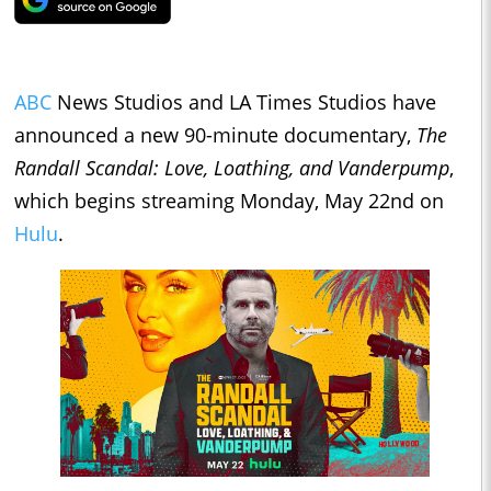
ABC
News Studios and LA Times Studios have
announced a new 90-minute documentary,
The
Randall Scandal: Love, Loathing, and Vanderpump
,
which begins streaming Monday, May 22nd on
Hulu
.