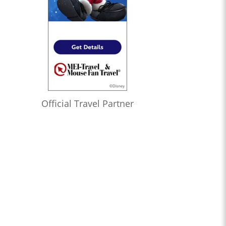
Official Travel Partner