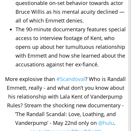
questionable on-set behavior towards actor
Bruce Willis as his mental acuity declined ―
all of which Emmett denies.
The 90-minute documentary features special
access to interview footage of Kent, who
opens up about her tumultuous relationship
with Emmett and how she learned about the
accusations against her ex-fiancé.
More explosive than
#Scandoval
? Who is Randall
Emmett, really - and what don’t you know about
his relationship with Lala Kent of Vanderpump
Rules? Stream the shocking new documentary -
‘The Randall Scandal: Love, Loathing, and
Vanderpump’ - May 22nd only on
@hulu
.