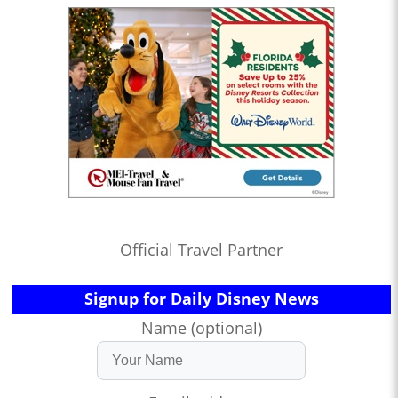
Official Travel Partner
Signup for Daily Disney News
Name (optional)