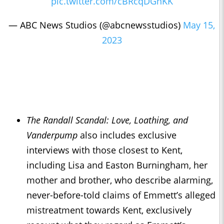
pic.twitter.com/cBRcqDGnKK
— ABC News Studios (@abcnewsstudios)
May 15,
2023
The Randall Scandal: Love, Loathing, and
Vanderpump
also includes exclusive
interviews with those closest to Kent,
including Lisa and Easton Burningham, her
mother and brother, who describe alarming,
never-before-told claims of Emmett’s alleged
mistreatment towards Kent, exclusively