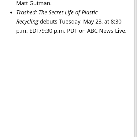
Matt Gutman.
Trashed: The Secret Life of Plastic
Recycling
debuts Tuesday, May 23, at 8:30
p.m. EDT/9:30 p.m. PDT on ABC News Live.