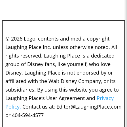
© 2026 Logo, contents and media copyright
Laughing Place Inc. unless otherwise noted. All
rights reserved. Laughing Place is a dedicated
group of Disney fans, like yourself, who love
Disney. Laughing Place is not endorsed by or
affiliated with the Walt Disney Company, or its
subsidiaries. By using this website you agree to
Laughing Place’s User Agreement and
Privacy
Policy.
Contact us at:
Editor@LaughingPlace.com
or 404-594-4577