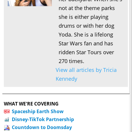
not at the theme parks
she is either playing
drums or with her dog
Yoda. She is a lifelong
Star Wars fan and has
ridden Star Tours over
270 times.
View all articles by Tricia
Kennedy
WHAT WE'RE COVERING
Spaceship Earth Show
Disney-TikTok Partnership
Countdown to Doomsday