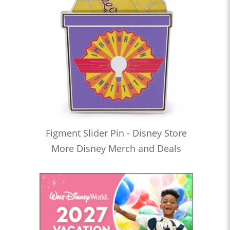
Figment Slider Pin - Disney Store
More Disney Merch and Deals