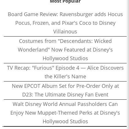
Most Popular
Board Game Review: Ravensburger adds Hocus
Pocus, Frozen, and Pixar's Coco to Disney
Villainous
Costumes from "Descendants: Wicked
Wonderland" Now Featured at Disney's
Hollywood Studios
TV Recap: "Furious" Episode 4 — Alice Discovers
the Killer's Name
New EPCOT Album Set for Pre-Order Only at
D23: The Ultimate Disney Fan Event
Walt Disney World Annual Passholders Can
Enjoy New Muppet-Themed Perks at Disney's
Hollywood Studios