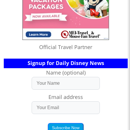
Official Travel Partner
Signup for Daily Disney News
Name (optional)
Email address
Subscribe Now