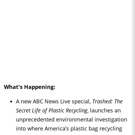
What's Happening:
A new ABC News Live special,
Trashed: The
Secret Life of Plastic Recycling
, launches an
unprecedented environmental investigation
into where America’s plastic bag recycling