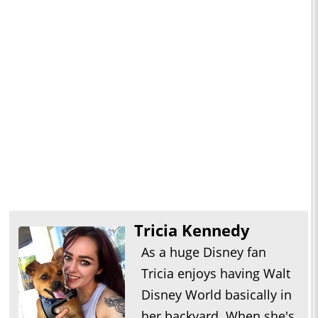
Tricia Kennedy
As a huge Disney fan
Tricia enjoys having Walt
Disney World basically in
her backyard. When she's