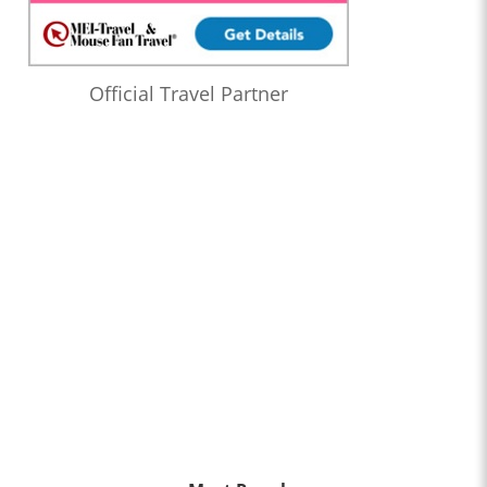
Official Travel Partner