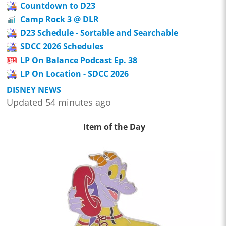
Countdown to D23
Camp Rock 3 @ DLR
D23 Schedule - Sortable and Searchable
SDCC 2026 Schedules
LP On Balance Podcast Ep. 38
LP On Location - SDCC 2026
DISNEY NEWS
Updated 54 minutes ago
Item of the Day