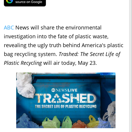
ABC
News will share the environmental
investigation into the fate of plastic waste,
revealing the ugly truth behind America's plastic
bag recycling system.
Trashed: The Secret Life of
Plastic Recycling
will air today, May 23.