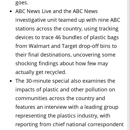
goes.
ABC News Live and the ABC News
investigative unit teamed up with nine ABC
stations across the country, using tracking
devices to trace 46 bundles of plastic bags
from Walmart and Target drop-off bins to
their final destinations, uncovering some
shocking findings about how few may
actually get recycled.
The 30-minute special also examines the
impacts of plastic and other pollution on
communities across the country and
features an interview with a leading group
representing the plastics industry, with
reporting from chief national correspondent