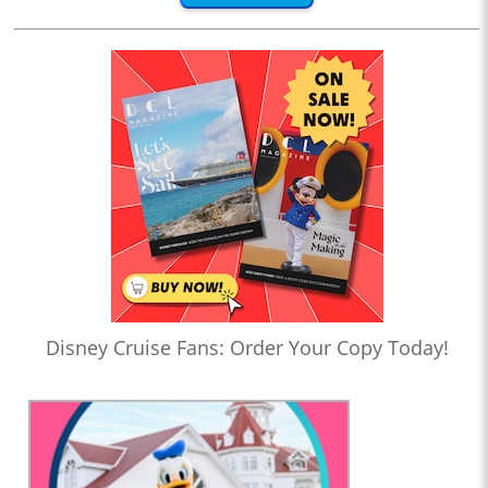
Disney Cruise Fans: Order Your Copy Today!