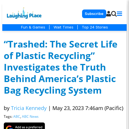
Subscribe
Fun & Games
|
Wait Times
|
Top 24 Stories
“Trashed: The Secret Life
of Plastic Recycling”
Investigates the Truth
Behind America’s Plastic
Bag Recycling System
by
Tricia Kennedy
|
May 23, 2023 7:46am (Pacific)
Tags:
ABC
,
ABC News