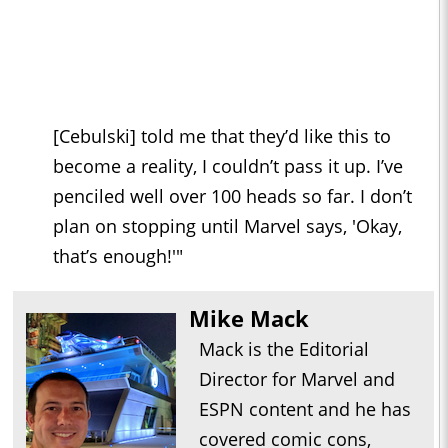
[Cebulski] told me that they’d like this to
become a reality, I couldn’t pass it up. I’ve
penciled well over 100 heads so far. I don’t
plan on stopping until Marvel says, 'Okay,
that’s enough!'"
Mike Mack
Mack is the Editorial
Director for Marvel and
ESPN content and he has
covered comic cons,