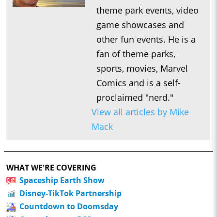
theme park events, video
game showcases and
other fun events. He is a
fan of theme parks,
sports, movies, Marvel
Comics and is a self-
proclaimed "nerd."
View all articles by Mike
Mack
WHAT WE'RE COVERING
Spaceship Earth Show
Disney-TikTok Partnership
Countdown to Doomsday