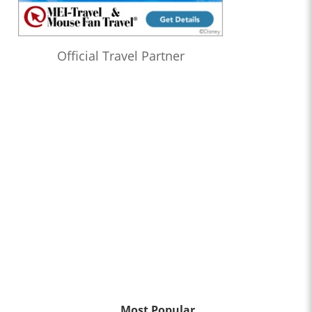
Official Travel Partner
Most Popular