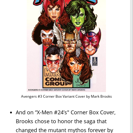
Avengers #3 Corner Box Variant Cover by Mark Brooks
And on “X-Men #24’s" Corner Box Cover,
Brooks chose to honor the saga that
changed the mutant mythos forever by