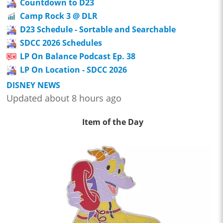
Countdown to D23
Camp Rock 3 @ DLR
D23 Schedule - Sortable and Searchable
SDCC 2026 Schedules
LP On Balance Podcast Ep. 38
LP On Location - SDCC 2026
DISNEY NEWS
Updated about 8 hours ago
Item of the Day