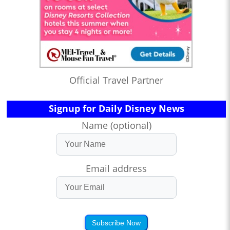
Official Travel Partner
Signup for Daily Disney News
Name (optional)
Email address
Subscribe Now