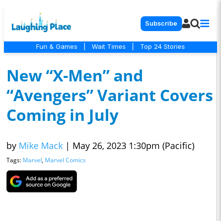
Subscribe
Fun & Games
|
Wait Times
|
Top 24 Stories
New “X-Men” and
“Avengers” Variant Covers
Coming in July
by
Mike Mack
|
May 26, 2023 1:30pm (Pacific)
Tags:
Marvel
,
Marvel Comics