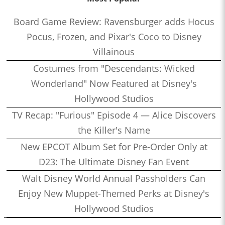
Board Game Review: Ravensburger adds Hocus
Pocus, Frozen, and Pixar's Coco to Disney
Villainous
Costumes from "Descendants: Wicked
Wonderland" Now Featured at Disney's
Hollywood Studios
TV Recap: "Furious" Episode 4 — Alice Discovers
the Killer's Name
New EPCOT Album Set for Pre-Order Only at
D23: The Ultimate Disney Fan Event
Walt Disney World Annual Passholders Can
Enjoy New Muppet-Themed Perks at Disney's
Hollywood Studios