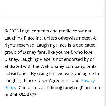
© 2026 Logo, contents and media copyright
Laughing Place Inc. unless otherwise noted. All
rights reserved. Laughing Place is a dedicated
group of Disney fans, like yourself, who love
Disney. Laughing Place is not endorsed by or
affiliated with the Walt Disney Company, or its
subsidiaries. By using this website you agree to
Laughing Place’s User Agreement and
Privacy
Policy.
Contact us at:
Editor@LaughingPlace.com
or 404-594-4577