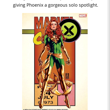
giving Phoenix a gorgeous solo spotlight.