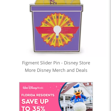
Figment Slider Pin - Disney Store
More Disney Merch and Deals