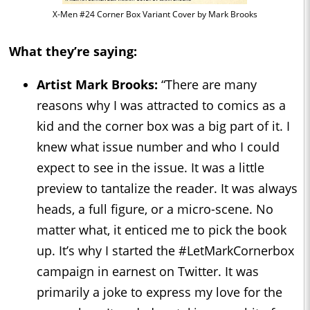
X-Men #24 Corner Box Variant Cover by Mark Brooks
What they’re saying:
Artist Mark Brooks:
“There are many
reasons why I was attracted to comics as a
kid and the corner box was a big part of it. I
knew what issue number and who I could
expect to see in the issue. It was a little
preview to tantalize the reader. It was always
heads, a full figure, or a micro-scene. No
matter what, it enticed me to pick the book
up. It’s why I started the #LetMarkCornerbox
campaign in earnest on Twitter. It was
primarily a joke to express my love for the