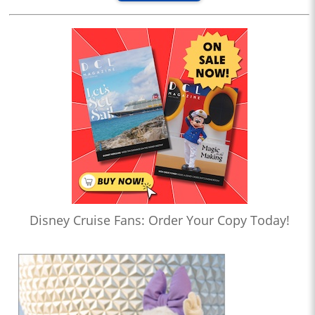
Disney Cruise Fans: Order Your Copy Today!