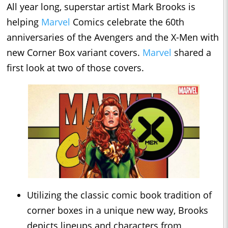
All year long, superstar artist Mark Brooks is
helping
Marvel
Comics celebrate the 60th
anniversaries of the Avengers and the X-Men with
new Corner Box variant covers.
Marvel
shared a
first look at two of those covers.
Utilizing the classic comic book tradition of
corner boxes in a unique new way, Brooks
depicts lineups and characters from