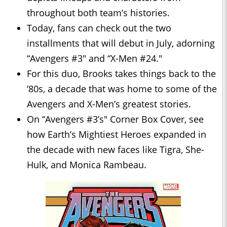
throughout both team’s histories.
Today, fans can check out the two
installments that will debut in July, adorning
“Avengers #3" and “X-Men #24."
For this duo, Brooks takes things back to the
‘80s, a decade that was home to some of the
Avengers and X-Men’s greatest stories.
On “Avengers #3’s" Corner Box Cover, see
how Earth’s Mightiest Heroes expanded in
the decade with new faces like Tigra, She-
Hulk, and Monica Rambeau.