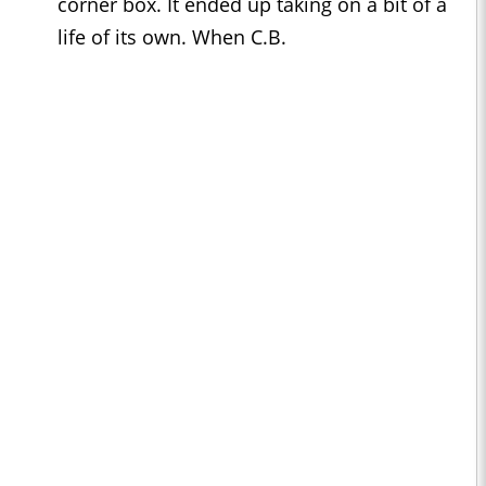
corner box. It ended up taking on a bit of a
life of its own. When C.B.