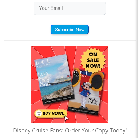
Subscribe Now
Disney Cruise Fans: Order Your Copy Today!