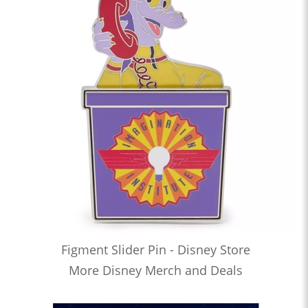
Figment Slider Pin - Disney Store
More Disney Merch and Deals