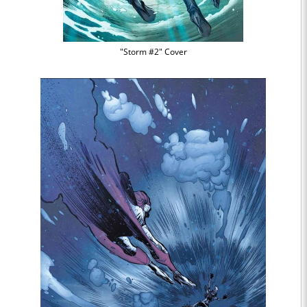
"Storm #2" Cover