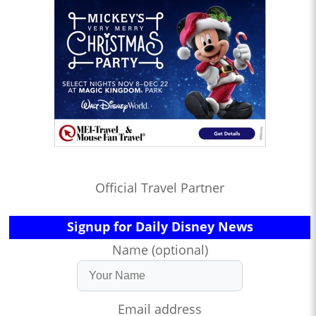
Official Travel Partner
Signup for Daily Disney News
Name (optional)
Email address