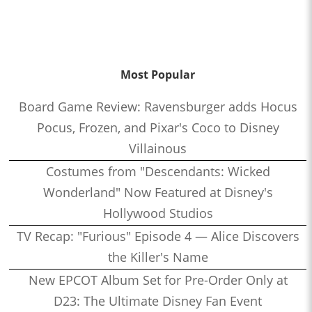
Most Popular
Board Game Review: Ravensburger adds Hocus
Pocus, Frozen, and Pixar's Coco to Disney
Villainous
Costumes from "Descendants: Wicked
Wonderland" Now Featured at Disney's
Hollywood Studios
TV Recap: "Furious" Episode 4 — Alice Discovers
the Killer's Name
New EPCOT Album Set for Pre-Order Only at
D23: The Ultimate Disney Fan Event