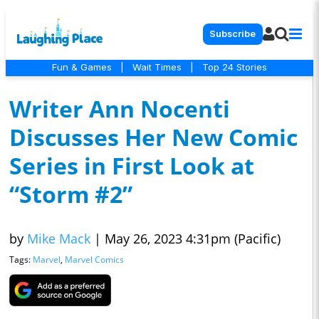
Subscribe
Fun & Games
|
Wait Times
|
Top 24 Stories
Writer Ann Nocenti
Discusses Her New Comic
Series in First Look at
“Storm #2”
by
Mike Mack
|
May 26, 2023 4:31pm (Pacific)
Tags:
Marvel
,
Marvel Comics