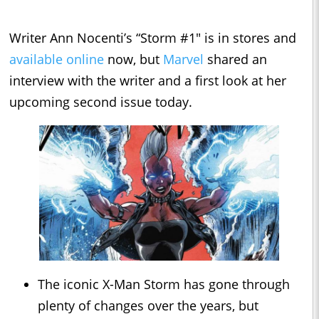
Writer Ann Nocenti’s “Storm #1" is in stores and
available online
now, but
Marvel
shared an
interview with the writer and a first look at her
upcoming second issue today.
The iconic X-Man Storm has gone through
plenty of changes over the years, but