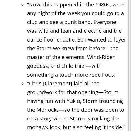
“Now, this happened in the 1980s, when
any night of the week you could go to a
club and see a punk band. Everyone
was wild and lean and electric and the
dance floor chaotic. So I wanted to layer
the Storm we knew from before—the
master of the elements, Wind-Rider
goddess, and child thief—with
something a touch more rebellious."
“Chris [Claremont] laid all the
groundwork for that opening—Storm
having fun with Yukio, Storm trouncing
the Morlocks—so the door was open to
do a story where Storm is rocking the
mohawk look, but also feeling it inside."