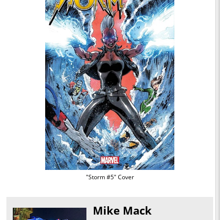
"Storm #5" Cover
Mike Mack