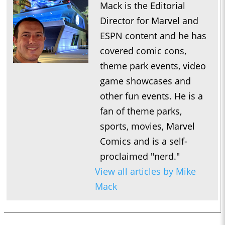
Mack is the Editorial
Director for Marvel and
ESPN content and he has
covered comic cons,
theme park events, video
game showcases and
other fun events. He is a
fan of theme parks,
sports, movies, Marvel
Comics and is a self-
proclaimed "nerd."
View all articles by Mike
Mack