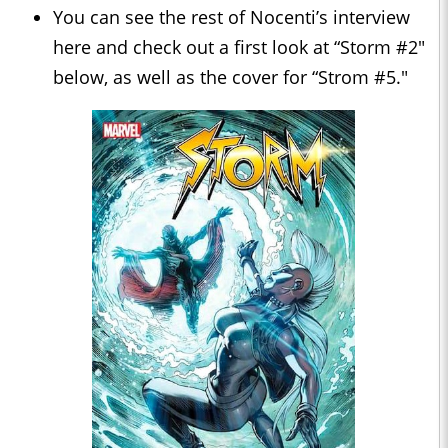
You can see the rest of Nocenti’s interview
here and check out a first look at “Storm #2"
below, as well as the cover for “Strom #5."