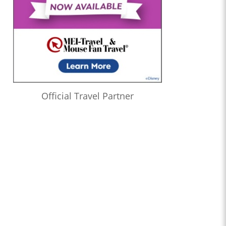
Official Travel Partner