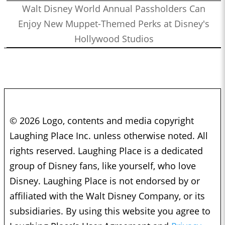
Walt Disney World Annual Passholders Can
Enjoy New Muppet-Themed Perks at Disney's
Hollywood Studios
© 2026 Logo, contents and media copyright
Laughing Place Inc. unless otherwise noted. All
rights reserved. Laughing Place is a dedicated
group of Disney fans, like yourself, who love
Disney. Laughing Place is not endorsed by or
affiliated with the Walt Disney Company, or its
subsidiaries. By using this website you agree to