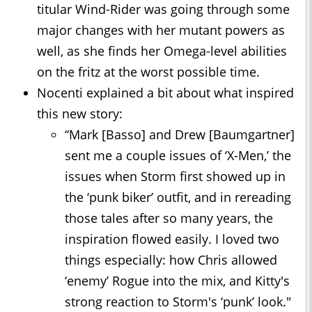
titular Wind-Rider was going through some
major changes with her mutant powers as
well, as she finds her Omega-level abilities
on the fritz at the worst possible time.
Nocenti explained a bit about what inspired
this new story:
“Mark [Basso] and Drew [Baumgartner]
sent me a couple issues of ‘X-Men,’ the
issues when Storm first showed up in
the ‘punk biker’ outfit, and in rereading
those tales after so many years, the
inspiration flowed easily. I loved two
things especially: how Chris allowed
‘enemy’ Rogue into the mix, and Kitty's
strong reaction to Storm's ‘punk’ look."