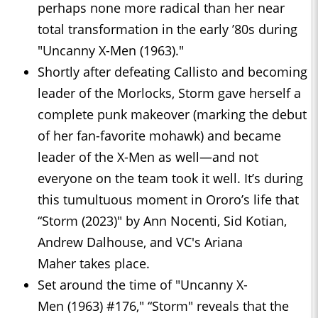
perhaps none more radical than her near
total transformation in the early ’80s during
"Uncanny X-Men (1963)."
Shortly after defeating Callisto and becoming
leader of the Morlocks, Storm gave herself a
complete punk makeover (marking the debut
of her fan-favorite mohawk) and became
leader of the X-Men as well—and not
everyone on the team took it well. It’s during
this tumultuous moment in Ororo’s life that
“Storm (2023)" by Ann Nocenti, Sid Kotian,
Andrew Dalhouse, and VC's Ariana
Maher takes place.
Set around the time of "Uncanny X-
Men (1963) #176," “Storm" reveals that the