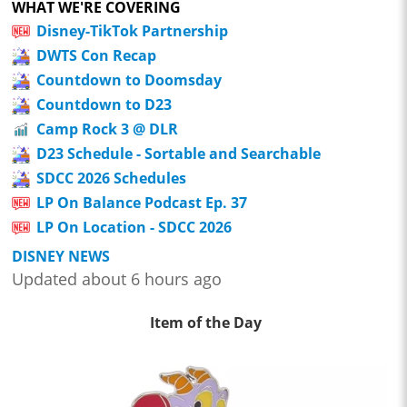
WHAT WE'RE COVERING
Disney-TikTok Partnership
DWTS Con Recap
Countdown to Doomsday
Countdown to D23
Camp Rock 3 @ DLR
D23 Schedule - Sortable and Searchable
SDCC 2026 Schedules
LP On Balance Podcast Ep. 37
LP On Location - SDCC 2026
DISNEY NEWS
Updated about 6 hours ago
Item of the Day