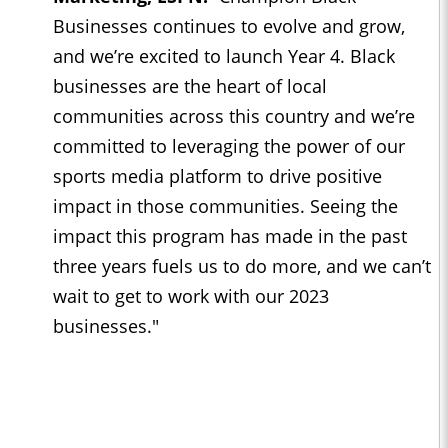
Businesses continues to evolve and grow,
and we’re excited to launch Year 4. Black
businesses are the heart of local
communities across this country and we’re
committed to leveraging the power of our
sports media platform to drive positive
impact in those communities. Seeing the
impact this program has made in the past
three years fuels us to do more, and we can’t
wait to get to work with our 2023
businesses."