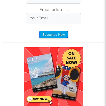
Email address
Subscribe Now