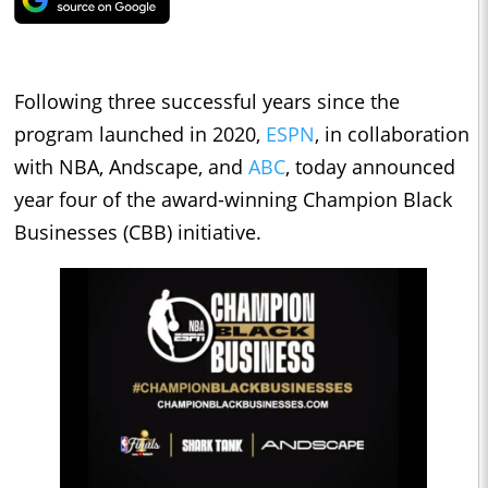
Following three successful years since the
program launched in 2020,
ESPN
, in collaboration
with NBA, Andscape, and
ABC
, today announced
year four of the award-winning Champion Black
Businesses (CBB) initiative.