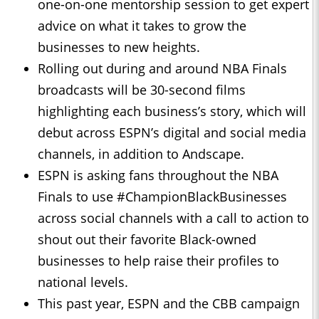
one-on-one mentorship session to get expert
advice on what it takes to grow the
businesses to new heights.
Rolling out during and around NBA Finals
broadcasts will be 30-second films
highlighting each business’s story, which will
debut across ESPN’s digital and social media
channels, in addition to Andscape.
ESPN is asking fans throughout the NBA
Finals to use #ChampionBlackBusinesses
across social channels with a call to action to
shout out their favorite Black-owned
businesses to help raise their profiles to
national levels.
This past year, ESPN and the CBB campaign