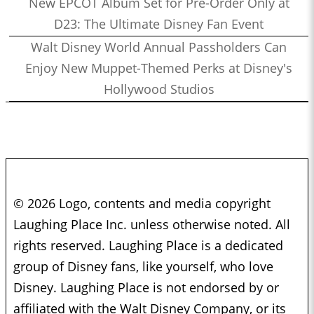
New EPCOT Album Set for Pre-Order Only at
D23: The Ultimate Disney Fan Event
Walt Disney World Annual Passholders Can
Enjoy New Muppet-Themed Perks at Disney's
Hollywood Studios
© 2026 Logo, contents and media copyright
Laughing Place Inc. unless otherwise noted. All
rights reserved. Laughing Place is a dedicated
group of Disney fans, like yourself, who love
Disney. Laughing Place is not endorsed by or
affiliated with the Walt Disney Company, or its