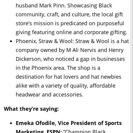
husband Mark Pinn. Showcasing Black
community, craft, and culture, the local gift
store’s mission is predicated on purposeful
giving featuring online and corporate gifting.
Phoenix, Straw & Wool: Straw & Wool is a hat
company owned by M Ali Nervis and Henry
Dickerson, who noticed a gap in businesses
in the Phoenix area. The shop is a
destination for hat lovers and hat newbies
alike with a variety of quality, affordable
headwear and accessories.
What they’re saying:
Emeka Ofodile, Vice President of Sports
Marketing, ESPN:
“Champion Black