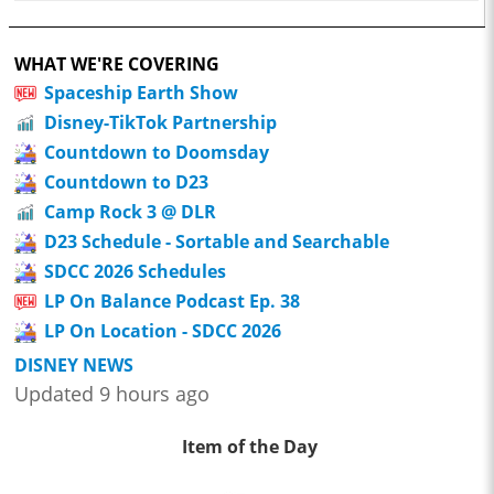
WHAT WE'RE COVERING
Spaceship Earth Show
Disney-TikTok Partnership
Countdown to Doomsday
Countdown to D23
Camp Rock 3 @ DLR
D23 Schedule - Sortable and Searchable
SDCC 2026 Schedules
LP On Balance Podcast Ep. 38
LP On Location - SDCC 2026
DISNEY NEWS
Updated 9 hours ago
Item of the Day