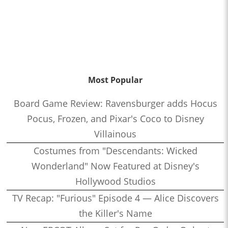
Most Popular
Board Game Review: Ravensburger adds Hocus
Pocus, Frozen, and Pixar's Coco to Disney
Villainous
Costumes from "Descendants: Wicked
Wonderland" Now Featured at Disney's
Hollywood Studios
TV Recap: "Furious" Episode 4 — Alice Discovers
the Killer's Name