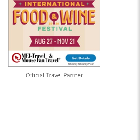
Official Travel Partner