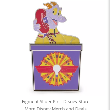
Figment Slider Pin - Disney Store
More Disney Merch and Deals