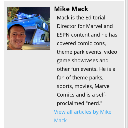
Mike Mack
Mack is the Editorial
Director for Marvel and
ESPN content and he has
covered comic cons,
theme park events, video
game showcases and
other fun events. He is a
fan of theme parks,
sports, movies, Marvel
Comics and is a self-
proclaimed "nerd."
View all articles by Mike
Mack