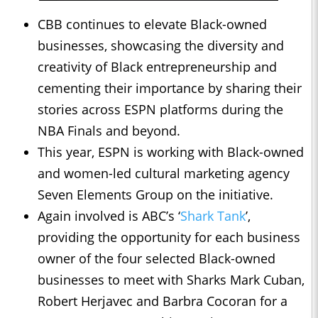
CBB continues to elevate Black-owned
businesses, showcasing the diversity and
creativity of Black entrepreneurship and
cementing their importance by sharing their
stories across ESPN platforms during the
NBA Finals and beyond.
This year, ESPN is working with Black-owned
and women-led cultural marketing agency
Seven Elements Group on the initiative.
Again involved is ABC’s ‘
Shark Tank
’,
providing the opportunity for each business
owner of the four selected Black-owned
businesses to meet with Sharks Mark Cuban,
Robert Herjavec and Barbra Cocoran for a