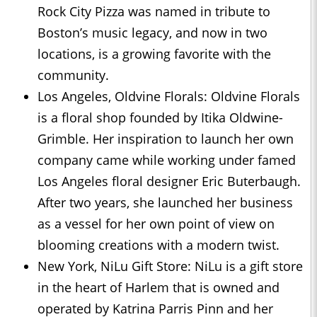
Rock City Pizza was named in tribute to
Boston’s music legacy, and now in two
locations, is a growing favorite with the
community.
Los Angeles, Oldvine Florals: Oldvine Florals
is a floral shop founded by Itika Oldwine-
Grimble. Her inspiration to launch her own
company came while working under famed
Los Angeles floral designer Eric Buterbaugh.
After two years, she launched her business
as a vessel for her own point of view on
blooming creations with a modern twist.
New York, NiLu Gift Store: NiLu is a gift store
in the heart of Harlem that is owned and
operated by Katrina Parris Pinn and her