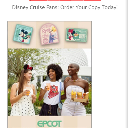
Disney Cruise Fans: Order Your Copy Today!