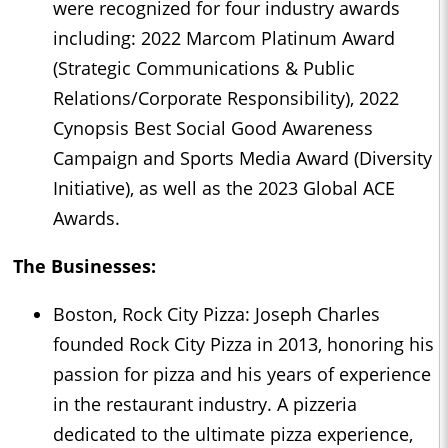
were recognized for four industry awards
including: 2022 Marcom Platinum Award
(Strategic Communications & Public
Relations/Corporate Responsibility), 2022
Cynopsis Best Social Good Awareness
Campaign and Sports Media Award (Diversity
Initiative), as well as the 2023 Global ACE
Awards.
The Businesses:
Boston, Rock City Pizza: Joseph Charles
founded Rock City Pizza in 2013, honoring his
passion for pizza and his years of experience
in the restaurant industry. A pizzeria
dedicated to the ultimate pizza experience,