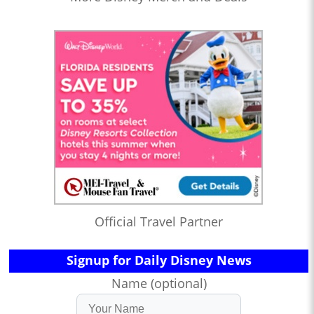
Official Travel Partner
Signup for Daily Disney News
Name (optional)