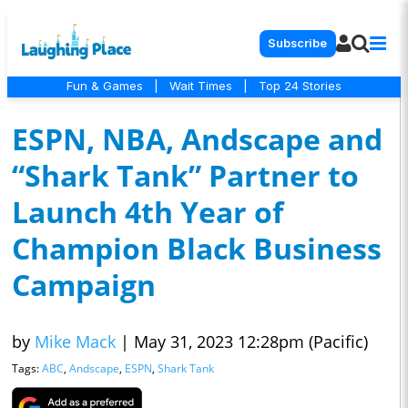
Subscribe
Fun & Games
|
Wait Times
|
Top 24 Stories
ESPN, NBA, Andscape and
“Shark Tank” Partner to
Launch 4th Year of
Champion Black Business
Campaign
by
Mike Mack
|
May 31, 2023 12:28pm (Pacific)
Tags:
ABC
,
Andscape
,
ESPN
,
Shark Tank