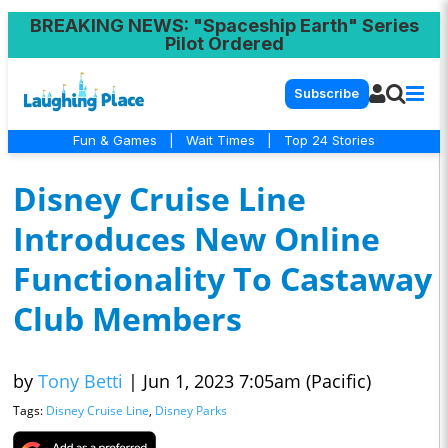
BREAKING NEWS
: "Spaceship Earth" Series
Pilot Ordered
Subscribe
Fun & Games
|
Wait Times
|
Top 24 Stories
Disney Cruise Line
Introduces New Online
Functionality To Castaway
Club Members
by
Tony Betti
|
Jun 1, 2023 7:05am (Pacific)
Tags:
Disney Cruise Line
,
Disney Parks