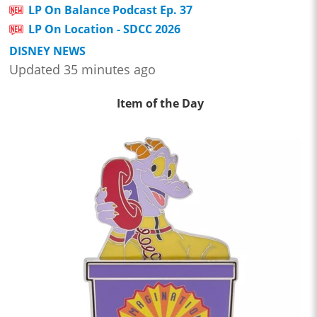
LP On Balance Podcast Ep. 37
LP On Location - SDCC 2026
DISNEY NEWS
Updated 35 minutes ago
Item of the Day