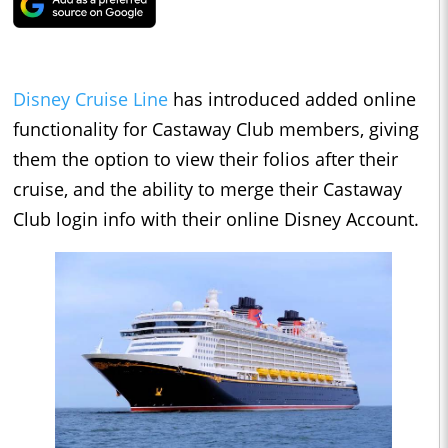
Disney Cruise Line
has introduced added online
functionality for Castaway Club members, giving
them the option to view their folios after their
cruise, and the ability to merge their Castaway
Club login info with their online Disney Account.