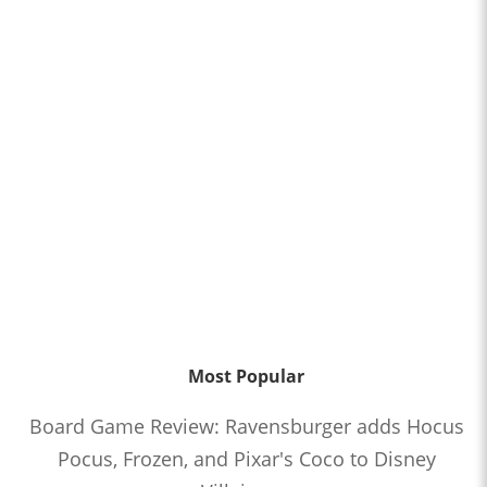
Most Popular
Board Game Review: Ravensburger adds Hocus
Pocus, Frozen, and Pixar's Coco to Disney