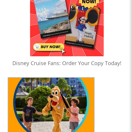
Disney Cruise Fans: Order Your Copy Today!