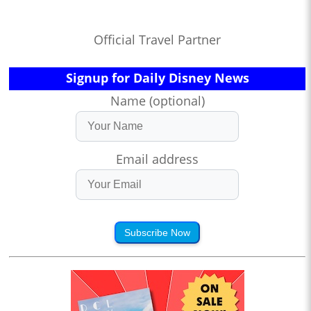
Official Travel Partner
Signup for Daily Disney News
Name (optional)
Email address
Subscribe Now