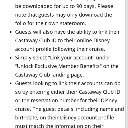
be downloaded for up to 90 days. Please
note that guests may only download the
folio for their own stateroom.
Guests will also have the ability to link their
Castaway Club ID to their online Disney
account profile following their cruise.
Simply select “Link your account" under
“Unlock Exclusive Member Benefits" on the
Castaway Club landing page.
Guests looking to link their accounts can do
so by entering either their Castaway Club ID
or the reservation number for their Disney
cruise. The guest details, including name and
birthdate, on their Disney account profile
must match the information on their