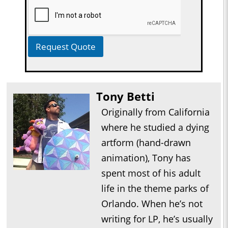
Request Quote
Tony Betti
Originally from California
where he studied a dying
artform (hand-drawn
animation), Tony has
spent most of his adult
life in the theme parks of
Orlando. When he’s not
writing for LP, he’s usually