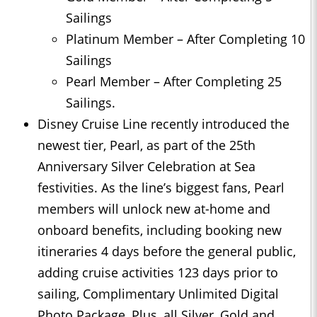
Sailings
Platinum Member – After Completing 10
Sailings
Pearl Member – After Completing 25
Sailings.
Disney Cruise Line recently introduced the
newest tier, Pearl, as part of the 25th
Anniversary Silver Celebration at Sea
festivities. As the line’s biggest fans, Pearl
members will unlock new at-home and
onboard benefits, including booking new
itineraries 4 days before the general public,
adding cruise activities 123 days prior to
sailing, Complimentary Unlimited Digital
Photo Package, Plus, all Silver, Gold and