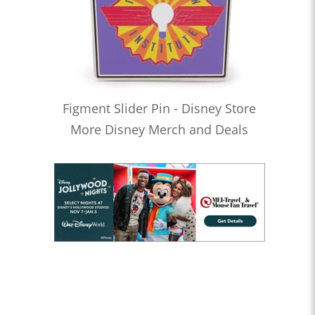
Figment Slider Pin - Disney Store
More Disney Merch and Deals