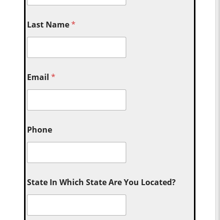
Last Name
*
Email
*
Phone
State In Which State Are You Located?