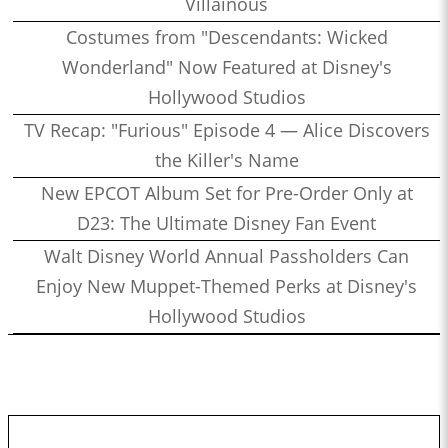
Villainous
Costumes from "Descendants: Wicked
Wonderland" Now Featured at Disney's
Hollywood Studios
TV Recap: "Furious" Episode 4 — Alice Discovers
the Killer's Name
New EPCOT Album Set for Pre-Order Only at
D23: The Ultimate Disney Fan Event
Walt Disney World Annual Passholders Can
Enjoy New Muppet-Themed Perks at Disney's
Hollywood Studios