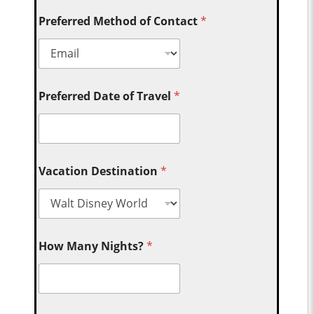
Preferred Method of Contact
*
Preferred Date of Travel
*
Vacation Destination
*
How Many Nights?
*