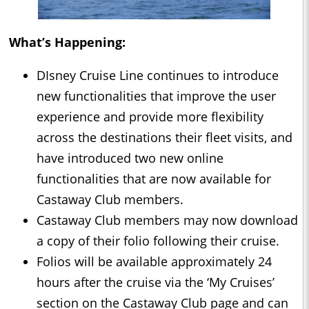
What’s Happening:
DIsney Cruise Line continues to introduce
new functionalities that improve the user
experience and provide more flexibility
across the destinations their fleet visits, and
have introduced two new online
functionalities that are now available for
Castaway Club members.
Castaway Club members may now download
a copy of their folio following their cruise.
Folios will be available approximately 24
hours after the cruise via the ‘My Cruises’
section on the Castaway Club page and can