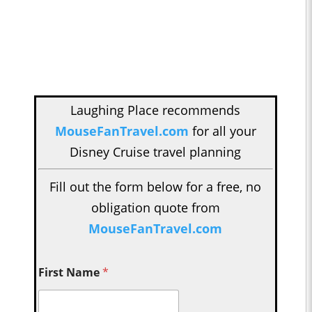
Laughing Place recommends
MouseFanTravel.com
for all your
Disney Cruise travel planning
Fill out the form below for a free, no
obligation quote from
MouseFanTravel.com
First Name
*