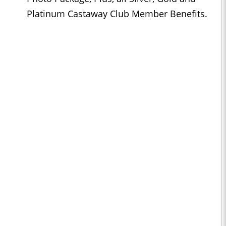
Platinum Castaway Club Member Benefits.