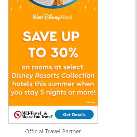
Official Travel Partner