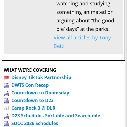
watching and studying
something animated or
arguing about “the good
ole’ days” at the parks.
View all articles by Tony
Betti
WHAT WE'RE COVERING
Disney-TikTok Partnership
DWTS Con Recap
Countdown to Doomsday
Countdown to D23
Camp Rock 3 @ DLR
D23 Schedule - Sortable and Searchable
SDCC 2026 Schedules