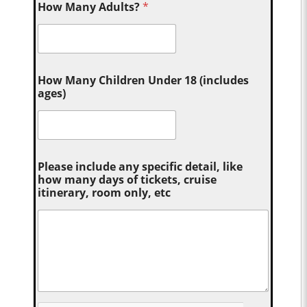
How Many Adults?
*
How Many Children Under 18 (includes
ages)
Please include any specific detail, like
how many days of tickets, cruise
itinerary, room only, etc