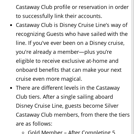
Castaway Club profile or reservation in order
to successfully link their accounts.
Castaway Club is Disney Cruise Line’s way of
recognizing Guests who have sailed with the
line. If you've ever been on a Disney cruise,
you're already a member—plus you’re
eligible to receive exclusive at-home and
onboard benefits that can make your next
cruise even more magical.
There are different levels in the Castaway
Club tiers. After a single sailing aboard
Disney Cruise Line, guests become Silver
Castaway Club members, from there the tiers
are as follows:
Gold Member – After Completing 5