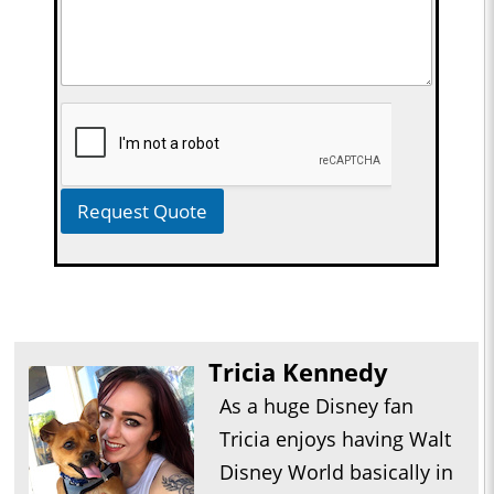
Request Quote
Tricia Kennedy
As a huge Disney fan
Tricia enjoys having Walt
Disney World basically in