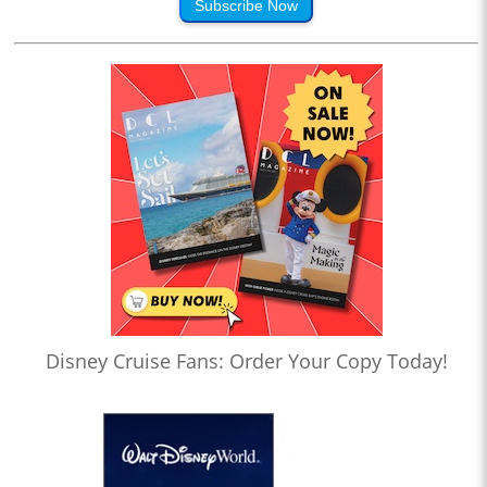
Subscribe Now
Disney Cruise Fans: Order Your Copy Today!