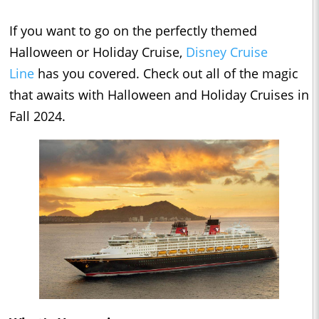
If you want to go on the perfectly themed
Halloween or Holiday Cruise,
Disney Cruise
Line
has you covered. Check out all of the magic
that awaits with Halloween and Holiday Cruises in
Fall 2024.