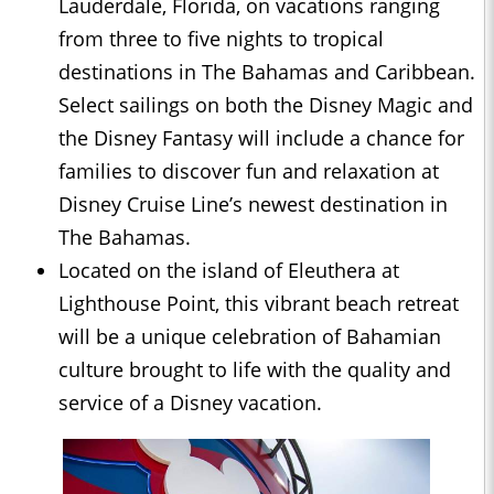
Lauderdale, Florida, on vacations ranging
from three to five nights to tropical
destinations in The Bahamas and Caribbean.
Select sailings on both the Disney Magic and
the Disney Fantasy will include a chance for
families to discover fun and relaxation at
Disney Cruise Line’s newest destination in
The Bahamas.
Located on the island of Eleuthera at
Lighthouse Point, this vibrant beach retreat
will be a unique celebration of Bahamian
culture brought to life with the quality and
service of a Disney vacation.