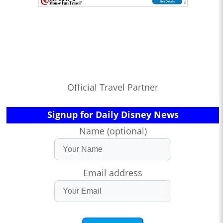
Official Travel Partner
Signup for Daily Disney News
Name (optional)
Email address