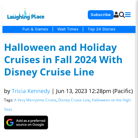
Subscribe
Fun & Games
|
Wait Times
|
Top 24 Stories
Halloween and Holiday
Cruises in Fall 2024 With
Disney Cruise Line
by
Tricia Kennedy
|
Jun 13, 2023 12:28pm (Pacific)
Tags:
A Very Merrytime Cruise
,
Disney Cruise Line
,
Halloween on the High
Seas