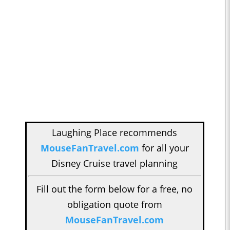
Laughing Place recommends
MouseFanTravel.com
for all your
Disney Cruise travel planning
Fill out the form below for a free, no
obligation quote from
MouseFanTravel.com