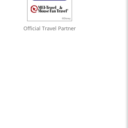
Official Travel Partner