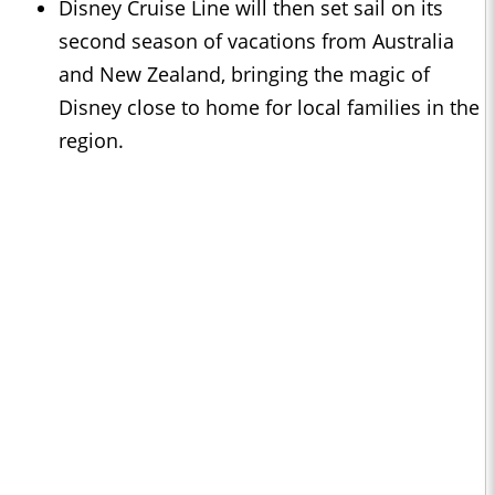
Disney Cruise Line will then set sail on its
second season of vacations from Australia
and New Zealand, bringing the magic of
Disney close to home for local families in the
region.