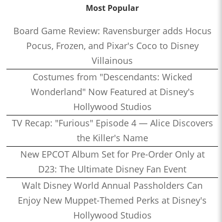
Most Popular
Board Game Review: Ravensburger adds Hocus
Pocus, Frozen, and Pixar's Coco to Disney
Villainous
Costumes from "Descendants: Wicked
Wonderland" Now Featured at Disney's
Hollywood Studios
TV Recap: "Furious" Episode 4 — Alice Discovers
the Killer's Name
New EPCOT Album Set for Pre-Order Only at
D23: The Ultimate Disney Fan Event
Walt Disney World Annual Passholders Can
Enjoy New Muppet-Themed Perks at Disney's
Hollywood Studios