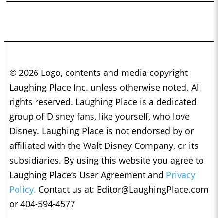
© 2026 Logo, contents and media copyright
Laughing Place Inc. unless otherwise noted. All
rights reserved. Laughing Place is a dedicated
group of Disney fans, like yourself, who love
Disney. Laughing Place is not endorsed by or
affiliated with the Walt Disney Company, or its
subsidiaries. By using this website you agree to
Laughing Place’s User Agreement and
Privacy
Policy.
Contact us at:
Editor@LaughingPlace.com
or 404-594-4577