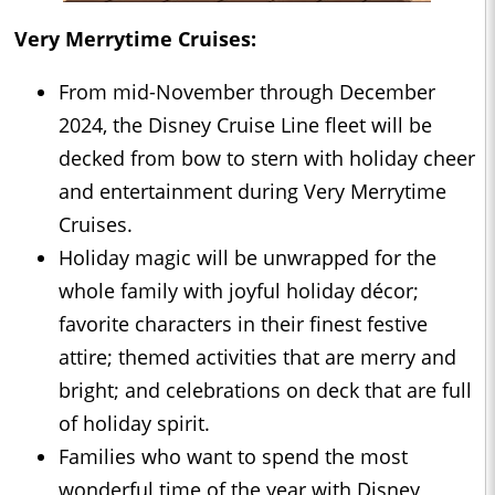
Very Merrytime Cruises:
From mid-November through December
2024, the Disney Cruise Line fleet will be
decked from bow to stern with holiday cheer
and entertainment during Very Merrytime
Cruises.
Holiday magic will be unwrapped for the
whole family with joyful holiday décor;
favorite characters in their finest festive
attire; themed activities that are merry and
bright; and celebrations on deck that are full
of holiday spirit.
Families who want to spend the most
wonderful time of the year with Disney