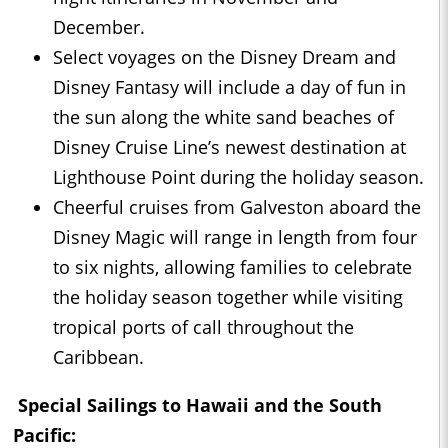
December.
Select voyages on the Disney Dream and
Disney Fantasy will include a day of fun in
the sun along the white sand beaches of
Disney Cruise Line’s newest destination at
Lighthouse Point during the holiday season.
Cheerful cruises from Galveston aboard the
Disney Magic will range in length from four
to six nights, allowing families to celebrate
the holiday season together while visiting
tropical ports of call throughout the
Caribbean.
Special Sailings to Hawaii and the South
Pacific: