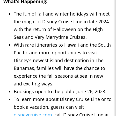
What's Happening:
The fun of fall and winter holidays will meet
the magic of Disney Cruise Line in late 2024
with the return of Halloween on the High
Seas and Very Merrytime Cruises.
With rare itineraries to Hawaii and the South
Pacific and more opportunities to visit
Disney’s newest island destination in The
Bahamas, families will have the chance to
experience the fall seasons at sea in new
and exciting ways.
Bookings open to the public June 26, 2023.
To learn more about Disney Cruise Line or to
book a vacation, guests can visit
disneycruise.com
, call Disney Cruise Line at