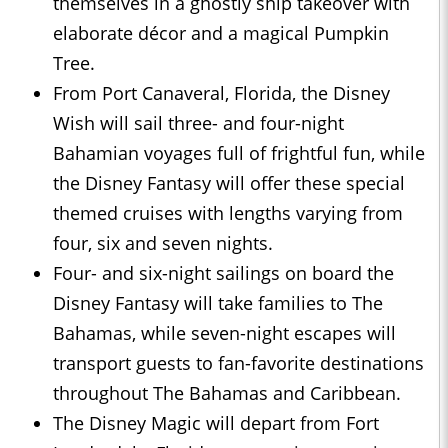
themselves in a ghostly ship takeover with
elaborate décor and a magical Pumpkin
Tree.
From Port Canaveral, Florida, the Disney
Wish will sail three- and four-night
Bahamian voyages full of frightful fun, while
the Disney Fantasy will offer these special
themed cruises with lengths varying from
four, six and seven nights.
Four- and six-night sailings on board the
Disney Fantasy will take families to The
Bahamas, while seven-night escapes will
transport guests to fan-favorite destinations
throughout The Bahamas and Caribbean.
The Disney Magic will depart from Fort