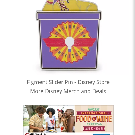
Figment Slider Pin - Disney Store
More Disney Merch and Deals