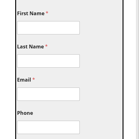
First Name
*
Last Name
*
Email
*
Phone