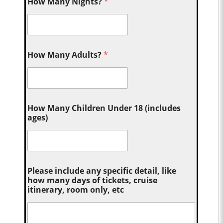
How Many Nights?
*
How Many Adults?
*
How Many Children Under 18 (includes
ages)
Please include any specific detail, like
how many days of tickets, cruise
itinerary, room only, etc