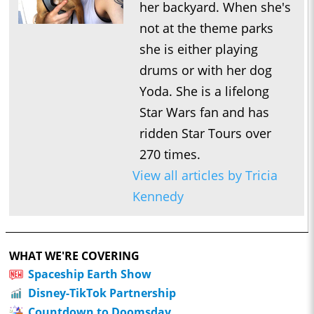
her backyard. When she's
not at the theme parks
she is either playing
drums or with her dog
Yoda. She is a lifelong
Star Wars fan and has
ridden Star Tours over
270 times.
View all articles by Tricia
Kennedy
WHAT WE'RE COVERING
Spaceship Earth Show
Disney-TikTok Partnership
Countdown to Doomsday