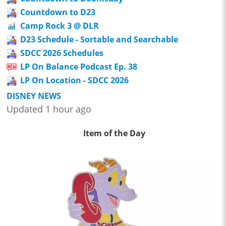
Countdown to D23
Camp Rock 3 @ DLR
D23 Schedule - Sortable and Searchable
SDCC 2026 Schedules
LP On Balance Podcast Ep. 38
LP On Location - SDCC 2026
DISNEY NEWS
Updated 1 hour ago
Item of the Day