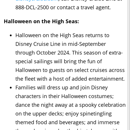
888-DCL-2500 or contact a travel agent.
Halloween on the High Seas:
Halloween on the High Seas returns to
Disney Cruise Line in mid-September
through October 2024. This season of extra-
special sailings will bring the fun of
Halloween to guests on select cruises across
the fleet with a host of added entertainment.
Families will dress up and join Disney
characters in their Halloween costumes;
dance the night away at a spooky celebration
on the upper decks; enjoy spinetingling
themed food and beverages; and immerse