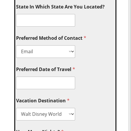
State In Which State Are You Located?
Preferred Method of Contact
*
Preferred Date of Travel
*
Vacation Destination
*