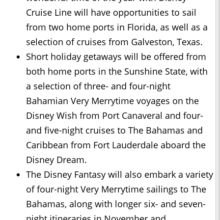
Cruise Line will have opportunities to sail
from two home ports in Florida, as well as a
selection of cruises from Galveston, Texas.
Short holiday getaways will be offered from
both home ports in the Sunshine State, with
a selection of three- and four-night
Bahamian Very Merrytime voyages on the
Disney Wish from Port Canaveral and four-
and five-night cruises to The Bahamas and
Caribbean from Fort Lauderdale aboard the
Disney Dream.
The Disney Fantasy will also embark a variety
of four-night Very Merrytime sailings to The
Bahamas, along with longer six- and seven-
night itineraries in November and