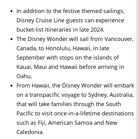
In addition to the festive themed sailings,
Disney Cruise Line guests can experience
bucket-list itineraries in late 2024.
The Disney Wonder will sail from Vancouver,
Canada, to Honolulu, Hawaii, in late
September with stops on the islands of
Kauai, Maui and Hawaii before arriving in
Oahu.
From Hawaii, the Disney Wonder will embark
on a transpacific voyage to Sydney, Australia,
that will take families through the South
Pacific to visit once-in-a-lifetime destinations
such as Fiji, American Samoa and New
Caledonia.