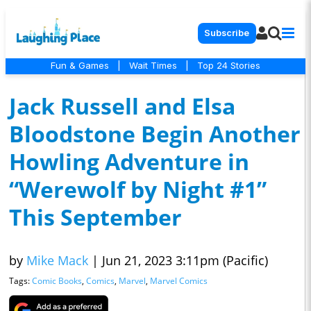
Subscribe
Fun & Games
|
Wait Times
|
Top 24 Stories
Jack Russell and Elsa
Bloodstone Begin Another
Howling Adventure in
“Werewolf by Night #1”
This September
by
Mike Mack
|
Jun 21, 2023 3:11pm (Pacific)
Tags:
Comic Books
,
Comics
,
Marvel
,
Marvel Comics