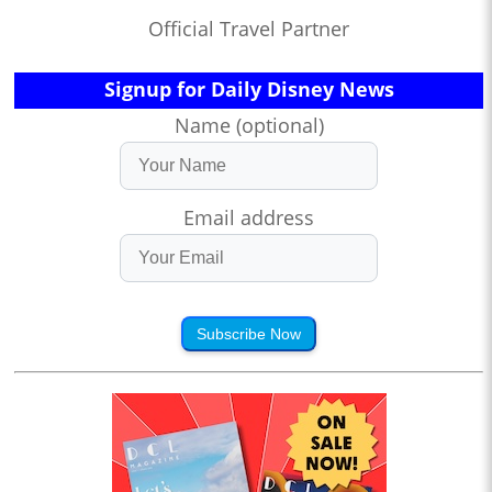
Official Travel Partner
Signup for Daily Disney News
Name (optional)
Email address
Subscribe Now