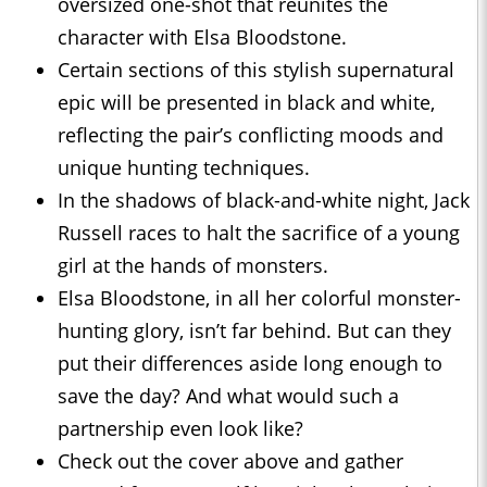
oversized one-shot that reunites the
character with Elsa Bloodstone.
Certain sections of this stylish supernatural
epic will be presented in black and white,
reflecting the pair’s conflicting moods and
unique hunting techniques.
In the shadows of black-and-white night, Jack
Russell races to halt the sacrifice of a young
girl at the hands of monsters.
Elsa Bloodstone, in all her colorful monster-
hunting glory, isn’t far behind. But can they
put their differences aside long enough to
save the day? And what would such a
partnership even look like?
Check out the cover above and gather