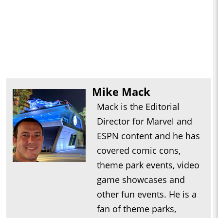
Mike Mack
Mack is the Editorial
Director for Marvel and
ESPN content and he has
covered comic cons,
theme park events, video
game showcases and
other fun events. He is a
fan of theme parks,