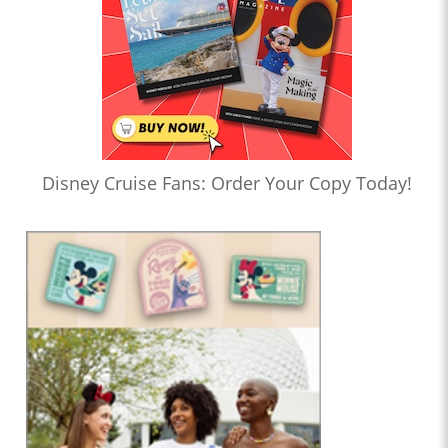
Disney Cruise Fans: Order Your Copy Today!