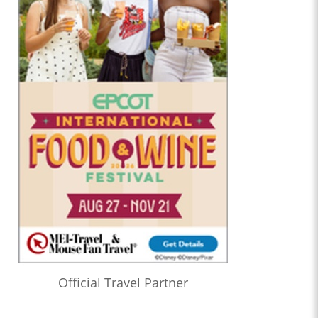
Official Travel Partner