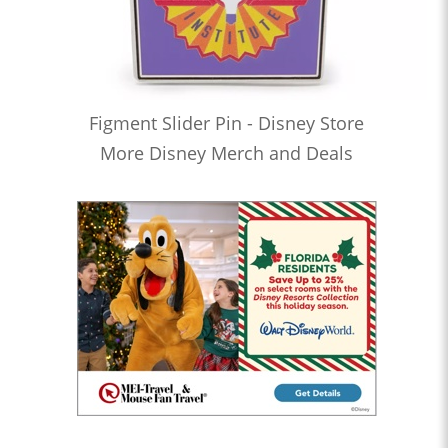
Figment Slider Pin - Disney Store
More Disney Merch and Deals