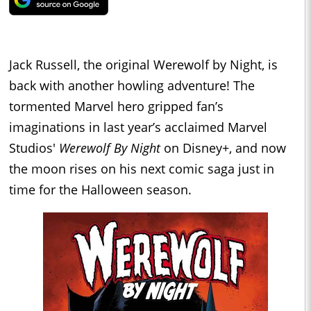
Jack Russell, the original Werewolf by Night, is
back with another howling adventure! The
tormented Marvel hero gripped fan’s
imaginations in last year’s acclaimed Marvel
Studios'
Werewolf By Night
on Disney+, and now
the moon rises on his next comic saga just in
time for the Halloween season.