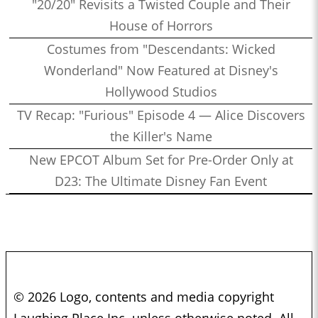
"20/20" Revisits a Twisted Couple and Their
House of Horrors
Costumes from "Descendants: Wicked
Wonderland" Now Featured at Disney's
Hollywood Studios
TV Recap: "Furious" Episode 4 — Alice Discovers
the Killer's Name
New EPCOT Album Set for Pre-Order Only at
D23: The Ultimate Disney Fan Event
© 2026 Logo, contents and media copyright
Laughing Place Inc. unless otherwise noted. All