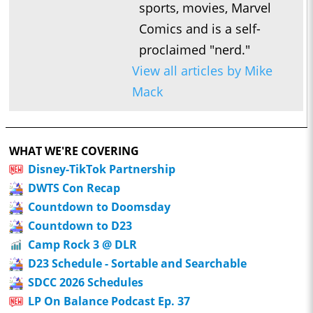
sports, movies, Marvel
Comics and is a self-
proclaimed "nerd."
View all articles by Mike
Mack
WHAT WE'RE COVERING
Disney-TikTok Partnership
DWTS Con Recap
Countdown to Doomsday
Countdown to D23
Camp Rock 3 @ DLR
D23 Schedule - Sortable and Searchable
SDCC 2026 Schedules
LP On Balance Podcast Ep. 37