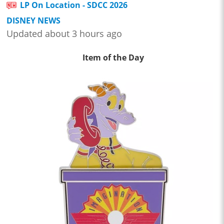
LP On Location - SDCC 2026
DISNEY NEWS
Updated about 3 hours ago
Item of the Day