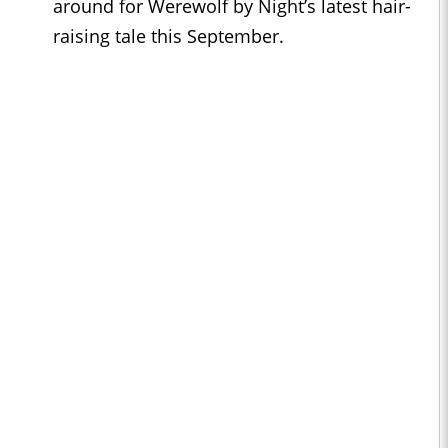
around for Werewolf by Night’s latest hair-
raising tale this September.