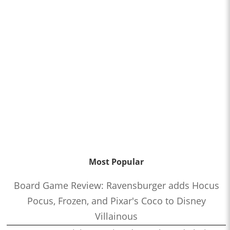
Most Popular
Board Game Review: Ravensburger adds Hocus
Pocus, Frozen, and Pixar's Coco to Disney
Villainous