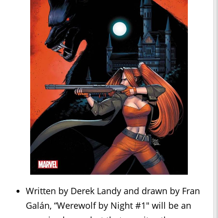
Written by Derek Landy and drawn by Fran
Galán, “Werewolf by Night #1" will be an