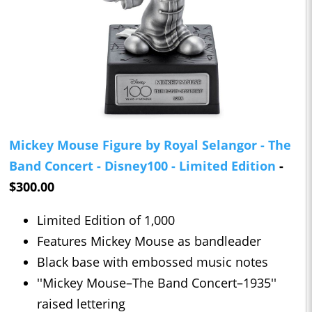
Mickey Mouse Figure by Royal Selangor - The
Band Concert - Disney100 - Limited Edition
-
$300.00
Limited Edition of 1,000
Features Mickey Mouse as bandleader
Black base with embossed music notes
''Mickey Mouse–The Band Concert–1935''
raised lettering