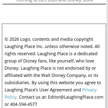
© 2026 Logo, contents and media copyright
Laughing Place Inc. unless otherwise noted. All
rights reserved. Laughing Place is a dedicated
group of Disney fans, like yourself, who love
Disney. Laughing Place is not endorsed by or
affiliated with the Walt Disney Company, or its
subsidiaries. By using this website you agree to
Laughing Place’s User Agreement and
Privacy
Policy.
Contact us at:
Editor@LaughingPlace.com
or 404-594-4577