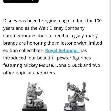
Disney has been bringing magic to fans for 100
years and as the Walt Disney Company
commemorates their incredible legacy, many
brands are honoring the milestone with limited
edition collectibles.
Royal Selangor
has
introduced four beautiful pewter figurines
featuring Mickey Mouse, Donald Duck and two
other popular characters.