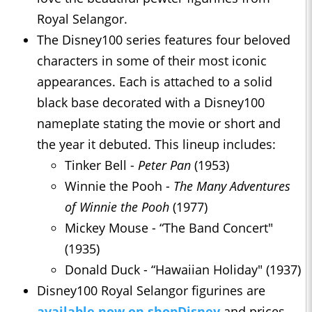
Royal Selangor.
The Disney100 series features four beloved
characters in some of their most iconic
appearances. Each is attached to a solid
black base decorated with a Disney100
nameplate stating the movie or short and
the year it debuted. This lineup includes:
Tinker Bell -
Peter Pan
(1953)
Winnie the Pooh -
The Many Adventures
of Winnie the Pooh
(1977)
Mickey Mouse - “The Band Concert"
(1935)
Donald Duck - “Hawaiian Holiday" (1937)
Disney100 Royal Selangor figurines are
available now on shopDisney
and prices