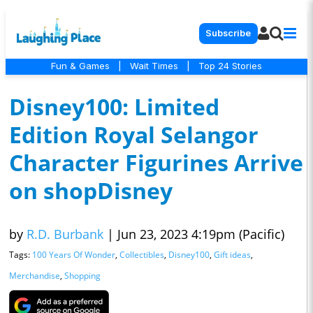
Subscribe
Fun & Games
|
Wait Times
|
Top 24 Stories
Disney100: Limited
Edition Royal Selangor
Character Figurines Arrive
on shopDisney
by
R.D. Burbank
|
Jun 23, 2023 4:19pm (Pacific)
Tags:
100 Years Of Wonder
,
Collectibles
,
Disney100
,
Gift ideas
,
Merchandise
,
Shopping