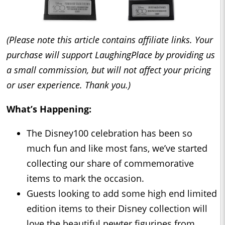
(Please note this article contains affiliate links. Your
purchase will support LaughingPlace by providing us
a small commission, but will not affect your pricing
or user experience. Thank you.)
What’s Happening:
The Disney100 celebration has been so
much fun and like most fans, we’ve started
collecting our share of commemorative
items to mark the occasion.
Guests looking to add some high end limited
edition items to their Disney collection will
love the beautiful pewter figurines from