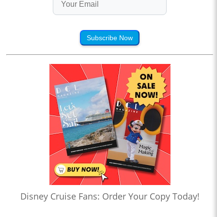
Subscribe Now
Disney Cruise Fans: Order Your Copy Today!