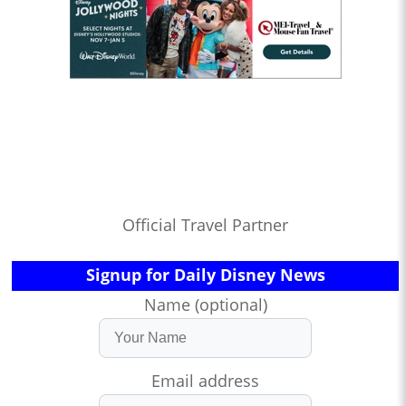
Official Travel Partner
Signup for Daily Disney News
Name (optional)
Email address