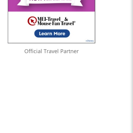
Official Travel Partner