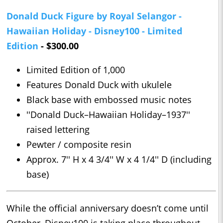
Donald Duck Figure by Royal Selangor -
Hawaiian Holiday - Disney100 - Limited
Edition
- $300.00
Limited Edition of 1,000
Features Donald Duck with ukulele
Black base with embossed music notes
''Donald Duck–Hawaiian Holiday–1937''
raised lettering
Pewter / composite resin
Approx. 7'' H x 4 3/4'' W x 4 1/4'' D (including
base)
While the official anniversary doesn’t come until