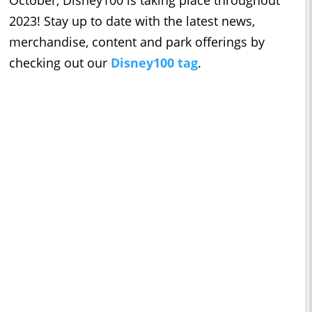
October, Disney100 is taking place throughout
2023! Stay up to date with the latest news,
merchandise, content and park offerings by
checking out our
Disney100 tag
.