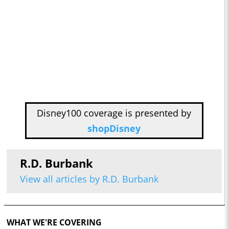
Disney100 coverage is presented by
shopDisney
R.D. Burbank
View all articles by R.D. Burbank
WHAT WE'RE COVERING