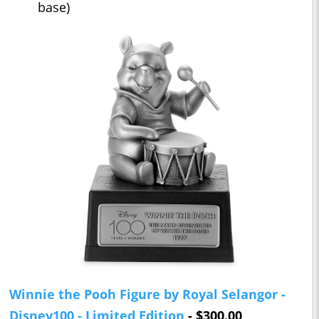
base)
Winnie the Pooh Figure by Royal Selangor -
Disney100 - Limited Edition
- $300.00