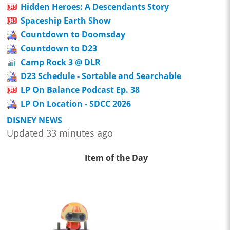
Hidden Heroes: A Descendants Story
Spaceship Earth Show
Countdown to Doomsday
Countdown to D23
Camp Rock 3 @ DLR
D23 Schedule - Sortable and Searchable
LP On Balance Podcast Ep. 38
LP On Location - SDCC 2026
DISNEY NEWS
Updated 33 minutes ago
Item of the Day