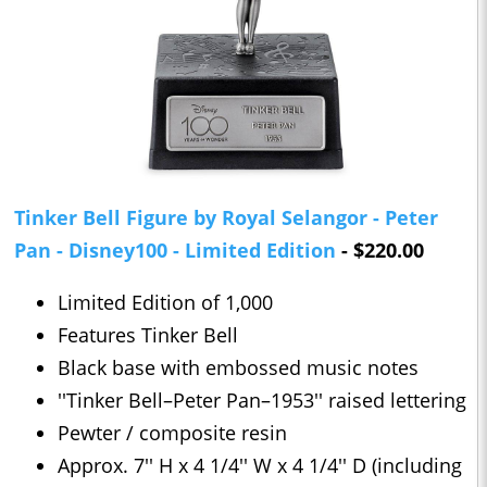
Tinker Bell Figure by Royal Selangor - Peter
Pan - Disney100 - Limited Edition
- $220.00
Limited Edition of 1,000
Features Tinker Bell
Black base with embossed music notes
''Tinker Bell–Peter Pan–1953'' raised lettering
Pewter / composite resin
Approx. 7'' H x 4 1/4'' W x 4 1/4'' D (including