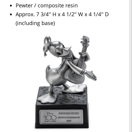
Pewter / composite resin
Approx. 7 3/4'' H x 4 1/2'' W x 4 1/4'' D
(including base)