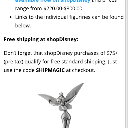
range from $220.00-$300.00.
Links to the individual figurines can be found
below.
Free shipping at shopDisney:
Don’t forget that shopDisney purchases of $75+
(pre tax) qualify for free standard shipping. Just
use the code
SHIPMAGIC
at checkout.