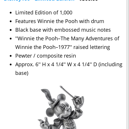
Limited Edition of 1,000
Features Winnie the Pooh with drum
Black base with embossed music notes
''Winnie the Pooh–The Many Adventures of
Winnie the Pooh–1977'' raised lettering
Pewter / composite resin
Approx. 6'' H x 4 1/4'' W x 4 1/4'' D (including
base)