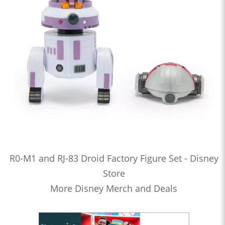
R0-M1 and RJ-83 Droid Factory Figure Set - Disney
Store
More Disney Merch and Deals