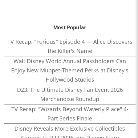
Most Popular
TV Recap: "Furious" Episode 4 — Alice Discovers
the Killer's Name
Walt Disney World Annual Passholders Can
Enjoy New Muppet-Themed Perks at Disney's
Hollywood Studios
D23: The Ultimate Disney Fan Event 2026
Merchandise Roundup
TV Recap: "Wizards Beyond Waverly Place" 4-
Part Series Finale
Disney Reveals More Exclusive Collectibles
Coming to D23 2026 and Disney Store