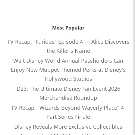
Most Popular
TV Recap: "Furious" Episode 4 — Alice Discovers
the Killer's Name
Walt Disney World Annual Passholders Can
Enjoy New Muppet-Themed Perks at Disney's
Hollywood Studios
D23: The Ultimate Disney Fan Event 2026
Merchandise Roundup
TV Recap: "Wizards Beyond Waverly Place" 4-
Part Series Finale
Disney Reveals More Exclusive Collectibles