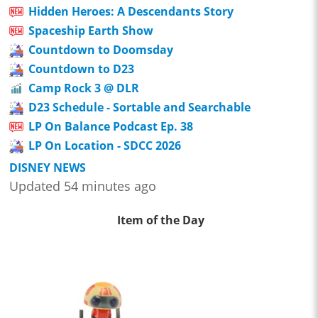
Hidden Heroes: A Descendants Story
Spaceship Earth Show
Countdown to Doomsday
Countdown to D23
Camp Rock 3 @ DLR
D23 Schedule - Sortable and Searchable
LP On Balance Podcast Ep. 38
LP On Location - SDCC 2026
DISNEY NEWS
Updated 54 minutes ago
Item of the Day