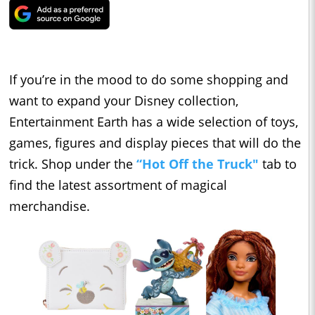
If you’re in the mood to do some shopping and
want to expand your Disney collection,
Entertainment Earth has a wide selection of toys,
games, figures and display pieces that will do the
trick. Shop under the
“Hot Off the Truck"
tab to
find the latest assortment of magical
merchandise.