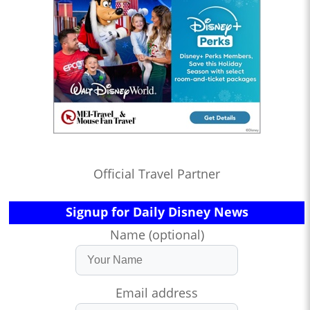
Official Travel Partner
Signup for Daily Disney News
Name (optional)
Email address