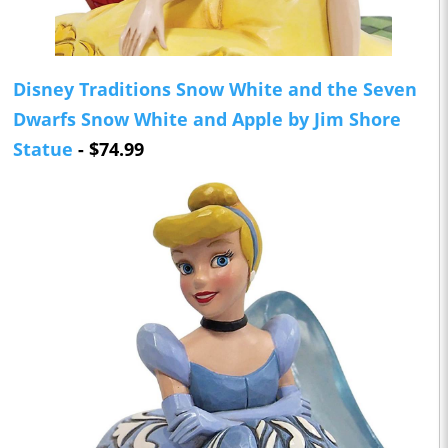
Disney Traditions Snow White and the Seven
Dwarfs Snow White and Apple by Jim Shore
Statue
- $74.99