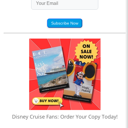
Subscribe Now
Disney Cruise Fans: Order Your Copy Today!