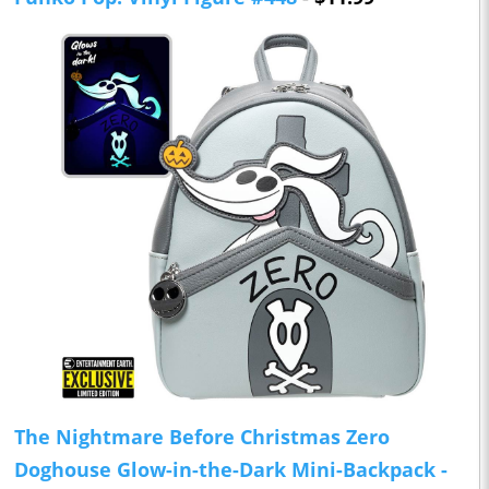
The Nightmare Before Christmas Zero
Doghouse Glow-in-the-Dark Mini-Backpack -