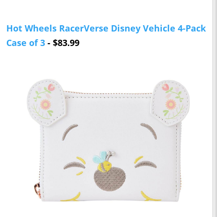
Hot Wheels RacerVerse Disney Vehicle 4-Pack
Case of 3
- $83.99