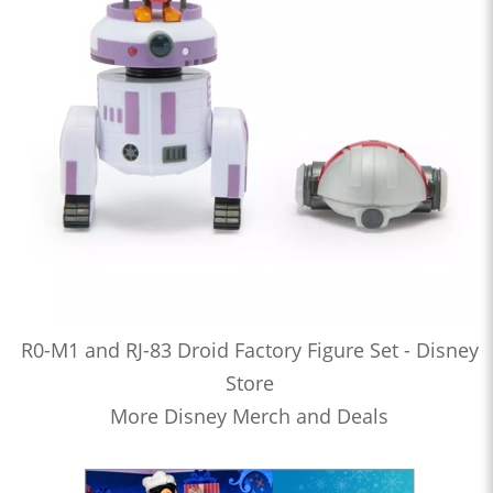
R0-M1 and RJ-83 Droid Factory Figure Set - Disney
Store
More Disney Merch and Deals