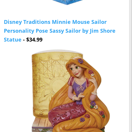
Disney Traditions Minnie Mouse Sailor
Personality Pose Sassy Sailor by Jim Shore
Statue
- $34.99