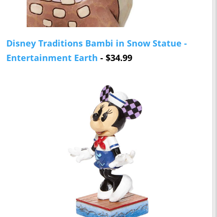
Disney Traditions Bambi in Snow Statue -
Entertainment Earth
- $34.99