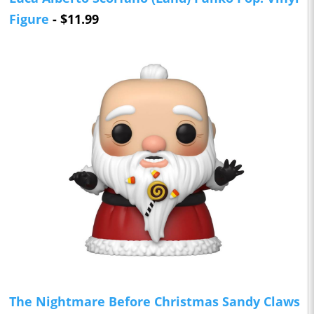
Figure
- $11.99
The Nightmare Before Christmas Sandy Claws