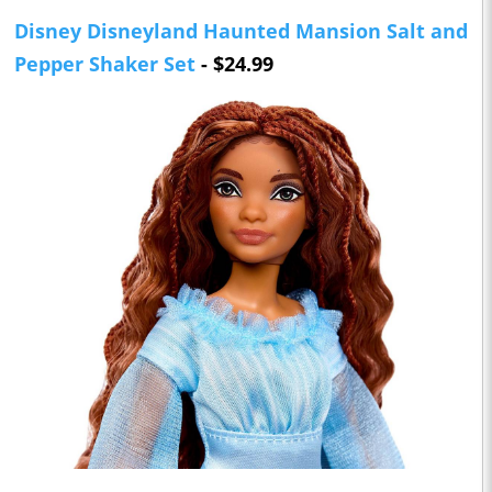
Disney Disneyland Haunted Mansion Salt and
Pepper Shaker Set
- $24.99