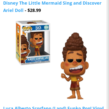
Disney The Little Mermaid Sing and Discover
Ariel Doll
- $28.99
Luca Alberto Scorfano (Land) Funko Pop! Vinyl