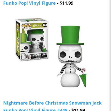
Funko Pop! Vinyl Figure
- $11.99
Nightmare Before Christmas Snowman Jack
Funko Pop! Vinyl Figure #448
- $11.99