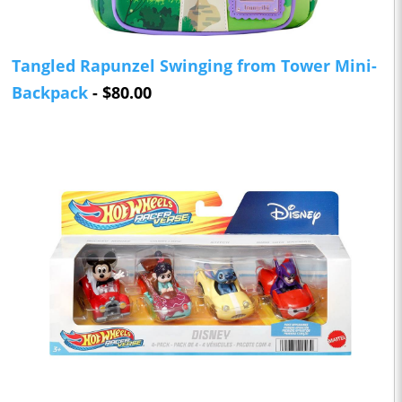
Tangled Rapunzel Swinging from Tower Mini-
Backpack
- $80.00