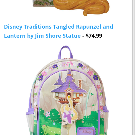
Disney Traditions Tangled Rapunzel and
Lantern by Jim Shore Statue
- $74.99