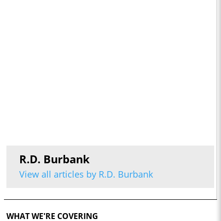
R.D. Burbank
View all articles by R.D. Burbank
WHAT WE'RE COVERING