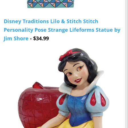
Disney Traditions Lilo & Stitch Stitch
Personality Pose Strange Lifeforms Statue by
Jim Shore
- $34.99