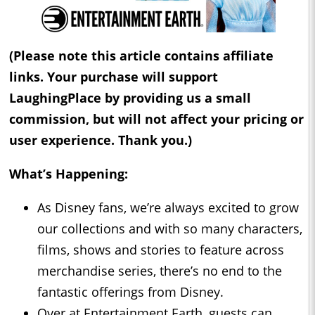
(Please note this article contains affiliate
links. Your purchase will support
LaughingPlace by providing us a small
commission, but will not affect your pricing or
user experience. Thank you.)
What’s Happening:
As Disney fans, we’re always excited to grow
our collections and with so many characters,
films, shows and stories to feature across
merchandise series, there’s no end to the
fantastic offerings from Disney.
Over at Entertainment Earth, guests can