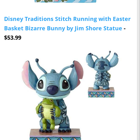
Disney Traditions Stitch Running with Easter
Basket Bizarre Bunny by Jim Shore Statue
-
$53.99