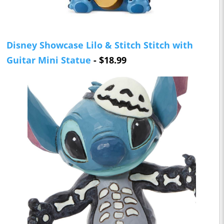
Disney Showcase Lilo & Stitch Stitch with
Guitar Mini Statue
- $18.99