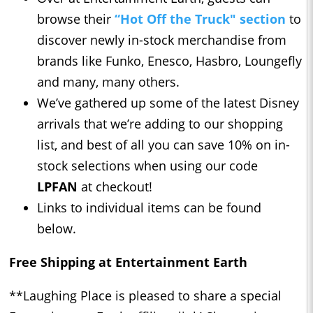
browse their
“Hot Off the Truck" section
to
discover newly in-stock merchandise from
brands like Funko, Enesco, Hasbro, Loungefly
and many, many others.
We’ve gathered up some of the latest Disney
arrivals that we’re adding to our shopping
list, and best of all you can save 10% on in-
stock selections when using our code
LPFAN
at checkout!
Links to individual items can be found
below.
Free Shipping at Entertainment Earth
**Laughing Place is pleased to share a special