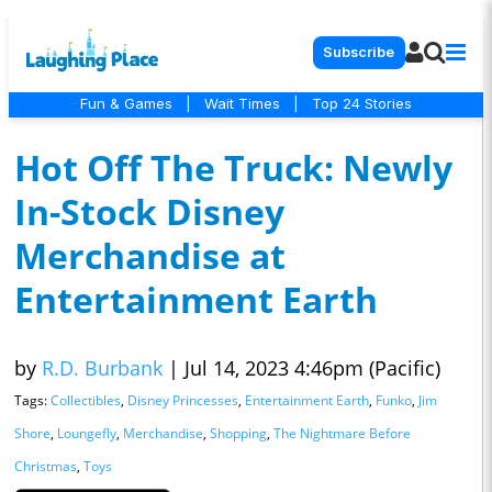
Subscribe
Fun & Games
|
Wait Times
|
Top 24 Stories
Hot Off The Truck: Newly
In-Stock Disney
Merchandise at
Entertainment Earth
by
R.D. Burbank
|
Jul 14, 2023 4:46pm (Pacific)
Tags:
Collectibles
,
Disney Princesses
,
Entertainment Earth
,
Funko
,
Jim
Shore
,
Loungefly
,
Merchandise
,
Shopping
,
The Nightmare Before
Christmas
,
Toys