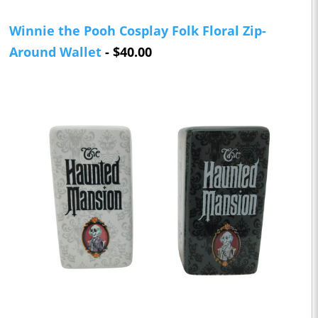
Winnie the Pooh Cosplay Folk Floral Zip-
Around Wallet
- $40.00