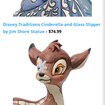
Disney Traditions Cinderella and Glass Slipper
by Jim Shore Statue
- $74.99