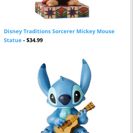
Disney Traditions Sorcerer Mickey Mouse
Statue
- $34.99