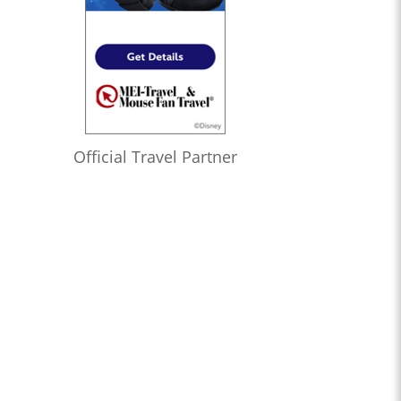
Official Travel Partner