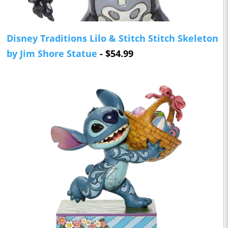
Disney Traditions Lilo & Stitch Stitch Skeleton
by Jim Shore Statue
- $54.99