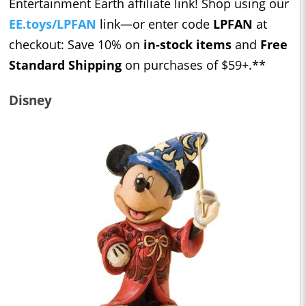
Entertainment Earth affiliate link! Shop using our ​​
EE.toys/LPFAN
link—or enter code
LPFAN
at
checkout: Save 10% on
in-stock items
and
Free
Standard Shipping
on purchases of $59+.**
Disney