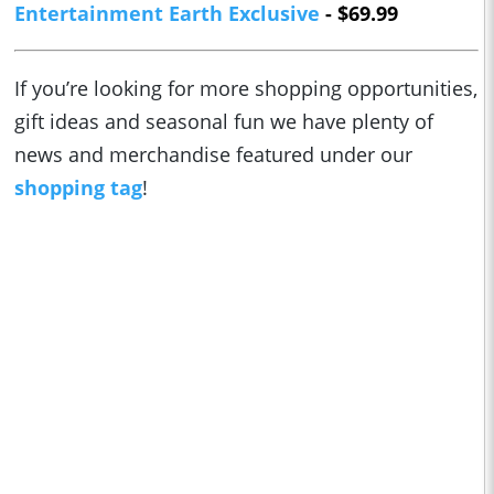
Entertainment Earth Exclusive
- $69.99
If you’re looking for more shopping opportunities,
gift ideas and seasonal fun we have plenty of
news and merchandise featured under our
shopping tag
!