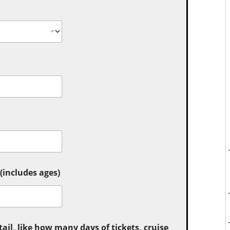
includes ages)
tail, like how many days of tickets, cruise