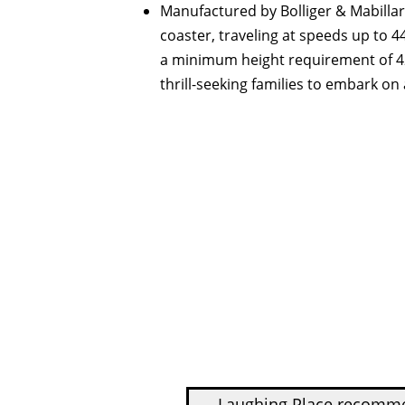
Manufactured by Bolliger & Mabillard
coaster, traveling at speeds up to 
a minimum height requirement of 42 
thrill-seeking families to embark on
Laughing Place recom