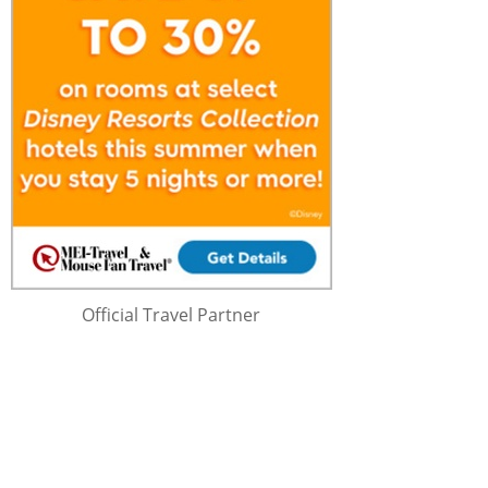
Official Travel Partner