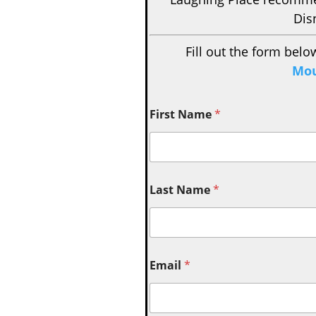
Dis
Fill out the form belo
Mou
First Name
*
Last Name
*
Email
*