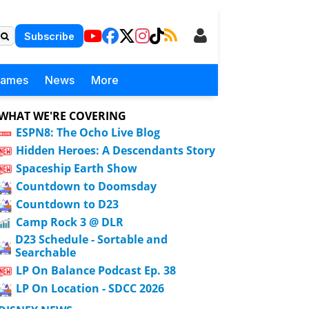
Subscribe
Games
News
More
WHAT WE'RE COVERING
ESPN8: The Ocho Live Blog
Hidden Heroes: A Descendants Story
Spaceship Earth Show
Countdown to Doomsday
Countdown to D23
Camp Rock 3 @ DLR
D23 Schedule - Sortable and
Searchable
LP On Balance Podcast Ep. 38
LP On Location - SDCC 2026