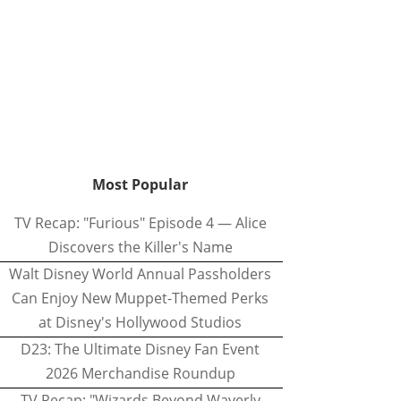
Most Popular
TV Recap: "Furious" Episode 4 — Alice
Discovers the Killer's Name
Walt Disney World Annual Passholders
Can Enjoy New Muppet-Themed Perks
at Disney's Hollywood Studios
D23: The Ultimate Disney Fan Event
2026 Merchandise Roundup
TV Recap: "Wizards Beyond Waverly