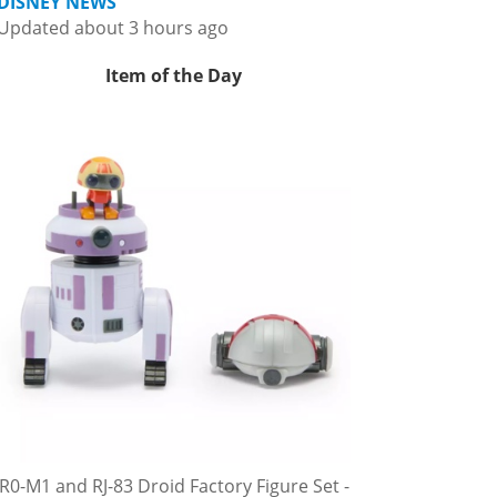
DISNEY NEWS
Updated about 3 hours ago
Item of the Day
R0-M1 and RJ-83 Droid Factory Figure Set -