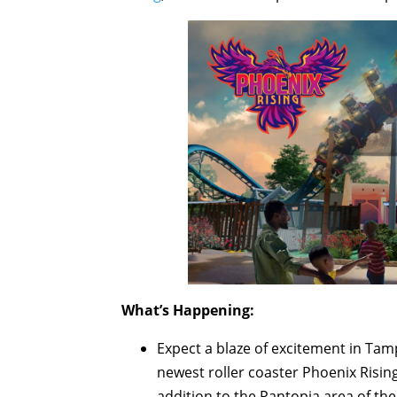
What’s Happening:
Expect a blaze of excitement in Tamp
newest roller coaster Phoenix Rising 
addition to the Pantopia area of the