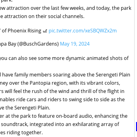
w attraction over the last few weeks, and today, the park
 attraction on their social channels.
 of Phoenix Rising 🎢
pic.twitter.com/xeSBQWZx2m
pa Bay (@BuschGardens)
May 19, 2024
, you can also see some more dynamic animated shots of
ll have family members soaring above the Serengeti Plain
ey over the Pantopia region, with its vibrant colors,
 will feel the rush of the wind and thrill of the flight in
nables ride cars and riders to swing side to side as the
ve the Serengeti Plain.
ster at the park to feature on-board audio, enhancing the
 soundtrack, integrated into an exhilarating array of
ies riding together.