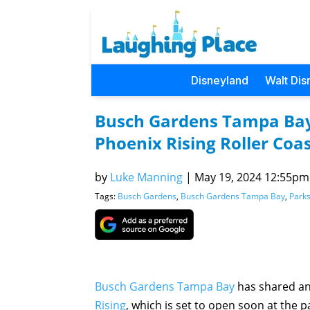
Disneyland
Walt Dis
Busch Gardens Tampa Bay
Phoenix Rising Roller Coa
by
Luke Manning
|
May 19, 2024 12:55pm 
Tags:
Busch Gardens
,
Busch Gardens Tampa Bay
,
Park
Busch Gardens Tampa Bay
has shared an
Rising
, which is set to open soon at the p