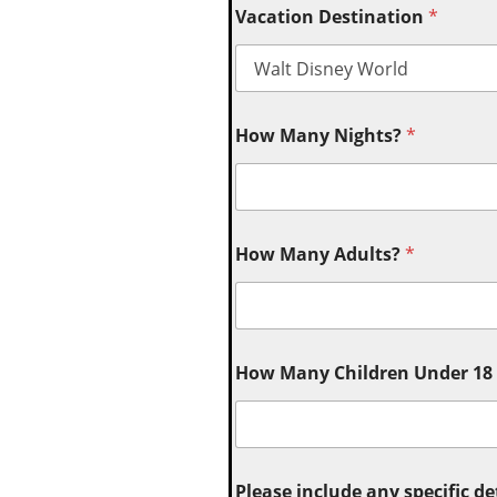
Vacation Destination
*
How Many Nights?
*
How Many Adults?
*
How Many Children Under 18 (
Please include any specific de