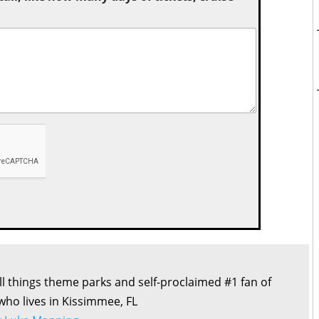
all things theme parks and self-proclaimed #1 fan of
 who lives in Kissimmee, FL