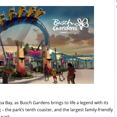
a Bay, as Busch Gardens brings to life a legend with its
– the park’s tenth coaster, and the largest family-friendly
 park.