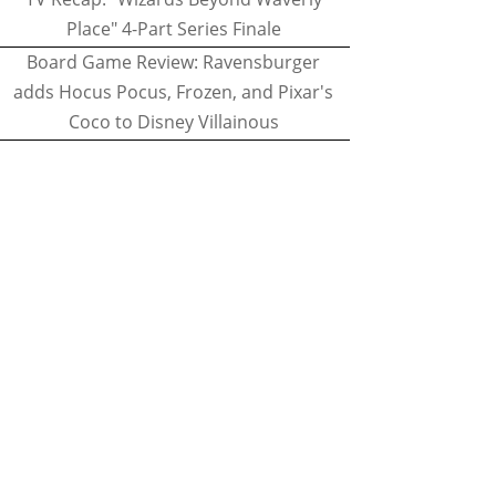
Place" 4-Part Series Finale
Board Game Review: Ravensburger
adds Hocus Pocus, Frozen, and Pixar's
Coco to Disney Villainous