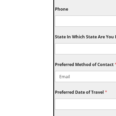
Phone
State In Which State Are You
Preferred Method of Contact
Preferred Date of Travel
*