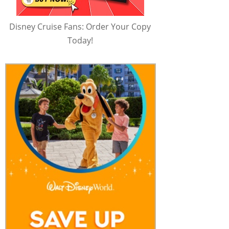
Disney Cruise Fans: Order Your Copy
Today!