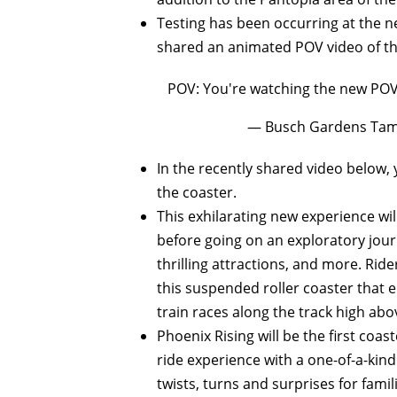
Testing has been occurring at the ne
shared an animated POV video of the
POV: You're watching the new POV
— Busch Gardens Tam
In the recently shared video below
the coaster.
This exhilarating new experience wi
before going on an exploratory journ
thrilling attractions, and more. Riders
this suspended roller coaster that e
train races along the track high abo
Phoenix Rising will be the first coa
ride experience with a one-of-a-kind
twists, turns and surprises for famil