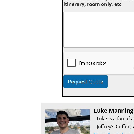
itinerary, room only, etc
Request Quote
Luke Manning
Luke is a fan of 
Joffrey’s Coffee,