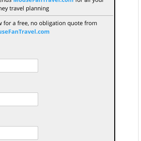
ney travel planning
w for a free, no obligation quote from
seFanTravel.com