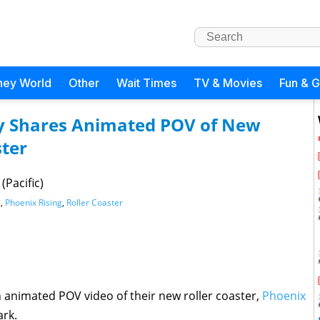
ney World
Other
Wait Times
TV & Movies
Fun & 
 Shares Animated POV of New
ster
(Pacific)
s
,
Phoenix Rising
,
Roller Coaster
 animated POV video of their new roller coaster,
Phoenix
ark.