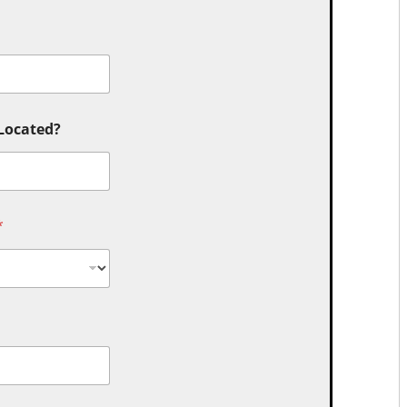
 Located?
*