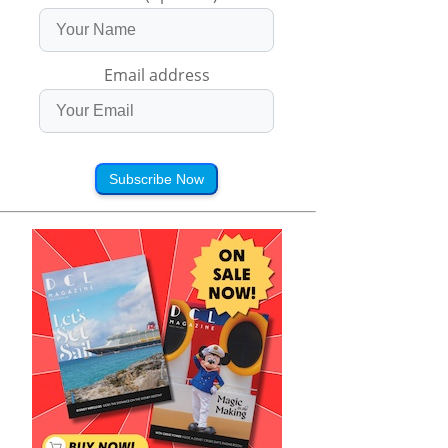
Email address
Subscribe Now