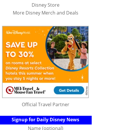
Disney Store
More Disney Merch and Deals
Official Travel Partner
Signup for Daily Disney News
Name (optional)