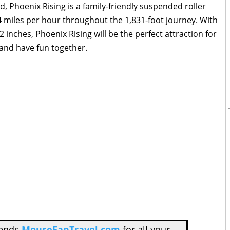
, Phoenix Rising is a family-friendly suspended roller
44 miles per hour throughout the 1,831-foot journey. With
inches, Phoenix Rising will be the perfect attraction for
 and have fun together.
mends
MouseFanTravel.com
for all your