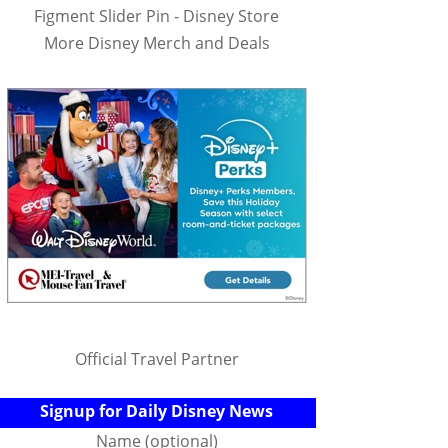
Figment Slider Pin - Disney Store
More Disney Merch and Deals
Official Travel Partner
Signup for Daily Disney News
Name (optional)