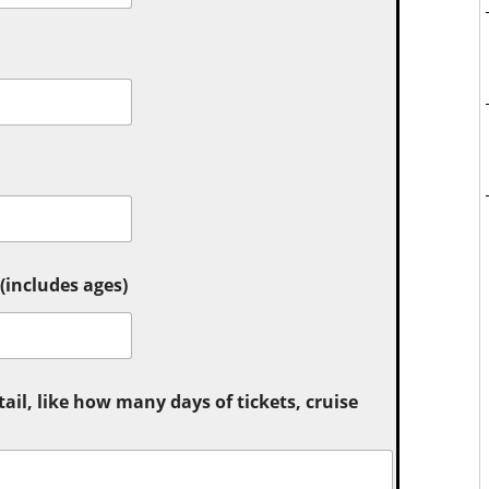
includes ages)
tail, like how many days of tickets, cruise