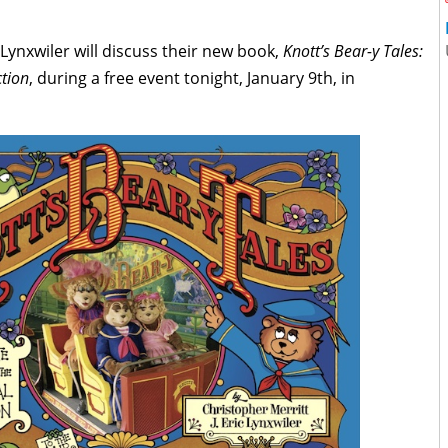
 Lynxwiler will discuss their new book,
Knott’s Bear-y Tales:
ction
, during a free event tonight, January 9th, in