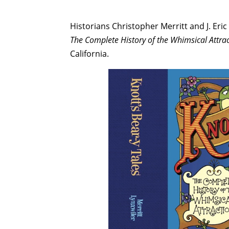
Historians Christopher Merritt and J. Eric
The Complete History of the Whimsical Attra
California.