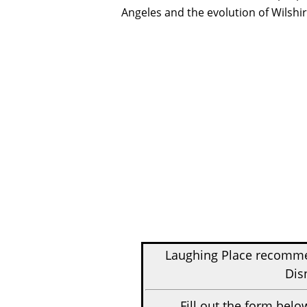
Angeles and the evolution of Wilshi
Laughing Place recom
Dis
Fill out the form belo