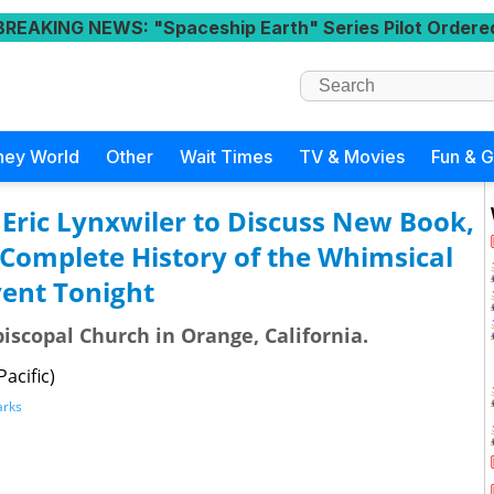
BREAKING NEWS
: "Spaceship Earth" Series Pilot Ordere
ney World
Other
Wait Times
TV & Movies
Fun & 
 Eric Lynxwiler to Discuss New Book,
e Complete History of the Whimsical
vent Tonight
piscopal Church in Orange, California.
acific)
arks