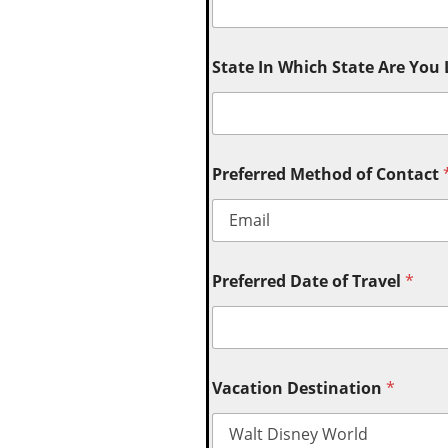
State In Which State Are You
Preferred Method of Contact
Preferred Date of Travel
*
Vacation Destination
*