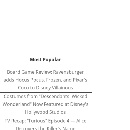
Most Popular
Board Game Review: Ravensburger
adds Hocus Pocus, Frozen, and Pixar's
Coco to Disney Villainous
Costumes from "Descendants: Wicked
Wonderland" Now Featured at Disney's
Hollywood Studios
TV Recap: "Furious" Episode 4 — Alice
Discovers the Killer's Name