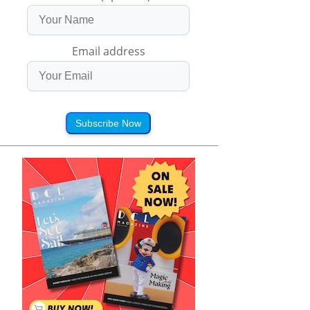
Email address
Subscribe Now