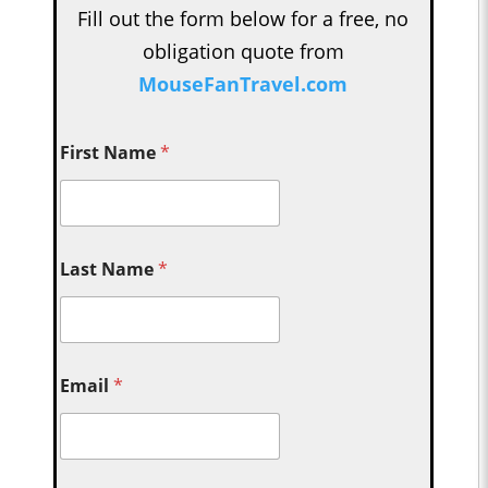
Fill out the form below for a free, no
obligation quote from
MouseFanTravel.com
First Name
*
Last Name
*
Email
*