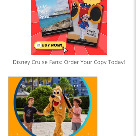
Disney Cruise Fans: Order Your Copy Today!