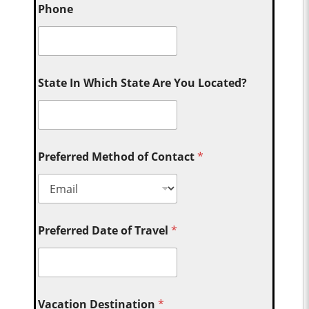
Phone
State In Which State Are You Located?
Preferred Method of Contact
*
Preferred Date of Travel
*
Vacation Destination
*