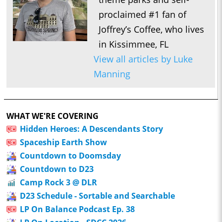
proclaimed #1 fan of
Joffrey’s Coffee, who lives
in Kissimmee, FL
View all articles by Luke
Manning
WHAT WE'RE COVERING
Hidden Heroes: A Descendants Story
Spaceship Earth Show
Countdown to Doomsday
Countdown to D23
Camp Rock 3 @ DLR
D23 Schedule - Sortable and Searchable
LP On Balance Podcast Ep. 38