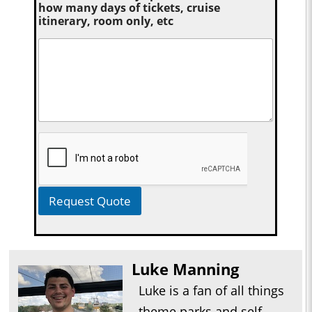
how many days of tickets, cruise
itinerary, room only, etc
Request Quote
Luke Manning
Luke is a fan of all things
theme parks and self-