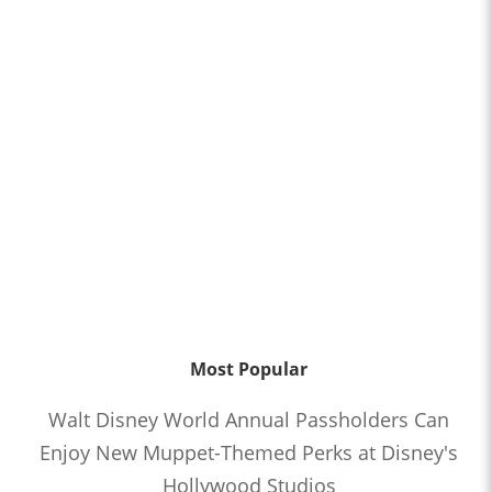
Most Popular
Walt Disney World Annual Passholders Can
Enjoy New Muppet-Themed Perks at Disney's
Hollywood Studios