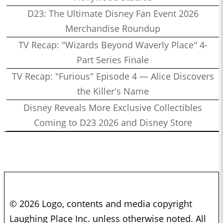
D23: The Ultimate Disney Fan Event 2026
Merchandise Roundup
TV Recap: "Wizards Beyond Waverly Place" 4-
Part Series Finale
TV Recap: "Furious" Episode 4 — Alice Discovers
the Killer's Name
Disney Reveals More Exclusive Collectibles
Coming to D23 2026 and Disney Store
© 2026 Logo, contents and media copyright
Laughing Place Inc. unless otherwise noted. All