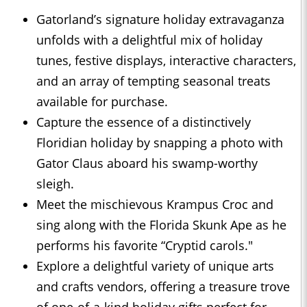
Gatorland’s signature holiday extravaganza
unfolds with a delightful mix of holiday
tunes, festive displays, interactive characters,
and an array of tempting seasonal treats
available for purchase.
Capture the essence of a distinctively
Floridian holiday by snapping a photo with
Gator Claus aboard his swamp-worthy
sleigh.
Meet the mischievous Krampus Croc and
sing along with the Florida Skunk Ape as he
performs his favorite “Cryptid carols."
Explore a delightful variety of unique arts
and crafts vendors, offering a treasure trove