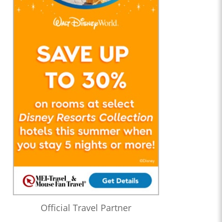
Official Travel Partner