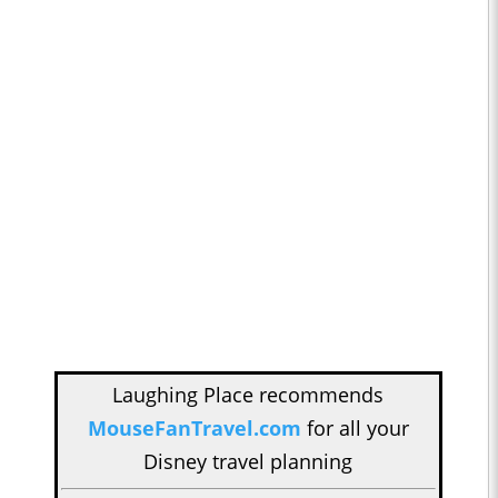
Laughing Place recommends
MouseFanTravel.com
for all your
Disney travel planning