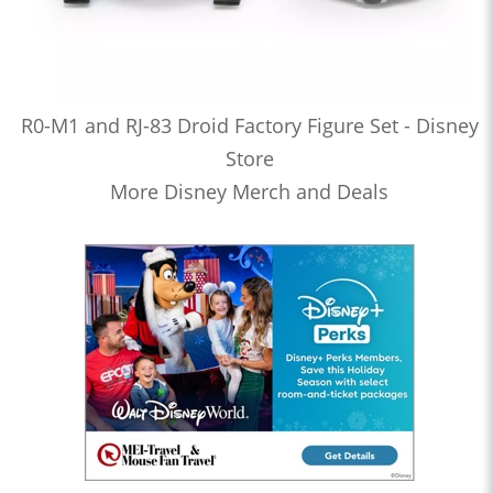
R0-M1 and RJ-83 Droid Factory Figure Set - Disney
Store
More Disney Merch and Deals