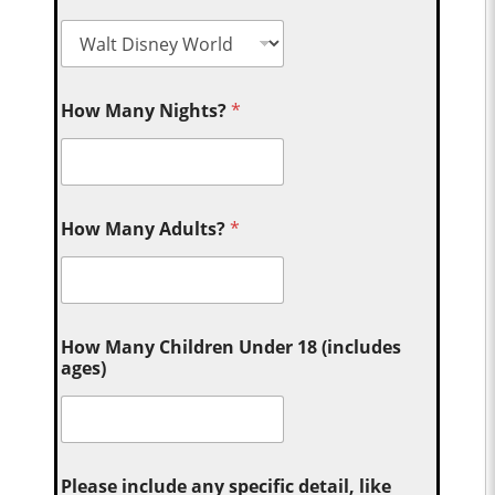
How Many Nights?
*
How Many Adults?
*
How Many Children Under 18 (includes
ages)
Please include any specific detail, like