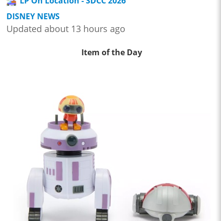
LP On Location - SDCC 2026
DISNEY NEWS
Updated about 13 hours ago
Item of the Day