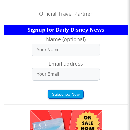
Official Travel Partner
Signup for Daily Disney News
Name (optional)
Email address
Subscribe Now