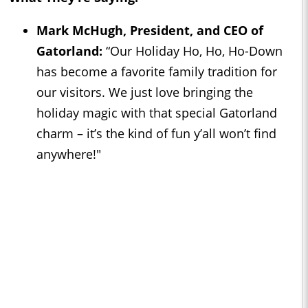
Mark McHugh, President, and CEO of
Gatorland:
“Our Holiday Ho, Ho, Ho-Down
has become a favorite family tradition for
our visitors. We just love bringing the
holiday magic with that special Gatorland
charm – it’s the kind of fun y’all won’t find
anywhere!"