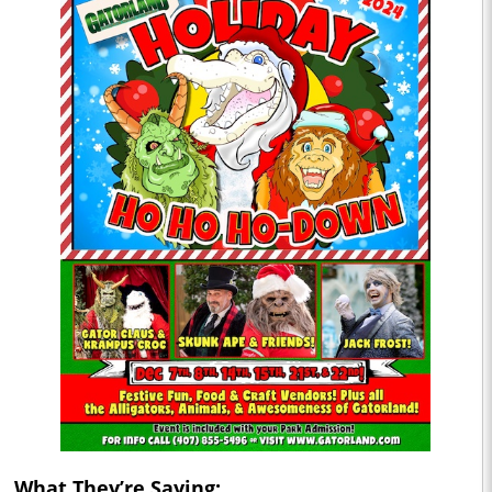
What They’re Saying: