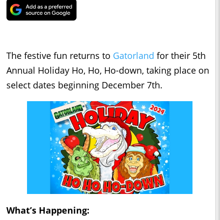
The festive fun returns to
Gatorland
for their 5th
Annual Holiday Ho, Ho, Ho-down, taking place on
select dates beginning December 7th.
What’s Happening: