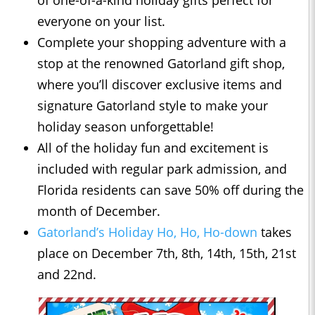
of one-of-a-kind holiday gifts perfect for
everyone on your list.
Complete your shopping adventure with a
stop at the renowned Gatorland gift shop,
where you’ll discover exclusive items and
signature Gatorland style to make your
holiday season unforgettable!
All of the holiday fun and excitement is
included with regular park admission, and
Florida residents can save 50% off during the
month of December.
Gatorland’s Holiday Ho, Ho, Ho-down
takes
place on December 7th, 8th, 14th, 15th, 21st
and 22nd.