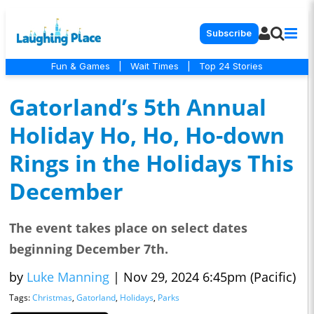
Subscribe
Fun & Games
|
Wait Times
|
Top 24 Stories
Gatorland’s 5th Annual
Holiday Ho, Ho, Ho-down
Rings in the Holidays This
December
The event takes place on select dates
beginning December 7th.
by
Luke Manning
|
Nov 29, 2024 6:45pm (Pacific)
Tags:
Christmas
,
Gatorland
,
Holidays
,
Parks