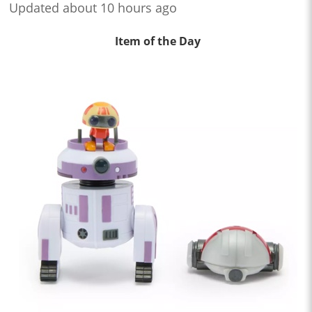
Updated about 10 hours ago
Item of the Day