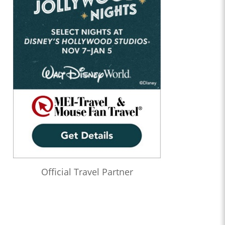
Official Travel Partner