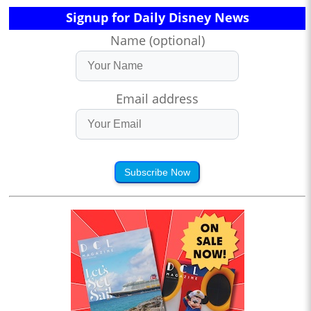
Signup for Daily Disney News
Name (optional)
Email address
Subscribe Now