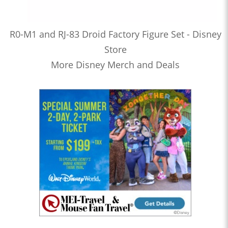
R0-M1 and RJ-83 Droid Factory Figure Set - Disney
Store
More Disney Merch and Deals