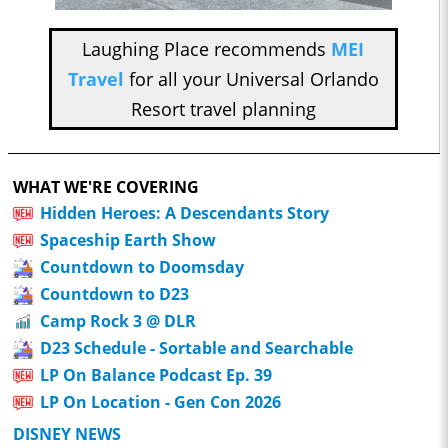
Laughing Place recommends
MEI
Travel
for all your Universal Orlando
Resort travel planning
WHAT WE'RE COVERING
Hidden Heroes: A Descendants Story
Spaceship Earth Show
Countdown to Doomsday
Countdown to D23
Camp Rock 3 @ DLR
D23 Schedule - Sortable and Searchable
LP On Balance Podcast Ep. 39
LP On Location - Gen Con 2026
DISNEY NEWS