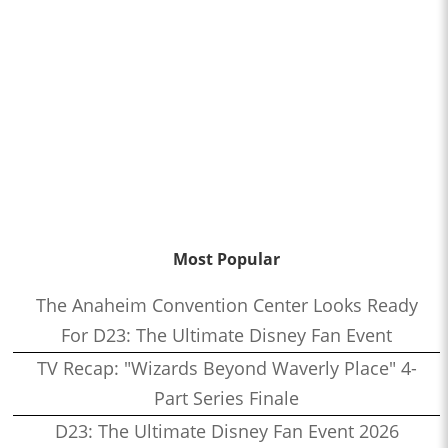
Most Popular
The Anaheim Convention Center Looks Ready
For D23: The Ultimate Disney Fan Event
TV Recap: "Wizards Beyond Waverly Place" 4-
Part Series Finale
D23: The Ultimate Disney Fan Event 2026