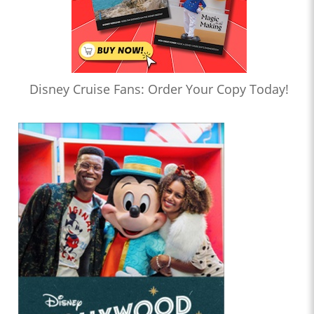
Disney Cruise Fans: Order Your Copy Today!