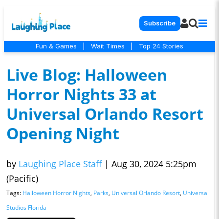
Subscribe
Fun & Games
|
Wait Times
|
Top 24 Stories
Live Blog: Halloween
Horror Nights 33 at
Universal Orlando Resort
Opening Night
by
Laughing Place Staff
|
Aug 30, 2024 5:25pm
(Pacific)
Tags:
Halloween Horror Nights
,
Parks
,
Universal Orlando Resort
,
Universal
Studios Florida