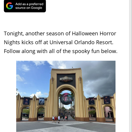
Tonight, another season of Halloween Horror
Nights kicks off at Universal Orlando Resort.
Follow along with all of the spooky fun below.