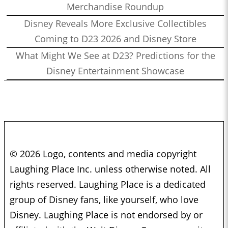
Merchandise Roundup
Disney Reveals More Exclusive Collectibles
Coming to D23 2026 and Disney Store
What Might We See at D23? Predictions for the
Disney Entertainment Showcase
© 2026 Logo, contents and media copyright
Laughing Place Inc. unless otherwise noted. All
rights reserved. Laughing Place is a dedicated
group of Disney fans, like yourself, who love
Disney. Laughing Place is not endorsed by or