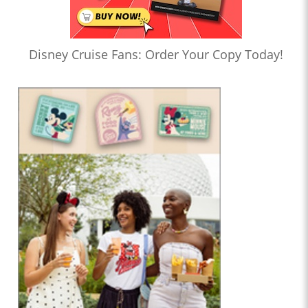
Disney Cruise Fans: Order Your Copy Today!