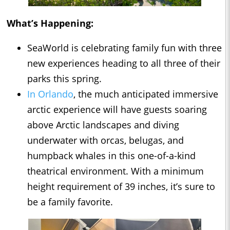
What’s Happening:
SeaWorld is celebrating family fun with three
new experiences heading to all three of their
parks this spring.
In Orlando
, the much anticipated immersive
arctic experience will have guests soaring
above Arctic landscapes and diving
underwater with orcas, belugas, and
humpback whales in this one-of-a-kind
theatrical environment. With a minimum
height requirement of 39 inches, it’s sure to
be a family favorite.