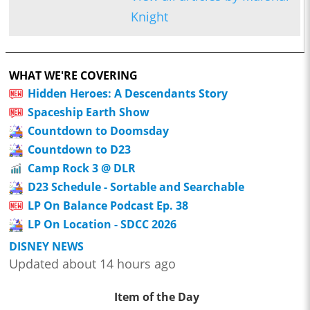
Knight
WHAT WE'RE COVERING
Hidden Heroes: A Descendants Story
Spaceship Earth Show
Countdown to Doomsday
Countdown to D23
Camp Rock 3 @ DLR
D23 Schedule - Sortable and Searchable
LP On Balance Podcast Ep. 38
LP On Location - SDCC 2026
DISNEY NEWS
Updated about 14 hours ago
Item of the Day