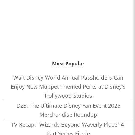
Most Popular
Walt Disney World Annual Passholders Can
Enjoy New Muppet-Themed Perks at Disney's
Hollywood Studios
D23: The Ultimate Disney Fan Event 2026
Merchandise Roundup
TV Recap: "Wizards Beyond Waverly Place" 4-
Part Series Finale