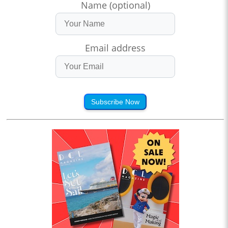
Name (optional)
Email address
Subscribe Now