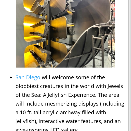
San Diego
will welcome some of the
blobbiest creatures in the world with Jewels
of the Sea: A Jellyfish Experience. The area
will include mesmerizing displays (including
a 10 ft. tall acrylic archway filled with
jellyfish), interactive water features, and an
awe-inspiring LED gallery.