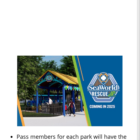
Pass members for each park will have the