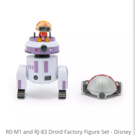
R0-M1 and RJ-83 Droid Factory Figure Set - Disney