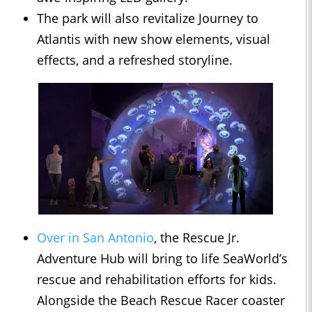
The park will also revitalize Journey to
Atlantis with new show elements, visual
effects, and a refreshed storyline.
Over in San Antonio
, the Rescue Jr.
Adventure Hub will bring to life SeaWorld’s
rescue and rehabilitation efforts for kids.
Alongside the Beach Rescue Racer coaster