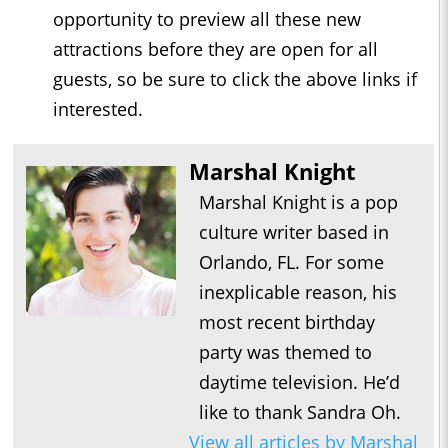
opportunity to preview all these new
attractions before they are open for all
guests, so be sure to click the above links if
interested.
Marshal Knight
Marshal Knight is a pop
culture writer based in
Orlando, FL. For some
inexplicable reason, his
most recent birthday
party was themed to
daytime television. He’d
like to thank Sandra Oh.
View all articles by Marshal