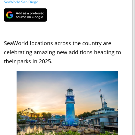
SeaWorld San Diego
SeaWorld locations across the country are
celebrating amazing new additions heading to
their parks in 2025.