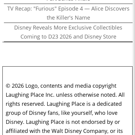
TV Recap: "Furious" Episode 4 — Alice Discovers
the Killer's Name
Disney Reveals More Exclusive Collectibles
Coming to D23 2026 and Disney Store
© 2026 Logo, contents and media copyright
Laughing Place Inc. unless otherwise noted. All
rights reserved. Laughing Place is a dedicated
group of Disney fans, like yourself, who love
Disney. Laughing Place is not endorsed by or
affiliated with the Walt Disney Company, or its