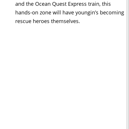
and the Ocean Quest Express train, this
hands-on zone will have youngin’s becoming
rescue heroes themselves.