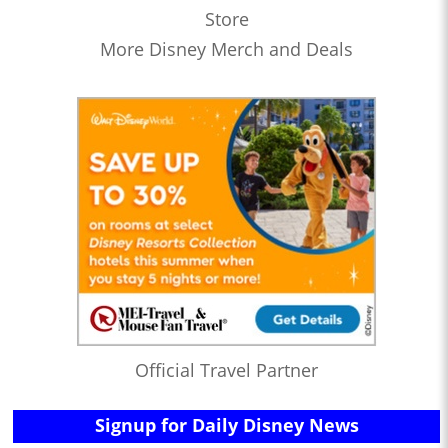
Store
More Disney Merch and Deals
Official Travel Partner
Signup for Daily Disney News