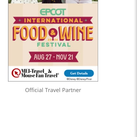
Official Travel Partner