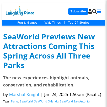
Subscribe
Fun & Games
|
Wait Times
|
Top 24 Stories
SeaWorld Previews New
Attractions Coming This
Spring Across All Three
Parks
The new experiences highlight animals,
conservation, and rehabilitation.
by
Marshal Knight
|
Jan 24, 2025 1:50pm (Pacific)
Tags:
Parks
,
SeaWorld
,
SeaWorld Orlando
,
SeaWorld San Antonio
,