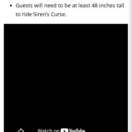
Guests will need to be at least 48 inches tall
to ride Siren’s Curse.