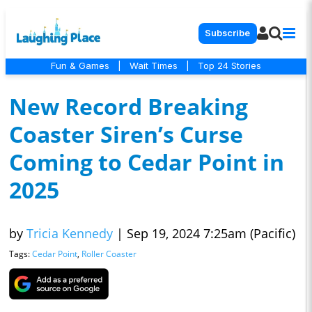
Subscribe
Fun & Games
|
Wait Times
|
Top 24 Stories
New Record Breaking
Coaster Siren’s Curse
Coming to Cedar Point in
2025
by
Tricia Kennedy
|
Sep 19, 2024 7:25am (Pacific)
Tags:
Cedar Point
,
Roller Coaster