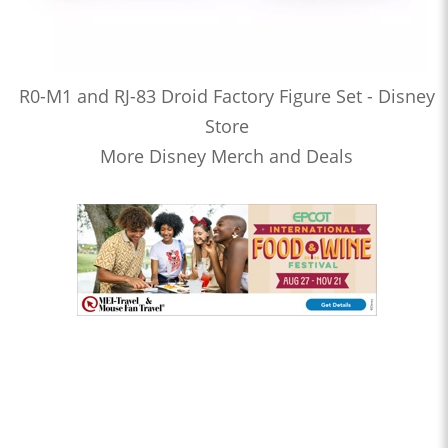
R0-M1 and RJ-83 Droid Factory Figure Set - Disney
Store
More Disney Merch and Deals