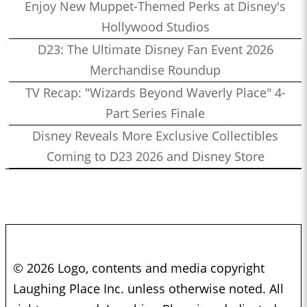
Enjoy New Muppet-Themed Perks at Disney's
Hollywood Studios
D23: The Ultimate Disney Fan Event 2026
Merchandise Roundup
TV Recap: "Wizards Beyond Waverly Place" 4-
Part Series Finale
Disney Reveals More Exclusive Collectibles
Coming to D23 2026 and Disney Store
© 2026 Logo, contents and media copyright
Laughing Place Inc. unless otherwise noted. All