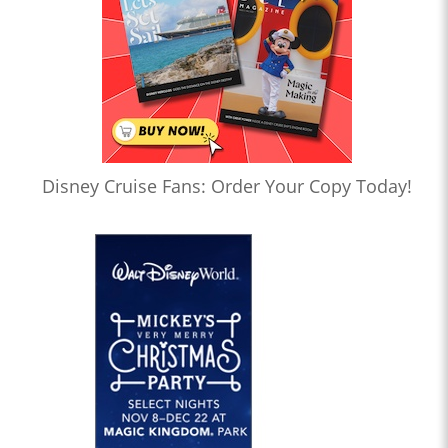
Disney Cruise Fans: Order Your Copy Today!