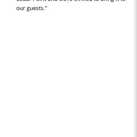
our guests."