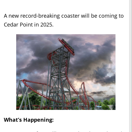
A new record-breaking coaster will be coming to
Cedar Point in 2025.
What’s Happening: