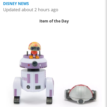
DISNEY NEWS
Updated about 2 hours ago
Item of the Day