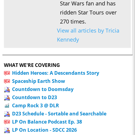
Star Wars fan and has
ridden Star Tours over
270 times.
View all articles by Tricia
Kennedy
WHAT WE'RE COVERING
Hidden Heroes: A Descendants Story
Spaceship Earth Show
Countdown to Doomsday
Countdown to D23
Camp Rock 3 @ DLR
D23 Schedule - Sortable and Searchable
LP On Balance Podcast Ep. 38
LP On Location - SDCC 2026