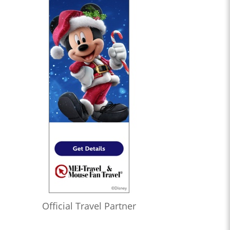
Official Travel Partner