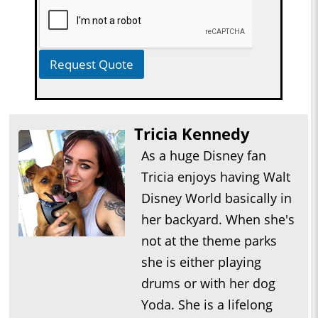
Request Quote
Tricia Kennedy
As a huge Disney fan
Tricia enjoys having Walt
Disney World basically in
her backyard. When she's
not at the theme parks
she is either playing
drums or with her dog
Yoda. She is a lifelong