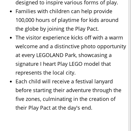
designed to inspire various forms of play.
Families with children can help provide
100,000 hours of playtime for kids around
the globe by joining the Play Pact.
The visitor experience kicks off with a warm
welcome and a distinctive photo opportunity
at every LEGOLAND Park, showcasing a
signature I heart Play LEGO model that
represents the local city.
Each child will receive a festival lanyard
before starting their adventure through the
five zones, culminating in the creation of
their Play Pact at the day's end.