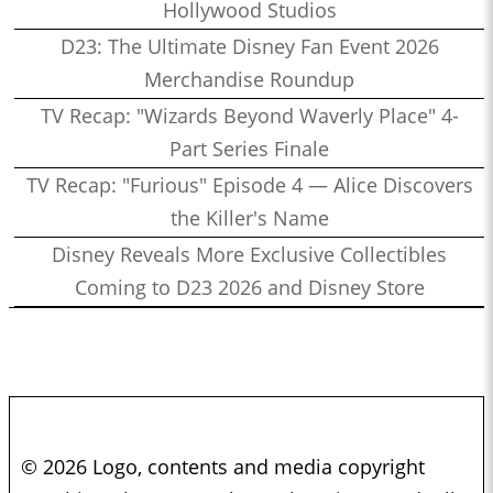
Hollywood Studios
D23: The Ultimate Disney Fan Event 2026
Merchandise Roundup
TV Recap: "Wizards Beyond Waverly Place" 4-
Part Series Finale
TV Recap: "Furious" Episode 4 — Alice Discovers
the Killer's Name
Disney Reveals More Exclusive Collectibles
Coming to D23 2026 and Disney Store
© 2026 Logo, contents and media copyright