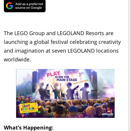
The LEGO Group and LEGOLAND Resorts are
launching a global festival celebrating creativity
and imagination at seven LEGOLAND locations
worldwide.
What’s Happening: