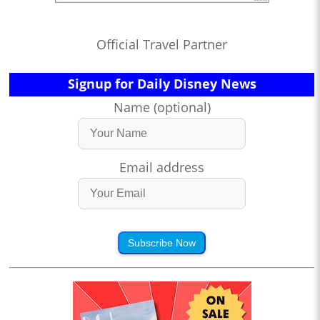
Official Travel Partner
Signup for Daily Disney News
Name (optional)
Email address
Subscribe Now