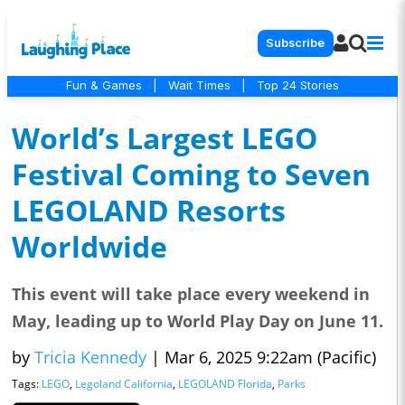
Subscribe
Fun & Games
|
Wait Times
|
Top 24 Stories
World’s Largest LEGO
Festival Coming to Seven
LEGOLAND Resorts
Worldwide
This event will take place every weekend in
May, leading up to World Play Day on June 11.
by
Tricia Kennedy
|
Mar 6, 2025 9:22am (Pacific)
Tags:
LEGO
,
Legoland California
,
LEGOLAND Florida
,
Parks