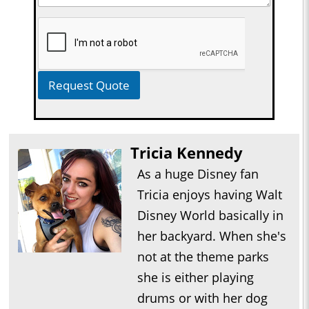
Request Quote
Tricia Kennedy
As a huge Disney fan
Tricia enjoys having Walt
Disney World basically in
her backyard. When she's
not at the theme parks
she is either playing
drums or with her dog