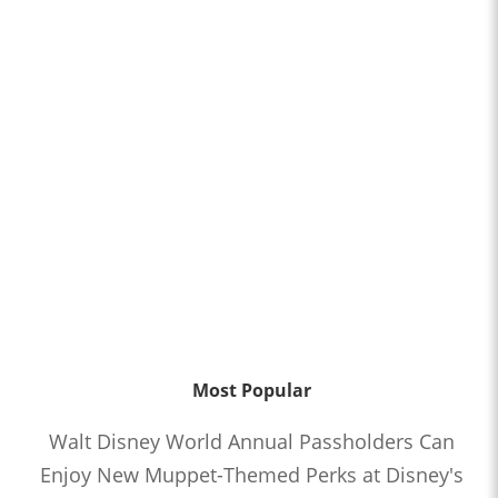
Most Popular
Walt Disney World Annual Passholders Can
Enjoy New Muppet-Themed Perks at Disney's