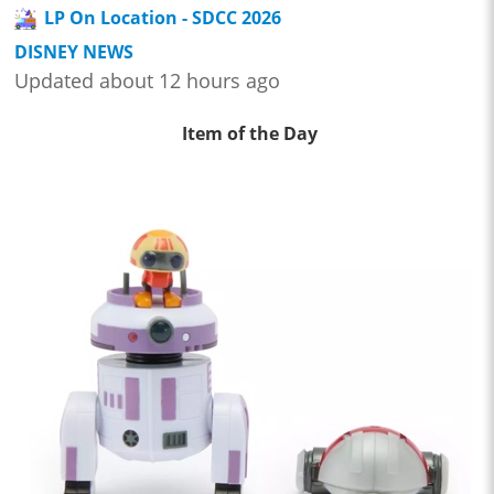
LP On Location - SDCC 2026
DISNEY NEWS
Updated about 12 hours ago
Item of the Day