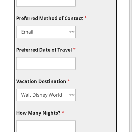
Preferred Method of Contact
*
Preferred Date of Travel
*
Vacation Destination
*
How Many Nights?
*