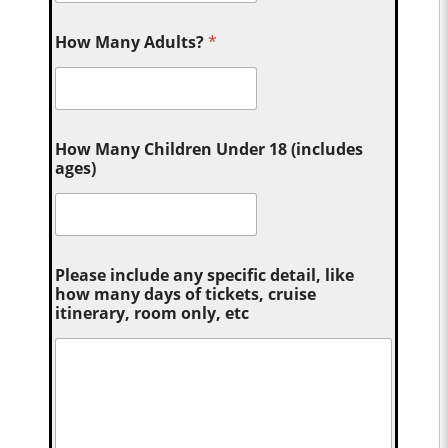
How Many Adults?
*
How Many Children Under 18 (includes
ages)
Please include any specific detail, like
how many days of tickets, cruise
itinerary, room only, etc