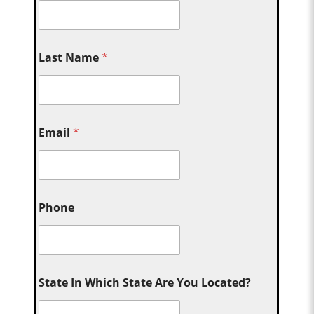
Last Name
*
Email
*
Phone
State In Which State Are You Located?