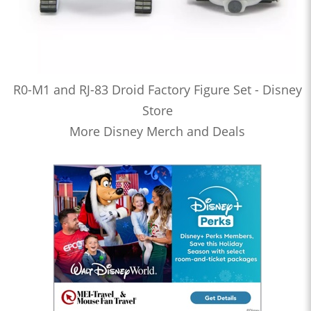
R0-M1 and RJ-83 Droid Factory Figure Set - Disney
Store
More Disney Merch and Deals