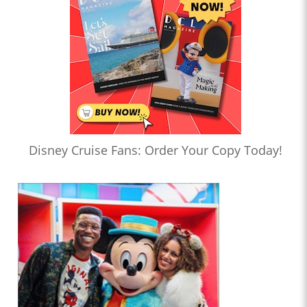
Disney Cruise Fans: Order Your Copy Today!