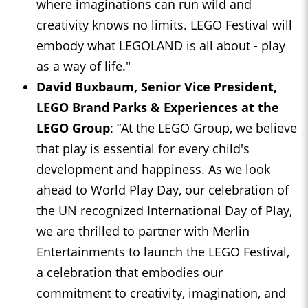
where imaginations can run wild and
creativity knows no limits. LEGO Festival will
embody what LEGOLAND is all about - play
as a way of life."
David Buxbaum, Senior Vice President,
LEGO Brand Parks & Experiences at the
LEGO Group
: “At the LEGO Group, we believe
that play is essential for every child's
development and happiness. As we look
ahead to World Play Day, our celebration of
the UN recognized International Day of Play,
we are thrilled to partner with Merlin
Entertainments to launch the LEGO Festival,
a celebration that embodies our
commitment to creativity, imagination, and