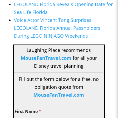
LEGOLAND Florida Reveals Opening Date for
Sea Life Florida
Voice Actor Vincent Tong Surprises
LEGOLAND Florida Annual Passholders
During LEGO NINJAGO Weekends
Laughing Place recommends
MouseFanTravel.com
for all your
Disney travel planning
Fill out the form below for a free, no
obligation quote from
MouseFanTravel.com
First Name
*