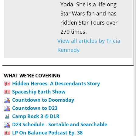
Yoda. She is a lifelong
Star Wars fan and has
ridden Star Tours over
270 times.
View all articles by Tricia
Kennedy
WHAT WE'RE COVERING
Hidden Heroes: A Descendants Story
Spaceship Earth Show
Countdown to Doomsday
Countdown to D23
Camp Rock 3 @ DLR
D23 Schedule - Sortable and Searchable
LP On Balance Podcast Ep. 38