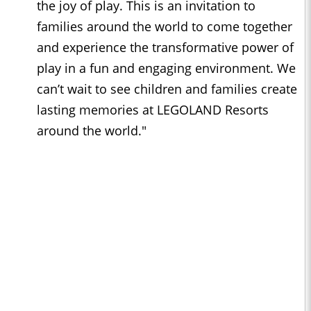
the joy of play. This is an invitation to
families around the world to come together
and experience the transformative power of
play in a fun and engaging environment. We
can’t wait to see children and families create
lasting memories at LEGOLAND Resorts
around the world."