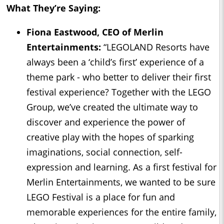
What They’re Saying:
Fiona Eastwood, CEO of Merlin
Entertainments:
“LEGOLAND Resorts have
always been a ‘child’s first’ experience of a
theme park - who better to deliver their first
festival experience? Together with the LEGO
Group, we’ve created the ultimate way to
discover and experience the power of
creative play with the hopes of sparking
imaginations, social connection, self-
expression and learning. As a first festival for
Merlin Entertainments, we wanted to be sure
LEGO Festival is a place for fun and
memorable experiences for the entire family,