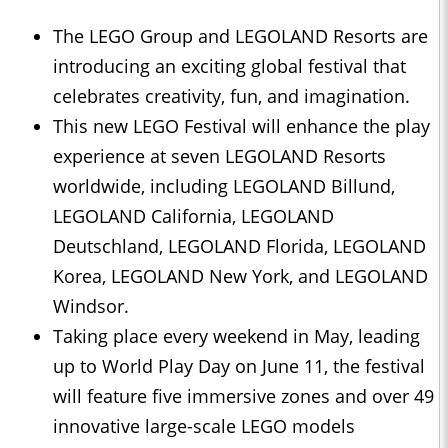
The LEGO Group and LEGOLAND Resorts are
introducing an exciting global festival that
celebrates creativity, fun, and imagination.
This new LEGO Festival will enhance the play
experience at seven LEGOLAND Resorts
worldwide, including LEGOLAND Billund,
LEGOLAND California, LEGOLAND
Deutschland, LEGOLAND Florida, LEGOLAND
Korea, LEGOLAND New York, and LEGOLAND
Windsor.
Taking place every weekend in May, leading
up to World Play Day on June 11, the festival
will feature five immersive zones and over 49
innovative large-scale LEGO models