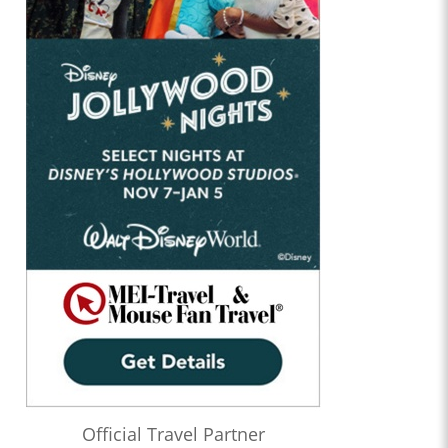
Official Travel Partner