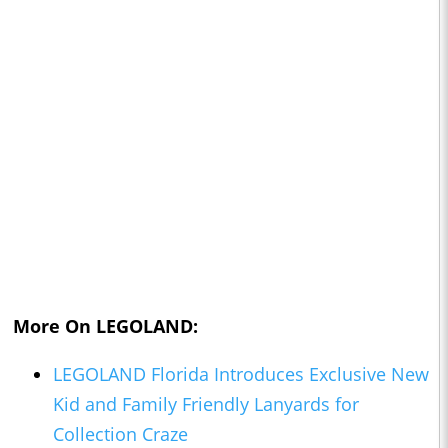
More On LEGOLAND:
LEGOLAND Florida Introduces Exclusive New
Kid and Family Friendly Lanyards for
Collection Craze