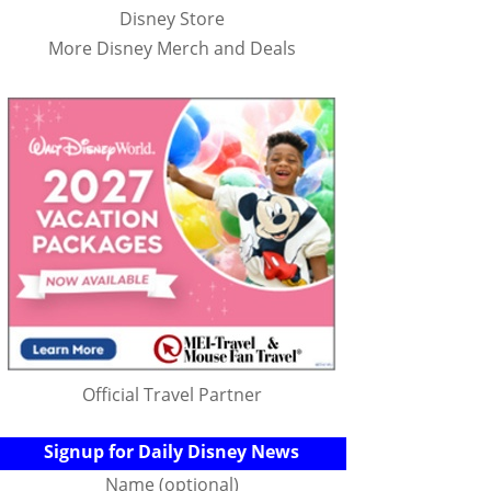
Disney Store
More Disney Merch and Deals
Official Travel Partner
Signup for Daily Disney News
Name (optional)