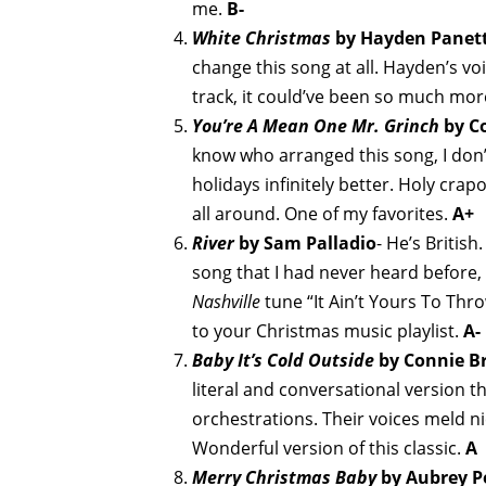
me.
B-
White Christmas
by Hayden Panett
change this song at all. Hayden’s voi
track, it could’ve been so much mor
You’re A Mean One Mr. Grinch
by Co
know who arranged this song, I don
holidays infinitely better. Holy crapo
all around. One of my favorites.
A+
River
by Sam Palladio
- He’s British
song that I had never heard before, t
Nashville
tune “It Ain’t Yours To Thro
to your Christmas music playlist.
A-
Baby It’s Cold Outside
by Connie Br
literal and conversational version tha
orchestrations. Their voices meld n
Wonderful version of this classic.
A
Merry Christmas Baby
by Aubrey P