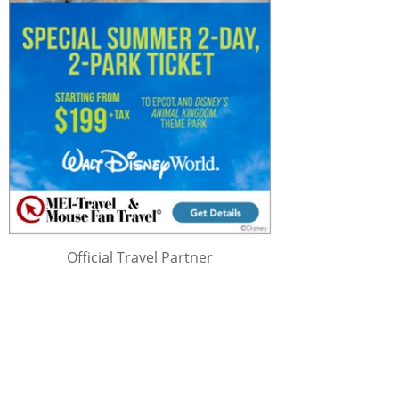
Official Travel Partner