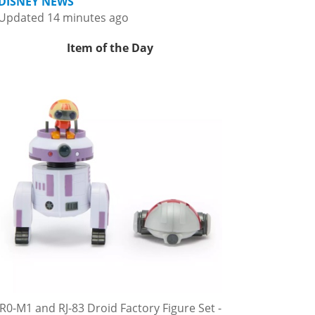
DISNEY NEWS
Updated 14 minutes ago
Item of the Day
R0-M1 and RJ-83 Droid Factory Figure Set -