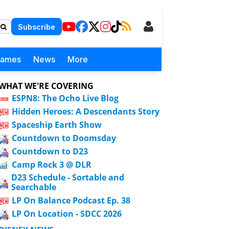
Subscribe
Games
News
More
WHAT WE'RE COVERING
ESPN8: The Ocho Live Blog
Hidden Heroes: A Descendants Story
Spaceship Earth Show
Countdown to Doomsday
Countdown to D23
Camp Rock 3 @ DLR
D23 Schedule - Sortable and
Searchable
LP On Balance Podcast Ep. 38
LP On Location - SDCC 2026