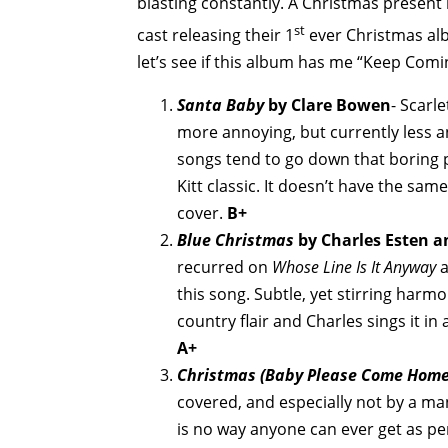
blasting constantly. A Christmas present 
st
cast releasing their 1
ever Christmas alb
let’s see if this album has me “Keep Comi
Santa Baby
by Clare Bowen
- Scarl
more annoying, but currently less a
songs tend to go down that boring pa
Kitt classic. It doesn’t have the same 
cover.
B+
Blue Christmas
by Charles Esten an
recurred on
Whose Line Is It Anyway
a
this song. Subtle, yet stirring harmo
country flair and Charles sings it in 
A+
Christmas (Baby Please Come Home
covered, and especially not by a man
is no way anyone can ever get as per