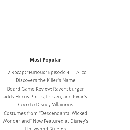
Most Popular
TV Recap: "Furious" Episode 4 — Alice
Discovers the Killer's Name
Board Game Review: Ravensburger
adds Hocus Pocus, Frozen, and Pixar's
Coco to Disney Villainous
Costumes from "Descendants: Wicked
Wonderland" Now Featured at Disney's
Hollywood Studios