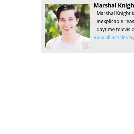
Marshal Knigh
Marshal Knight i
inexplicable rea
daytime televisi
View all articles 