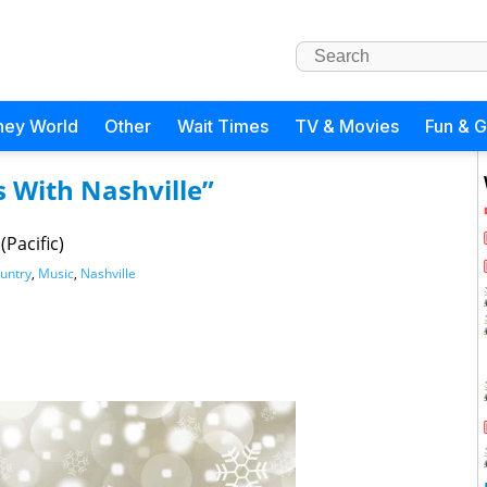
ney World
Other
Wait Times
TV & Movies
Fun & 
 With Nashville”
Pacific)
untry
,
Music
,
Nashville