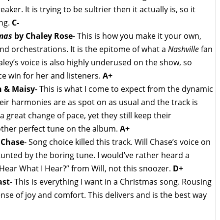
r. It is trying to be sultrier then it actually is, so it
ong.
C-
tmas
by Chaley Rose
- This is how you make it your own,
nd orchestrations. It is the epitome of what a
Nashville
fan
ley’s voice is also highly underused on the show, so
ce win for her and listeners.
A+
 & Maisy
- This is what I come to expect from the dynamic
eir harmonies are as spot on as usual and the track is
 great change of pace, yet they still keep their
nother perfect tune on the album.
A+
 Chase
- Song choice killed this track. Will Chase’s voice on
stunted by the boring tune. I would’ve rather heard a
Hear What I Hear?” from Will, not this snoozer.
D+
ast
- This is everything I want in a Christmas song. Rousing
nse of joy and comfort. This delivers and is the best way