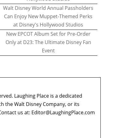
Walt Disney World Annual Passholders
Can Enjoy New Muppet-Themed Perks
at Disney's Hollywood Studios
New EPCOT Album Set for Pre-Order
Only at D23: The Ultimate Disney Fan
Event
erved. Laughing Place is a dedicated
ith the Walt Disney Company, or its
ontact us at:
Editor@LaughingPlace.com