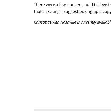
There were a few clunkers, but I believe th
that’s exciting! I suggest picking up a 
Christmas with
Nashville is currently availa