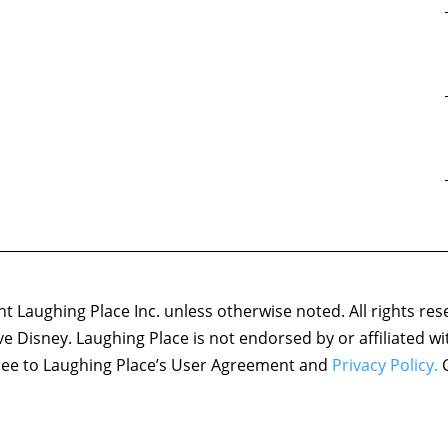
 Laughing Place Inc. unless otherwise noted. All rights res
ove Disney. Laughing Place is not endorsed by or affiliated w
agree to Laughing Place’s User Agreement and
Privacy Policy.
C