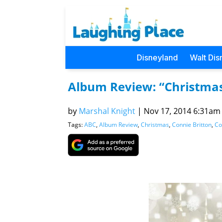
Disneyland
Walt Dis
Album Review: “Christmas
by
Marshal Knight
|
Nov 17, 2014 6:31am (
Tags:
ABC
,
Album Review
,
Christmas
,
Connie Britton
,
Co