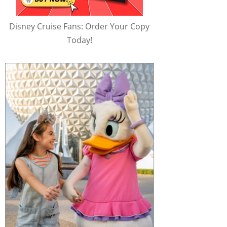
Disney Cruise Fans: Order Your Copy
Today!