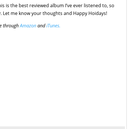
is is the best reviewed album I’ve ever listened to, so
copy. Let me know your thoughts and Happy Hoidays!
ble through
Amazon
and
iTunes.