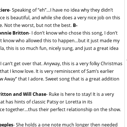
iere
- Speaking of “eh”…I have no idea why they didn’t
ce is beautiful, and while she does a very nice job on this
e. Not the worst, but not the best.
B-
nnie Britton
- I don’t know who chose this song, I don’t
’t know who allowed this to happen…but it just made my
la, this is so much fun, nicely sung, and just a great idea
. I can’t get over that. Anyway, this is a very folky Christmas
hat I know love. It is very reminiscent of Sam’s earlier
w Away” that I adore. Sweet song that is a great addition
itton and Will Chase
- Ruke is here to stay! It is a very
t has hints of classic Patsy or Loretta in its
ice together…thus their perfect relationship on the show.
eeples
- She holds a one note much longer then needed