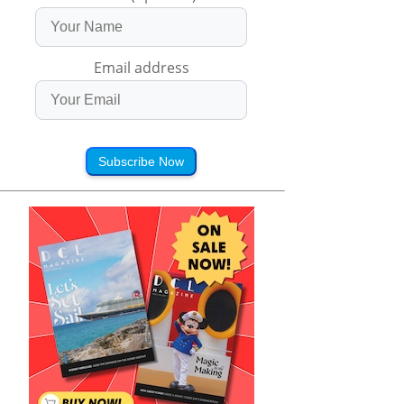
Email address
Subscribe Now