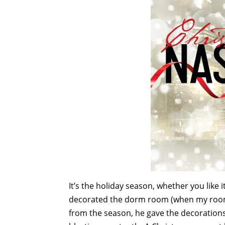
It’s the holiday season, whether you like 
decorated the dorm room (when my room
from the season, he gave the decorations 