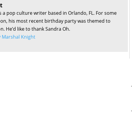
t
s a pop culture writer based in Orlando, FL. For some
son, his most recent birthday party was themed to
on. He’d like to thank Sandra Oh.
by Marshal Knight