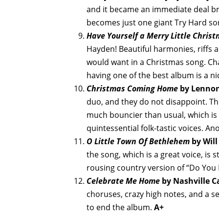
and it became an immediate deal breake
becomes just one giant Try Hard s
Have Yourself a Merry Little Chris
Hayden! Beautiful harmonies, riffs a
would want in a Christmas song. Cha
having one of the best album is a ni
Christmas Coming Home
by Lennon
duo, and they do not disappoint. Th
much bouncier than usual, which is a
quintessential folk-tastic voices. A
O Little Town Of Bethlehem
by Will
the song, which is a great voice, is 
rousing country version of “Do You 
Celebrate Me Home
by Nashville C
choruses, crazy high notes, and a se
to end the album.
A+