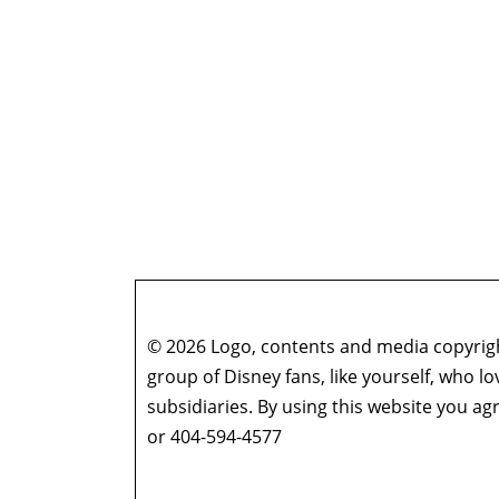
© 2026 Logo, contents and media copyright
group of Disney fans, like yourself, who l
subsidiaries. By using this website you 
or 404-594-4577