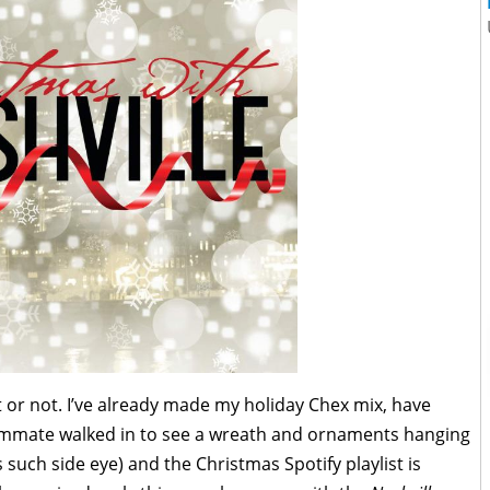
it or not. I’ve already made my holiday Chex mix, have
mate walked in to see a wreath and ornaments hanging
such side eye) and the Christmas Spotify playlist is