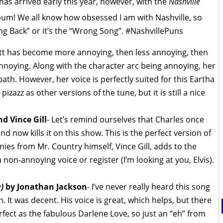
has arrived early this year, however, with the
Nashville
um! We all know how obsessed I am with Nashville, so
ng Back” or it’s the “Wrong Song”. #NashvillePuns
ett has become more annoying, then less annoying, then
nnoying. Along with the character arc being annoying, her
th. However, her voice is perfectly suited for this Eartha
pizazz as other versions of the tune, but it is still a nice
d Vince Gill
- Let’s remind ourselves that Charles once
nd now kills it on this show. This is the perfect version of
nies from Mr. Country himself, Vince Gill, adds to the
a non-annoying voice or register (I’m looking at you, Elvis).
)
by Jonathan Jackson
- I’ve never really heard this song
. It was decent. His voice is great, which helps, but there
fect as the fabulous Darlene Love, so just an “eh” from