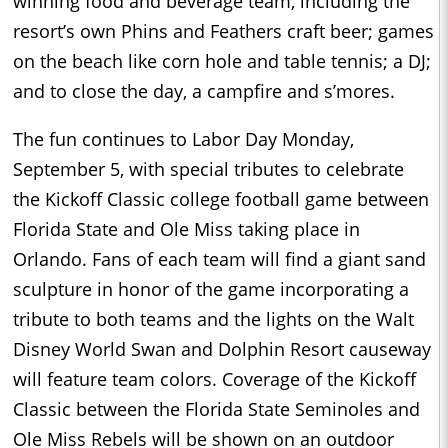
winning food and beverage team, including the
resort’s own Phins and Feathers craft beer; games
on the beach like corn hole and table tennis; a DJ;
and to close the day, a campfire and s’mores.
The fun continues to Labor Day
Monday,
September 5
, with special tributes to celebrate
the Kickoff Classic college football game between
Florida State and Ole Miss taking place in
Orlando. Fans of each team will find a giant sand
sculpture in honor of the game incorporating a
tribute to both teams and the lights on the Walt
Disney World Swan and Dolphin Resort causeway
will feature team colors. Coverage of the Kickoff
Classic between the Florida State Seminoles and
Ole Miss Rebels will be shown on an outdoor