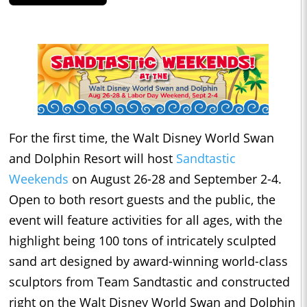
For the first time, the Walt Disney World Swan
and Dolphin Resort will host
Sandtastic
Weekends
on August 26-28 and
September 2-4
.
Open to both resort guests and the public, the
event will feature activities for all ages, with the
highlight being 100 tons of intricately sculpted
sand art designed by award-winning world-class
sculptors from Team Sandtastic and constructed
right on the Walt Disney World Swan and Dolphin