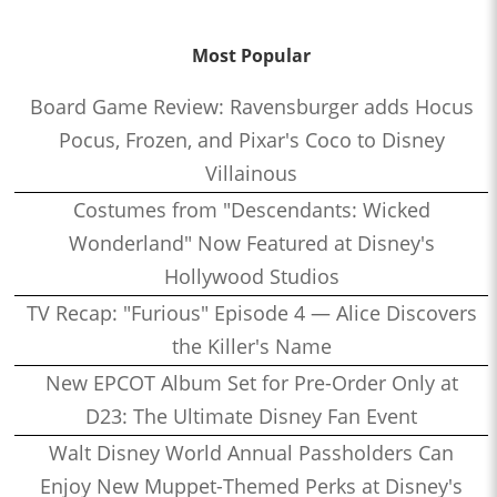
Most Popular
Board Game Review: Ravensburger adds Hocus
Pocus, Frozen, and Pixar's Coco to Disney
Villainous
Costumes from "Descendants: Wicked
Wonderland" Now Featured at Disney's
Hollywood Studios
TV Recap: "Furious" Episode 4 — Alice Discovers
the Killer's Name
New EPCOT Album Set for Pre-Order Only at
D23: The Ultimate Disney Fan Event
Walt Disney World Annual Passholders Can
Enjoy New Muppet-Themed Perks at Disney's