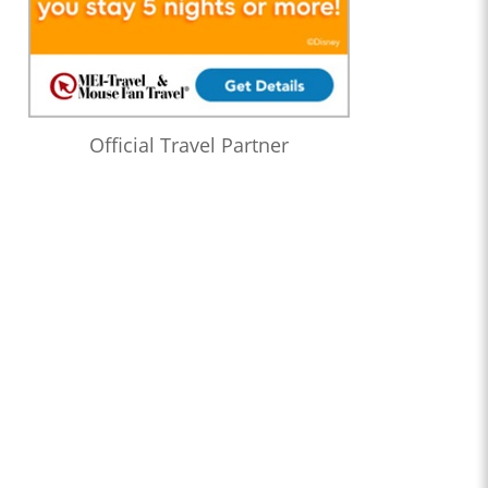
Official Travel Partner