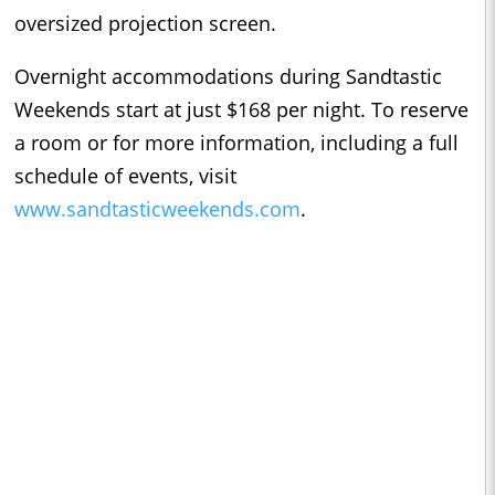
oversized projection screen.
Overnight accommodations during Sandtastic
Weekends start at just $168 per night. To reserve
a room or for more information, including a full
schedule of events, visit
www.sandtasticweekends.com
.