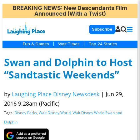
BREAKING NEWS
: New Descendants Film
Announced (With a Twist)
Subscribe
Fun & Games
|
Wait Times
|
Top 24 Stories
Swan and Dolphin to Host
“Sandtastic Weekends”
by
Laughing Place Disney Newsdesk
|
Jun 29,
2016 9:28am (Pacific)
Tags:
Disney Parks
,
Walt Disney World
,
Walt Disney World Swan and
Dolphin