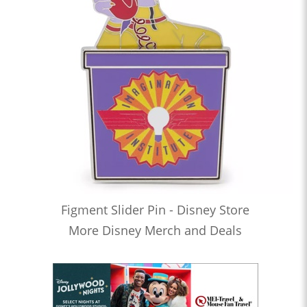
Figment Slider Pin - Disney Store
More Disney Merch and Deals