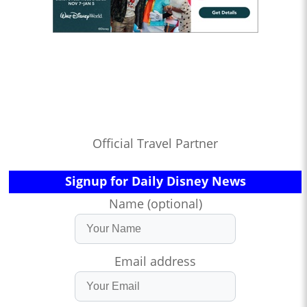
Official Travel Partner
Signup for Daily Disney News
Name (optional)
Email address