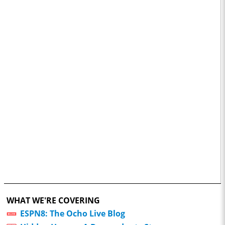
WHAT WE'RE COVERING
ESPN8: The Ocho Live Blog