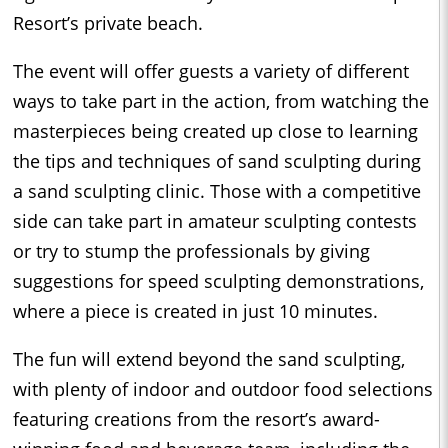
Resort’s private beach.
The event will offer guests a variety of different
ways to take part in the action, from watching the
masterpieces being created up close to learning
the tips and techniques of sand sculpting during
a sand sculpting clinic. Those with a competitive
side can take part in amateur sculpting contests
or try to stump the professionals by giving
suggestions for speed sculpting demonstrations,
where a piece is created in just 10 minutes.
The fun will extend beyond the sand sculpting,
with plenty of indoor and outdoor food selections
featuring creations from the resort’s award-