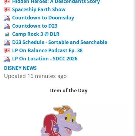
Hidden Heroes: A Descendants Story
Spaceship Earth Show
Countdown to Doomsday
Countdown to D23
Camp Rock 3 @ DLR
D23 Schedule - Sortable and Searchable
LP On Balance Podcast Ep. 38
LP On Location - SDCC 2026
DISNEY NEWS
Updated 16 minutes ago
Item of the Day