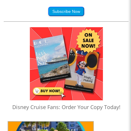
Subscribe Now
Disney Cruise Fans: Order Your Copy Today!