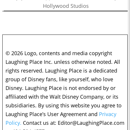
Hollywood Studios
© 2026 Logo, contents and media copyright
Laughing Place Inc. unless otherwise noted. All
rights reserved. Laughing Place is a dedicated
group of Disney fans, like yourself, who love
Disney. Laughing Place is not endorsed by or
affiliated with the Walt Disney Company, or its
subsidiaries. By using this website you agree to
Laughing Place’s User Agreement and
Privacy
Policy.
Contact us at:
Editor@LaughingPlace.com