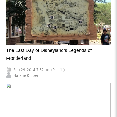
The Last Day of Disneyland’s Legends of
Frontierland
Sep 29, 2014 7:52 pm (Pacific)
Natalie Kipper