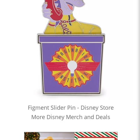
Figment Slider Pin - Disney Store
More Disney Merch and Deals