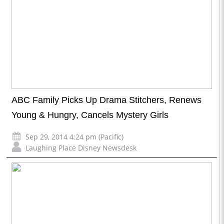
ABC Family Picks Up Drama Stitchers, Renews
Young & Hungry, Cancels Mystery Girls
Sep 29, 2014 4:24 pm (Pacific)
Laughing Place Disney Newsdesk