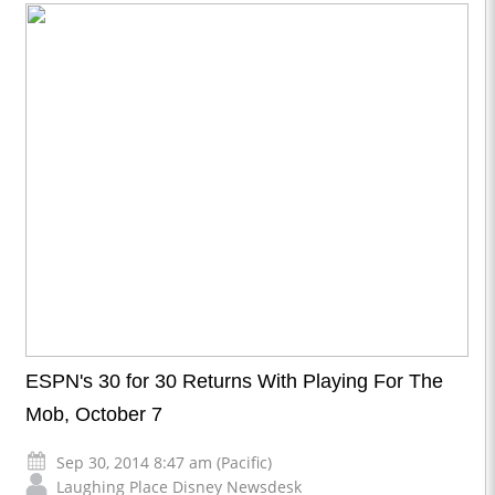
ESPN's 30 for 30 Returns With Playing For The
Mob, October 7
Sep 30, 2014 8:47 am (Pacific)
Laughing Place Disney Newsdesk