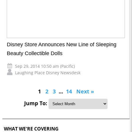
Disney Store Announces New Line of Sleeping
Beauty Collectible Dolls
Sep 29, 2014 10:50 am (Pacific)
Laughing Place Disney Newsdesk
1
2
3
...
14
Next »
Jump To:
WHAT WE'RE COVERING