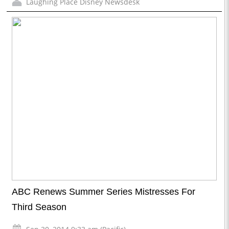
Laughing Place Disney Newsdesk
ABC Renews Summer Series Mistresses For
Third Season