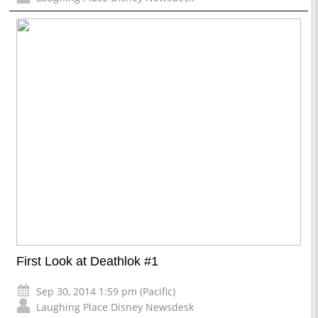
First Look at Deathlok #1
Sep 30, 2014 1:59 pm (Pacific)
Laughing Place Disney Newsdesk