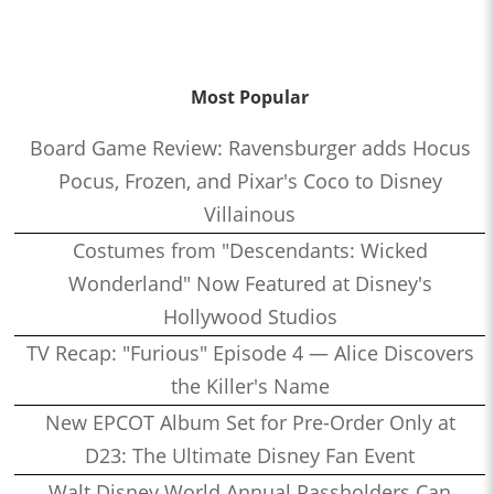
Most Popular
Board Game Review: Ravensburger adds Hocus
Pocus, Frozen, and Pixar's Coco to Disney
Villainous
Costumes from "Descendants: Wicked
Wonderland" Now Featured at Disney's
Hollywood Studios
TV Recap: "Furious" Episode 4 — Alice Discovers
the Killer's Name
New EPCOT Album Set for Pre-Order Only at
D23: The Ultimate Disney Fan Event
Walt Disney World Annual Passholders Can