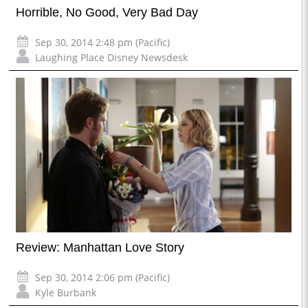
Horrible, No Good, Very Bad Day
Sep 30, 2014 2:48 pm (Pacific)
Laughing Place Disney Newsdesk
Review: Manhattan Love Story
Sep 30, 2014 2:06 pm (Pacific)
Kyle Burbank