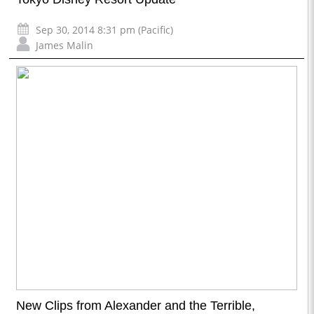
Sep 30, 2014 8:31 pm (Pacific)
James Malin
New Clips from Alexander and the Terrible,