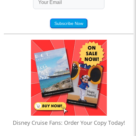
Subscribe Now
Disney Cruise Fans: Order Your Copy Today!