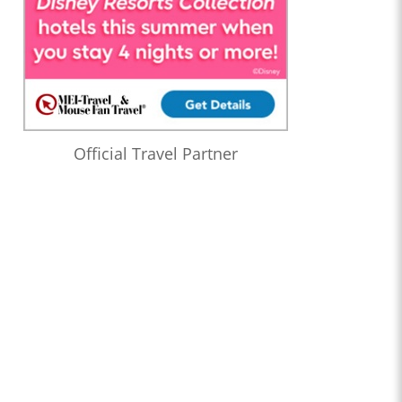
Official Travel Partner