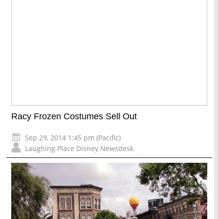
Racy Frozen Costumes Sell Out
Sep 29, 2014 1:45 pm (Pacific)
Laughing Place Disney Newsdesk