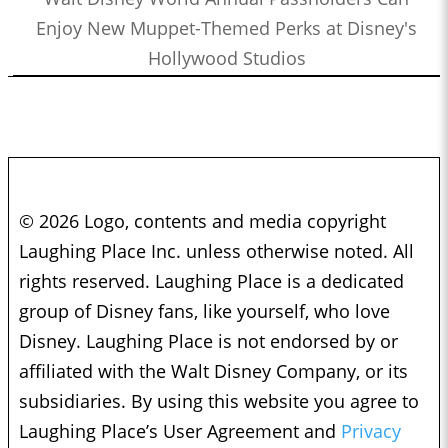
Enjoy New Muppet-Themed Perks at Disney's
Hollywood Studios
© 2026 Logo, contents and media copyright
Laughing Place Inc. unless otherwise noted. All
rights reserved. Laughing Place is a dedicated
group of Disney fans, like yourself, who love
Disney. Laughing Place is not endorsed by or
affiliated with the Walt Disney Company, or its
subsidiaries. By using this website you agree to
Laughing Place’s User Agreement and
Privacy