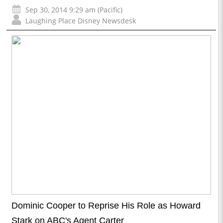
Sep 30, 2014 9:29 am (Pacific)
Laughing Place Disney Newsdesk
Dominic Cooper to Reprise His Role as Howard
Stark on ABC's Agent Carter