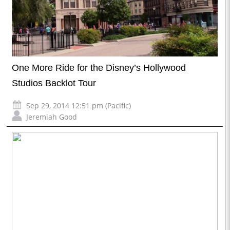
One More Ride for the Disney’s Hollywood
Studios Backlot Tour
Sep 29, 2014 12:51 pm (Pacific)
Jeremiah Good