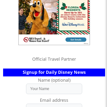
Official Travel Partner
Signup for Daily Disney News
Name (optional)
Email address