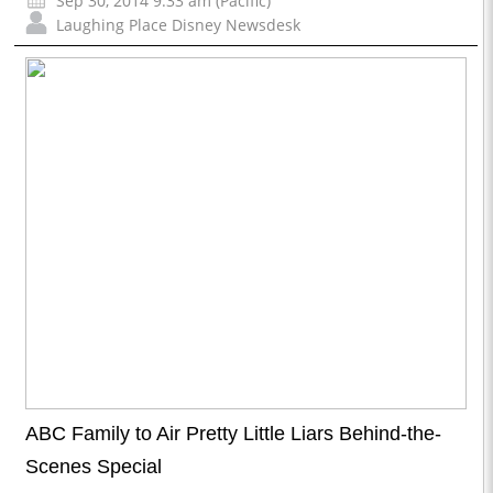
Sep 30, 2014 9:33 am (Pacific)
Laughing Place Disney Newsdesk
ABC Family to Air Pretty Little Liars Behind-the-
Scenes Special