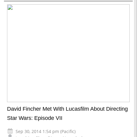
David Fincher Met With Lucasfilm About Directing
Star Wars: Episode VII
Sep 30, 2014 1:54 pm (Pacific)