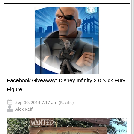
Facebook Giveaway: Disney Infinity 2.0 Nick Fury
Figure
Sep 30, 2014 7:17 am (Pacific)
Alex Reif