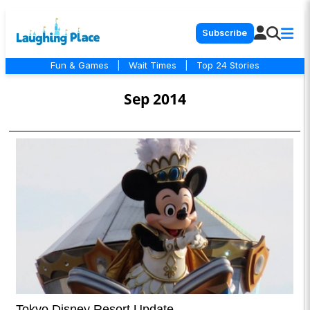
Subscribe
Fun & Games
|
Wait Times
|
Top 24 Stories
Sep 2014
Tokyo Disney Resort Update