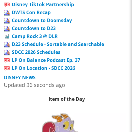
Disney-TikTok Partnership
DWTS Con Recap
Countdown to Doomsday
Countdown to D23
Camp Rock 3 @ DLR
D23 Schedule - Sortable and Searchable
SDCC 2026 Schedules
LP On Balance Podcast Ep. 37
LP On Location - SDCC 2026
DISNEY NEWS
Updated 36 seconds ago
Item of the Day