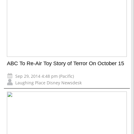
ABC To Re-Air Toy Story of Terror On October 15
Sep 29, 2014 4:48 pm (Pacific)
Laughing Place Disney Newsdesk