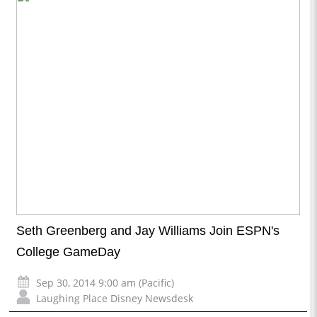
Seth Greenberg and Jay Williams Join ESPN's
College GameDay
Sep 30, 2014 9:00 am (Pacific)
Laughing Place Disney Newsdesk