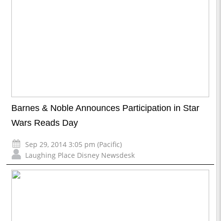
Barnes & Noble Announces Participation in Star
Wars Reads Day
Sep 29, 2014 3:05 pm (Pacific)
Laughing Place Disney Newsdesk