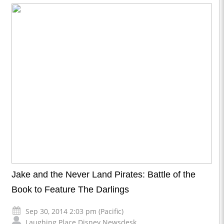
Jake and the Never Land Pirates: Battle of the
Book to Feature The Darlings
Sep 30, 2014 2:03 pm (Pacific)
Laughing Place Disney Newsdesk