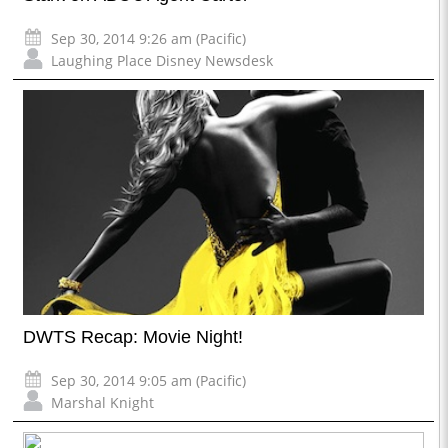
Sep 30, 2014 9:26 am (Pacific)
Laughing Place Disney Newsdesk
DWTS Recap: Movie Night!
Sep 30, 2014 9:05 am (Pacific)
Marshal Knight