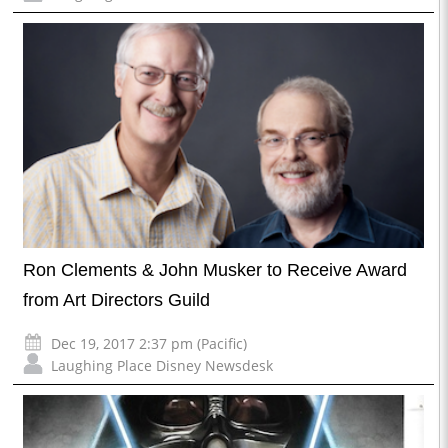
Ron Clements & John Musker to Receive Award
from Art Directors Guild
Dec 19, 2017 2:37 pm (Pacific)
Laughing Place Disney Newsdesk