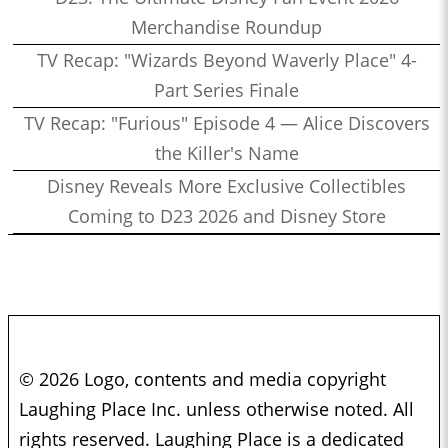
Merchandise Roundup
TV Recap: "Wizards Beyond Waverly Place" 4-
Part Series Finale
TV Recap: "Furious" Episode 4 — Alice Discovers
the Killer's Name
Disney Reveals More Exclusive Collectibles
Coming to D23 2026 and Disney Store
© 2026 Logo, contents and media copyright
Laughing Place Inc. unless otherwise noted. All
rights reserved. Laughing Place is a dedicated