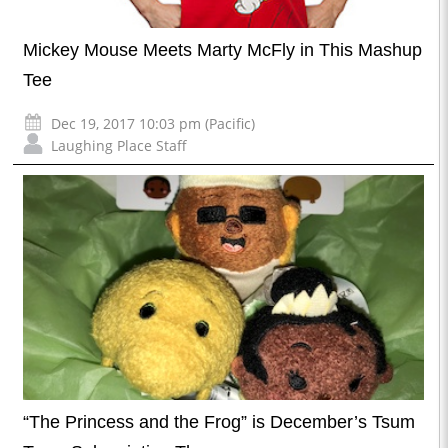
Mickey Mouse Meets Marty McFly in This Mashup
Tee
Dec 19, 2017 10:03 pm (Pacific)
Laughing Place Staff
“The Princess and the Frog” is December’s Tsum