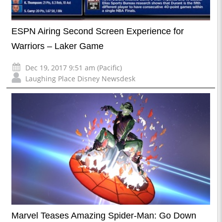
ESPN Airing Second Screen Experience for
Warriors – Laker Game
Dec 19, 2017 9:51 am (Pacific)
Laughing Place Disney Newsdesk
Marvel Teases Amazing Spider-Man: Go Down