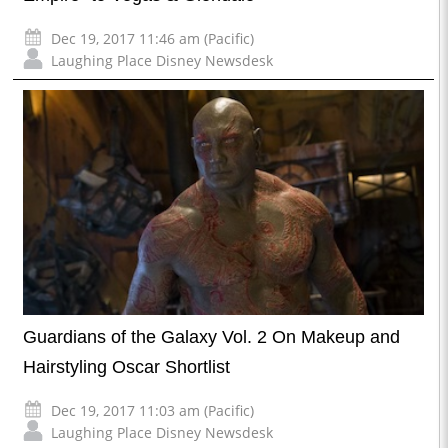
Dec 19, 2017 11:46 am (Pacific)
Laughing Place Disney Newsdesk
Guardians of the Galaxy Vol. 2 On Makeup and
Hairstyling Oscar Shortlist
Dec 19, 2017 11:03 am (Pacific)
Laughing Place Disney Newsdesk