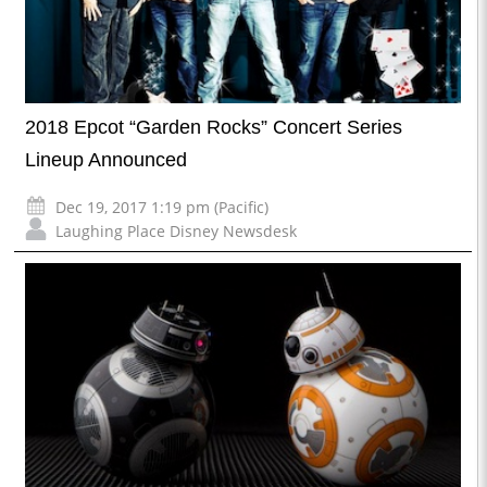
2018 Epcot “Garden Rocks” Concert Series
Lineup Announced
Dec 19, 2017 1:19 pm (Pacific)
Laughing Place Disney Newsdesk