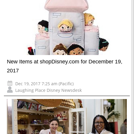
New Items at shopDisney.com for December 19,
2017
Dec 19, 2017 7:25 am (Pacific)
Laughing Place Disney Newsdesk