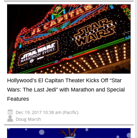
Hollywood’s El Capitan Theater Kicks Off “Star
Wars: The Last Jedi” with Marathon and Special
Features
Dec 19, 2017 10:38 am (Pacific)
Doug Marsh