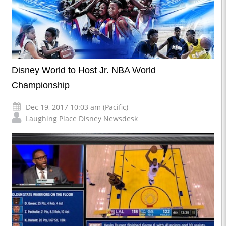
Disney World to Host Jr. NBA World
Championship
Dec 19, 2017 10:03 am (Pacific)
Laughing Place Disney Newsdesk