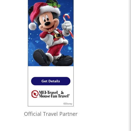
Official Travel Partner