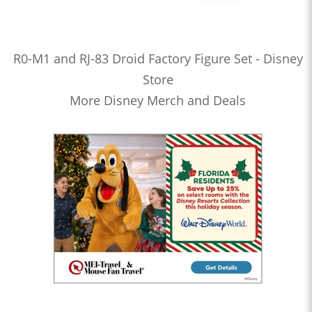
R0-M1 and RJ-83 Droid Factory Figure Set - Disney
Store
More Disney Merch and Deals