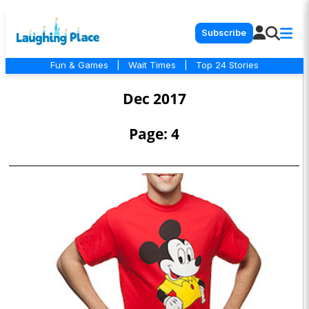
Subscribe
Fun & Games
|
Wait Times
|
Top 24 Stories
Dec 2017
Page: 4