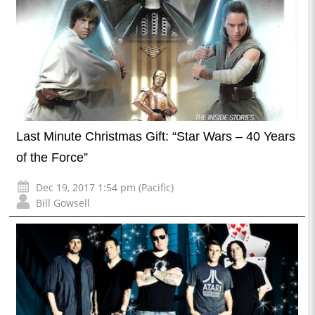
Last Minute Christmas Gift: “Star Wars – 40 Years
of the Force”
Dec 19, 2017 1:54 pm (Pacific)
Bill Gowsell