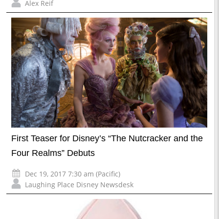
Alex Reif
First Teaser for Disney’s “The Nutcracker and the
Four Realms” Debuts
Dec 19, 2017 7:30 am (Pacific)
Laughing Place Disney Newsdesk