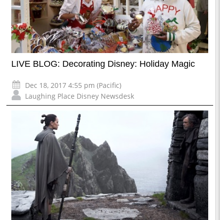
LIVE BLOG: Decorating Disney: Holiday Magic
Dec 18, 2017 4:55 pm (Pacific)
Laughing Place Disney Newsdesk