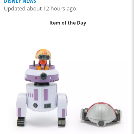
DISNEY NEWS
Updated about 12 hours ago
Item of the Day