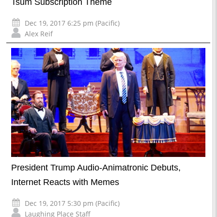
Tsum Subscription Theme
Dec 19, 2017 6:25 pm (Pacific)
Alex Reif
President Trump Audio-Animatronic Debuts,
Internet Reacts with Memes
Dec 19, 2017 5:30 pm (Pacific)
Laughing Place Staff