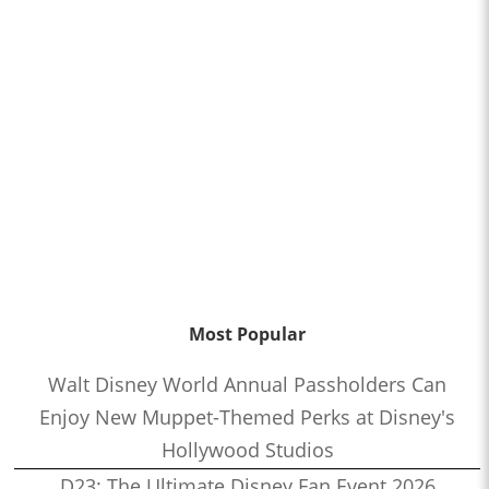
Most Popular
Walt Disney World Annual Passholders Can
Enjoy New Muppet-Themed Perks at Disney's
Hollywood Studios
D23: The Ultimate Disney Fan Event 2026