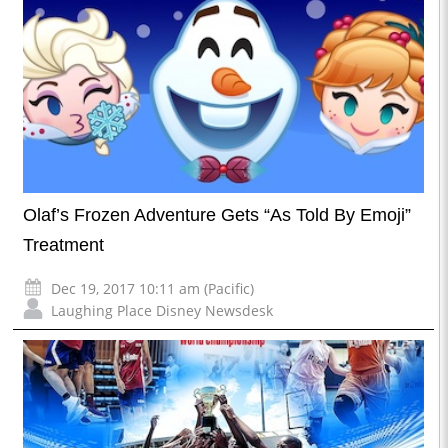
Olaf’s Frozen Adventure Gets “As Told By Emoji”
Treatment
Dec 19, 2017 10:11 am (Pacific)
Laughing Place Disney Newsdesk