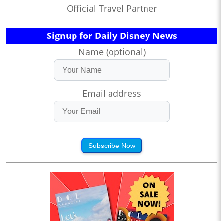
Official Travel Partner
Signup for Daily Disney News
Name (optional)
Email address
Subscribe Now