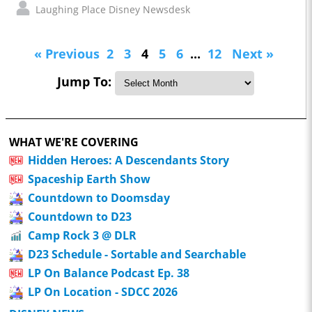
Laughing Place Disney Newsdesk
« Previous
2
3
4
5
6
...
12
Next »
Jump To:
WHAT WE'RE COVERING
Hidden Heroes: A Descendants Story
Spaceship Earth Show
Countdown to Doomsday
Countdown to D23
Camp Rock 3 @ DLR
D23 Schedule - Sortable and Searchable
LP On Balance Podcast Ep. 38
LP On Location - SDCC 2026