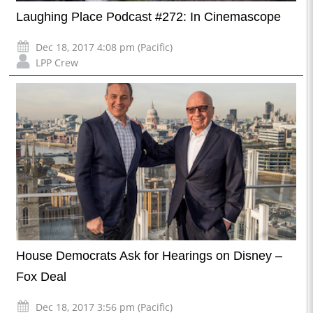
Laughing Place Podcast #272: In Cinemascope
Dec 18, 2017 4:08 pm (Pacific)
LPP Crew
House Democrats Ask for Hearings on Disney –
Fox Deal
Dec 18, 2017 3:56 pm (Pacific)