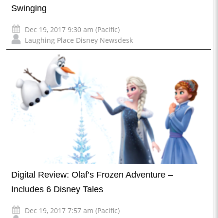
Swinging
Dec 19, 2017 9:30 am (Pacific)
Laughing Place Disney Newsdesk
Digital Review: Olaf’s Frozen Adventure –
Includes 6 Disney Tales
Dec 19, 2017 7:57 am (Pacific)