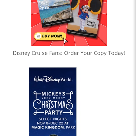
Disney Cruise Fans: Order Your Copy Today!