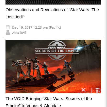
Observations and Revelations of “Star Wars: The
Last Jedi”
Dec 19, 2017 12:23 pm (Pacific)
Alex Reif
The VOID Bringing “Star Wars: Secrets of the
Empire” to Vegas & Glendale