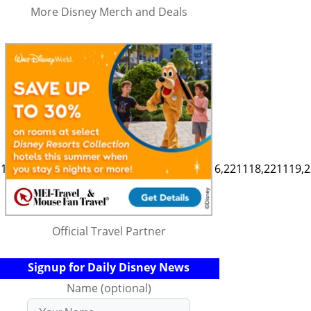
More Disney Merch and Deals
111,221112,221113,221114,221115,221116,221118,221119,2
Official Travel Partner
Signup for Daily Disney News
Name (optional)