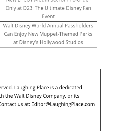
Only at D23: The Ultimate Disney Fan
Event
Walt Disney World Annual Passholders
Can Enjoy New Muppet-Themed Perks
at Disney's Hollywood Studios
erved. Laughing Place is a dedicated
ith the Walt Disney Company, or its
ontact us at:
Editor@LaughingPlace.com