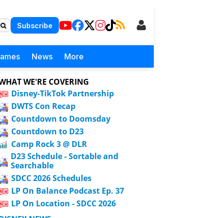
Subscribe
Games
News
More
WHAT WE'RE COVERING
Disney-TikTok Partnership
DWTS Con Recap
Countdown to Doomsday
Countdown to D23
Camp Rock 3 @ DLR
D23 Schedule - Sortable and
Searchable
SDCC 2026 Schedules
LP On Balance Podcast Ep. 37
LP On Location - SDCC 2026