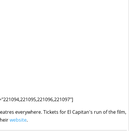
ids="221094,221095,221096,221097"]
eatres everywhere. Tickets for El Capitan's run of the film,
their
website
.