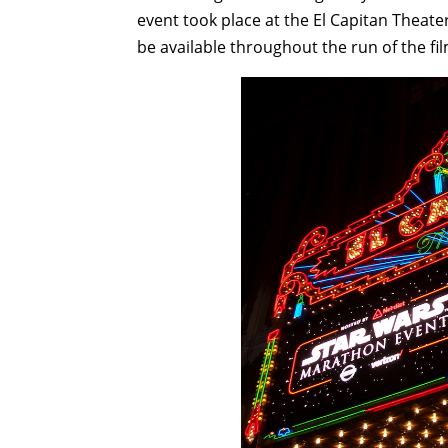
event took place at the El Capitan Theater 
be available throughout the run of the fil