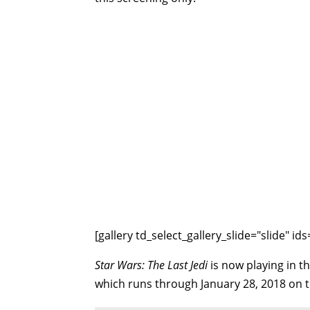
[gallery td_select_gallery_slide="slide" 
Star Wars: The Last Jedi
is now playing in th
which runs through January 28, 2018 on 