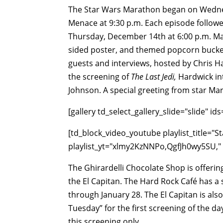
The Star Wars Marathon began on Wedne
Menace at 9:30 p.m. Each episode followe
Thursday, December 14th at 6:00 p.m. Mar
sided poster, and themed popcorn bucket,
guests and interviews, hosted by Chris H
the screening of
The Last Jedi,
Hardwick in
Johnson. A special greeting from star Mar
[gallery td_select_gallery_slide="slide"
[td_block_video_youtube playlist_title="St
playlist_yt="xlmy2KzNNPo,QgfJh0wy5SU," p
The Ghirardelli Chocolate Shop is offerin
the El Capitan. The Hard Rock Café has a
through January 28. The El Capitan is also
Tuesday” for the first screening of the d
this screening only.