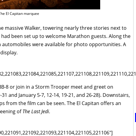
The El Capitan marquee
e massive Walker, towering nearly three stories next to
et had been set up to welcome Marathon guests. Along the
 automobiles were available for photo opportunities. A
display.
82,221083,221084,221085,221107,221108,221109,221110,221
 BB-8 or join in a Storm Trooper meet and greet on
31 and January 5-7, 12-14, 19-21, and 26-28). Downstairs,
s from the film can be seen. The El Capitan offers an
reening of
The Last Jedi
.
90,221091,221092,221093,221104,221105,221106"]