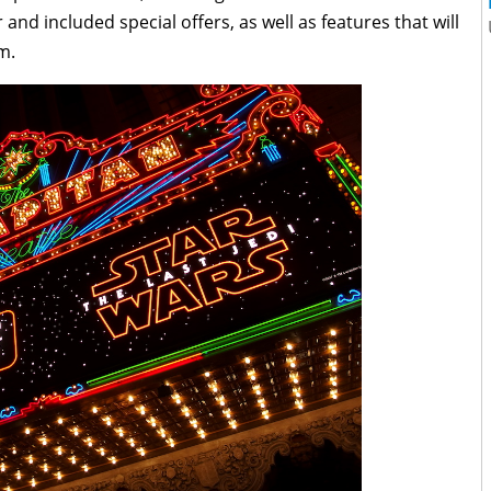
and included special offers, as well as features that will
m.