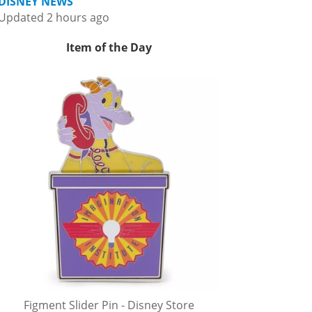
DISNEY NEWS
Updated 2 hours ago
Item of the Day
Figment Slider Pin - Disney Store