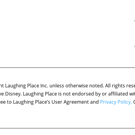
 Laughing Place Inc. unless otherwise noted. All rights res
ove Disney. Laughing Place is not endorsed by or affiliated w
agree to Laughing Place’s User Agreement and
Privacy Policy.
C