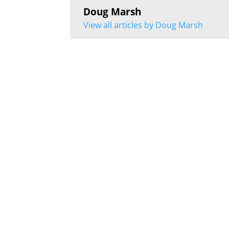
Doug Marsh
View all articles by Doug Marsh