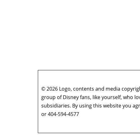
© 2026 Logo, contents and media copyright
group of Disney fans, like yourself, who l
subsidiaries. By using this website you 
or 404-594-4577