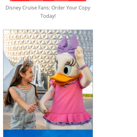
Disney Cruise Fans: Order Your Copy
Today!