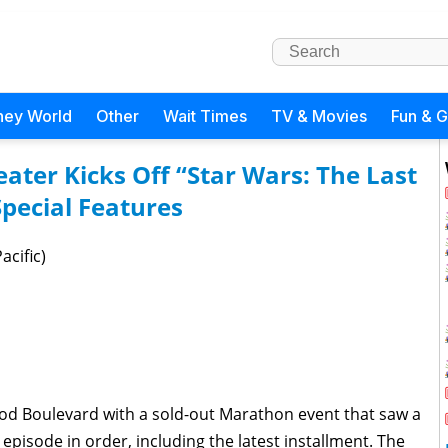
ney World
Other
Wait Times
TV & Movies
Fun & 
ater Kicks Off “Star Wars: The Last
pecial Features
acific)
od Boulevard with a sold-out Marathon event that saw a
pisode in order, including the latest installment. The