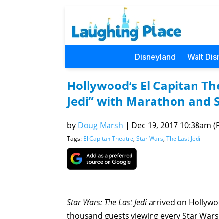
Disneyland
Walt Dis
Hollywood’s El Capitan The
Jedi” with Marathon and S
by
Doug Marsh
|
Dec 19, 2017 10:38am (P
Tags:
El Capitan Theatre
,
Star Wars
,
The Last Jedi
Star Wars: The Last Jedi
arrived on Hollywo
thousand guests viewing every Star Wars e