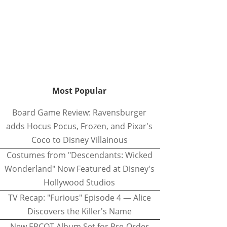
Most Popular
Board Game Review: Ravensburger
adds Hocus Pocus, Frozen, and Pixar's
Coco to Disney Villainous
Costumes from "Descendants: Wicked
Wonderland" Now Featured at Disney's
Hollywood Studios
TV Recap: "Furious" Episode 4 — Alice
Discovers the Killer's Name
New EPCOT Album Set for Pre-Order