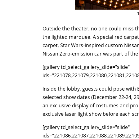
Outside the theater, no one could miss th
the lighted marquee. A special red carp
carpet, Star Wars-inspired custom Nissan
Nissan Zero-emission car was part of the 
[gallery td_select_gallery_slide="slide"
ids="221078,221079,221080,221081,2210
Inside the lobby, guests could pose with
selected show dates (December 22-24, 29-
an exclusive display of costumes and prop
exclusive laser light show before each sc
[gallery td_select_gallery_slide="slide"
ids="221086,221087,221088,221089,2210