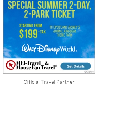
Official Travel Partner