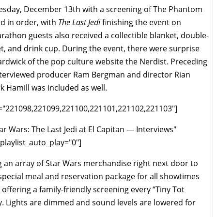
sday, December 13th with a screening of The Phantom
d in order, with
The Last Jedi
finishing the event on
athon guests also received a collectible blanket, double-
 and drink cup. During the event, there were surprise
ardwick of the pop culture website the Nerdist. Preceding
terviewed producer Ram Bergman and director Rian
k Hamill was included as well.
 ids="221098,221099,221100,221101,221102,221103"]
ar Wars: The Last Jedi at El Capitan — Interviews"
laylist_auto_play="0"]
g an array of Star Wars merchandise right next door to
 special meal and reservation package for all showtimes
 offering a family-friendly screening every “Tiny Tot
ay. Lights are dimmed and sound levels are lowered for