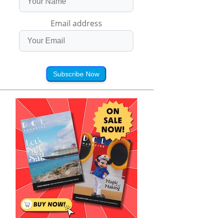
Email address
Subscribe Now