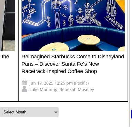
 the
Reimagined Starbucks Come to Disneyland
Paris – Discover Santa Fe’s New
Racetrack-Inspired Coffee Shop
Jun 17, 2025 12:26 pm (Pacific)
Luke Manning
,
Rebekah Moseley