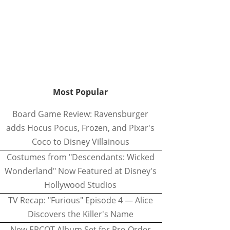
Most Popular
Board Game Review: Ravensburger
adds Hocus Pocus, Frozen, and Pixar's
Coco to Disney Villainous
Costumes from "Descendants: Wicked
Wonderland" Now Featured at Disney's
Hollywood Studios
TV Recap: "Furious" Episode 4 — Alice
Discovers the Killer's Name
New EPCOT Album Set for Pre-Order