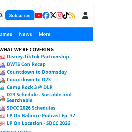
Subscribe
Games
News
More
WHAT WE'RE COVERING
Disney-TikTok Partnership
DWTS Con Recap
Countdown to Doomsday
Countdown to D23
Camp Rock 3 @ DLR
D23 Schedule - Sortable and
Searchable
SDCC 2026 Schedules
LP On Balance Podcast Ep. 37
LP On Location - SDCC 2026