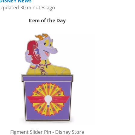
DISNEY NEWS
Updated 30 minutes ago
Item of the Day
Figment Slider Pin - Disney Store