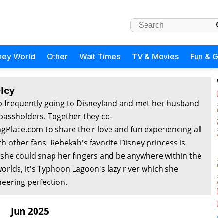
ney World
Other
Wait Times
TV & Movies
Fun & 
ley
 frequently going to Disneyland and met her husband
passholders. Together they co-
Place.com to share their love and fun experiencing all
th other fans. Rebekah's favorite Disney princess is
f she could snap her fingers and be anywhere within the
orlds, it's Typhoon Lagoon's lazy river which she
eering perfection.
Jun 2025