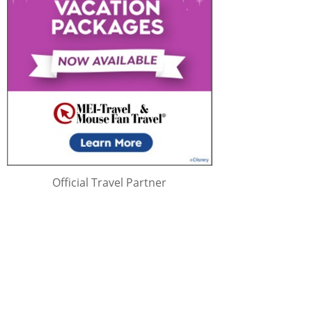
Official Travel Partner