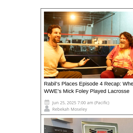
Rabil’s Places Episode 4 Recap: Wh
WWE’s Mick Foley Played Lacrosse
Jun 25, 2025 7:00 am (Pacific)
Rebekah Moseley