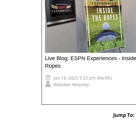
Live Blog: ESPN Experiences - Inside
Ropes
Jun 18, 2025 3:23 pm (Pacific)
Rebekah Moseley
Jump To: