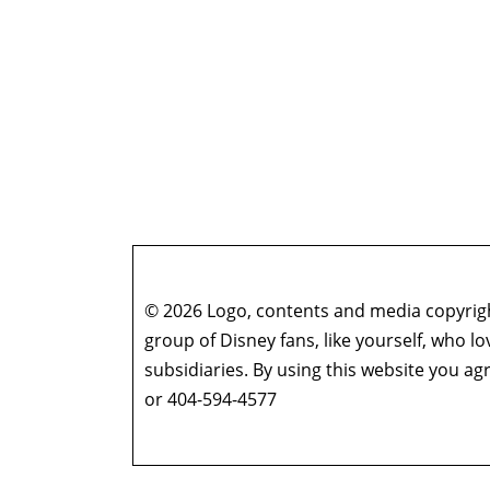
© 2026 Logo, contents and media copyright
group of Disney fans, like yourself, who l
subsidiaries. By using this website you 
or 404-594-4577