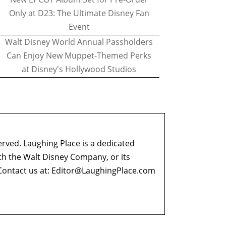
Only at D23: The Ultimate Disney Fan
Event
Walt Disney World Annual Passholders
Can Enjoy New Muppet-Themed Perks
at Disney's Hollywood Studios
erved. Laughing Place is a dedicated
ith the Walt Disney Company, or its
ontact us at:
Editor@LaughingPlace.com