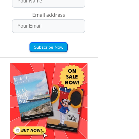
Email address
Subscribe Now