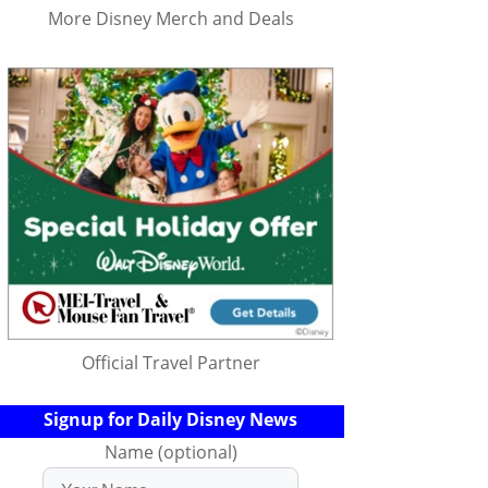
More Disney Merch and Deals
Official Travel Partner
Signup for Daily Disney News
Name (optional)