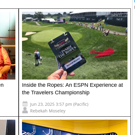
en
Inside the Ropes: An ESPN Experience at
the Travelers Championship
Jun 23, 2025 3:57 pm (Pacific)
Rebekah Moseley