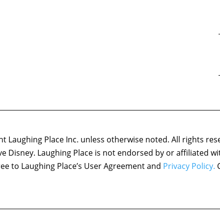
 Laughing Place Inc. unless otherwise noted. All rights res
ove Disney. Laughing Place is not endorsed by or affiliated w
agree to Laughing Place’s User Agreement and
Privacy Policy.
C