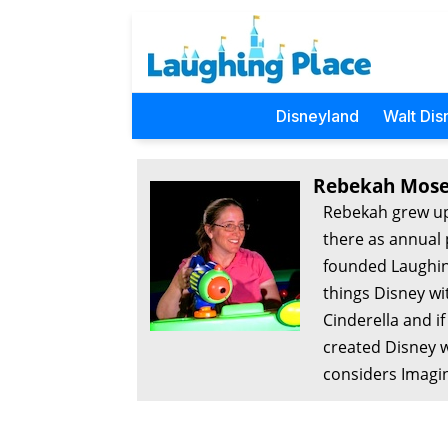
Disneyland
Walt Dis
Rebekah Mose
Rebekah grew up
there as annual 
founded Laughing
things Disney wi
Cinderella and i
created Disney w
considers Imagin