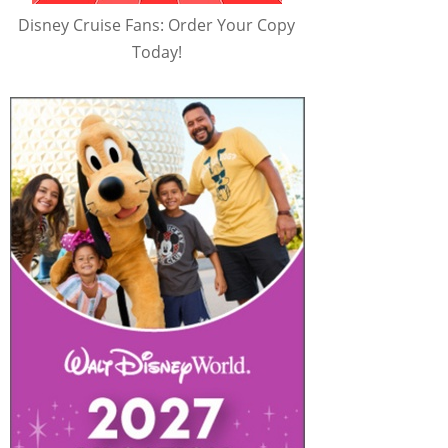
Disney Cruise Fans: Order Your Copy
Today!