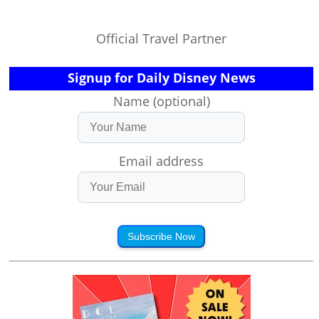
Official Travel Partner
Signup for Daily Disney News
Name (optional)
Email address
Subscribe Now