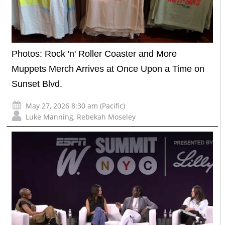
Photos: Rock 'n' Roller Coaster and More
Muppets Merch Arrives at Once Upon a Time on
Sunset Blvd.
May 27, 2026 8:30 am (Pacific)
Luke Manning
,
Rebekah Moseley