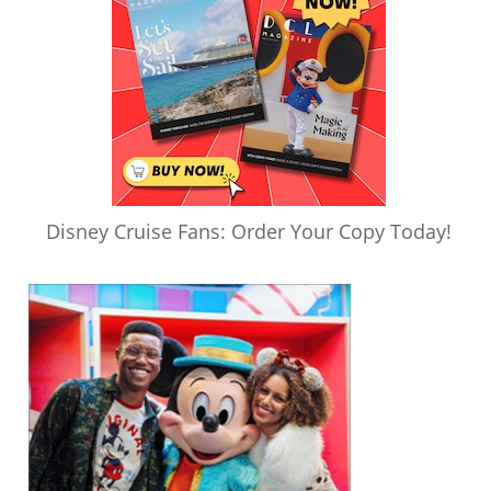
Disney Cruise Fans: Order Your Copy Today!