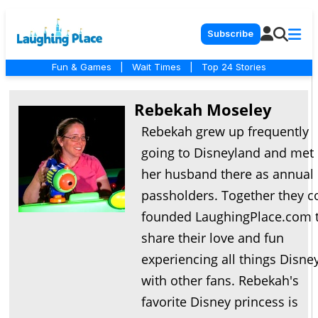
Subscribe
Fun & Games
|
Wait Times
|
Top 24 Stories
Rebekah Moseley
Rebekah grew up frequently
going to Disneyland and met
her husband there as annual
passholders. Together they c
founded LaughingPlace.com 
share their love and fun
experiencing all things Disne
with other fans. Rebekah's
favorite Disney princess is