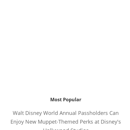
Most Popular
Walt Disney World Annual Passholders Can
Enjoy New Muppet-Themed Perks at Disney's