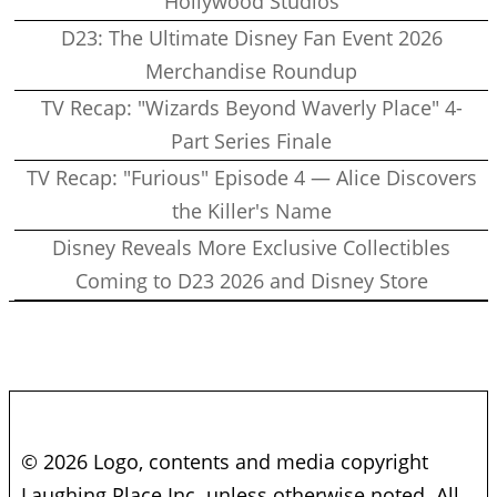
Hollywood Studios
D23: The Ultimate Disney Fan Event 2026
Merchandise Roundup
TV Recap: "Wizards Beyond Waverly Place" 4-
Part Series Finale
TV Recap: "Furious" Episode 4 — Alice Discovers
the Killer's Name
Disney Reveals More Exclusive Collectibles
Coming to D23 2026 and Disney Store
© 2026 Logo, contents and media copyright
Laughing Place Inc. unless otherwise noted. All