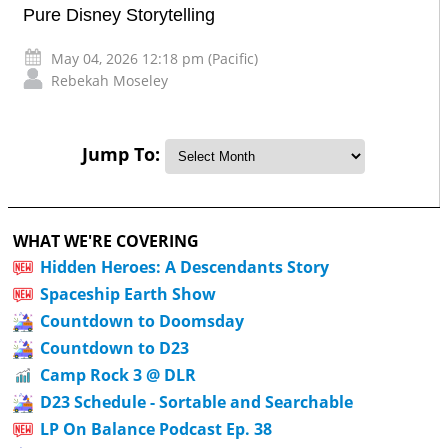
Pure Disney Storytelling
May 04, 2026 12:18 pm (Pacific)
Rebekah Moseley
Jump To:
WHAT WE'RE COVERING
Hidden Heroes: A Descendants Story
Spaceship Earth Show
Countdown to Doomsday
Countdown to D23
Camp Rock 3 @ DLR
D23 Schedule - Sortable and Searchable
LP On Balance Podcast Ep. 38