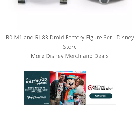
R0-M1 and RJ-83 Droid Factory Figure Set - Disney
Store
More Disney Merch and Deals