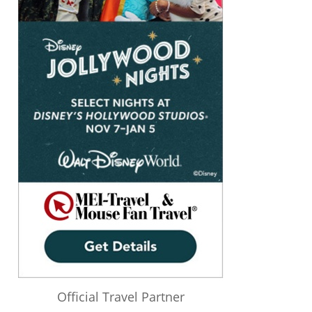
Official Travel Partner