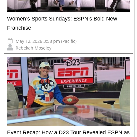
Women’s Sports Sundays: ESPN's Bold New
Franchise
May 12, 2026 3:58 pm (Pacific)
Rebekah Moseley
Event Recap: How a D23 Tour Revealed ESPN as