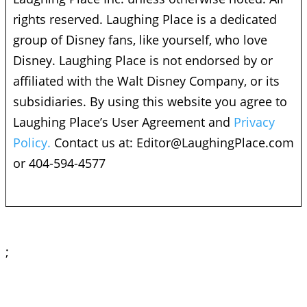
rights reserved. Laughing Place is a dedicated
group of Disney fans, like yourself, who love
Disney. Laughing Place is not endorsed by or
affiliated with the Walt Disney Company, or its
subsidiaries. By using this website you agree to
Laughing Place’s User Agreement and
Privacy
Policy.
Contact us at:
Editor@LaughingPlace.com
or 404-594-4577
;