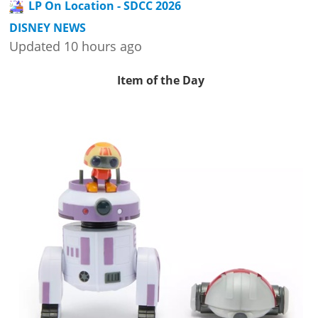
LP On Location - SDCC 2026
DISNEY NEWS
Updated 10 hours ago
Item of the Day