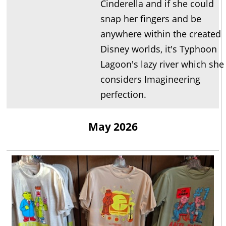
Cinderella and if she could
snap her fingers and be
anywhere within the created
Disney worlds, it's Typhoon
Lagoon's lazy river which she
considers Imagineering
perfection.
May 2026