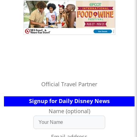
Official Travel Partner
Signup for Daily Disney News
Name (optional)
Email address