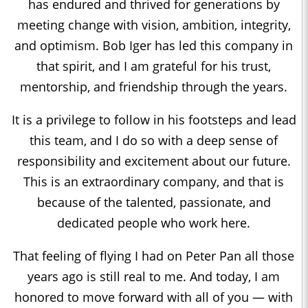
has endured and thrived for generations by
meeting change with vision, ambition, integrity,
and optimism. Bob Iger has led this company in
that spirit, and I am grateful for his trust,
mentorship, and friendship through the years.
It is a privilege to follow in his footsteps and lead
this team, and I do so with a deep sense of
responsibility and excitement about our future.
This is an extraordinary company, and that is
because of the talented, passionate, and
dedicated people who work here.
That feeling of flying I had on Peter Pan all those
years ago is still real to me. And today, I am
honored to move forward with all of you — with