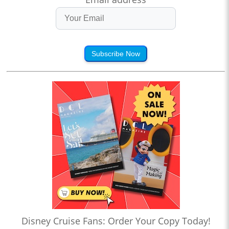
Subscribe Now
Disney Cruise Fans: Order Your Copy Today!