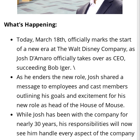
What’s Happening:
Today, March 18th, officially marks the start
of a new era at The Walt Disney Company, as
Josh D’Amaro officially takes over as CEO,
succeeding Bob Iger. \
As he enders the new role, Josh shared a
message to employees and cast members
outlining his goals and excitement for his
new role as head of the House of Mouse.
While Josh has been with the company for
nearly 30 years, his responsibilities will now
see him handle every aspect of the company