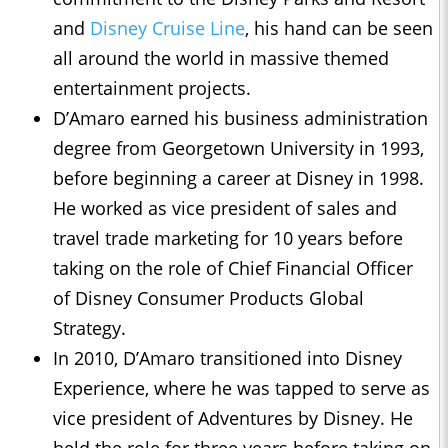
and
Disney Cruise Line
, his hand can be seen
all around the world in massive themed
entertainment projects.
D’Amaro earned his business administration
degree from Georgetown University in 1993,
before beginning a career at Disney in 1998.
He worked as vice president of sales and
travel trade marketing for 10 years before
taking on the role of Chief Financial Officer
of Disney Consumer Products Global
Strategy.
In 2010, D’Amaro transitioned into Disney
Experience, where he was tapped to serve as
vice president of Adventures by Disney. He
held the role for three years before taking on