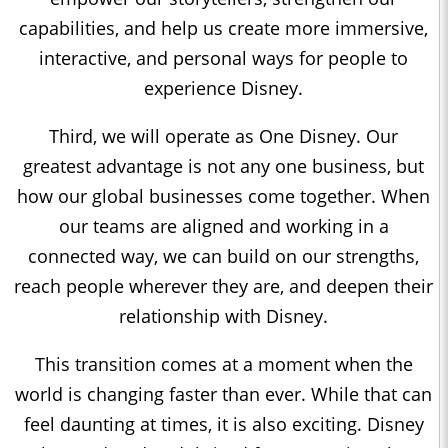
capabilities, and help us create more immersive,
interactive, and personal ways for people to
experience Disney.
Third, we will operate as One Disney. Our
greatest advantage is not any one business, but
how our global businesses come together. When
our teams are aligned and working in a
connected way, we can build on our strengths,
reach people wherever they are, and deepen their
relationship with Disney.
This transition comes at a moment when the
world is changing faster than ever. While that can
feel daunting at times, it is also exciting. Disney