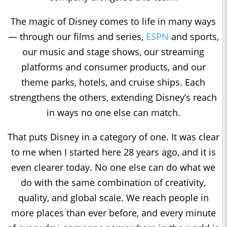
The magic of Disney comes to life in many ways
— through our films and series,
ESPN
and sports,
our music and stage shows, our streaming
platforms and consumer products, and our
theme parks, hotels, and cruise ships. Each
strengthens the others, extending Disney’s reach
in ways no one else can match.
That puts Disney in a category of one. It was clear
to me when I started here 28 years ago, and it is
even clearer today. No one else can do what we
do with the same combination of creativity,
quality, and global scale. We reach people in
more places than ever before, and every minute