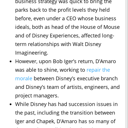
business strategy was quick to bring the
parks back to the profit levels they held
before, even under a CEO whose business
ideals, both as head of the House of Mouse
and of Disney Experiences, affected long-
term relationships with Walt Disney
Imagineering.
However, upon Bob Iger’s return, D’Amaro
was able to shine, working to
repair the
morale
between Disney’s executive branch
and Disney’s team of artists, engineers, and
project managers.
While Disney has had succession issues in
the past, including the transition between
Iger and Chapek, D’Amaro has so many of