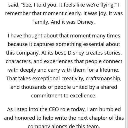
said, “See, I told you. It feels like we’re flying!” I
remember that moment clearly. It was joy. It was
family. And it was Disney.
I have thought about that moment many times
because it captures something essential about
this company. At its best, Disney creates stories,
characters, and experiences that people connect
with deeply and carry with them for a lifetime.
That takes exceptional creativity, craftsmanship,
and thousands of people united by a shared
commitment to excellence.
As I step into the CEO role today, I am humbled
and honored to help write the next chapter of this
company alongside this team.