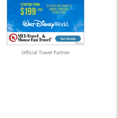
Official Travel Partner