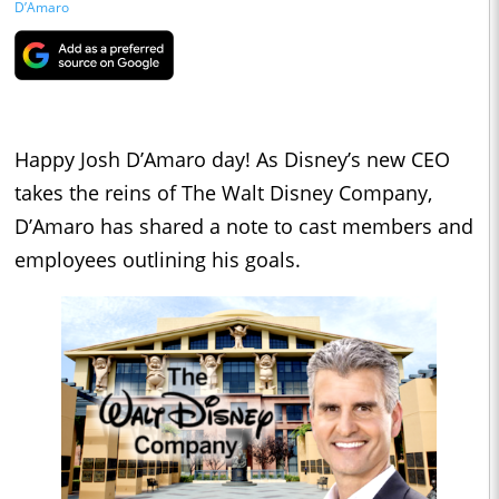
D’Amaro
Happy Josh D’Amaro day! As Disney’s new CEO
takes the reins of The Walt Disney Company,
D’Amaro has shared a note to cast members and
employees outlining his goals.