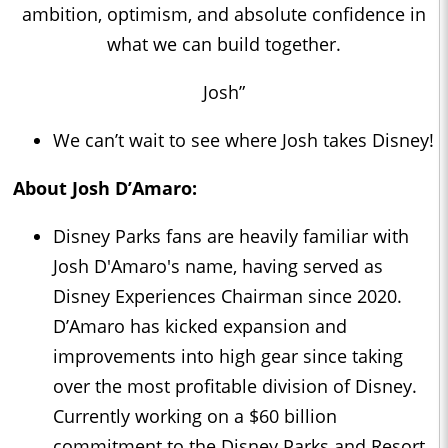
ambition, optimism, and absolute confidence in
what we can build together.
Josh”
We can’t wait to see where Josh takes Disney!
About Josh D’Amaro:
Disney Parks fans are heavily familiar with
Josh D'Amaro's name, having served as
Disney Experiences Chairman since 2020.
D’Amaro has kicked expansion and
improvements into high gear since taking
over the most profitable division of Disney.
Currently working on a $60 billion
commitment to the Disney Parks and Resort