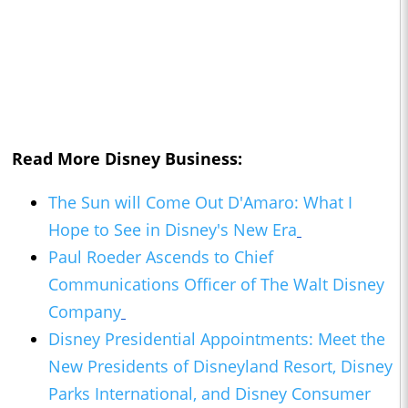
Read More Disney Business:
The Sun will Come Out D'Amaro: What I
Hope to See in Disney's New Era
Paul Roeder Ascends to Chief
Communications Officer of The Walt Disney
Company
Disney Presidential Appointments: Meet the
New Presidents of Disneyland Resort, Disney
Parks International, and Disney Consumer