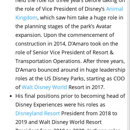
the role of Vice President of Disney’s
Animal
Kingdom
, which saw him take a huge role in
the planning stages of the park’s Avatar
expansion. Upon the commencement of
construction in 2014, D’Amaro took on the
role of Senior Vice President of Resort &
Transportation Operations. After three years,
D’Amaro bounced around in huge leadership
roles at the US Disney Parks, starting as COO
of
Walt Disney World
Resort in 2017.
His final positions prior to becoming head of
Disney Experiences were his roles as
Disneyland Resort
President from 2018 to
2019 and Walt Disney World Resort