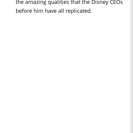
the amazing qualities that the Disney CEOs
before him have all replicated.