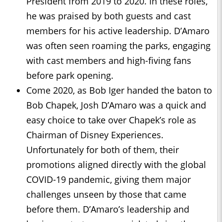
President from 2019 to 2020. In these roles,
he was praised by both guests and cast
members for his active leadership. D’Amaro
was often seen roaming the parks, engaging
with cast members and high-fiving fans
before park opening.
Come 2020, as Bob Iger handed the baton to
Bob Chapek, Josh D’Amaro was a quick and
easy choice to take over Chapek’s role as
Chairman of Disney Experiences.
Unfortunately for both of them, their
promotions aligned directly with the global
COVID-19 pandemic, giving them major
challenges unseen by those that came
before them. D’Amaro’s leadership and