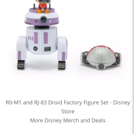
R0-M1 and RJ-83 Droid Factory Figure Set - Disney
Store
More Disney Merch and Deals