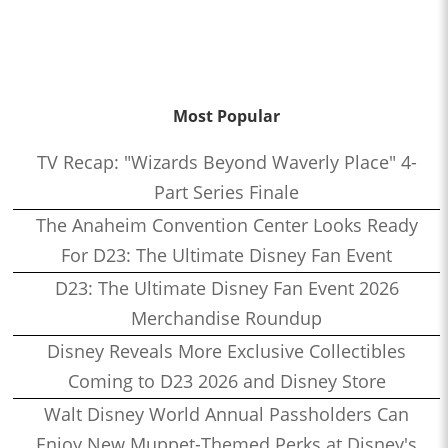
Most Popular
TV Recap: "Wizards Beyond Waverly Place" 4-
Part Series Finale
The Anaheim Convention Center Looks Ready
For D23: The Ultimate Disney Fan Event
D23: The Ultimate Disney Fan Event 2026
Merchandise Roundup
Disney Reveals More Exclusive Collectibles
Coming to D23 2026 and Disney Store
Walt Disney World Annual Passholders Can
Enjoy New Muppet-Themed Perks at Disney's