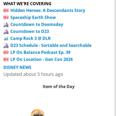
WHAT WE'RE COVERING
Hidden Heroes: A Descendants Story
Spaceship Earth Show
Countdown to Doomsday
Countdown to D23
Camp Rock 3 @ DLR
D23 Schedule - Sortable and Searchable
LP On Balance Podcast Ep. 39
LP On Location - Gen Con 2026
DISNEY NEWS
Updated about 5 hours ago
Item of the Day