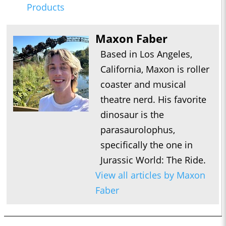
Products
Maxon Faber
Based in Los Angeles,
California, Maxon is roller
coaster and musical
theatre nerd. His favorite
dinosaur is the
parasaurolophus,
specifically the one in
Jurassic World: The Ride.
View all articles by Maxon
Faber