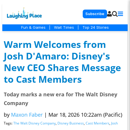
Subscribe
Fun & Games
|
Wait Times
|
Top 24 Stories
Warm Welcomes from
Josh D'Amaro: Disney's
New CEO Shares Message
to Cast Members
Today marks a new era for The Walt Disney
Company
by
Maxon Faber
|
Mar 18, 2026 10:22am (Pacific)
Tags:
The Walt Disney Company
,
Disney Business
,
Cast Members
,
Josh