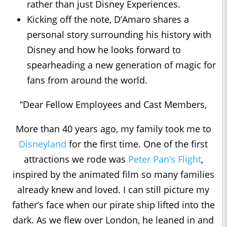
rather than just Disney Experiences.
Kicking off the note, D’Amaro shares a
personal story surrounding his history with
Disney and how he looks forward to
spearheading a new generation of magic for
fans from around the world.
“Dear Fellow Employees and Cast Members,
More than 40 years ago, my family took me to
Disneyland
for the first time. One of the first
attractions we rode was
Peter Pan’s Flight
,
inspired by the animated film so many families
already knew and loved. I can still picture my
father’s face when our pirate ship lifted into the
dark. As we flew over London, he leaned in and