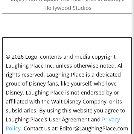
Hollywood Studios
© 2026 Logo, contents and media copyright
Laughing Place Inc. unless otherwise noted. All
rights reserved. Laughing Place is a dedicated
group of Disney fans, like yourself, who love
Disney. Laughing Place is not endorsed by or
affiliated with the Walt Disney Company, or its
subsidiaries. By using this website you agree to
Laughing Place’s User Agreement and
Privacy
Policy.
Contact us at:
Editor@LaughingPlace.com