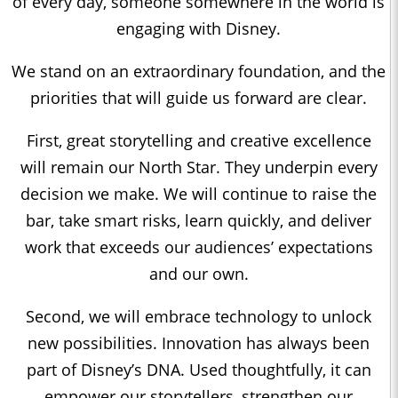
of every day, someone somewhere in the world is
engaging with Disney.
We stand on an extraordinary foundation, and the
priorities that will guide us forward are clear.
First, great storytelling and creative excellence
will remain our North Star. They underpin every
decision we make. We will continue to raise the
bar, take smart risks, learn quickly, and deliver
work that exceeds our audiences’ expectations
and our own.
Second, we will embrace technology to unlock
new possibilities. Innovation has always been
part of Disney’s DNA. Used thoughtfully, it can
empower our storytellers, strengthen our